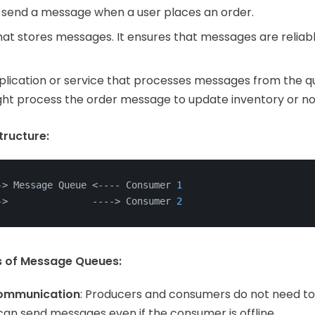
 send a message when a user places an order.
that stores messages. It ensures that messages are reliabl
pplication or service that processes messages from the qu
ht process the order message to update inventory or no
ructure:
->
 Message Queue <---- Consumer 
1
->
               ---
->
 Consumer 
2
s of Message Queues:
ommunication
: Producers and consumers do not need to 
can send messages even if the consumer is offline.