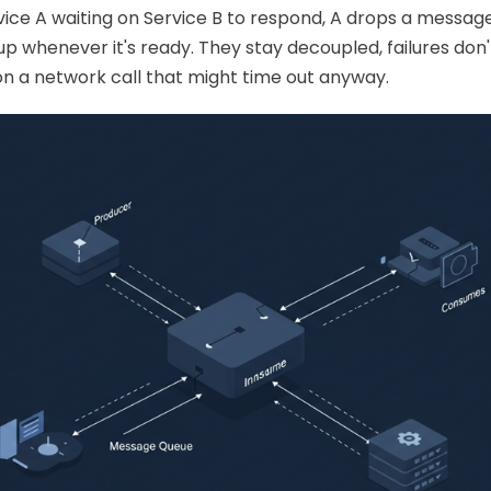
rvice A waiting on Service B to respond, A drops a messag
Kubernetes
 up whenever it's ready. They stay decoupled, failures don
on a network call that might time out anyway.