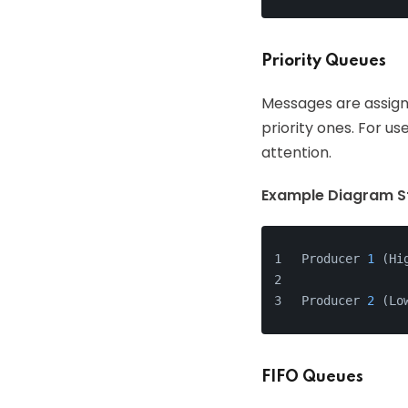
Priority Queues
Messages are assign
priority ones. For 
attention.
Example Diagram St
Producer 
1
 (Hi
              
Producer 
2
 (Lo
FIFO Queues