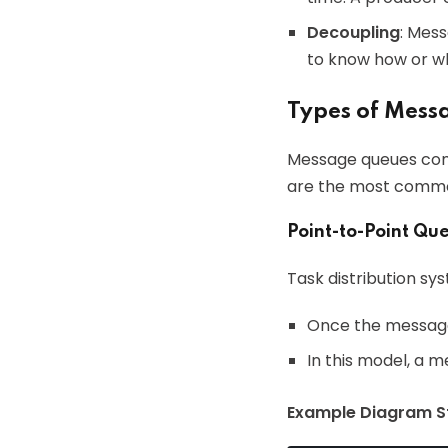
Decoupling
: Mes
to know how or w
Types of Mess
Message queues come 
are the most commo
Point-to-Point Qu
Task distribution s
Once the message 
In this model, a m
Example Diagram St