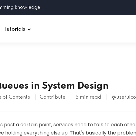
amming knowledge.
Tutorials
Django
Spring Boot
ueues in System Design
Symfony
Ruby on Rails
 of Contents
Contribute
5 min read
@usefulc
ReactJS
HOT
past a certain point, services need to talk to each othe
e holding everything else up. That's basically the probl
Git
Linux
Docker