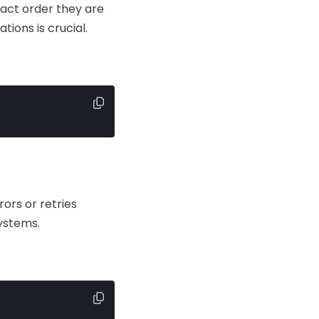
xact order they are
ions is crucial.
ors or retries
systems.