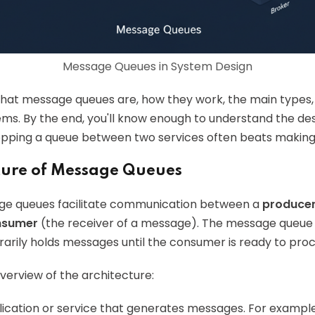
Message Queues in System Design
 what message queues are, how they work, the main types
ems. By the end, you'll know enough to understand the de
ping a queue between two services often beats making t
cture of Message Queues
age queues facilitate communication between a
produce
nsumer
(the receiver of a message). The message queue it
rily holds messages until the consumer is ready to pro
overview of the architecture:
plication or service that generates messages. For exam