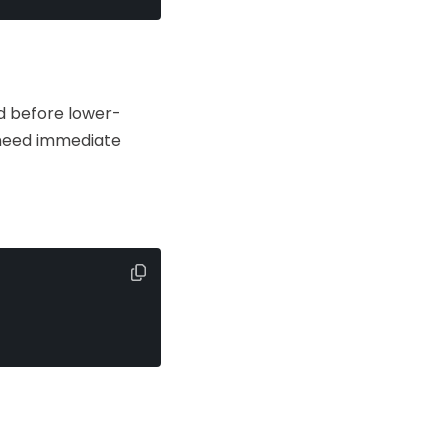
d before lower-
 need immediate