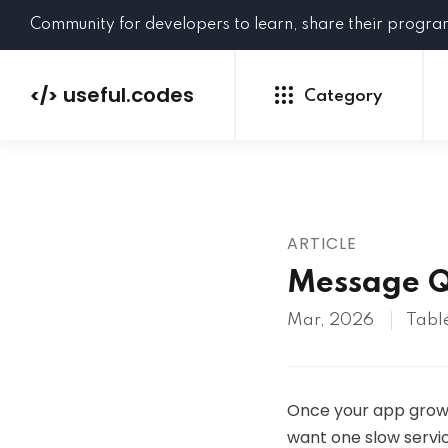
Community for developers to learn, share their progr
useful.codes
</>
Category
ARTICLE
Python
Java
PHP
Message Q
C#
GoLang
NEW
Mar, 2026
Table
Ruby
HTML
CSS
JavaScript
SQL
Once your app grows 
want one slow servic