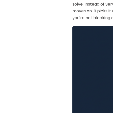
solve. Instead of Se
AWS
HOT
moves on. B picks it
Digital Ocean
you're not blocking 