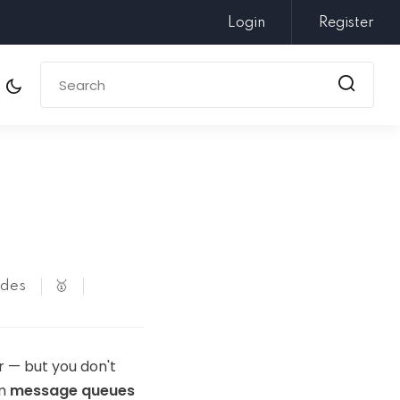
Login
Register
odes
🥇
r — but you don't
em
message queues