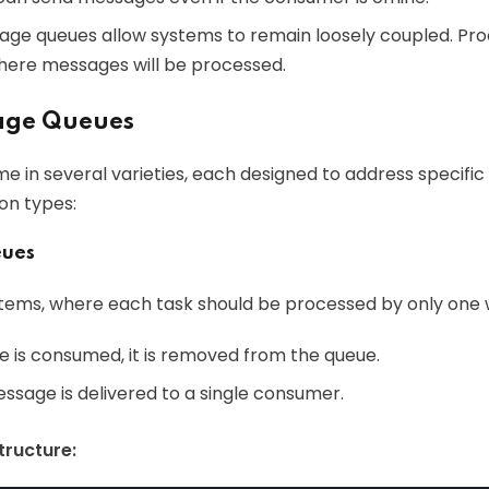
sage queues allow systems to remain loosely coupled. Pr
here messages will be processed.
age Queues
in several varieties, each designed to address specific
n types:
eues
ystems, where each task should be processed by only one 
is consumed, it is removed from the queue.
essage is delivered to a single consumer.
ructure: