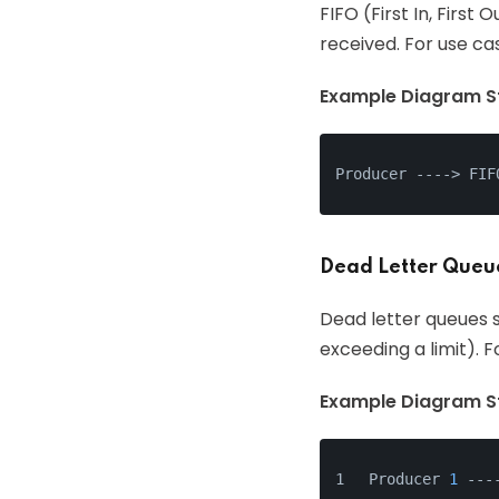
FIFO (First In, Firs
received. For use ca
Example Diagram St
Producer ---
->
 FIF
Dead Letter Queu
Dead letter queues s
exceeding a limit). 
Example Diagram St
Producer 
1
 ---