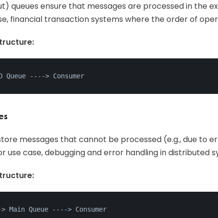
t Out) queues ensure that messages are processed in the e
se, financial transaction systems where the order of operat
ructure:
O Queue ---
->
 Consumer
es
tore messages that cannot be processed (e.g., due to err
For use case, debugging and error handling in distributed 
ructure:
->
 Main Queue ---
->
 Consumer