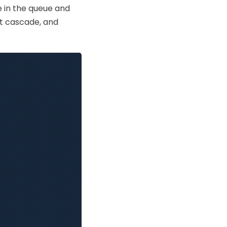
e in the queue and
't cascade, and