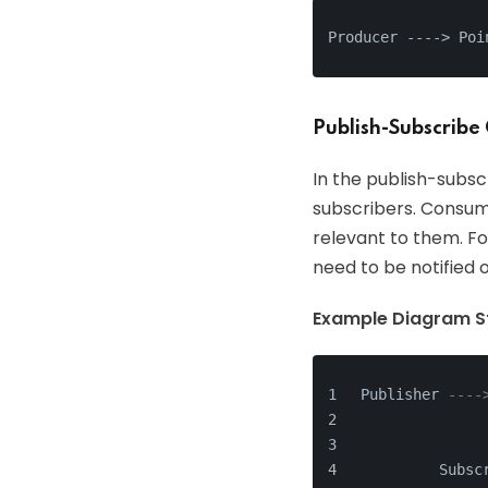
Producer ---
->
 Poi
Publish-Subscribe
In the publish-subs
subscribers. Consum
relevant to them. Fo
need to be notified 
Example Diagram St
Publisher 
----
              
              
         Subsc