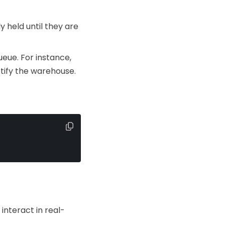
y held until they are
eue. For instance,
tify the warehouse.
interact in real-