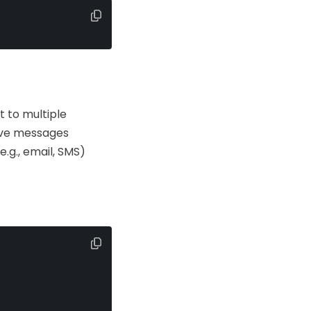
 to multiple
eive messages
.g., email, SMS)