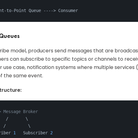
nt-to-Point Queue ---
->
 Consumer
 Queues
cribe model, producers send messages that are broadcast
ers can subscribe to specific topics or channels to rec
r use case, notification systems where multiple services (e
of the same event.
ructure:
> Message Broker
   /       \
  /         \
riber 
1
   Subscriber 
2