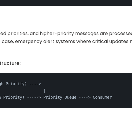
ed priorities, and higher-priority messages are processe
use case, emergency alert systems where critical updates
ructure:
gh Priority) ---
->
                   |
w Priority) ----
->
 Priority Queue ---
->
 Consumer