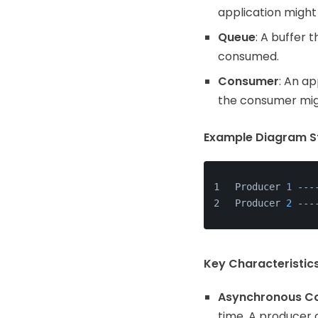
application might
Queue
: A buffer 
consumed.
Consumer
: An a
the consumer mig
Example Diagram St
Producer 
1
 ---
Producer 
2
 ---
Key Characteristic
Asynchronous C
time. A producer 