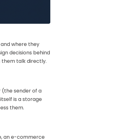
, and where they
sign decisions behind
hem talk directly.
r
(the sender of a
self is a storage
cess them.
ple, an e-commerce