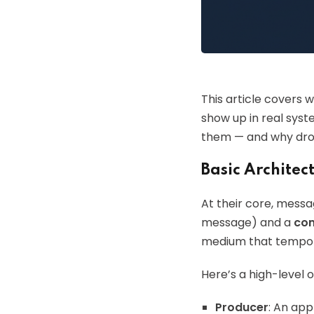
This article covers
show up in real syst
them — and why drop
Basic Archite
At their core, mess
message) and a
co
medium that tempora
Here’s a high-level 
Producer
: An ap