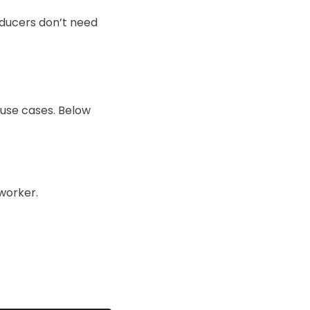
oducers don’t need
 use cases. Below
worker.