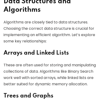
Data Structures and
Algorithms
Algorithms are closely tied to data structures.
Choosing the correct data structure is crucial for
implementing an efficient algorithm. Let’s explore
some key relationships:
Arrays and Linked Lists
These are often used for storing and manipulating
collections of data. Algorithms like Binary Search
work well with sorted arrays, while linked lists are
better suited for dynamic memory allocation.
Trees and Graphs