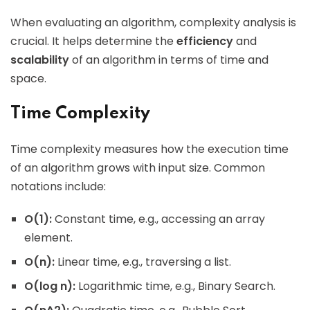
When evaluating an algorithm, complexity analysis is
crucial. It helps determine the
efficiency
and
scalability
of an algorithm in terms of time and
space.
Time Complexity
Time complexity measures how the execution time
of an algorithm grows with input size. Common
notations include:
O(1):
Constant time, e.g., accessing an array
element.
O(n):
Linear time, e.g., traversing a list.
O(log n):
Logarithmic time, e.g., Binary Search.