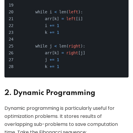
        while i 
<
 len(
left
):
            arr[k] 
=
left
[i]
            i 
+
=
1
            k 
+
=
1
        while j 
<
 len(
right
):
            arr[k] 
=
right
[j]
            j 
+
=
1
            k 
+
=
1
2. Dynamic Programming
Dynamic programming is particularly useful for
optimization problems. It stores results of
overlapping sub-problems to save computation
time. Take the Fibonacci sequence: