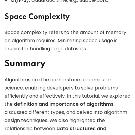
O(n^2):
Quadratic time, e.g., Bubble Sort.
Space Complexity
Space complexity refers to the amount of memory
an algorithm requires. Minimizing space usage is
crucial for handling large datasets.
Summary
Algorithms are the cornerstone of computer
science, enabling developers to solve problems
efficiently and effectively. In this tutorial, we explored
the
definition and importance of algorithms
,
discussed different types, and delved into algorithm
design techniques. We also highlighted the
relationship between
data structures and