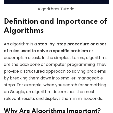
Algorithms Tutorial
Definition and Importance of
Algorithms
An algorithm is a
step-by-step procedure or a set
of rules used to solve a specific problem
or
accomplish a task. In the simplest terms, algorithms
are the backbone of computer programming. They
provide a structured approach to solving problems
by breaking them down into smaller, manageable
steps. For example, when you search for something
on Google, an algorithm determines the most
relevant results and displays them in milliseconds.
Why Are Algorithms Important?