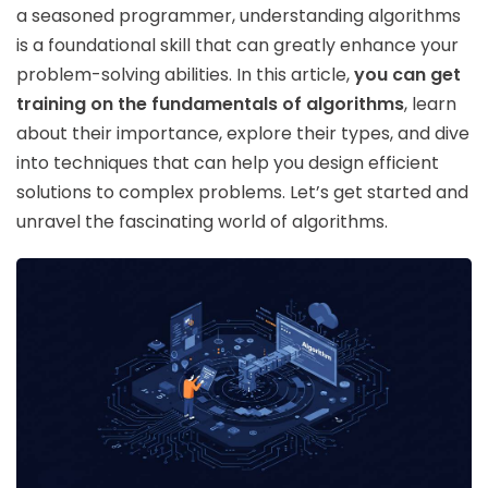
a seasoned programmer, understanding algorithms
is a foundational skill that can greatly enhance your
problem-solving abilities. In this article,
you can get
training on the fundamentals of algorithms
, learn
about their importance, explore their types, and dive
into techniques that can help you design efficient
solutions to complex problems. Let’s get started and
unravel the fascinating world of algorithms.