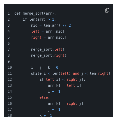
def merge_sort(arr):
    if len(arr) 
>
1
:
        mid 
=
 len(arr) 
/
/
2
left
=
 arr[:mid]
right
=
 arr[mid:]
        merge_sort(
left
)
        merge_sort(
right
)
        i 
=
 j 
=
 k 
=
0
        while i 
<
 len(
left
) 
and
 j 
<
 len(
right
):
            if 
left
[i] 
<
right
[j]:
                arr[k] 
=
left
[i]
                i 
+
=
1
else
:
                arr[k] 
=
right
[j]
                j 
+
=
1
            k 
+
=
1