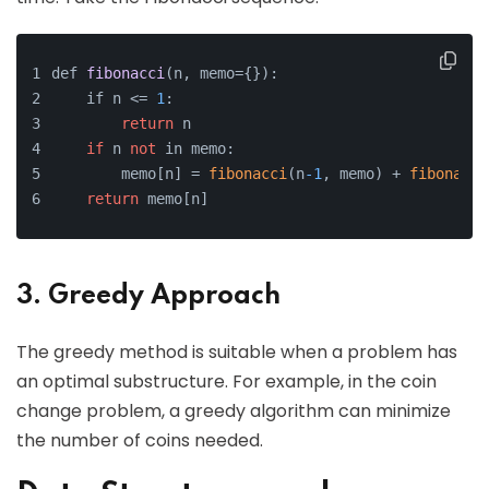
def 
fibonacci
(n, memo={})
:
    if n <=
1
:
return
 n
if
 n 
not
 in memo:
        memo[n] = 
fibonacci
(n
-1
, memo) + 
fibonacci
return
 memo[n]
3. Greedy Approach
The greedy method is suitable when a problem has
an optimal substructure. For example, in the coin
change problem, a greedy algorithm can minimize
the number of coins needed.