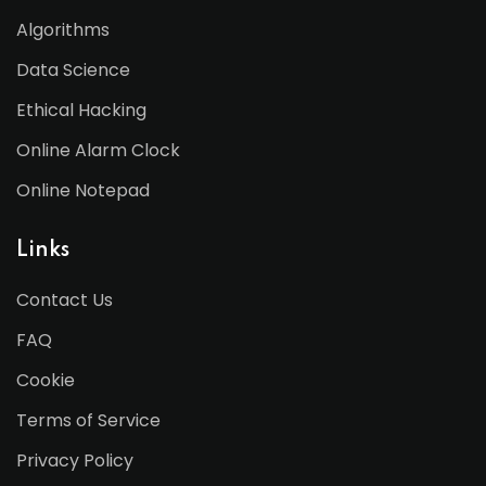
Algorithms
Data Science
Ethical Hacking
Online Alarm Clock
Online Notepad
Links
Contact Us
FAQ
Cookie
Terms of Service
Privacy Policy