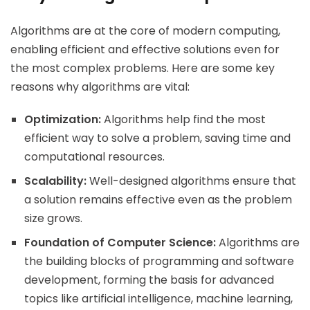
Algorithms are at the core of modern computing,
enabling efficient and effective solutions even for
the most complex problems. Here are some key
reasons why algorithms are vital:
Optimization:
Algorithms help find the most
efficient way to solve a problem, saving time and
computational resources.
Scalability:
Well-designed algorithms ensure that
a solution remains effective even as the problem
size grows.
Foundation of Computer Science:
Algorithms are
the building blocks of programming and software
development, forming the basis for advanced
topics like artificial intelligence, machine learning,