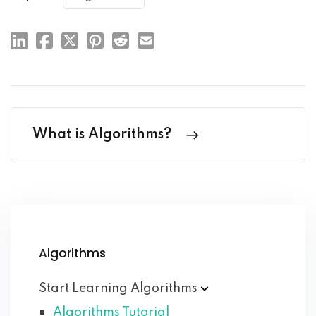
What is Algorithms?
Algorithms
Start Learning
Algorithms
Algorithms Tutorial