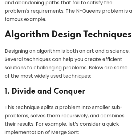
and abandoning paths that fail to satisfy the
problem's requirements. The N-Queens problem is a
famous example.
Algorithm Design Techniques
Designing an algorithm is both an art and a science.
Several techniques can help you create efficient
solutions to challenging problems. Below are some
of the most widely used techniques:
1. Divide and Conquer
This technique splits a problem into smaller sub-
problems, solves them recursively, and combines
their results. For example, let’s consider a quick
implementation of Merge Sort: