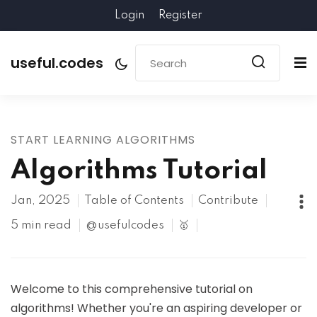
Login
Register
useful.codes
START LEARNING ALGORITHMS
Algorithms Tutorial
Jan, 2025
Table of Contents
Contribute
5 min read
@usefulcodes
🥇
Welcome to this comprehensive tutorial on
algorithms! Whether you're an aspiring developer or