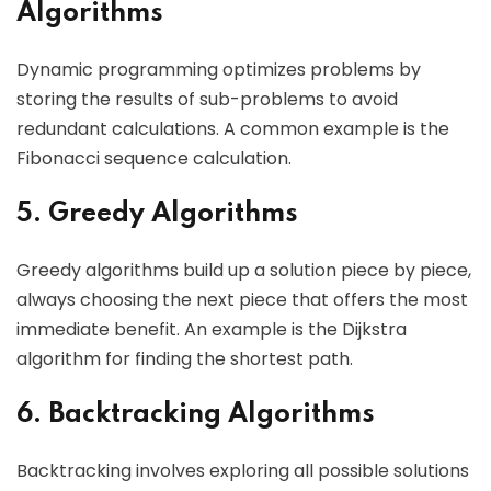
Algorithms
Dynamic programming optimizes problems by
storing the results of sub-problems to avoid
redundant calculations. A common example is the
Fibonacci sequence calculation.
5. Greedy Algorithms
Greedy algorithms build up a solution piece by piece,
always choosing the next piece that offers the most
immediate benefit. An example is the Dijkstra
algorithm for finding the shortest path.
6. Backtracking Algorithms
Backtracking involves exploring all possible solutions