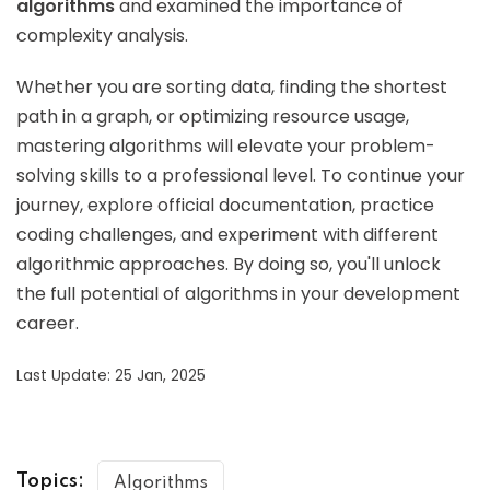
algorithms
and examined the importance of
complexity analysis.
Whether you are sorting data, finding the shortest
path in a graph, or optimizing resource usage,
mastering algorithms will elevate your problem-
solving skills to a professional level. To continue your
journey, explore official documentation, practice
coding challenges, and experiment with different
algorithmic approaches. By doing so, you'll unlock
the full potential of algorithms in your development
career.
Last Update: 25 Jan, 2025
Topics:
Algorithms