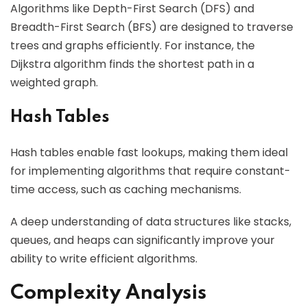
Algorithms like Depth-First Search (DFS) and
Breadth-First Search (BFS) are designed to traverse
trees and graphs efficiently. For instance, the
Dijkstra algorithm finds the shortest path in a
weighted graph.
Hash Tables
Hash tables enable fast lookups, making them ideal
for implementing algorithms that require constant-
time access, such as caching mechanisms.
A deep understanding of data structures like stacks,
queues, and heaps can significantly improve your
ability to write efficient algorithms.
Complexity Analysis