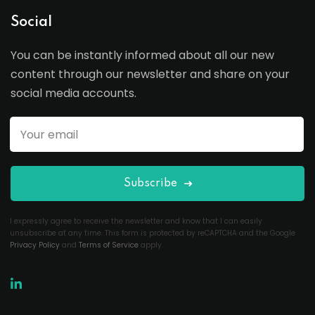
Social
You can be instantly informed about all our new
content through our newsletter and share on your
social media accounts.
Subscribe
I expressly agree to receive the newsletter and know that I can easily
unsubscribe at any time. This form is protected by reCAPTCHA and the Google
Privacy Policy
and
Terms of Service
apply.