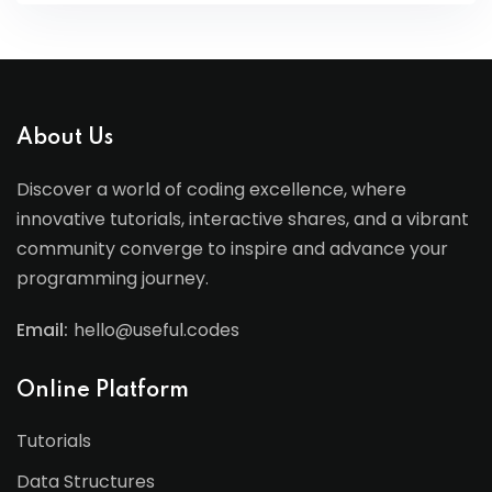
About Us
Discover a world of coding excellence, where
innovative tutorials, interactive shares, and a vibrant
community converge to inspire and advance your
programming journey.
Email:
hello@useful.codes
Online Platform
Tutorials
Data Structures