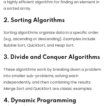
a highly efficient algorithm for finding an element in
a sorted array.
2. Sorting Algorithms
Sorting algorithms organize data in a specific order
(e.g., ascending or descending). Examples include
Bubble Sort, QuickSort, and Heap Sort.
3. Divide and Conquer Algorithms
These algorithms work by breaking down a problem
into smaller sub-problems, solving each
independently, and then combining the results.
Merge Sort and QuickSort are classic examples.
4. Dynamic Programming