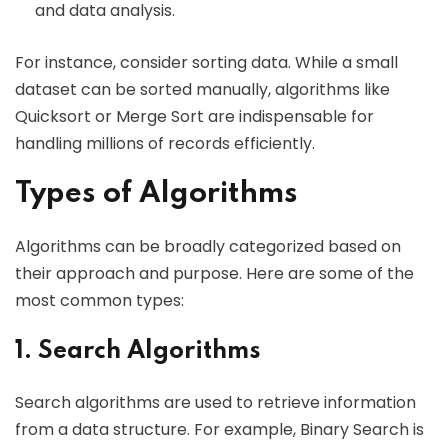
and data analysis.
For instance, consider sorting data. While a small
dataset can be sorted manually, algorithms like
Quicksort or Merge Sort are indispensable for
handling millions of records efficiently.
Types of Algorithms
Algorithms can be broadly categorized based on
their approach and purpose. Here are some of the
most common types:
1. Search Algorithms
Search algorithms are used to retrieve information
from a data structure. For example, Binary Search is