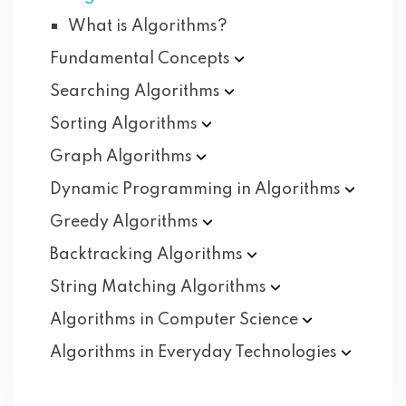
What is Algorithms?
Fundamental
Concepts
Searching
Algorithms
Sorting
Algorithms
Graph
Algorithms
Dynamic Programming in
Algorithms
Greedy
Algorithms
Backtracking
Algorithms
String Matching
Algorithms
Algorithms in Computer
Science
Algorithms in Everyday
Technologies