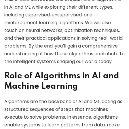
in AI and ML while exploring their different types,
including supervised, unsupervised, and
reinforcement learning algorithms. We will also
touch on neural networks, optimization techniques,
and their practical applications in solving real-world
problems. By the end, you’ll gain a comprehensive
understanding of how these algorithms contribute to
the intelligent systems shaping our world today.
Role of Algorithms in AI and
Machine Learning
Algorithms are the backbone of AI and ML, acting as
structured sequences of steps that machines
execute to solve problems. In essence, algorithms
enable systems to learn patterns from data, make