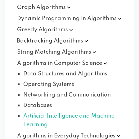
Graph
Algorithms
Dynamic Programming in
Algorithms
Greedy
Algorithms
Backtracking
Algorithms
String Matching
Algorithms
Algorithms in Computer
Science
Data Structures and Algorithms
Operating Systems
Networking and Communication
Databases
Artificial Intelligence and Machine
Learning
Algorithms in Everyday
Technologies