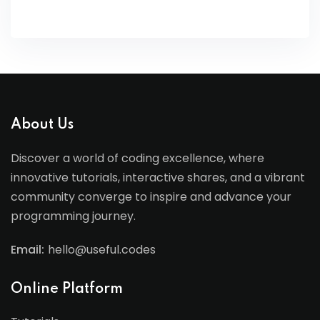
About Us
Discover a world of coding excellence, where
innovative tutorials, interactive shares, and a vibrant
community converge to inspire and advance your
programming journey.
Email:
hello@useful.codes
Online Platform