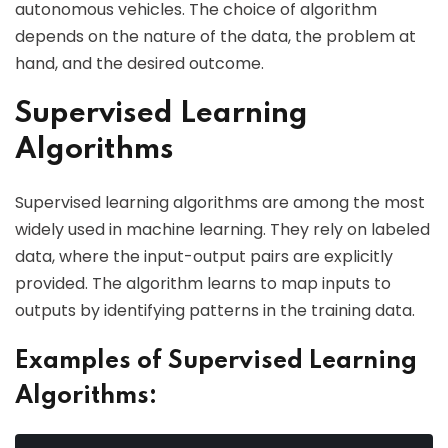
autonomous vehicles. The choice of algorithm
depends on the nature of the data, the problem at
hand, and the desired outcome.
Supervised Learning
Algorithms
Supervised learning algorithms are among the most
widely used in machine learning. They rely on labeled
data, where the input-output pairs are explicitly
provided. The algorithm learns to map inputs to
outputs by identifying patterns in the training data.
Examples of Supervised Learning
Algorithms: