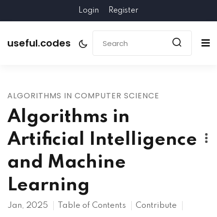
Login
Register
useful.codes
ALGORITHMS IN COMPUTER SCIENCE
Algorithms in
Artificial Intelligence
and Machine
Learning
Jan, 2025
Table of Contents
Contribute