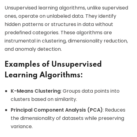
Unsupervised learning algorithms, unlike supervised
ones, operate on unlabeled data. They identify
hidden patterns or structures in data without
predefined categories. These algorithms are
instrumental in clustering, dimensionality reduction,
and anomaly detection.
Examples of Unsupervised
Learning Algorithms:
K-Means Clustering
: Groups data points into
clusters based on similarity.
Principal Component Analysis (PCA)
: Reduces
the dimensionality of datasets while preserving
variance.