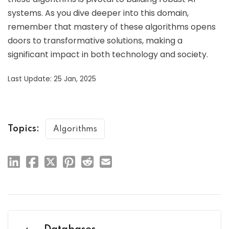
systems. As you dive deeper into this domain,
remember that mastery of these algorithms opens
doors to transformative solutions, making a
significant impact in both technology and society.
Last Update: 25 Jan, 2025
Topics:
Algorithms