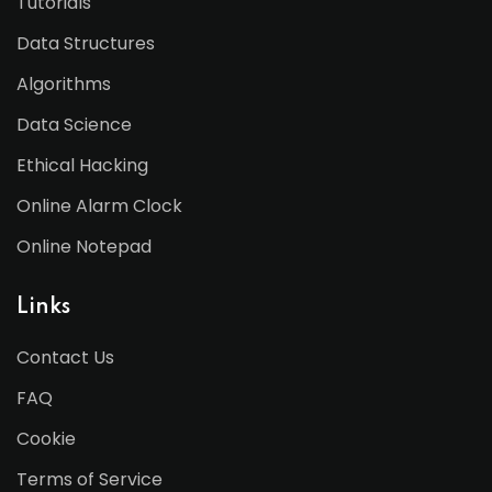
Tutorials
Data Structures
Algorithms
Data Science
Ethical Hacking
Online Alarm Clock
Online Notepad
Links
Contact Us
FAQ
Cookie
Terms of Service