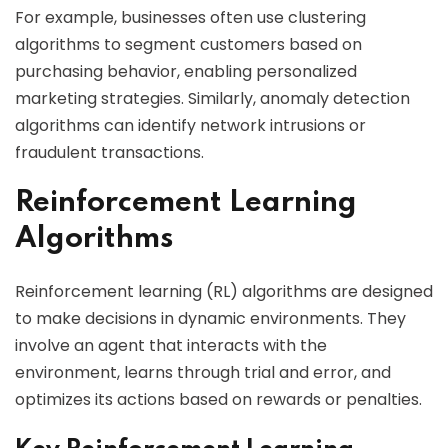
For example, businesses often use clustering
algorithms to segment customers based on
purchasing behavior, enabling personalized
marketing strategies. Similarly, anomaly detection
algorithms can identify network intrusions or
fraudulent transactions.
Reinforcement Learning
Algorithms
Reinforcement learning (RL) algorithms are designed
to make decisions in dynamic environments. They
involve an agent that interacts with the
environment, learns through trial and error, and
optimizes its actions based on rewards or penalties.