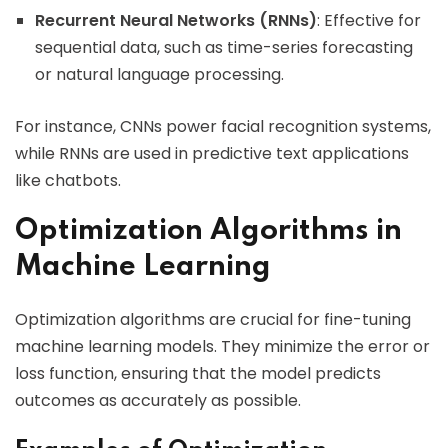
Recurrent Neural Networks (RNNs)
: Effective for
sequential data, such as time-series forecasting
or natural language processing.
For instance, CNNs power facial recognition systems,
while RNNs are used in predictive text applications
like chatbots.
Optimization Algorithms in
Machine Learning
Optimization algorithms are crucial for fine-tuning
machine learning models. They minimize the error or
loss function, ensuring that the model predicts
outcomes as accurately as possible.