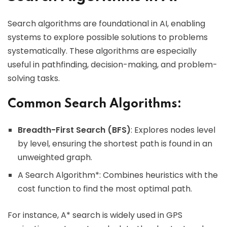
Search algorithms are foundational in AI, enabling
systems to explore possible solutions to problems
systematically. These algorithms are especially
useful in pathfinding, decision-making, and problem-
solving tasks.
Common Search Algorithms:
Breadth-First Search (BFS)
: Explores nodes level
by level, ensuring the shortest path is found in an
unweighted graph.
A Search Algorithm*: Combines heuristics with the
cost function to find the most optimal path.
For instance, A* search is widely used in GPS