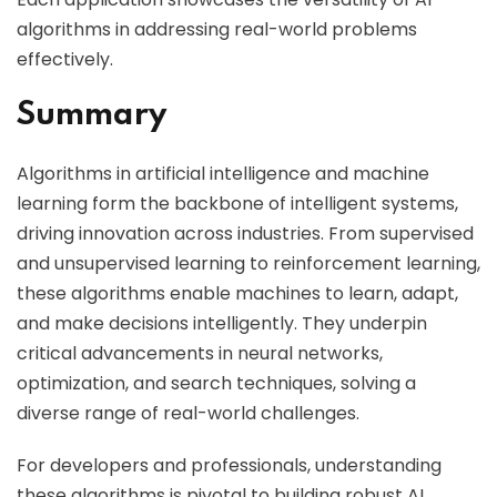
algorithms in addressing real-world problems
effectively.
Summary
Algorithms in artificial intelligence and machine
learning form the backbone of intelligent systems,
driving innovation across industries. From supervised
and unsupervised learning to reinforcement learning,
these algorithms enable machines to learn, adapt,
and make decisions intelligently. They underpin
critical advancements in neural networks,
optimization, and search techniques, solving a
diverse range of real-world challenges.
For developers and professionals, understanding
these algorithms is pivotal to building robust AI