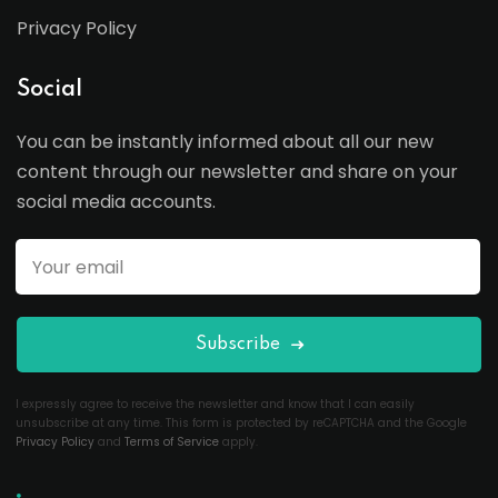
Privacy Policy
Social
You can be instantly informed about all our new
content through our newsletter and share on your
social media accounts.
Subscribe
I expressly agree to receive the newsletter and know that I can easily
unsubscribe at any time. This form is protected by reCAPTCHA and the Google
Privacy Policy
and
Terms of Service
apply.