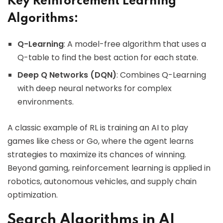
Key Reinforcement Learning
Algorithms:
Q-Learning
: A model-free algorithm that uses a
Q-table to find the best action for each state.
Deep Q Networks (DQN)
: Combines Q-Learning
with deep neural networks for complex
environments.
A classic example of RL is training an AI to play
games like chess or Go, where the agent learns
strategies to maximize its chances of winning.
Beyond gaming, reinforcement learning is applied in
robotics, autonomous vehicles, and supply chain
optimization.
Search Algorithms in AI