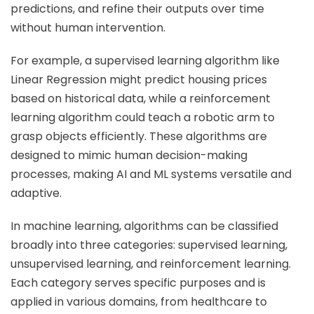
predictions, and refine their outputs over time
without human intervention.
For example, a supervised learning algorithm like
Linear Regression might predict housing prices
based on historical data, while a reinforcement
learning algorithm could teach a robotic arm to
grasp objects efficiently. These algorithms are
designed to mimic human decision-making
processes, making AI and ML systems versatile and
adaptive.
In machine learning, algorithms can be classified
broadly into three categories: supervised learning,
unsupervised learning, and reinforcement learning.
Each category serves specific purposes and is
applied in various domains, from healthcare to