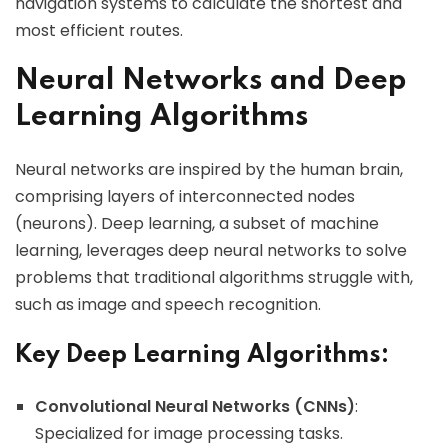
navigation systems to calculate the shortest and
most efficient routes.
Neural Networks and Deep
Learning Algorithms
Neural networks are inspired by the human brain,
comprising layers of interconnected nodes
(neurons). Deep learning, a subset of machine
learning, leverages deep neural networks to solve
problems that traditional algorithms struggle with,
such as image and speech recognition.
Key Deep Learning Algorithms:
Convolutional Neural Networks (CNNs)
:
Specialized for image processing tasks.