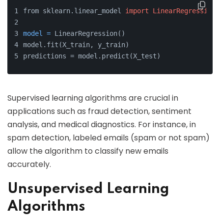
from sklearn.linear_model 
import
LinearRegression
model
=
 LinearRegression()
model.fit(X_train, y_train)
predictions = model.predict(X_test)
Supervised learning algorithms are crucial in
applications such as fraud detection, sentiment
analysis, and medical diagnostics. For instance, in
spam detection, labeled emails (spam or not spam)
allow the algorithm to classify new emails
accurately.
Unsupervised Learning
Algorithms