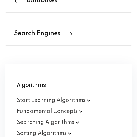
Databases
Search Engines
Algorithms
Start Learning
Algorithms
Fundamental
Concepts
Searching
Algorithms
Sorting
Algorithms