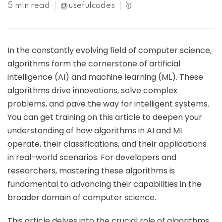
5 min read
@usefulcodes
🥇
In the constantly evolving field of computer science,
algorithms form the cornerstone of artificial
intelligence (AI) and machine learning (ML). These
algorithms drive innovations, solve complex
problems, and pave the way for intelligent systems.
You can get training on this article to deepen your
understanding of how algorithms in AI and ML
operate, their classifications, and their applications
in real-world scenarios. For developers and
researchers, mastering these algorithms is
fundamental to advancing their capabilities in the
broader domain of computer science.
This article delves into the crucial role of algorithms