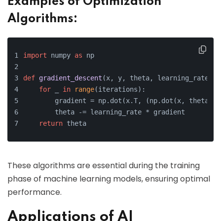
Examples of Optimization
Algorithms:
import
 numpy 
as
 np
def
gradient_descent
(
x, y, theta, learning_rate, i
for
 _ 
in
range
(iterations):
        gradient = np.dot(x.T, (np.dot(x, theta) -
        theta -= learning_rate * gradient
return
 theta
These algorithms are essential during the training
phase of machine learning models, ensuring optimal
performance.
Applications of AI