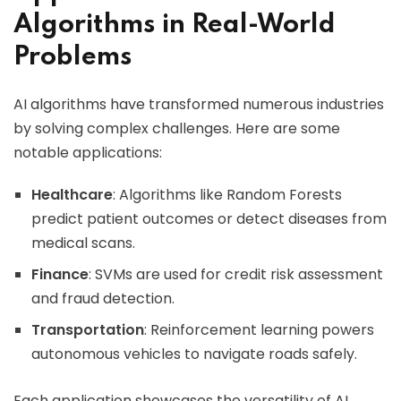
Algorithms in Real-World
Problems
AI algorithms have transformed numerous industries
by solving complex challenges. Here are some
notable applications:
Healthcare
: Algorithms like Random Forests
predict patient outcomes or detect diseases from
medical scans.
Finance
: SVMs are used for credit risk assessment
and fraud detection.
Transportation
: Reinforcement learning powers
autonomous vehicles to navigate roads safely.
Each application showcases the versatility of AI