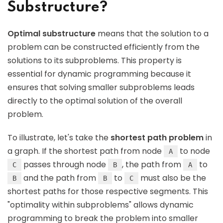
Substructure?
Optimal substructure
means that the solution to a
problem can be constructed efficiently from the
solutions to its subproblems. This property is
essential for dynamic programming because it
ensures that solving smaller subproblems leads
directly to the optimal solution of the overall
problem.
To illustrate, let's take the
shortest path problem
in
a graph. If the shortest path from node
to node
A
passes through node
, the path from
to
C
B
A
and the path from
to
must also be the
B
B
C
shortest paths for those respective segments. This
"optimality within subproblems" allows dynamic
programming to break the problem into smaller