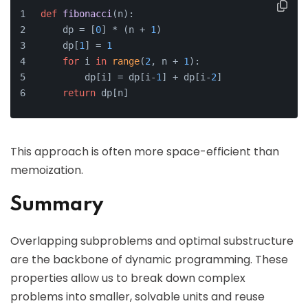
def
fibonacci
(
n
):
    dp = [
0
] * (n + 
1
)
    dp[
1
] = 
1
for
 i 
in
range
(
2
, n + 
1
):
        dp[i] = dp[i-
1
] + dp[i-
2
]
return
 dp[n]
This approach is often more space-efficient than
memoization.
Summary
Overlapping subproblems and optimal substructure
are the backbone of dynamic programming. These
properties allow us to break down complex
problems into smaller, solvable units and reuse