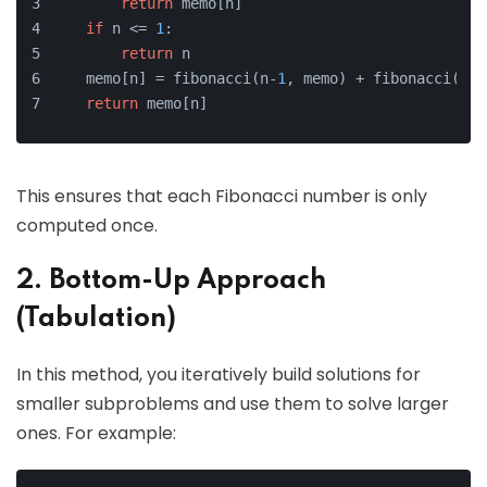
return
 memo[n]
if
 n <= 
1
:
return
 n
    memo[n] = fibonacci(n-
1
, memo) + fibonacci(n-
2
return
 memo[n]
This ensures that each Fibonacci number is only
computed once.
2. Bottom-Up Approach
(Tabulation)
In this method, you iteratively build solutions for
smaller subproblems and use them to solve larger
ones. For example: