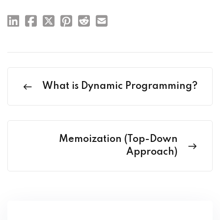
What is Dynamic Programming?
Memoization (Top-Down
Approach)