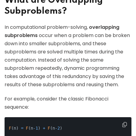
What are Overlapping
Subproblems?
In computational problem-solving,
overlapping
subproblems
occur when a problem can be broken
down into smaller subproblems, and these
subproblems are solved multiple times during the
computation. Instead of solving the same
subproblem repeatedly, dynamic programming
takes advantage of this redundancy by saving the
results of these subproblems and reusing them.
For example, consider the classic Fibonacci
sequence:
F
(
n
)
=
F
(
n
-
1
)
+
F
(
n
-
2
)