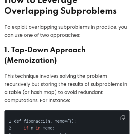
How to Leverage
Overlapping Subproblems
To exploit overlapping subproblems in practice, you
can use one of two approaches:
1. Top-Down Approach
(Memoization)
This technique involves solving the problem
recursively but storing the results of subproblems in
a table (or hash map) to avoid redundant
computations. For instance:
def fibonacci(n, memo={}):
if
 n 
in
 memo: