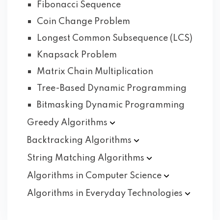
Fibonacci Sequence
Coin Change Problem
Longest Common Subsequence (LCS)
Knapsack Problem
Matrix Chain Multiplication
Tree-Based Dynamic Programming
Bitmasking Dynamic Programming
Greedy
Algorithms
Backtracking
Algorithms
String Matching
Algorithms
Algorithms in Computer
Science
Algorithms in Everyday
Technologies