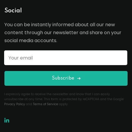
Social
You can be instantly informed about all our new
content through our newsletter and share on your
social media accounts.
Subscribe
I expressly agree to receive the newsletter and know that I can easily
unsubscribe at any time. This form is protected by reCAPTCHA and the Google
Privacy Policy
and
Terms of Service
apply.