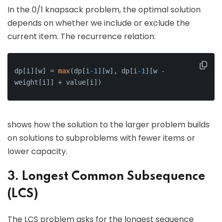
In the 0/1 knapsack problem, the optimal solution
depends on whether we include or exclude the
current item. The recurrence relation:
dp[i][w] = 
max
(dp[i
-1
][w], dp[i
-1
][w - 
weight[i]] + value[i])
shows how the solution to the larger problem builds
on solutions to subproblems with fewer items or
lower capacity.
3. Longest Common Subsequence
(LCS)
The LCS problem asks for the longest sequence