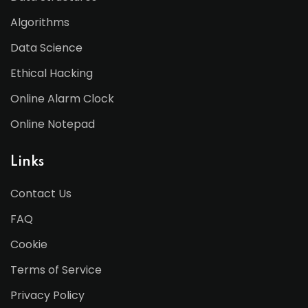
Algorithms
Data Science
Ethical Hacking
Online Alarm Clock
Online Notepad
Links
Contact Us
FAQ
Cookie
Terms of Service
Privacy Policy