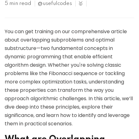
5 min read
@usefulcodes
🥇
You can get training on our comprehensive article
about overlapping subproblems and optimal
substructure—two fundamental concepts in
dynamic programming that enable efficient
algorithm design. Whether you're solving classic
problems like the Fibonacci sequence or tackling
more complex optimization tasks, understanding
these properties can transform the way you
approach algorithmic challenges. In this article, we’ll
dive deep into these principles, explore their
significance, and learn how to identify and leverage
them in practical scenarios.