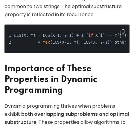
common to two strings. The optimal substructure
property is reflected in its recurrence:
LCS(X, Y) = LCS(X
-1
, Y
-1
) + 
1
 (
if
 X[i] == Y[j])
          = 
max
(LCS(X
-1
, Y), LCS(X, Y
-1
)) otherwis
Importance of These
Properties in Dynamic
Programming
Dynamic programming thrives when problems
exhibit
both overlapping subproblems and optimal
substructure
. These properties allow algorithms to: