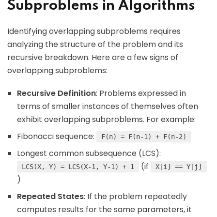
Subproblems in Algorithms
Identifying overlapping subproblems requires
analyzing the structure of the problem and its
recursive breakdown. Here are a few signs of
overlapping subproblems:
Recursive Definition
: Problems expressed in
terms of smaller instances of themselves often
exhibit overlapping subproblems. For example:
Fibonacci sequence:
F(n) = F(n-1) + F(n-2)
Longest common subsequence (LCS):
(if
LCS(X, Y) = LCS(X-1, Y-1) + 1
X[i] == Y[j]
)
Repeated States
: If the problem repeatedly
computes results for the same parameters, it