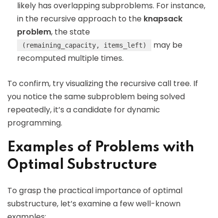
likely has overlapping subproblems. For instance,
in the recursive approach to the
knapsack
problem
, the state
may be
(remaining_capacity, items_left)
recomputed multiple times.
To confirm, try visualizing the recursive call tree. If
you notice the same subproblem being solved
repeatedly, it’s a candidate for dynamic
programming.
Examples of Problems with
Optimal Substructure
To grasp the practical importance of optimal
substructure, let’s examine a few well-known
examples: