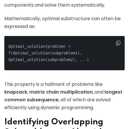
components and solve them systematically.
Mathematically, optimal substructure can often be
expressed as:
Optimal_solution(problem) = 
f(Optimal_solution(subproblem1), 
Optimal_solution(subproblem2), ...)
This property is a hallmark of problems like
knapsack
,
matrix chain multiplication
, and
longest
common subsequence
, all of which are solved
efficiently using dynamic programming.
Identifying Overlapping