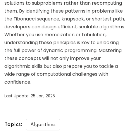
solutions to subproblems rather than recomputing
them. By identifying these patterns in problems like
the Fibonacci sequence, knapsack, or shortest path,
developers can design efficient, scalable algorithms.
Whether you use memoization or tabulation,
understanding these principles is key to unlocking
the full power of dynamic programming. Mastering
these concepts will not only improve your
algorithmic skills but also prepare you to tackle a
wide range of computational challenges with
confidence.
Last Update: 25 Jan, 2025
Topics:
Algorithms