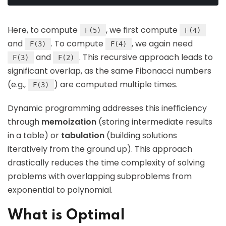
Here, to compute
, we first compute
F(5)
F(4)
and
. To compute
, we again need
F(3)
F(4)
and
. This recursive approach leads to
F(3)
F(2)
significant overlap, as the same Fibonacci numbers
(e.g.,
) are computed multiple times.
F(3)
Dynamic programming addresses this inefficiency
through
memoization
(storing intermediate results
in a table) or
tabulation
(building solutions
iteratively from the ground up). This approach
drastically reduces the time complexity of solving
problems with overlapping subproblems from
exponential to polynomial.
What is Optimal