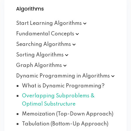
Algorithms
Start Learning
Algorithms
Fundamental
Concepts
Searching
Algorithms
Sorting
Algorithms
Graph
Algorithms
Dynamic Programming in
Algorithms
What is Dynamic Programming?
Overlapping Subproblems &
Optimal Substructure
Memoization (Top-Down Approach)
Tabulation (Bottom-Up Approach)