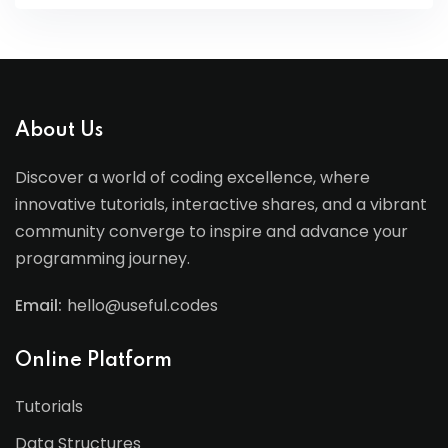
About Us
Discover a world of coding excellence, where
innovative tutorials, interactive shares, and a vibrant
community converge to inspire and advance your
programming journey.
Email:
hello@useful.codes
Online Platform
Tutorials
Data Structures