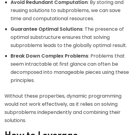
Avoid Redundant Computation
: By storing and
reusing solutions to subproblems, we can save
time and computational resources.
Guarantee Optimal Solutions
: The presence of
optimal substructure ensures that solving
subproblems leads to the globally optimal result.
Break Down Complex Problems
: Problems that
seem intractable at first glance can often be
decomposed into manageable pieces using these
principles.
Without these properties, dynamic programming
would not work effectively, as it relies on solving
subproblems independently and combining their
solutions.