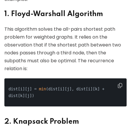
1. Floyd-Warshall Algorithm
This algorithm solves the all-pairs shortest path
problem for weighted graphs. It relies on the
observation that if the shortest path between two
nodes passes through a third node, then the
subpaths must also be optimal. The recurrence
relation is:
dist[i][j] = 
min
(dist[i][j], dist[i][k] + 
dist[k][j])
2. Knapsack Problem