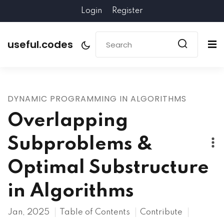
Login
Register
useful.codes
DYNAMIC PROGRAMMING IN ALGORITHMS
Overlapping
Subproblems &
Optimal Substructure
in Algorithms
Jan, 2025
Table of Contents
Contribute