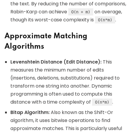
the text. By reducing the number of comparisons,
Rabin-Karp can achieve
on average,
O(n + m)
though its worst-case complexity is
.
O(n*m)
Approximate Matching
Algorithms
Levenshtein Distance (Edit Distance):
This
measures the minimum number of edits
(insertions, deletions, substitutions) required to
transform one string into another. Dynamic
programming is often used to compute this
distance with a time complexity of
.
O(n*m)
Bitap Algorithm:
Also known as the Shift-Or
algorithm, it uses bitwise operations to find
approximate matches. This is particularly useful