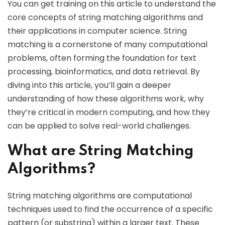
You can get training on this article to understand the
core concepts of string matching algorithms and
their applications in computer science. String
matching is a cornerstone of many computational
problems, often forming the foundation for text
processing, bioinformatics, and data retrieval. By
diving into this article, you’ll gain a deeper
understanding of how these algorithms work, why
they’re critical in modern computing, and how they
can be applied to solve real-world challenges.
What are String Matching
Algorithms?
String matching algorithms are computational
techniques used to find the occurrence of a specific
pattern (or substring) within a larger text. These