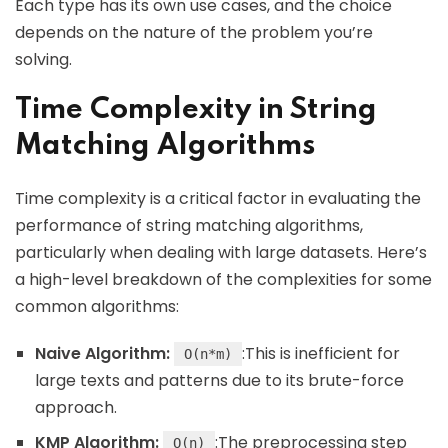
Each type has its own use cases, and the choice
depends on the nature of the problem you’re
solving.
Time Complexity in String
Matching Algorithms
Time complexity is a critical factor in evaluating the
performance of string matching algorithms,
particularly when dealing with large datasets. Here’s
a high-level breakdown of the complexities for some
common algorithms:
Naive Algorithm:
:This is inefficient for
O(n*m)
large texts and patterns due to its brute-force
approach.
KMP Algorithm:
:The preprocessing step
O(n)