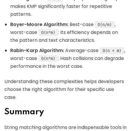
makes KMP significantly faster for repetitive
patterns.
Boyer-Moore Algorithm:
Best-case
,
O(n/m)
worst-case
: Its efficiency depends on
O(n*m)
the pattern and text characteristics.
Rabin-Karp Algorithm:
Average-case
,
O(n + m)
worst-case
: Hash collisions can degrade
O(n*m)
performance in the worst case.
Understanding these complexities helps developers
choose the right algorithm for their specific use
case.
Summary
String matching algorithms are indispensable tools in