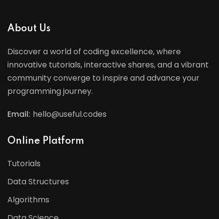
About Us
Discover a world of coding excellence, where
innovative tutorials, interactive shares, and a vibrant
community converge to inspire and advance your
programming journey.
Email:
hello@useful.codes
Online Platform
Tutorials
Data Structures
Algorithms
Data Science