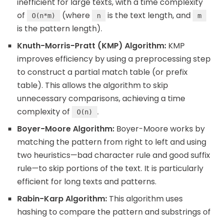
inefficient for large texts, with a time complexity
of
(where
is the text length, and
O(n*m)
n
m
is the pattern length).
Knuth-Morris-Pratt (KMP) Algorithm:
KMP
improves efficiency by using a preprocessing step
to construct a partial match table (or prefix
table). This allows the algorithm to skip
unnecessary comparisons, achieving a time
complexity of
.
O(n)
Boyer-Moore Algorithm:
Boyer-Moore works by
matching the pattern from right to left and using
two heuristics—bad character rule and good suffix
rule—to skip portions of the text. It is particularly
efficient for long texts and patterns.
Rabin-Karp Algorithm:
This algorithm uses
hashing to compare the pattern and substrings of