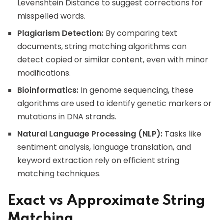
Levenshtein Distance to suggest corrections for
misspelled words.
Plagiarism Detection:
By comparing text
documents, string matching algorithms can
detect copied or similar content, even with minor
modifications.
Bioinformatics:
In genome sequencing, these
algorithms are used to identify genetic markers or
mutations in DNA strands.
Natural Language Processing (NLP):
Tasks like
sentiment analysis, language translation, and
keyword extraction rely on efficient string
matching techniques.
Exact vs Approximate String
Matching