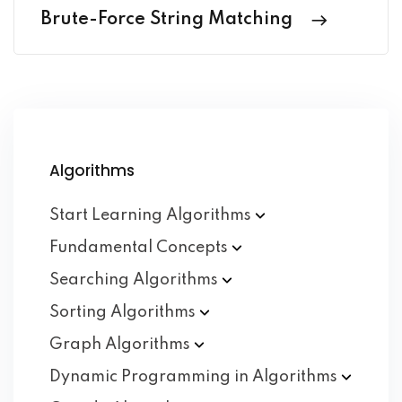
Brute-Force String Matching
Algorithms
Start Learning
Algorithms
Fundamental
Concepts
Searching
Algorithms
Sorting
Algorithms
Graph
Algorithms
Dynamic Programming in
Algorithms