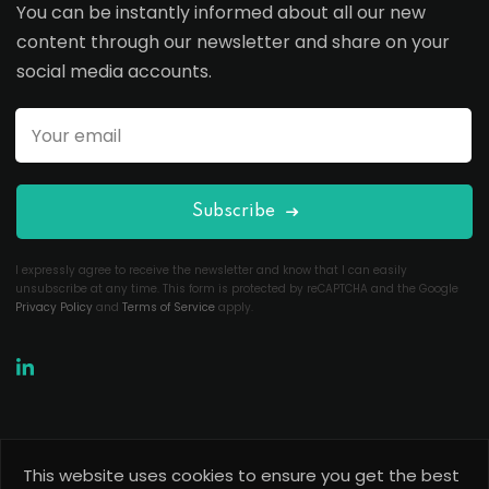
You can be instantly informed about all our new
content through our newsletter and share on your
social media accounts.
Subscribe
I expressly agree to receive the newsletter and know that I can easily
unsubscribe at any time. This form is protected by reCAPTCHA and the Google
Privacy Policy
and
Terms of Service
apply.
This website uses cookies to ensure you get the best