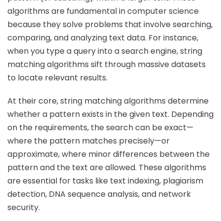
algorithms are fundamental in computer science
because they solve problems that involve searching,
comparing, and analyzing text data. For instance,
when you type a query into a search engine, string
matching algorithms sift through massive datasets
to locate relevant results.
At their core, string matching algorithms determine
whether a pattern exists in the given text. Depending
on the requirements, the search can be exact—
where the pattern matches precisely—or
approximate, where minor differences between the
pattern and the text are allowed. These algorithms
are essential for tasks like text indexing, plagiarism
detection, DNA sequence analysis, and network
security.