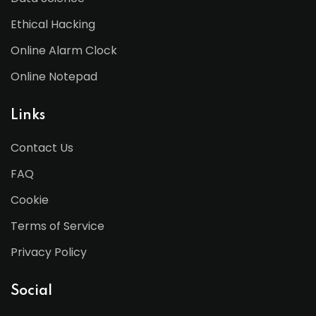
Ethical Hacking
Online Alarm Clock
Online Notepad
Links
Contact Us
FAQ
Cookie
Terms of Service
Privacy Policy
Social