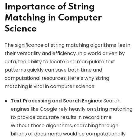
Importance of String
Matching in Computer
Science
The significance of string matching algorithms lies in
their versatility and efficiency. In a world driven by
data, the ability to locate and manipulate text
patterns quickly can save both time and
computational resources. Here’s why string
matching is vital in computer science:
Text Processing and Search Engines:
Search
engines like Google rely heavily on string matching
to provide accurate results in record time.
Without these algorithms, searching through
billions of documents would be computationally