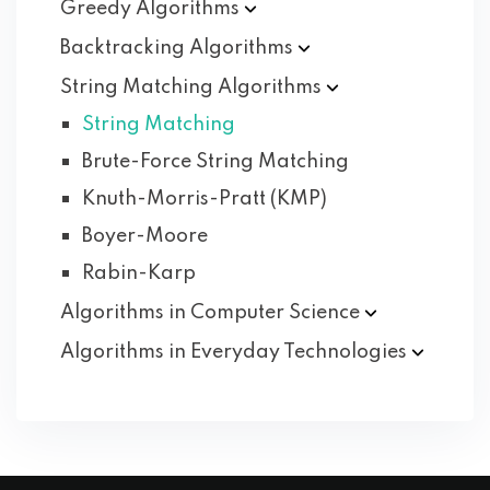
Greedy
Algorithms
Backtracking
Algorithms
String Matching
Algorithms
String Matching
Brute-Force String Matching
Knuth-Morris-Pratt (KMP)
Boyer-Moore
Rabin-Karp
Algorithms in Computer
Science
Algorithms in Everyday
Technologies