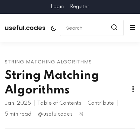
Login
Register
useful.codes
STRING MATCHING ALGORITHMS
String Matching
Algorithms
Jan, 2025
Table of Contents
Contribute
5 min read
@usefulcodes
🥇