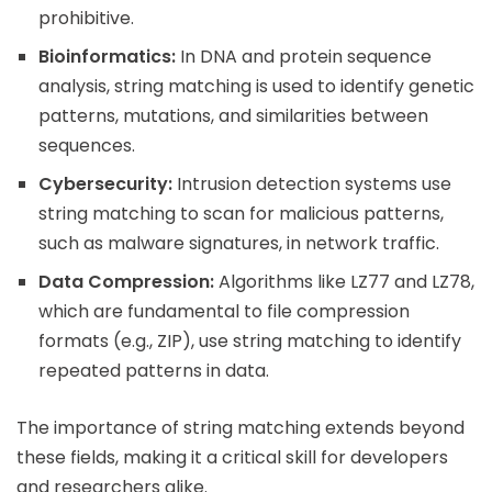
prohibitive.
Bioinformatics:
In DNA and protein sequence
analysis, string matching is used to identify genetic
patterns, mutations, and similarities between
sequences.
Cybersecurity:
Intrusion detection systems use
string matching to scan for malicious patterns,
such as malware signatures, in network traffic.
Data Compression:
Algorithms like LZ77 and LZ78,
which are fundamental to file compression
formats (e.g., ZIP), use string matching to identify
repeated patterns in data.
The importance of string matching extends beyond
these fields, making it a critical skill for developers
and researchers alike.