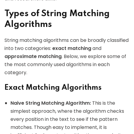
Types of String Matching
Algorithms
String matching algorithms can be broadly classified
into two categories:
exact matching
and
approximate matching
. Below, we explore some of
the most commonly used algorithms in each
category.
Exact Matching Algorithms
Naive String Matching Algorithm:
This is the
simplest approach, where the algorithm checks
every position in the text to see if the pattern
matches. Though easy to implement, it is