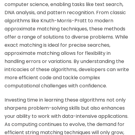
computer science, enabling tasks like text search,
DNA analysis, and pattern recognition. From classic
algorithms like Knuth-Morris-Pratt to modern
approximate matching techniques, these methods
offer a range of solutions to diverse problems. While
exact matching is ideal for precise searches,
approximate matching allows for flexibility in
handling errors or variations. By understanding the
intricacies of these algorithms, developers can write
more efficient code and tackle complex
computational challenges with confidence.
Investing time in learning these algorithms not only
sharpens problem-solving skills but also enhances
your ability to work with data-intensive applications.
As computing continues to evolve, the demand for
efficient string matching techniques will only grow,