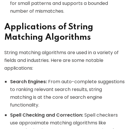
for small patterns and supports a bounded
number of mismatches.
Applications of String
Matching Algorithms
String matching algorithms are used in a variety of
fields and industries. Here are some notable
applications:
Search Engines:
From auto-complete suggestions
to ranking relevant search results, string
matching is at the core of search engine
functionality.
Spell Checking and Correction:
Spell checkers
use approximate matching algorithms like