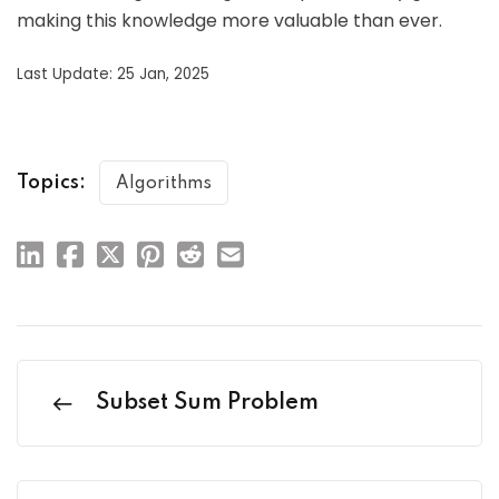
making this knowledge more valuable than ever.
Last Update: 25 Jan, 2025
Topics:
Algorithms
Subset Sum Problem