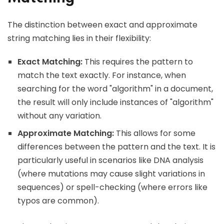
The distinction between exact and approximate
string matching lies in their flexibility:
Exact Matching:
This requires the pattern to
match the text exactly. For instance, when
searching for the word "algorithm" in a document,
the result will only include instances of "algorithm"
without any variation.
Approximate Matching:
This allows for some
differences between the pattern and the text. It is
particularly useful in scenarios like DNA analysis
(where mutations may cause slight variations in
sequences) or spell-checking (where errors like
typos are common).