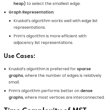
heap)
to select the smallest edge.
Graph Representation
:
Kruskal’s algorithm works well with edge list
representations.
Prim’s algorithm is more efficient with
adjacency list representations.
Use Cases:
Kruskal’s algorithm is preferred for
sparse
graphs
, where the number of edges is relatively
small.
Prim’s algorithm performs better on
dense
graphs
, where most vertices are interconnected.