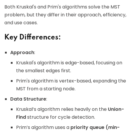
Both Kruskal's and Prim's algorithms solve the MST
problem, but they differ in their approach, efficiency,
and use cases.
Key Differences:
Approach
:
Kruskal's algorithm is edge-based, focusing on
the smallest edges first.
Prim's algorithm is vertex-based, expanding the
MST from a starting node.
Data Structure
:
Kruskal’s algorithm relies heavily on the
Union-
Find
structure for cycle detection.
Prim’s algorithm uses a
priority queue (min-