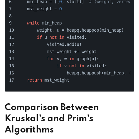
    min_heap = [(
0
, start)]  
# (weight, vertex)
    mst_weight = 
0
while
 min_heap:
        weight, u = heapq.heappop(min_heap)
if
 u 
not
in
 visited:
            visited.add(u)
            mst_weight += weight
for
 v, w 
in
 graph[u]:
if
 v 
not
in
 visited:
                    heapq.heappush(min_heap, (w, 
return
 mst_weight
Comparison Between
Kruskal's and Prim's
Algorithms