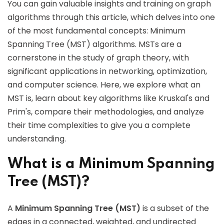
You can gain valuable insights and training on graph
algorithms through this article, which delves into one
of the most fundamental concepts: Minimum
Spanning Tree (MST) algorithms. MSTs are a
cornerstone in the study of graph theory, with
significant applications in networking, optimization,
and computer science. Here, we explore what an
MST is, learn about key algorithms like Kruskal's and
Prim's, compare their methodologies, and analyze
their time complexities to give you a complete
understanding.
What is a Minimum Spanning
Tree (MST)?
A
Minimum Spanning Tree (MST)
is a subset of the
edges in a connected, weighted, and undirected