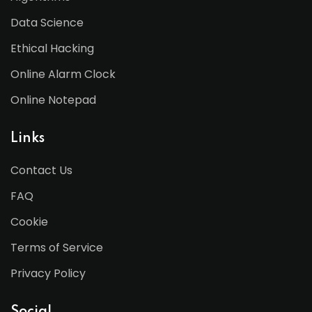
Data Science
Ethical Hacking
Online Alarm Clock
Online Notepad
Links
Contact Us
FAQ
Cookie
Terms of Service
Privacy Policy