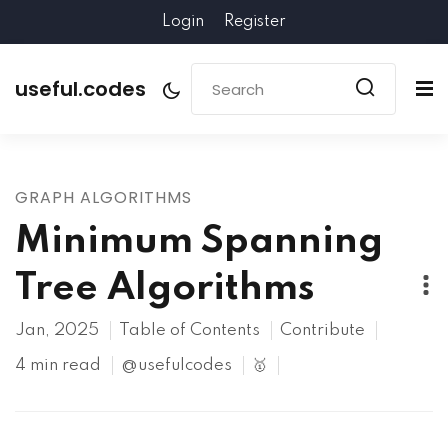
Login
Register
useful.codes
GRAPH ALGORITHMS
Minimum Spanning
Tree Algorithms
Jan, 2025
Table of Contents
Contribute
4 min read
@usefulcodes
🥇