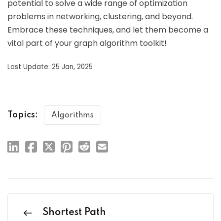
potential to solve a wide range of optimization
problems in networking, clustering, and beyond.
Embrace these techniques, and let them become a
vital part of your graph algorithm toolkit!
Last Update: 25 Jan, 2025
Topics:
Algorithms
Shortest Path