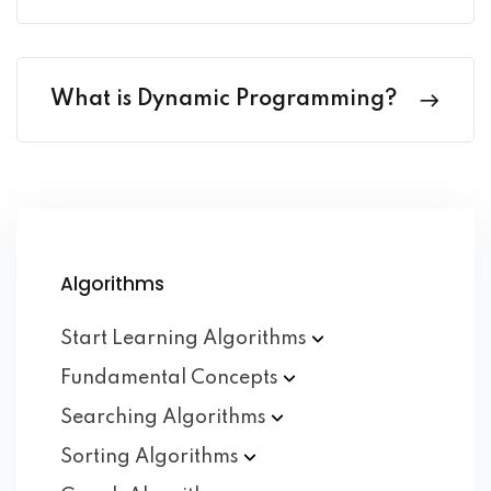
What is Dynamic Programming?
Algorithms
Start Learning
Algorithms
Fundamental
Concepts
Searching
Algorithms
Sorting
Algorithms