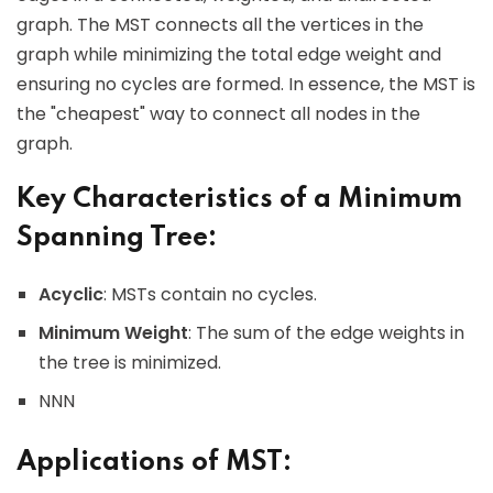
graph. The MST connects all the vertices in the
graph while minimizing the total edge weight and
ensuring no cycles are formed. In essence, the MST is
the "cheapest" way to connect all nodes in the
graph.
Key Characteristics of a Minimum
Spanning Tree:
Acyclic
: MSTs contain no cycles.
Minimum Weight
: The sum of the edge weights in
the tree is minimized.
NNN
Applications of MST: