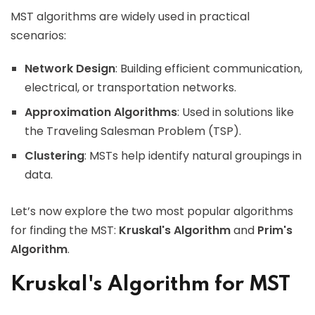
MST algorithms are widely used in practical
scenarios:
Network Design
: Building efficient communication,
electrical, or transportation networks.
Approximation Algorithms
: Used in solutions like
the Traveling Salesman Problem (TSP).
Clustering
: MSTs help identify natural groupings in
data.
Let’s now explore the two most popular algorithms
for finding the MST:
Kruskal's Algorithm
and
Prim's
Algorithm
.
Kruskal's Algorithm for MST