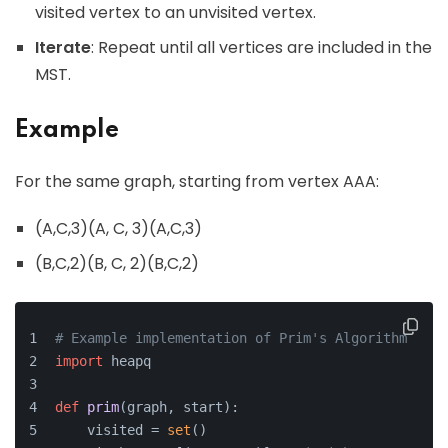
visited vertex to an unvisited vertex.
Iterate
: Repeat until all vertices are included in the
MST.
Example
For the same graph, starting from vertex AAA:
(A,C,3)(A, C, 3)(A,C,3)
(B,C,2)(B, C, 2)(B,C,2)
# Example implementation of Prim's Algorithm
import
 heapq
def
prim
(
graph, start
):
    visited = 
set
()