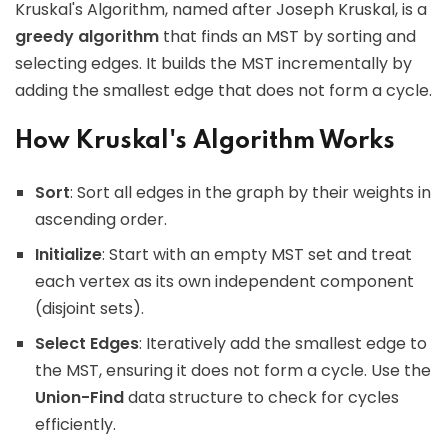
Kruskal's Algorithm, named after Joseph Kruskal, is a
greedy algorithm
that finds an MST by sorting and
selecting edges. It builds the MST incrementally by
adding the smallest edge that does not form a cycle.
How Kruskal's Algorithm Works
Sort
: Sort all edges in the graph by their weights in
ascending order.
Initialize
: Start with an empty MST set and treat
each vertex as its own independent component
(disjoint sets).
Select Edges
: Iteratively add the smallest edge to
the MST, ensuring it does not form a cycle. Use the
Union-Find
data structure to check for cycles
efficiently.