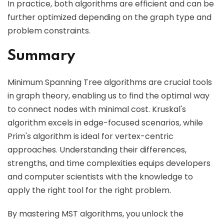
In practice, both algorithms are efficient and can be
further optimized depending on the graph type and
problem constraints.
Summary
Minimum Spanning Tree algorithms are crucial tools
in graph theory, enabling us to find the optimal way
to connect nodes with minimal cost. Kruskal's
algorithm excels in edge-focused scenarios, while
Prim's algorithm is ideal for vertex-centric
approaches. Understanding their differences,
strengths, and time complexities equips developers
and computer scientists with the knowledge to
apply the right tool for the right problem.
By mastering MST algorithms, you unlock the