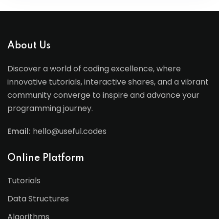
About Us
Discover a world of coding excellence, where
innovative tutorials, interactive shares, and a vibrant
community converge to inspire and advance your
programming journey.
Email:
hello@useful.codes
Online Platform
Tutorials
Data Structures
Algorithms