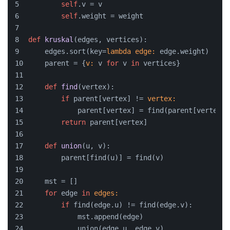
self
.v = v
self
.weight = weight
def
kruskal
(
edges, vertices
):
    edges.sort(key=
lambda
edge:
 edge.weight)
    parent = {
v:
 v 
for
 v 
in
 vertices}
def
find
(
vertex
):
if
 parent[vertex] != 
vertex:
            parent[vertex] = find(parent[vertex])
return
 parent[vertex]
def
union
(
u, v
):
        parent[find(u)] = find(v)
    mst = []
for
 edge 
in
edges:
if
 find(edge.u) != find(edge.v):
            mst.append(edge)
            union(edge.u, edge.v)