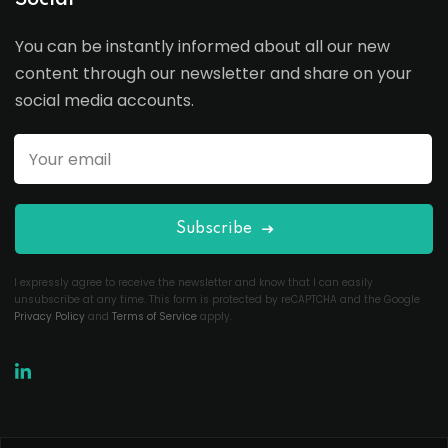
Social
You can be instantly informed about all our new
content through our newsletter and share on your
social media accounts.
Subscribe
I expressly agree to receive the newsletter and know that I can easily
unsubscribe at any time. This form is protected by reCAPTCHA and the Google
Privacy Policy
and
Terms of Service
apply.