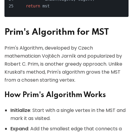
return
 mst
Prim's Algorithm for MST
Prim's Algorithm, developed by Czech
mathematician Vojtěch Jarník and popularized by
Robert C. Prim, is another greedy approach. Unlike
Kruskal’s method, Prim's algorithm grows the MST
from a chosen starting vertex.
How Prim's Algorithm Works
Initialize
: Start with a single vertex in the MST and
mark it as visited.
Expand
: Add the smallest edge that connects a