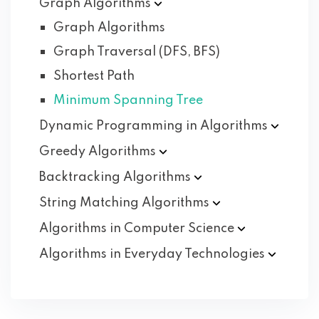
Graph
Algorithms
Graph Algorithms
Graph Traversal (DFS, BFS)
Shortest Path
Minimum Spanning Tree
Dynamic Programming in
Algorithms
Greedy
Algorithms
Backtracking
Algorithms
String Matching
Algorithms
Algorithms in Computer
Science
Algorithms in Everyday
Technologies