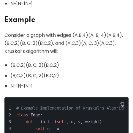
N−1N-1N−1
Example
Consider a graph with edges (A,B,4)(A, B, 4)(A,B,4),
(B,C,2)(B, C, 2)(B,C,2), and (A,C,3)(A, C, 3)(A,C,3).
Kruskal’s algorithm will:
(B,C,2)(B, C, 2)(B,C,2)
(B,C,2)(B, C, 2)(B,C,2)
N−1N-1N−1
# Example implementation of Kruskal's Algorithm
class
Edge
:
def
__init__
(
self
, u, v, weight
):
self
.u = u