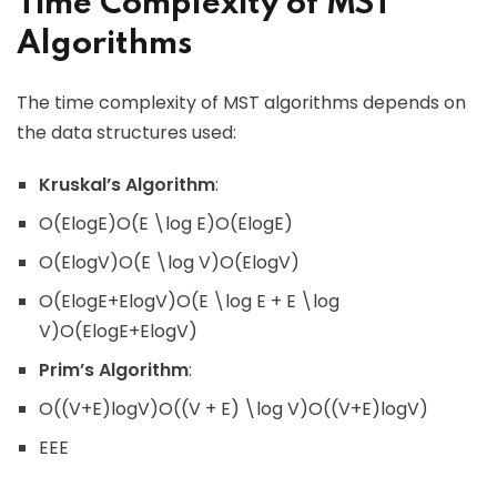
Time Complexity of MST
Algorithms
The time complexity of MST algorithms depends on
the data structures used:
Kruskal’s Algorithm
:
O(Elog⁡E)O(E \log E)O(ElogE)
O(Elog⁡V)O(E \log V)O(ElogV)
O(Elog⁡E+Elog⁡V)O(E \log E + E \log
V)O(ElogE+ElogV)
Prim’s Algorithm
:
O((V+E)log⁡V)O((V + E) \log V)O((V+E)logV)
EEE