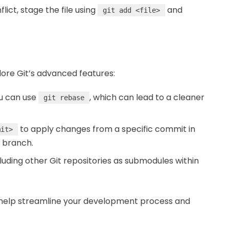
flict, stage the file using
and
git add <file>
lore Git’s advanced features:
ou can use
, which can lead to a cleaner
git rebase
to apply changes from a specific commit in
mit>
 branch.
uding other Git repositories as submodules within
help streamline your development process and