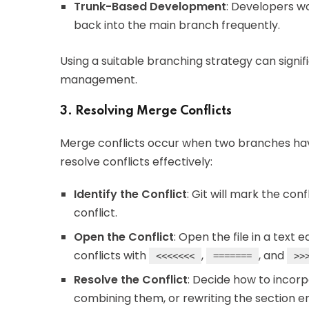
Trunk-Based Development
: Developers w
back into the main branch frequently.
Using a suitable branching strategy can signi
management.
3. Resolving Merge Conflicts
Merge conflicts occur when two branches hav
resolve conflicts effectively:
Identify the Conflict
: Git will mark the confl
conflict.
Open the Conflict
: Open the file in a text 
conflicts with
,
, and
<<<<<<<
=======
>>
Resolve the Conflict
: Decide how to incor
combining them, or rewriting the section en