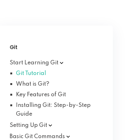
Git
Start Learning
Git
Git Tutorial
What is Git?
Key Features of Git
Installing Git: Step-by-Step
Guide
Setting Up
Git
Basic Git
Commands