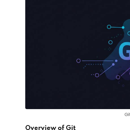
Gi
Overview of Git