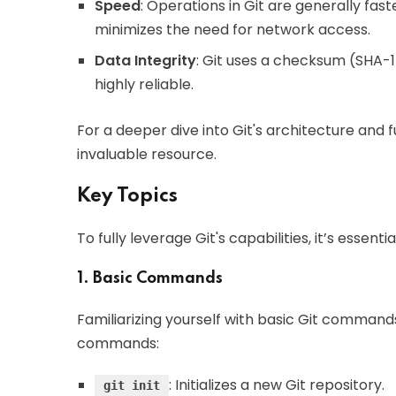
Speed
: Operations in Git are generally fast
minimizes the need for network access.
Data Integrity
: Git uses a checksum (SHA-1 
highly reliable.
For a deeper dive into Git's architecture and f
invaluable resource.
Key Topics
To fully leverage Git's capabilities, it’s essent
1. Basic Commands
Familiarizing yourself with basic Git commands 
commands:
: Initializes a new Git repository.
git init