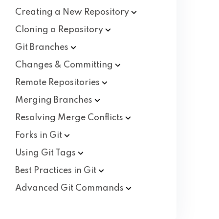
Creating a New
Repository
Cloning a
Repository
Git
Branches
Changes &
Committing
Remote
Repositories
Merging
Branches
Resolving Merge
Conflicts
Forks in
Git
Using Git
Tags
Best Practices in
Git
Advanced Git
Commands