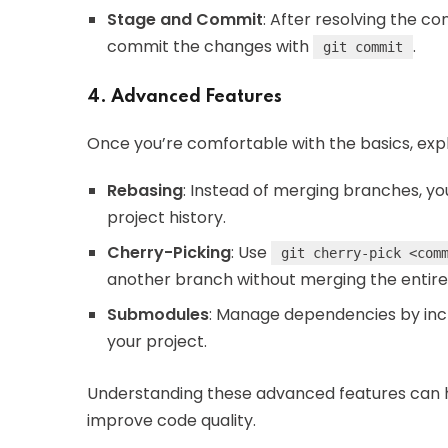
Stage and Commit
: After resolving the con
commit the changes with
.
git commit
4. Advanced Features
Once you’re comfortable with the basics, exp
Rebasing
: Instead of merging branches, y
project history.
Cherry-Picking
: Use
git cherry-pick <com
another branch without merging the entire
Submodules
: Manage dependencies by incl
your project.
Understanding these advanced features can 
improve code quality.