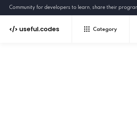
Community for developers to learn, share their progr
useful.codes
</>
Category
Python
Java
PHP
C#
GoLang
NEW
Ruby
HTML
CSS
JavaScript
SQL