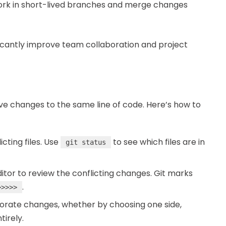
ork in short-lived branches and merge changes
ficantly improve team collaboration and project
e changes to the same line of code. Here’s how to
icting files. Use
to see which files are in
git status
editor to review the conflicting changes. Git marks
.
>>>>>
porate changes, whether by choosing one side,
tirely.