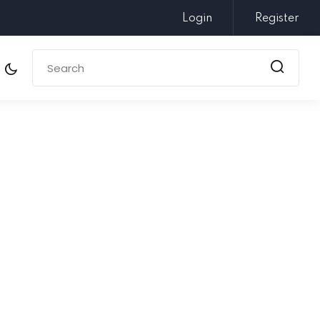
Login
Register