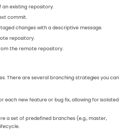
 an existing repository.
next commit.
staged changes with a descriptive message.
ote repository.
rom the remote repository.
res. There are several branching strategies you can
r each new feature or bug fix, allowing for isolated
e a set of predefined branches (e.g., master,
ifecycle.