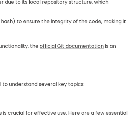
er due to its local repository structure, which
hash) to ensure the integrity of the code, making it
unctionality, the
official Git documentation
is an
ial to understand several key topics:
is crucial for effective use. Here are a few essential