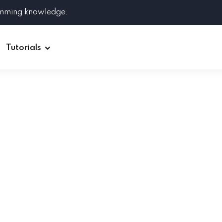
amming knowledge.
Tutorials
Django
Spring Boot
Symfony
Ruby on Rails
ReactJS
HOT
Git
Linux
Docker