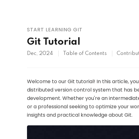
AWS
HOT
Digital Ocean
START LEARNING GIT
Git Tutorial
Dec, 2024
Table of Contents
Contribu
Welcome to our Git tutorial! In this article, y
distributed version control system that has
development. Whether you're an intermediate
or a professional seeking to optimize your work
insights and practical knowledge about Git.