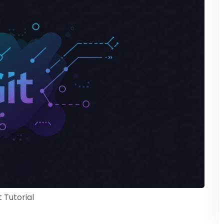
t Tutorial