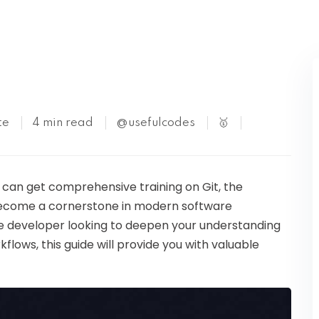
Kubernetes
te
4 min read
@usefulcodes
🥇
ou can get comprehensive training on Git, the
 become a cornerstone in modern software
 developer looking to deepen your understanding
flows, this guide will provide you with valuable