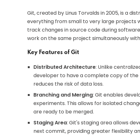
Git, created by Linus Torvalds in 2005, is a di
everything from small to very large projects w
track changes in source code during software
work on the same project simultaneously witho
Key Features of Git
Distributed Architecture
: Unlike centraliz
developer to have a complete copy of the 
reduces the risk of data loss.
Branching and Merging
: Git enables devel
experiments. This allows for isolated chang
are ready to be merged.
Staging Area
: Git's staging area allows de
next commit, providing greater flexibility a