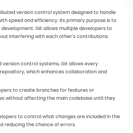
stributed version control system designed to handle
ith speed and efficiency. Its primary purpose is to
 development. Git allows multiple developers to
ut interfering with each other's contributions.
ed version control systems, Git allows every
repository, which enhances collaboration and
opers to create branches for features or
es without affecting the main codebase until they
velopers to control what changes are included in the
nd reducing the chance of errors.