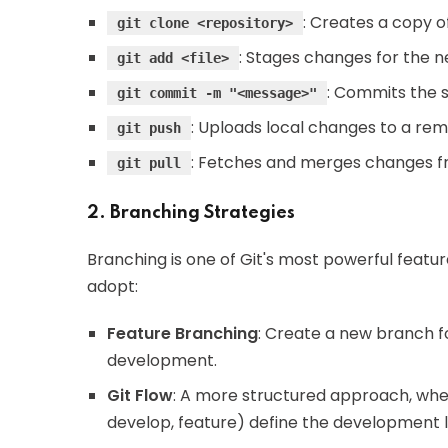
: Creates a copy of
git clone <repository>
: Stages changes for the 
git add <file>
: Commits the 
git commit -m "<message>"
: Uploads local changes to a rem
git push
: Fetches and merges changes f
git pull
2. Branching Strategies
Branching is one of Git's most powerful featu
adopt:
Feature Branching
: Create a new branch fo
development.
Git Flow
: A more structured approach, wher
develop, feature) define the development l