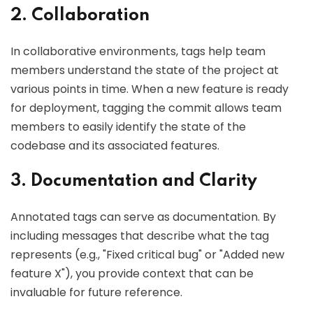
2. Collaboration
In collaborative environments, tags help team
members understand the state of the project at
various points in time. When a new feature is ready
for deployment, tagging the commit allows team
members to easily identify the state of the
codebase and its associated features.
3. Documentation and Clarity
Annotated tags can serve as documentation. By
including messages that describe what the tag
represents (e.g., "Fixed critical bug" or "Added new
feature X"), you provide context that can be
invaluable for future reference.