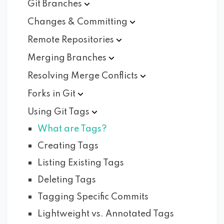
Git
Branches
Changes &
Committing
Remote
Repositories
Merging
Branches
Resolving Merge
Conflicts
Forks in
Git
Using Git
Tags
What are Tags?
Creating Tags
Listing Existing Tags
Deleting Tags
Tagging Specific Commits
Lightweight vs. Annotated Tags