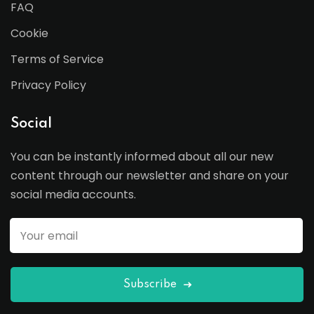
FAQ
Cookie
Terms of Service
Privacy Policy
Social
You can be instantly informed about all our new
content through our newsletter and share on your
social media accounts.
Subscribe