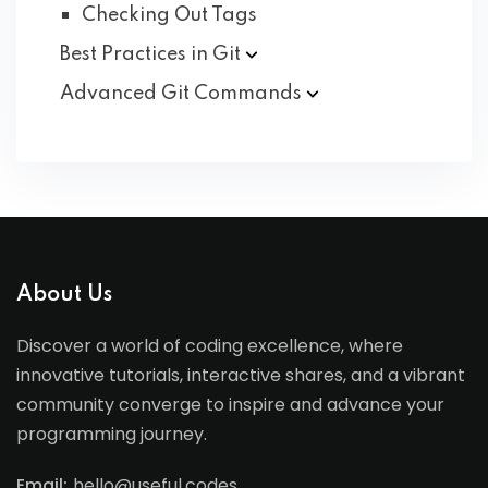
Checking Out Tags
Best Practices in
Git
Advanced Git
Commands
About Us
Discover a world of coding excellence, where
innovative tutorials, interactive shares, and a vibrant
community converge to inspire and advance your
programming journey.
Email:
hello@useful.codes