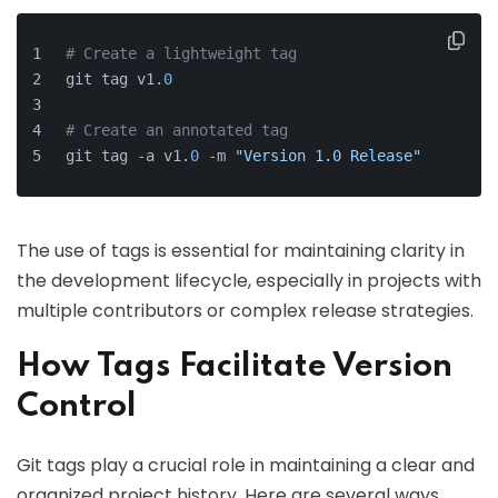
# Create a lightweight tag
git tag v1.
0
# Create an annotated tag
git tag -a v1.
0
 -m 
"Version 1.0 Release"
The use of tags is essential for maintaining clarity in
the development lifecycle, especially in projects with
multiple contributors or complex release strategies.
How Tags Facilitate Version
Control
Git tags play a crucial role in maintaining a clear and
organized project history. Here are several ways