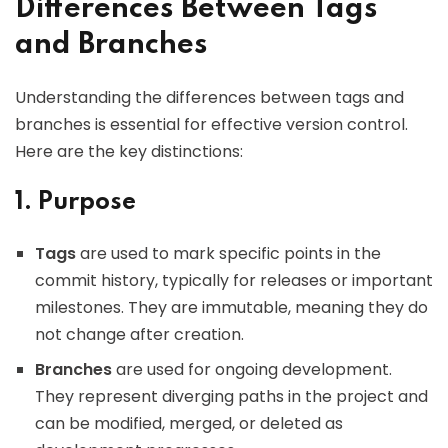
Differences Between Tags
and Branches
Understanding the differences between tags and
branches is essential for effective version control.
Here are the key distinctions:
1. Purpose
Tags
are used to mark specific points in the
commit history, typically for releases or important
milestones. They are immutable, meaning they do
not change after creation.
Branches
are used for ongoing development.
They represent diverging paths in the project and
can be modified, merged, or deleted as