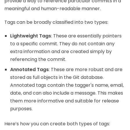
provide a way to reference particular commits in a
meaningful and human-readable manner.
Tags can be broadly classified into two types:
Lightweight Tags
: These are essentially pointers
to a specific commit. They do not contain any
extra information and are created simply by
referencing the commit.
Annotated Tags
: These are more robust and are
stored as full objects in the Git database.
Annotated tags contain the tagger's name, email,
date, and can also include a message. This makes
them more informative and suitable for release
purposes.
Here’s how you can create both types of tags: