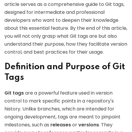
article serves as a comprehensive guide to Git tags,
designed for intermediate and professional
developers who want to deepen their knowledge
about this essential feature. By the end of this article,
you will not only grasp what Git tags are but also
understand their purpose, how they facilitate version
control, and best practices for their usage.
Definition and Purpose of Git
Tags
Git tags
are a powerful feature used in version
control to mark specific points in a repository's
history. Unlike branches, which are intended for
ongoing development, tags are meant to pinpoint
milestones, such as
releases
or
versions
. They