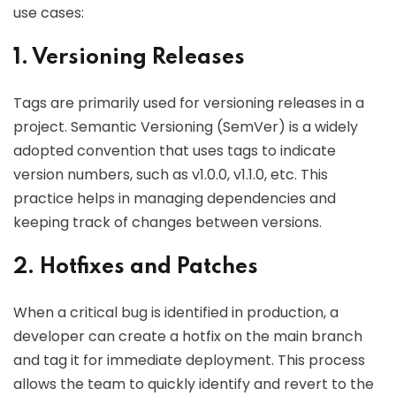
use cases:
1. Versioning Releases
Tags are primarily used for versioning releases in a
project. Semantic Versioning (SemVer) is a widely
adopted convention that uses tags to indicate
version numbers, such as v1.0.0, v1.1.0, etc. This
practice helps in managing dependencies and
keeping track of changes between versions.
2. Hotfixes and Patches
When a critical bug is identified in production, a
developer can create a hotfix on the main branch
and tag it for immediate deployment. This process
allows the team to quickly identify and revert to the