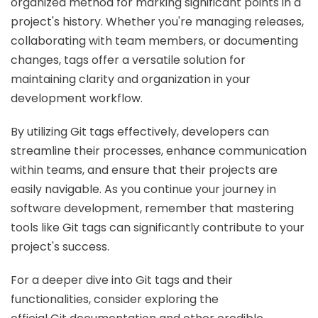
organized method for marking significant points in a
project's history. Whether you're managing releases,
collaborating with team members, or documenting
changes, tags offer a versatile solution for
maintaining clarity and organization in your
development workflow.
By utilizing Git tags effectively, developers can
streamline their processes, enhance communication
within teams, and ensure that their projects are
easily navigable. As you continue your journey in
software development, remember that mastering
tools like Git tags can significantly contribute to your
project's success.
For a deeper dive into Git tags and their
functionalities, consider exploring the