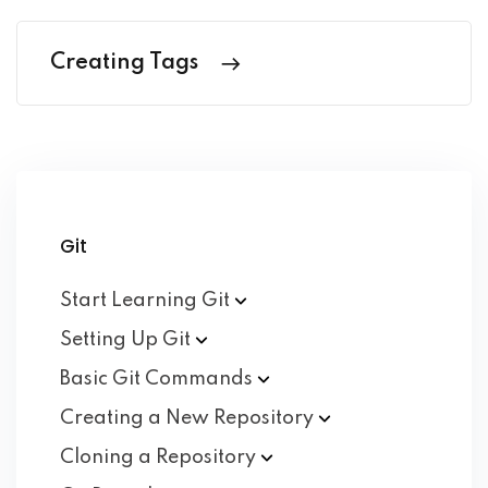
Creating Tags
Git
Start Learning
Git
Setting Up
Git
Basic Git
Commands
Creating a New
Repository
Cloning a
Repository