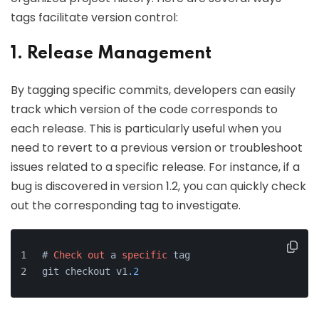
tags facilitate version control:
1. Release Management
By tagging specific commits, developers can easily
track which version of the code corresponds to
each release. This is particularly useful when you
need to revert to a previous version or troubleshoot
issues related to a specific release. For instance, if a
bug is discovered in version 1.2, you can quickly check
out the corresponding tag to investigate.
# 
Check
out
 a 
specific
 tag
git checkout v1
.2