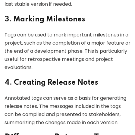
last stable version if needed.
3. Marking Milestones
Tags can be used to mark important milestones in a
project, such as the completion of a major feature or
the end of a development phase. This is particularly
useful for retrospective meetings and project
evaluations.
4. Creating Release Notes
Annotated tags can serve as a basis for generating
release notes. The messages included in the tags
can be compiled and presented to stakeholders,
summarizing the changes made in each version.