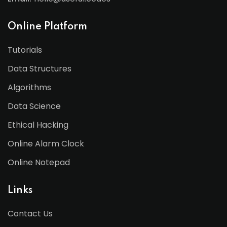
Online Platform
Tutorials
Data Structures
Algorithms
Data Science
Ethical Hacking
Online Alarm Clock
Online Notepad
Links
Contact Us