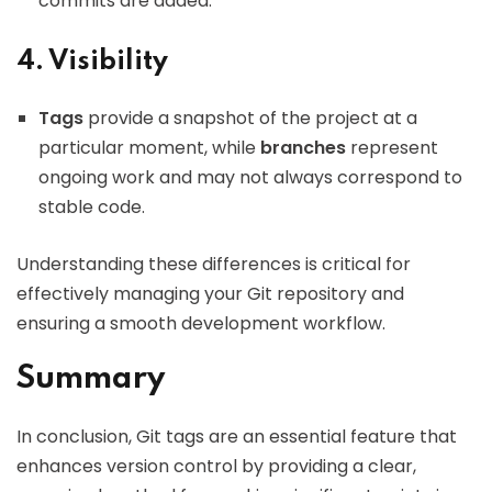
commits are added.
4. Visibility
Tags
provide a snapshot of the project at a
particular moment, while
branches
represent
ongoing work and may not always correspond to
stable code.
Understanding these differences is critical for
effectively managing your Git repository and
ensuring a smooth development workflow.
Summary
In conclusion, Git tags are an essential feature that
enhances version control by providing a clear,