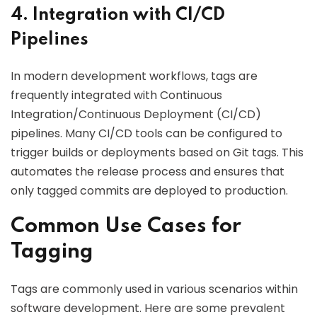
4. Integration with CI/CD
Pipelines
In modern development workflows, tags are
frequently integrated with Continuous
Integration/Continuous Deployment (CI/CD)
pipelines. Many CI/CD tools can be configured to
trigger builds or deployments based on Git tags. This
automates the release process and ensures that
only tagged commits are deployed to production.
Common Use Cases for
Tagging
Tags are commonly used in various scenarios within
software development. Here are some prevalent