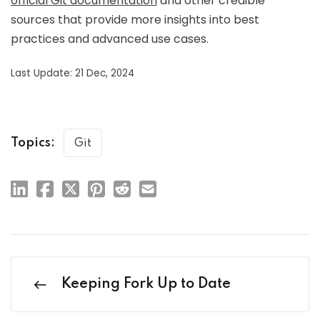
official Git documentation
and other credible
sources that provide more insights into best
practices and advanced use cases.
Last Update: 21 Dec, 2024
Topics:
Git
Keeping Fork Up to Date