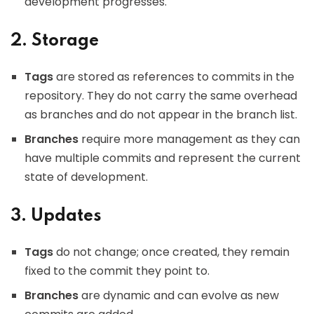
development progresses.
2. Storage
Tags
are stored as references to commits in the
repository. They do not carry the same overhead
as branches and do not appear in the branch list.
Branches
require more management as they can
have multiple commits and represent the current
state of development.
3. Updates
Tags
do not change; once created, they remain
fixed to the commit they point to.
Branches
are dynamic and can evolve as new