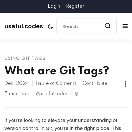
Login
Register
useful.codes
USING GIT TAGS
What are Git Tags?
Dec, 2024
Table of Contents
Contribute
5 min read
@usefulcodes
🥇
If you're looking to elevate your understanding of
version control in Git, you're in the right place! This