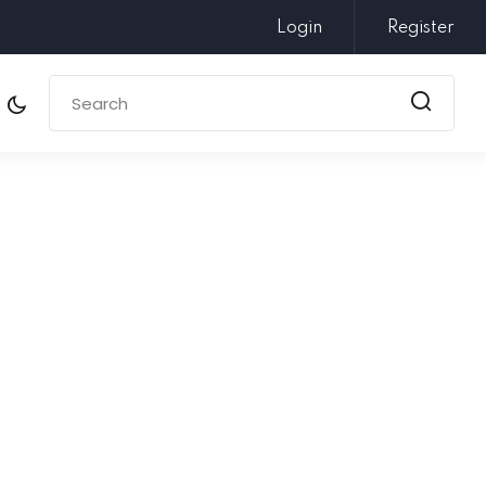
Login
Register