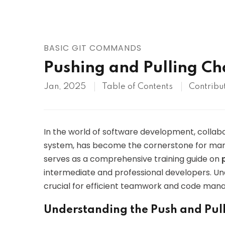
AWS
HOT
Digital Ocean
BASIC GIT COMMANDS
Pushing and Pulling Ch
Jan, 2025
Table of Contents
Contribu
In the world of software development, collabora
system, has become the cornerstone for man
serves as a comprehensive training guide on
intermediate and professional developers. 
crucial for efficient teamwork and code manag
Understanding the Push and Pull