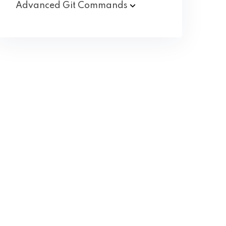
Advanced Git
Commands