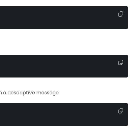
h a descriptive message: