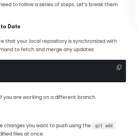
eed to follow a series of steps. Let’s break them
 to Date
re that your local repository is synchronized with
mmand to fetch and merge any updates:
 you are working on a different branch.
the changes you want to push using the
git add
fied files at once: