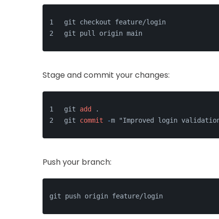
git checkout feature/login
git pull origin main
Stage and commit your changes:
git 
add
 .
git 
commit
-
m "Improved login validatio
Push your branch: