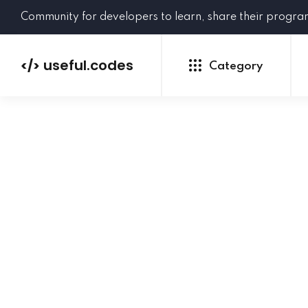
Community for developers to learn, share their progr
useful.codes
</>
Category
Python
Java
PHP
C#
GoLang
NEW
Ruby
HTML
CSS
JavaScript
SQL