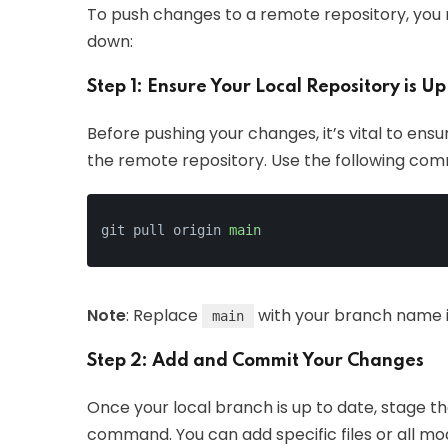
To push changes to a remote repository, you n
down:
Step 1: Ensure Your Local Repository is Up
Before pushing your changes, it’s vital to ensu
the remote repository. Use the following co
git pull origin 
main
Note
: Replace
with your branch name if
main
Step 2: Add and Commit Your Changes
Once your local branch is up to date, stage 
command. You can add specific files or all modi