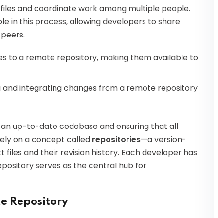
in files and coordinate work among multiple people.
e in this process, allowing developers to share
 peers.
es to a remote repository, making them available to
ng and integrating changes from a remote repository
 an up-to-date codebase and ensuring that all
ly on a concept called
repositories
—a version-
t files and their revision history. Each developer has
epository serves as the central hub for
e Repository