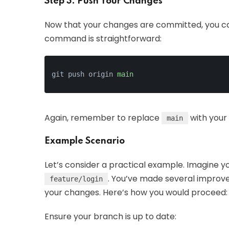
Step 3: Push Your Changes
Now that your changes are committed, you ca
command is straightforward:
git push origin 
main
Again, remember to replace
with your
main
Example Scenario
Let’s consider a practical example. Imagine y
. You’ve made several improve
feature/login
your changes. Here’s how you would proceed:
Ensure your branch is up to date: