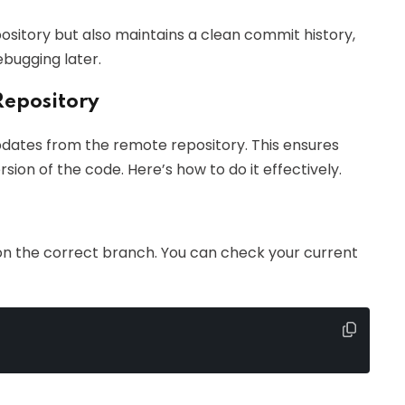
sitory but also maintains a clean commit history,
ebugging later.
Repository
 updates from the remote repository. This ensures
sion of the code. Here’s how to do it effectively.
 on the correct branch. You can check your current