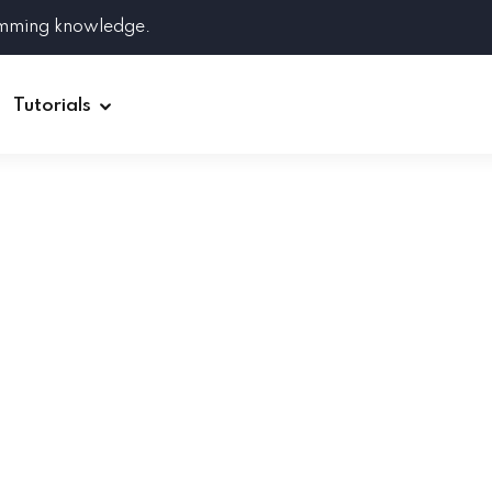
amming knowledge.
Tutorials
Django
Spring Boot
Symfony
Ruby on Rails
ReactJS
HOT
Git
Linux
Docker