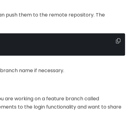
n push them to the remote repository. The
 branch name if necessary.
ou are working on a feature branch called
ments to the login functionality and want to share