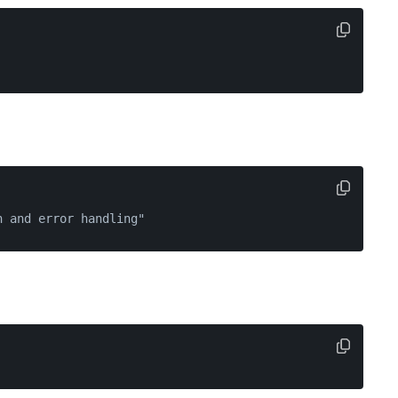
n and error handling"