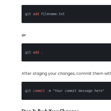
git 
add
or
git 
add
After staging your changes, commit them wit
git 
commit
-