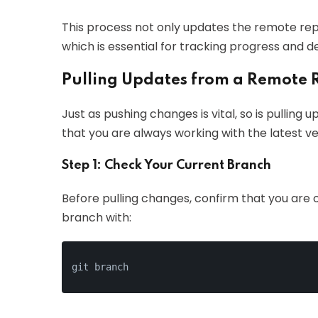
This process not only updates the remote repo
which is essential for tracking progress and d
Pulling Updates from a Remote 
Just as pushing changes is vital, so is pulling
that you are always working with the latest ver
Step 1: Check Your Current Branch
Before pulling changes, confirm that you are
branch with: