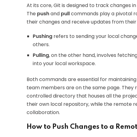
At its core, Git is designed to track changes 
The
push
and
pull
commands play a pivotal rol
their changes and receive updates from their
Pushing
refers to sending your local chang
others.
Pulling
, on the other hand, involves fetchi
into your local workspace.
Both commands are essential for maintaining
team members are on the same page. They re
controlled directory that houses all the projec
their own local repository, while the remote r
collaboration.
How to Push Changes to a Remot