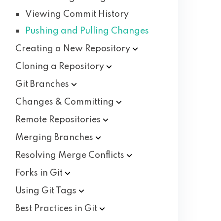
Viewing Commit History
Pushing and Pulling Changes
Creating a New
Repository
Cloning a
Repository
Git
Branches
Changes &
Committing
Remote
Repositories
Merging
Branches
Resolving Merge
Conflicts
Forks in
Git
Using Git
Tags
Best Practices in
Git