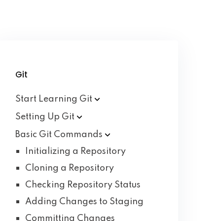
Git
Start Learning
Git
Setting Up
Git
Basic Git
Commands
Initializing a Repository
Cloning a Repository
Checking Repository Status
Adding Changes to Staging
Committing Changes