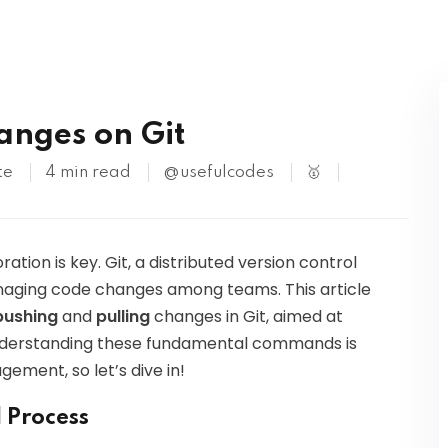
Kubernetes
anges on Git
te
4 min read
@usefulcodes
🥇
tion is key. Git, a distributed version control
aging code changes among teams. This article
pushing
and
pulling
changes in Git, aimed at
Understanding these fundamental commands is
ement, so let’s dive in!
 Process