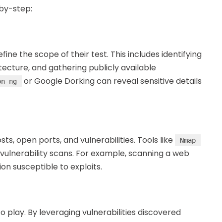
-by-step:
ine the scope of their test. This includes identifying
tecture, and gathering publicly available
or Google Dorking can reveal sensitive details
on-ng
ts, open ports, and vulnerabilities. Tools like
Nmap
ulnerability scans. For example, scanning a web
n susceptible to exploits.
o play. By leveraging vulnerabilities discovered