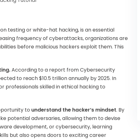
Hacking Tutorial
on testing or white-hat hacking, is an essential
ncreasing frequency of cyberattacks, organizations are
ilities before malicious hackers exploit them. This
ing.
According to a report from Cybersecurity
cted to reach $10.5 trillion annually by 2025. In
 professionals skilled in ethical hacking to
opportunity to
understand the hacker’s mindset
. By
like potential adversaries, allowing them to devise
ftware development, or cybersecurity, learning
ills but also opens doors to exciting career