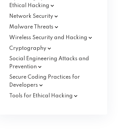
Ethical
Hacking
Network
Security
Malware
Threats
Wireless Security and
Hacking
Cryptography
Social Engineering Attacks and
Prevention
Secure Coding Practices for
Developers
Tools for Ethical
Hacking