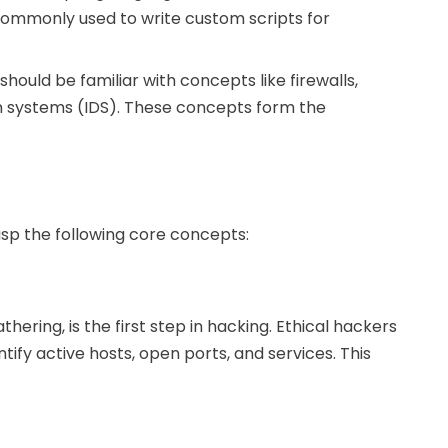
 commonly used to write custom scripts for
should be familiar with concepts like firewalls,
on systems (IDS). These concepts form the
grasp the following core concepts:
ering, is the first step in hacking. Ethical hackers
ify active hosts, open ports, and services. This