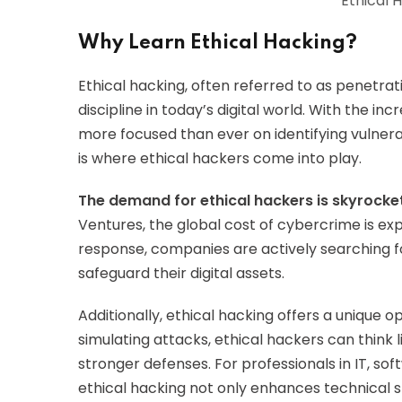
Ethical 
Why Learn Ethical Hacking?
Ethical hacking, often referred to as penetrati
discipline in today’s digital world. With the i
more focused than ever on identifying vulnerab
is where ethical hackers come into play.
The demand for ethical hackers is skyrocket
Ventures, the global cost of cybercrime is expe
response, companies are actively searching for
safeguard their digital assets.
Additionally, ethical hacking offers a unique 
simulating attacks, ethical hackers can think 
stronger defenses. For professionals in IT, so
ethical hacking not only enhances technical sk