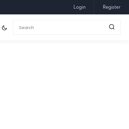
Login
Register