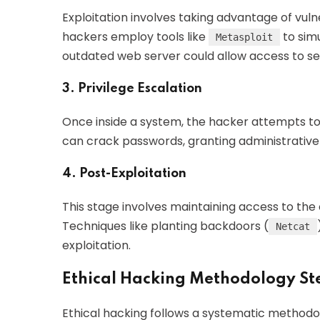
Exploitation involves taking advantage of vulne
hackers employ tools like
to simu
Metasploit
outdated web server could allow access to sen
3. Privilege Escalation
Once inside a system, the hacker attempts to e
can crack passwords, granting administrative
4. Post-Exploitation
This stage involves maintaining access to the
Techniques like planting backdoors (
Netcat
exploitation.
Ethical Hacking Methodology St
Ethical hacking follows a systematic methodo