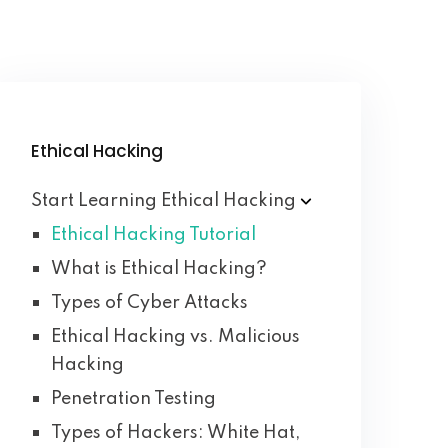
Ethical Hacking
Start Learning Ethical
Hacking
Ethical Hacking Tutorial
What is Ethical Hacking?
Types of Cyber Attacks
Ethical Hacking vs. Malicious
Hacking
Penetration Testing
Types of Hackers: White Hat,