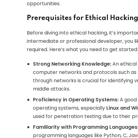
opportunities.
Prerequisites for Ethical Hackin
Before diving into ethical hacking, it’s import
intermediate or professional developer, you li
required. Here’s what you need to get started:
Strong Networking Knowledge:
An ethical
computer networks and protocols such as 
through networks is crucial for identifying v
middle attacks.
Proficiency in Operating Systems:
A good 
operating systems, especially
Linux and W
used for penetration testing due to their pre
Familiarity with Programming Languages
programming languages like Python, C, Java