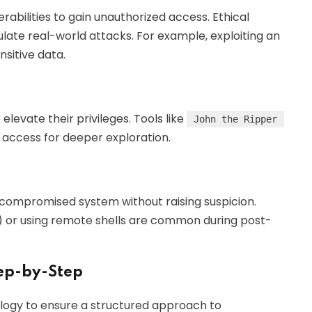
rabilities to gain unauthorized access. Ethical
late real-world attacks. For example, exploiting an
sitive data.
levate their privileges. Tools like
John the Ripper
 access for deeper exploration.
 compromised system without raising suspicion.
) or using remote shells are common during post-
ep-by-Step
logy to ensure a structured approach to