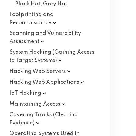
Black Hat, Grey Hat
Footprinting and
Reconnaissance
Scanning and Vulnerability
Assessment
System Hacking (Gaining Access
to Target
Systems)
Hacking Web
Servers
Hacking Web
Applications
IoT
Hacking
Maintaining
Access
Covering Tracks (Clearing
Evidence)
Operating Systems Used in