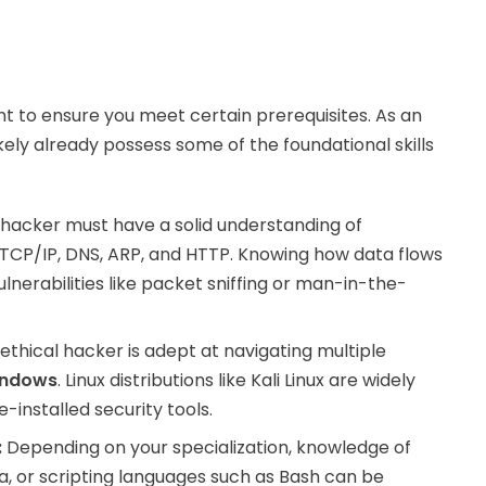
g
ant to ensure you meet certain prerequisites. As an
kely already possess some of the foundational skills
 hacker must have a solid understanding of
TCP/IP, DNS, ARP, and HTTP. Knowing how data flows
ulnerabilities like packet sniffing or man-in-the-
ethical hacker is adept at navigating multiple
indows
. Linux distributions like Kali Linux are widely
-installed security tools.
:
Depending on your specialization, knowledge of
, or scripting languages such as Bash can be