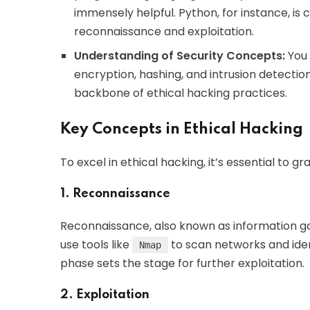
immensely helpful. Python, for instance, is
reconnaissance and exploitation.
Understanding of Security Concepts:
You 
encryption, hashing, and intrusion detecti
backbone of ethical hacking practices.
Key Concepts in Ethical Hacking
To excel in ethical hacking, it’s essential to 
1. Reconnaissance
Reconnaissance, also known as information gath
use tools like
to scan networks and ident
Nmap
phase sets the stage for further exploitation.
2. Exploitation