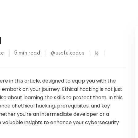
Kubernetes
l
te
5 min read
@usefulcodes
🥇
re in this article, designed to equip you with the
embark on your journey. Ethical hacking is not just
 about learning the skills to protect them. In this
nce of ethical hacking, prerequisites, and key
ether you're an intermediate developer or a
ide valuable insights to enhance your cybersecurity