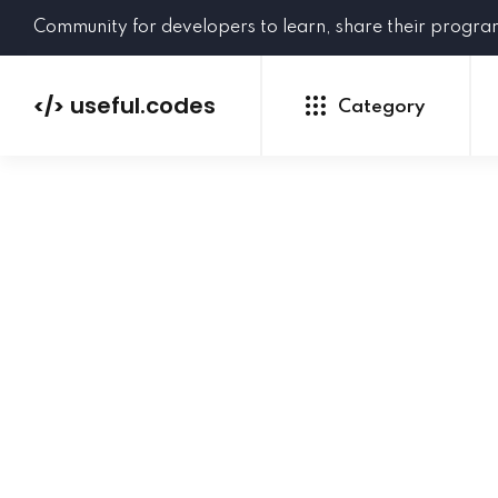
Community for developers to learn, share their progr
useful.codes
</>
Category
Python
Java
PHP
C#
GoLang
NEW
Ruby
HTML
CSS
JavaScript
SQL