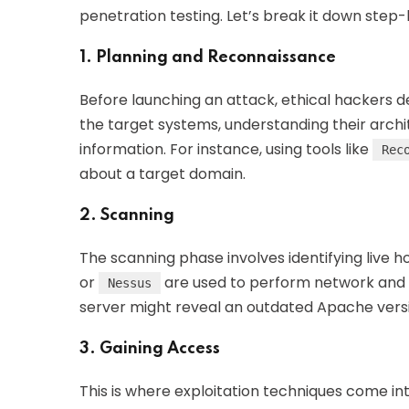
penetration testing. Let’s break it down step
1. Planning and Reconnaissance
Before launching an attack, ethical hackers def
the target systems, understanding their archi
information. For instance, using tools like
Rec
about a target domain.
2. Scanning
The scanning phase involves identifying live hos
or
are used to perform network and v
Nessus
server might reveal an outdated Apache versio
3. Gaining Access
This is where exploitation techniques come int