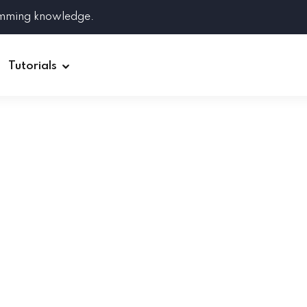
amming knowledge.
Tutorials
Django
Spring Boot
Symfony
Ruby on Rails
ReactJS
HOT
Git
Linux
Docker