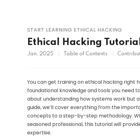
AWS
HOT
Digital Ocean
START LEARNING ETHICAL HACKING
Ethical Hacking Tutoria
Jan, 2025
Table of Contents
Contribu
You can get training on ethical hacking right he
foundational knowledge and tools you need to 
about understanding how systems work but also
guide, we’ll cover everything from the importa
concepts to a step-by-step methodology. Wh
seasoned professional, this tutorial will prov
expertise.