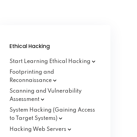
Ethical Hacking
Start Learning Ethical
Hacking
Footprinting and
Reconnaissance
Scanning and Vulnerability
Assessment
System Hacking (Gaining Access
to Target
Systems)
Hacking Web
Servers