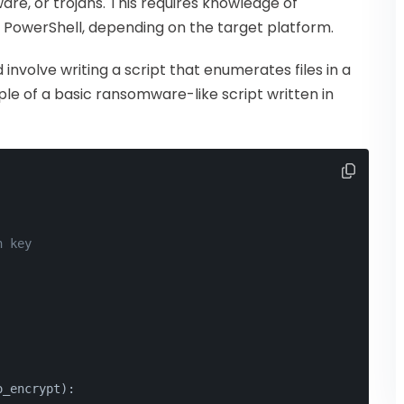
re, or trojans. This requires knowledge of
 PowerShell, depending on the target platform.
nvolve writing a script that enumerates files in a
le of a basic ransomware-like script written in
n key
o_encrypt):