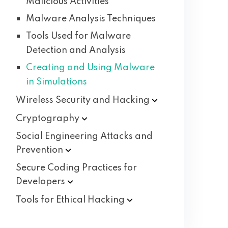
Malicious Activities
Malware Analysis Techniques
Tools Used for Malware
Detection and Analysis
Creating and Using Malware
in Simulations
Wireless Security and
Hacking
Cryptography
Social Engineering Attacks and
Prevention
Secure Coding Practices for
Developers
Tools for Ethical
Hacking