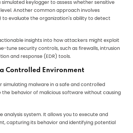
a simulated keylogger to assess whether sensitive
t level. Another common approach involves
o evaluate the organization's ability to detect
actionable insights into how attackers might exploit
e-tune security controls, such as firewalls, intrusion
tion and response (EDR) tools.
 a Controlled Environment
r simulating malware in a safe and controlled
 the behavior of malicious software without causing
 analysis system. It allows you to execute and
t, capturing its behavior and identifying potential