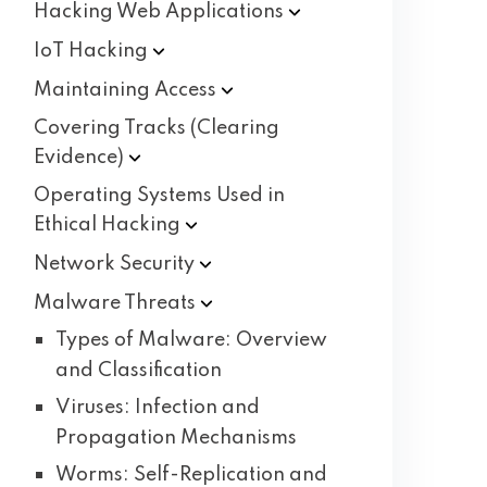
Hacking Web
Applications
IoT
Hacking
Maintaining
Access
Covering Tracks (Clearing
Evidence)
Operating Systems Used in
Ethical
Hacking
Network
Security
Malware
Threats
Types of Malware: Overview
and Classification
Viruses: Infection and
Propagation Mechanisms
Worms: Self-Replication and