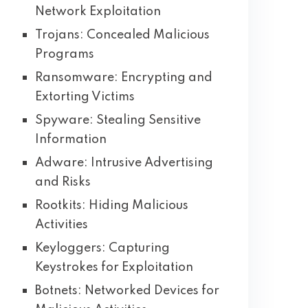
Network Exploitation
Trojans: Concealed Malicious
Programs
Ransomware: Encrypting and
Extorting Victims
Spyware: Stealing Sensitive
Information
Adware: Intrusive Advertising
and Risks
Rootkits: Hiding Malicious
Activities
Keyloggers: Capturing
Keystrokes for Exploitation
Botnets: Networked Devices for