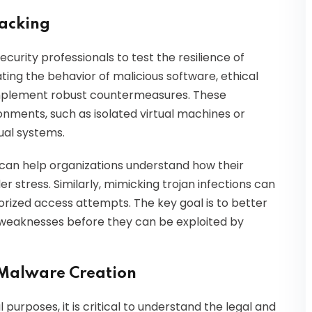
Hacking
curity professionals to test the resilience of
ting the behavior of malicious software, ethical
implement robust countermeasures. These
onments, such as isolated virtual machines or
ual systems.
can help organizations understand how their
stress. Similarly, mimicking trojan infections can
horized access attempts. The key goal is to better
g weaknesses before they can be exploited by
 Malware Creation
 purposes, it is critical to understand the legal and