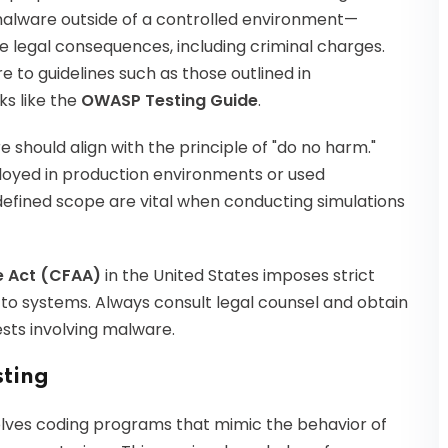
malware outside of a controlled environment—
e legal consequences, including criminal charges.
 to guidelines such as those outlined in
s like the
OWASP Testing Guide
.
should align with the principle of "do no harm."
oyed in production environments or used
defined scope are vital when conducting simulations
 Act (CFAA)
in the United States imposes strict
to systems. Always consult legal counsel and obtain
sts involving malware.
sting
olves coding programs that mimic the behavior of