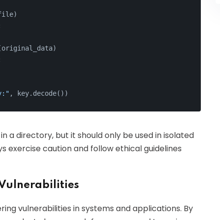
file)
:
(original_data)
:
y:"
, key.decode())
n a directory, but it should only be used in isolated
 exercise caution and follow ethical guidelines
Vulnerabilities
ing vulnerabilities in systems and applications. By