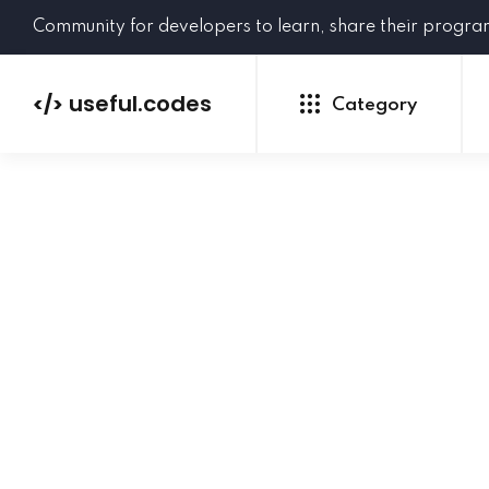
Community for developers to learn, share their progr
useful.codes
</>
Category
Python
Java
PHP
C#
GoLang
NEW
Ruby
HTML
CSS
JavaScript
SQL