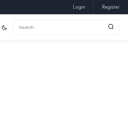
Login
Register