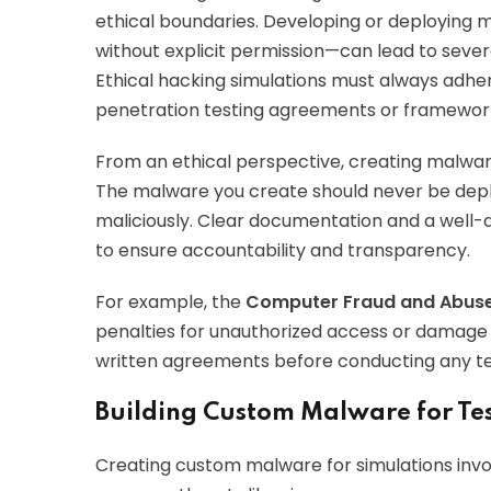
ethical boundaries. Developing or deploying 
without explicit permission—can lead to sever
Ethical hacking simulations must always adhere
penetration testing agreements or framework
From an ethical perspective, creating malware 
The malware you create should never be depl
maliciously. Clear documentation and a well-
to ensure accountability and transparency.
For example, the
Computer Fraud and Abuse
penalties for unauthorized access or damage 
written agreements before conducting any te
Building Custom Malware for Te
Creating custom malware for simulations inv