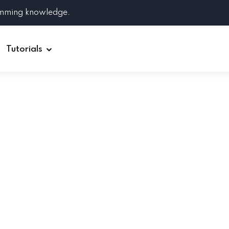
amming knowledge.
Tutorials
Django
Spring Boot
Symfony
Ruby on Rails
ReactJS
HOT
Git
Linux
Docker