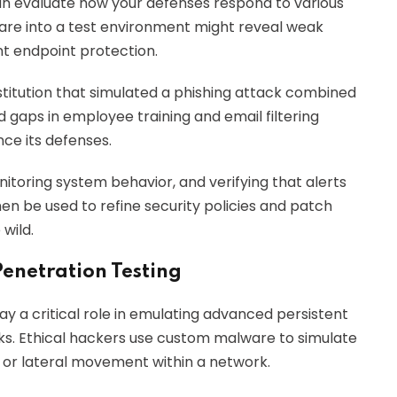
can evaluate how your defenses respond to various
ware into a test environment might reveal weak
ent endpoint protection.
nstitution that simulated a phishing attack combined
 gaps in employee training and email filtering
ce its defenses.
nitoring system behavior, and verifying that alerts
en be used to refine security policies and patch
 wild.
Penetration Testing
ay a critical role in emulating advanced persistent
ks. Ethical hackers use custom malware to simulate
n or lateral movement within a network.