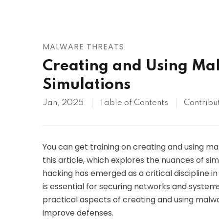
AWS
HOT
Digital Ocean
MALWARE THREATS
Creating and Using Mal
Simulations
Jan, 2025
Table of Contents
Contribu
You can get training on creating and using mal
this article, which explores the nuances of si
hacking has emerged as a critical discipline 
is essential for securing networks and systems.
practical aspects of creating and using malwar
improve defenses.