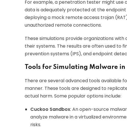
For example, a penetration tester might use 
data is adequately protected at the endpoin
deploying a mock remote access trojan (RAT) t
unauthorized remote connections.
These simulations provide organizations with 
their systems. The results are often used to fin
prevention systems (IPS), and endpoint detec
Tools for Simulating Malware in
There are several advanced tools available fo
manner. These tools are designed to replicate
actual harm. Some popular options include:
Cuckoo Sandbox
: An open-source malware
analyze malware in a virtualized environmen
risks.