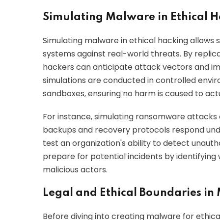
Simulating Malware in Ethical 
Simulating malware in ethical hacking allows se
systems against real-world threats. By replica
hackers can anticipate attack vectors and 
simulations are conducted in controlled envir
sandboxes, ensuring no harm is caused to act
For instance, simulating ransomware attacks 
backups and recovery protocols respond under 
test an organization's ability to detect unaut
prepare for potential incidents by identifyin
malicious actors.
Legal and Ethical Boundaries in
Before diving into creating malware for ethical