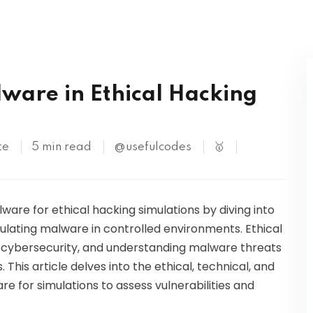
Kubernetes
ware in Ethical Hacking
te
5 min read
@usefulcodes
🥇
ware for ethical hacking simulations by diving into
mulating malware in controlled environments. Ethical
in cybersecurity, and understanding malware threats
 This article delves into the ethical, technical, and
e for simulations to assess vulnerabilities and