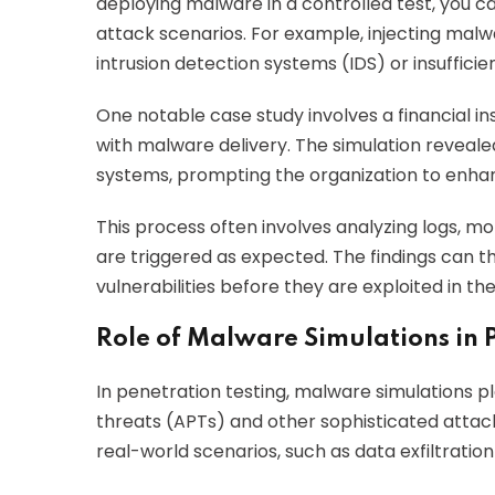
deploying malware in a controlled test, you 
attack scenarios. For example, injecting mal
intrusion detection systems (IDS) or insuffici
One notable case study involves a financial i
with malware delivery. The simulation revealed
systems, prompting the organization to enhan
This process often involves analyzing logs, mo
are triggered as expected. The findings can th
vulnerabilities before they are exploited in the
Role of Malware Simulations in 
In penetration testing, malware simulations pl
threats (APTs) and other sophisticated attac
real-world scenarios, such as data exfiltratio