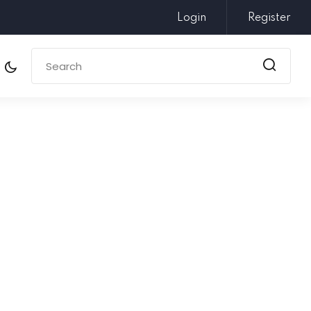
Login
Register