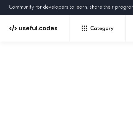
Community for developers to learn, share their progr
useful.codes
</>
Category
Python
Java
PHP
C#
GoLang
NEW
Ruby
HTML
CSS
JavaScript
SQL