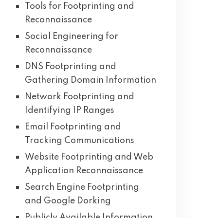
Tools for Footprinting and
Reconnaissance
Social Engineering for
Reconnaissance
DNS Footprinting and
Gathering Domain Information
Network Footprinting and
Identifying IP Ranges
Email Footprinting and
Tracking Communications
Website Footprinting and Web
Application Reconnaissance
Search Engine Footprinting
and Google Dorking
Publicly Available Information