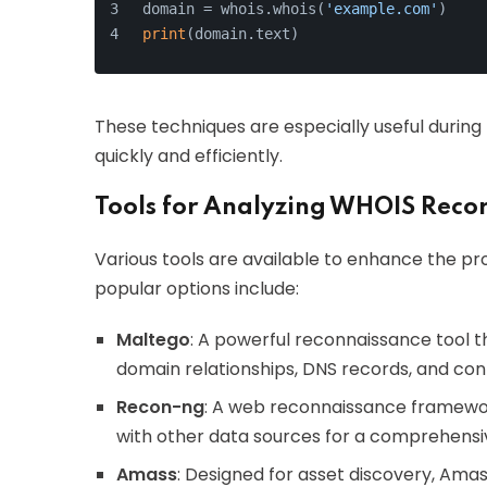
domain = whois.whois(
'example.com'
)
print
(domain.text)
These techniques are especially useful durin
quickly and efficiently.
Tools for Analyzing WHOIS Reco
Various tools are available to enhance the p
popular options include:
Maltego
: A powerful reconnaissance tool t
domain relationships, DNS records, and con
Recon-ng
: A web reconnaissance framewo
with other data sources for a comprehensiv
Amass
: Designed for asset discovery, Am