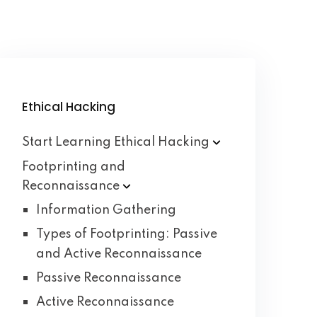
Ethical Hacking
Start Learning Ethical
Hacking
Footprinting and
Reconnaissance
Information Gathering
Types of Footprinting: Passive
and Active Reconnaissance
Passive Reconnaissance
Active Reconnaissance