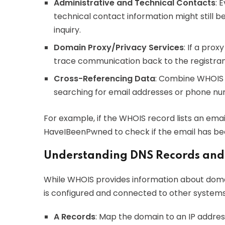
Administrative and Technical Contacts
: 
technical contact information might still be
inquiry.
Domain Proxy/Privacy Services
: If a prox
trace communication back to the registran
Cross-Referencing Data
: Combine WHOIS 
searching for email addresses or phone nu
For example, if the WHOIS record lists an emai
HaveIBeenPwned to check if the email has be
Understanding DNS Records and
While WHOIS provides information about dom
is configured and connected to other systems
A Records
: Map the domain to an IP addres