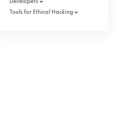
Developers
Tools for Ethical
Hacking