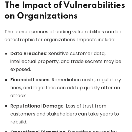
The Impact of Vulnerabilities
on Organizations
The consequences of coding vulnerabilities can be
catastrophic for organizations. Impacts include:
Data Breaches
: Sensitive customer data,
intellectual property, and trade secrets may be
exposed.
Financial Losses
: Remediation costs, regulatory
fines, and legal fees can add up quickly after an
attack.
Reputational Damage
: Loss of trust from
customers and stakeholders can take years to
rebuild.