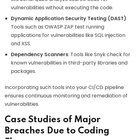
vulnerabilities without executing the code.
Dynamic Application Security Testing (DAST)
:
Tools such as OWASP ZAP test running
applications for vulnerabilities like SQL injection
and XSS.
Dependency Scanners
: Tools like Snyk check for
known vulnerabilities in third-party libraries and
packages.
Incorporating such tools into your CI/CD pipeline
ensures continuous monitoring and remediation of
vulnerabilities.
Case Studies of Major
Breaches Due to Coding