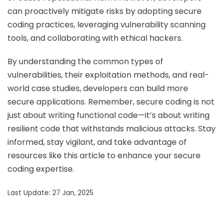
can proactively mitigate risks by adopting secure
coding practices, leveraging vulnerability scanning
tools, and collaborating with ethical hackers.
By understanding the common types of
vulnerabilities, their exploitation methods, and real-
world case studies, developers can build more
secure applications. Remember, secure coding is not
just about writing functional code—it’s about writing
resilient code that withstands malicious attacks. Stay
informed, stay vigilant, and take advantage of
resources like this article to enhance your secure
coding expertise.
Last Update: 27 Jan, 2025