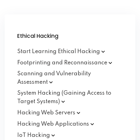
Ethical Hacking
Start Learning Ethical
Hacking
Footprinting and
Reconnaissance
Scanning and Vulnerability
Assessment
System Hacking (Gaining Access to
Target
Systems)
Hacking Web
Servers
Hacking Web
Applications
IoT
Hacking