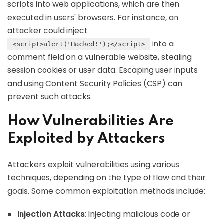
scripts into web applications, which are then
executed in users' browsers. For instance, an
attacker could inject
into a
<script>alert('Hacked!');</script>
comment field on a vulnerable website, stealing
session cookies or user data. Escaping user inputs
and using Content Security Policies (CSP) can
prevent such attacks.
How Vulnerabilities Are
Exploited by Attackers
Attackers exploit vulnerabilities using various
techniques, depending on the type of flaw and their
goals. Some common exploitation methods include:
Injection Attacks
: Injecting malicious code or