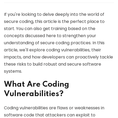
If you're looking to delve deeply into the world of
secure coding, this article is the perfect place to
start. You can also get training based on the
concepts discussed here to strengthen your
understanding of secure coding practices. In this
article, we'll explore coding vulnerabilities, their
impacts, and how developers can proactively tackle
these risks to build robust and secure software
systems.
What Are Coding
Vulnerabilities?
Coding vulnerabilities are flaws or weaknesses in
software code that attackers can exploit to