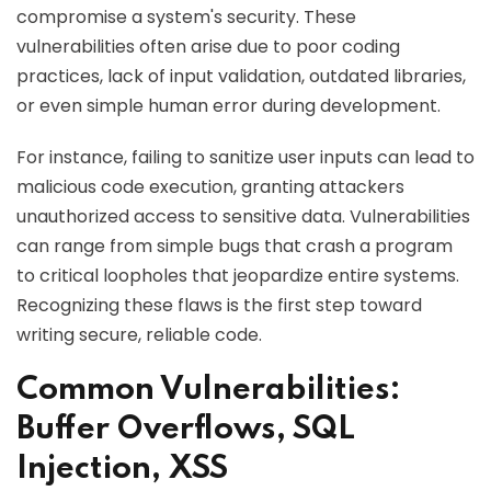
compromise a system's security. These
vulnerabilities often arise due to poor coding
practices, lack of input validation, outdated libraries,
or even simple human error during development.
For instance, failing to sanitize user inputs can lead to
malicious code execution, granting attackers
unauthorized access to sensitive data. Vulnerabilities
can range from simple bugs that crash a program
to critical loopholes that jeopardize entire systems.
Recognizing these flaws is the first step toward
writing secure, reliable code.
Common Vulnerabilities:
Buffer Overflows, SQL
Injection, XSS