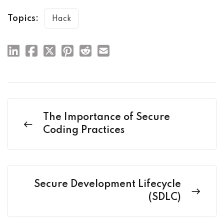
Topics:
Hack
The Importance of Secure
Coding Practices
Secure Development Lifecycle
(SDLC)