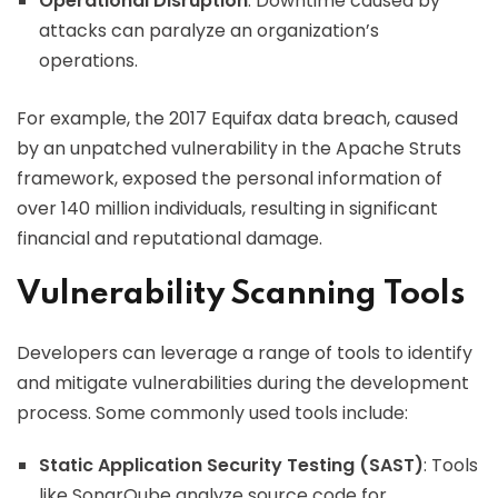
Operational Disruption
: Downtime caused by
attacks can paralyze an organization’s
operations.
For example, the 2017 Equifax data breach, caused
by an unpatched vulnerability in the Apache Struts
framework, exposed the personal information of
over 140 million individuals, resulting in significant
financial and reputational damage.
Vulnerability Scanning Tools
Developers can leverage a range of tools to identify
and mitigate vulnerabilities during the development
process. Some commonly used tools include:
Static Application Security Testing (SAST)
: Tools
like SonarQube analyze source code for