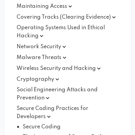
Maintaining
Access
Covering Tracks (Clearing
Evidence)
Operating Systems Used in Ethical
Hacking
Network
Security
Malware
Threats
Wireless Security and
Hacking
Cryptography
Social Engineering Attacks and
Prevention
Secure Coding Practices for
Developers
Secure Coding