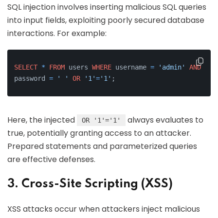
SQL injection involves inserting malicious SQL queries
into input fields, exploiting poorly secured database
interactions. For example:
SELECT
*
FROM
 users 
WHERE
 username 
=
'admin'
AND
password 
=
' '
OR
'1'
=
'1'
;
Here, the injected
always evaluates to
OR '1'='1'
true, potentially granting access to an attacker.
Prepared statements and parameterized queries
are effective defenses.
3. Cross-Site Scripting (XSS)
XSS attacks occur when attackers inject malicious