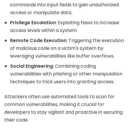
commands into input fields to gain unauthorized
access or manipulate data.
Privilege Escalation
: Exploiting flaws to increase
access levels within a system.
Remote Code Execution
: Triggering the execution
of malicious code on a victim's system by
leveraging vulnerabilities like buffer overflows.
Social Engineering
: Combining coding
vulnerabilities with phishing or other manipulation
techniques to trick users into granting access.
Attackers often use automated tools to scan for
common vulnerabilities, making it crucial for
developers to stay vigilant and proactive in securing
their code.