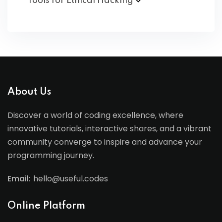
Tools for Ethical
Hacking
About Us
Discover a world of coding excellence, where
innovative tutorials, interactive shares, and a vibrant
community converge to inspire and advance your
programming journey.
Email:
hello@useful.codes
Online Platform