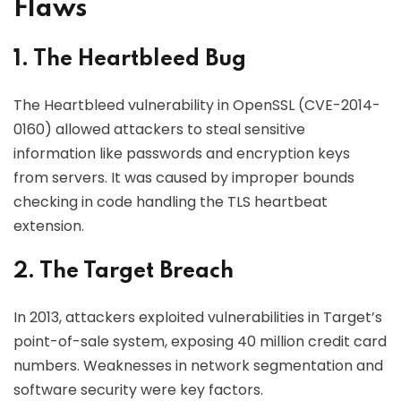
Flaws
1. The Heartbleed Bug
The Heartbleed vulnerability in OpenSSL (CVE-2014-
0160) allowed attackers to steal sensitive
information like passwords and encryption keys
from servers. It was caused by improper bounds
checking in code handling the TLS heartbeat
extension.
2. The Target Breach
In 2013, attackers exploited vulnerabilities in Target’s
point-of-sale system, exposing 40 million credit card
numbers. Weaknesses in network segmentation and
software security were key factors.