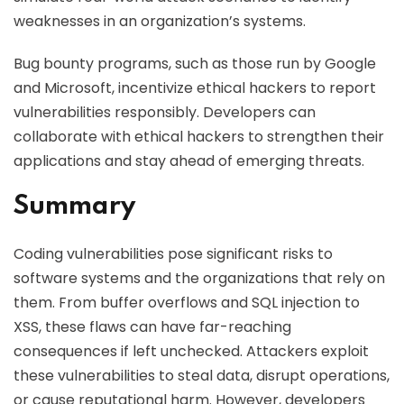
weaknesses in an organization’s systems.
Bug bounty programs, such as those run by Google
and Microsoft, incentivize ethical hackers to report
vulnerabilities responsibly. Developers can
collaborate with ethical hackers to strengthen their
applications and stay ahead of emerging threats.
Summary
Coding vulnerabilities pose significant risks to
software systems and the organizations that rely on
them. From buffer overflows and SQL injection to
XSS, these flaws can have far-reaching
consequences if left unchecked. Attackers exploit
these vulnerabilities to steal data, disrupt operations,
or cause reputational harm. However, developers