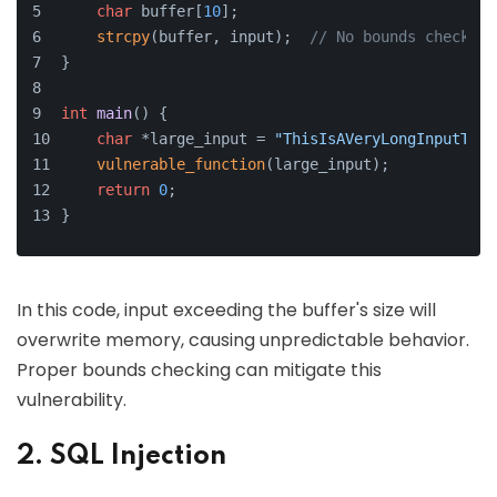
char
 buffer[
10
];
strcpy
(buffer, input);  
// No bounds checking
}
int
main
()
{
char
 *large_input = 
"ThisIsAVeryLongInputThat
vulnerable_function
(large_input);
return
0
;
}
In this code, input exceeding the buffer's size will
overwrite memory, causing unpredictable behavior.
Proper bounds checking can mitigate this
vulnerability.
2. SQL Injection