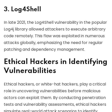
3. Log4Shell
In late 2021, the Log4Shell vulnerability in the popular
Log4j library allowed attackers to execute arbitrary
code remotely. This flaw was exploited in numerous
attacks globally, emphasizing the need for regular
patching and dependency management.
Ethical Hackers in Identifying
Vulnerabilities
Ethical hackers, or white-hat hackers, play a critical
role in uncovering vulnerabilities before malicious
actors can exploit them. By conducting penetration
tests and vulnerability assessments, ethical hackers
simulate real-world attack scenarios to identify