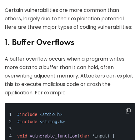
Certain vulnerabilities are more common than
others, largely due to their exploitation potential.
Here are three major types of coding vulnerabilities:
1. Buffer Overflows
A buffer overflow occurs when a program writes
more data to a buffer than it can hold, often
overwriting adjacent memory. Attackers can exploit
this to execute malicious code or crash the
application. For example:
#
include
<stdio.h>
#
include
<string.h>
void
vulnerable_function
(
char
 *input)
{