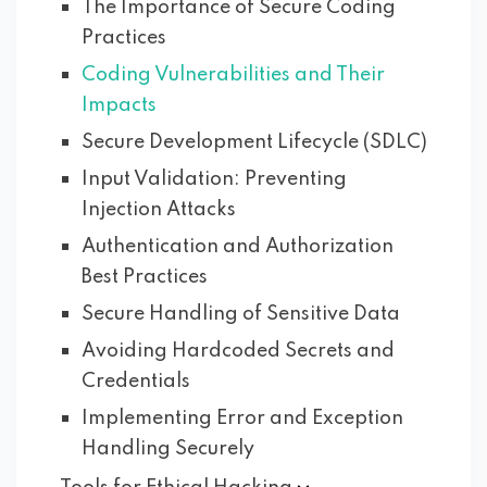
The Importance of Secure Coding
Practices
Coding Vulnerabilities and Their
Impacts
Secure Development Lifecycle (SDLC)
Input Validation: Preventing
Injection Attacks
Authentication and Authorization
Best Practices
Secure Handling of Sensitive Data
Avoiding Hardcoded Secrets and
Credentials
Implementing Error and Exception
Handling Securely