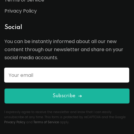
Privacy Policy
Social
You can be instantly informed about all our new
content through our newsletter and share on your
social media accounts.
Subscribe
I expressly agree to receive the newsletter and know that I can easily
unsubscribe at any time. This form is protected by reCAPTCHA and the Google
Privacy Policy
and
Terms of Service
apply.