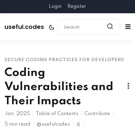
Login
Register
useful.codes
SECURE CODING PRACTICES FOR DEVELOPERS
Coding
Vulnerabilities and
Their Impacts
Jan, 2025
Table of Contents
Contribute
5 min read
@usefulcodes
🥇