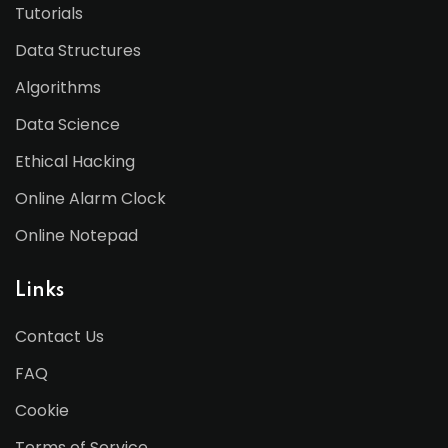
Tutorials
Data Structures
Algorithms
Data Science
Ethical Hacking
Online Alarm Clock
Online Notepad
Links
Contact Us
FAQ
Cookie
Terms of Service