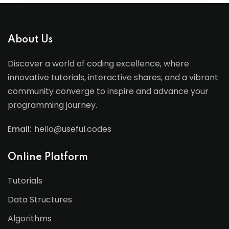
About Us
Discover a world of coding excellence, where
innovative tutorials, interactive shares, and a vibrant
community converge to inspire and advance your
programming journey.
Email:
hello@useful.codes
Online Platform
Tutorials
Data Structures
Algorithms