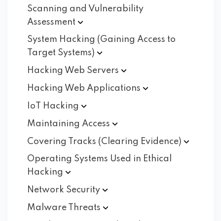
Scanning and Vulnerability
Assessment
System Hacking (Gaining Access to
Target
Systems)
Hacking Web
Servers
Hacking Web
Applications
IoT
Hacking
Maintaining
Access
Covering Tracks (Clearing
Evidence)
Operating Systems Used in Ethical
Hacking
Network
Security
Malware
Threats