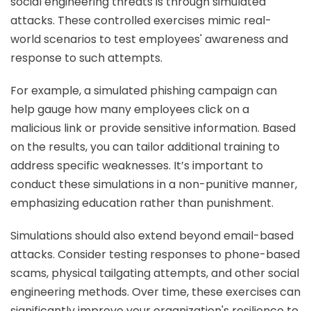
social engineering threats is through simulated
attacks. These controlled exercises mimic real-
world scenarios to test employees' awareness and
response to such attempts.
For example, a simulated phishing campaign can
help gauge how many employees click on a
malicious link or provide sensitive information. Based
on the results, you can tailor additional training to
address specific weaknesses. It’s important to
conduct these simulations in a non-punitive manner,
emphasizing education rather than punishment.
Simulations should also extend beyond email-based
attacks. Consider testing responses to phone-based
scams, physical tailgating attempts, and other social
engineering methods. Over time, these exercises can
significantly improve your organization's resilience to