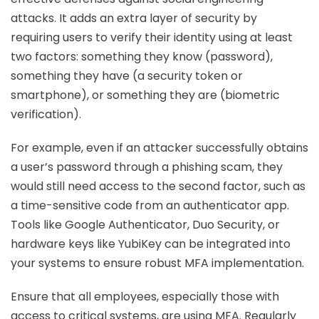
attacks. It adds an extra layer of security by
requiring users to verify their identity using at least
two factors: something they know (password),
something they have (a security token or
smartphone), or something they are (biometric
verification).
For example, even if an attacker successfully obtains
a user’s password through a phishing scam, they
would still need access to the second factor, such as
a time-sensitive code from an authenticator app.
Tools like Google Authenticator, Duo Security, or
hardware keys like YubiKey can be integrated into
your systems to ensure robust MFA implementation.
Ensure that all employees, especially those with
access to critical systems, are using MFA. Regularly