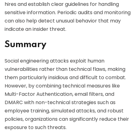
hires and establish clear guidelines for handling
sensitive information. Periodic audits and monitoring
can also help detect unusual behavior that may
indicate an insider threat.
Summary
Social engineering attacks exploit human
vulnerabilities rather than technical flaws, making
them particularly insidious and difficult to combat.
However, by combining technical measures like
Multi-Factor Authentication, email filters, and
DMARC with non-technical strategies such as
employee training, simulated attacks, and robust
policies, organizations can significantly reduce their
exposure to such threats.