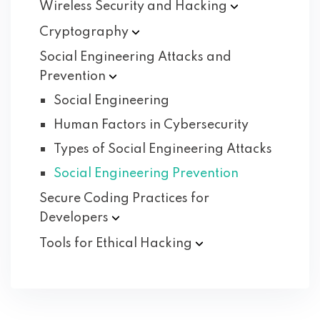
Wireless Security and
Hacking
Cryptography
Social Engineering Attacks and
Prevention
Social Engineering
Human Factors in Cybersecurity
Types of Social Engineering Attacks
Social Engineering Prevention
Secure Coding Practices for
Developers
Tools for Ethical
Hacking