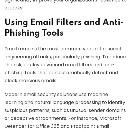
attacks.
Using Email Filters and Anti-
Phishing Tools
Email remains the most common vector for social
engineering attacks, particularly phishing. To reduce
the risk, deploy advanced email filters and anti-
phishing tools that can automatically detect and
block malicious emails.
Modern email security solutions use machine
learning and natural language processing to identify
suspicious patterns, such as unusual sender domains
or deceptive attachments. For instance, Microsoft
Defender for Office 365 and Proofpoint Email