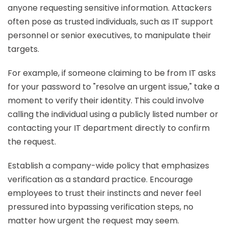
anyone requesting sensitive information. Attackers
often pose as trusted individuals, such as IT support
personnel or senior executives, to manipulate their
targets.
For example, if someone claiming to be from IT asks
for your password to "resolve an urgent issue," take a
moment to verify their identity. This could involve
calling the individual using a publicly listed number or
contacting your IT department directly to confirm
the request.
Establish a company-wide policy that emphasizes
verification as a standard practice. Encourage
employees to trust their instincts and never feel
pressured into bypassing verification steps, no
matter how urgent the request may seem.