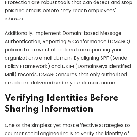
Protection are robust tools that can detect and stop
phishing emails before they reach employees'
inboxes.
Additionally, implement Domain-based Message
Authentication, Reporting & Conformance (DMARC)
policies to prevent attackers from spoofing your
organization's email domain. By aligning SPF (Sender
Policy Framework) and DKIM (DomainKeys Identified
Mail) records, DMARC ensures that only authorized
emails are delivered under your domain name.
Verifying Identities Before
Sharing Information
One of the simplest yet most effective strategies to
counter social engineering is to verify the identity of