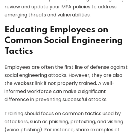
review and update your MFA policies to address
emerging threats and vulnerabilities.
Educating Employees on
Common Social Engineering
Tactics
Employees are often the first line of defense against
social engineering attacks. However, they are also
the weakest link if not properly trained. A well-
informed workforce can make a significant
difference in preventing successful attacks.
Training should focus on common tactics used by
attackers, such as phishing, pretexting, and vishing
(voice phishing). For instance, share examples of