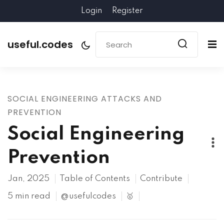
Login
Register
useful.codes
SOCIAL ENGINEERING ATTACKS AND
PREVENTION
Social Engineering
Prevention
Jan, 2025
Table of Contents
Contribute
5 min read
@usefulcodes
🥇