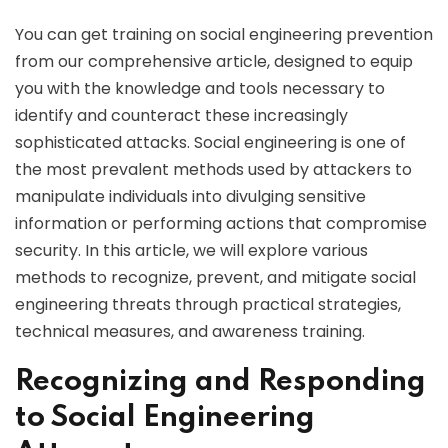
You can get training on social engineering prevention
from our comprehensive article, designed to equip
you with the knowledge and tools necessary to
identify and counteract these increasingly
sophisticated attacks. Social engineering is one of
the most prevalent methods used by attackers to
manipulate individuals into divulging sensitive
information or performing actions that compromise
security. In this article, we will explore various
methods to recognize, prevent, and mitigate social
engineering threats through practical strategies,
technical measures, and awareness training.
Recognizing and Responding
to Social Engineering