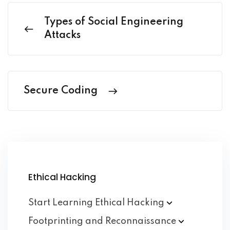
Types of Social Engineering
Attacks
Secure Coding
Ethical Hacking
Start Learning Ethical
Hacking
Footprinting and
Reconnaissance