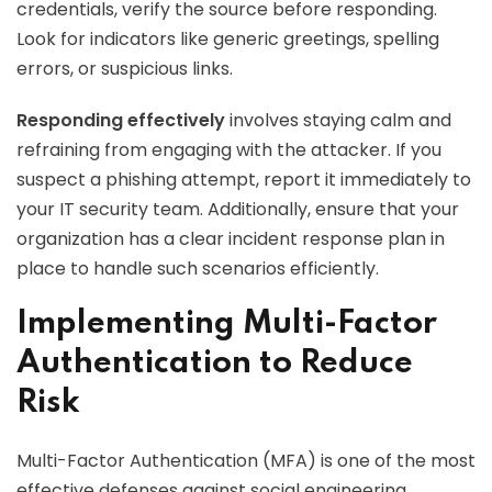
credentials, verify the source before responding.
Look for indicators like generic greetings, spelling
errors, or suspicious links.
Responding effectively
involves staying calm and
refraining from engaging with the attacker. If you
suspect a phishing attempt, report it immediately to
your IT security team. Additionally, ensure that your
organization has a clear incident response plan in
place to handle such scenarios efficiently.
Implementing Multi-Factor
Authentication to Reduce
Risk
Multi-Factor Authentication (MFA) is one of the most
effective defenses against social engineering