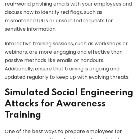
real-world phishing emails with your employees and
discuss how to identify red flags, such as
mismatched URLs or unsolicited requests for
sensitive information.
Interactive training sessions, such as workshops or
webinars, are more engaging and effective than
passive methods like emails or handouts.
Additionally, ensure that training is ongoing and
updated regularly to keep up with evolving threats.
Simulated Social Engineering
Attacks for Awareness
Training
One of the best ways to prepare employees for