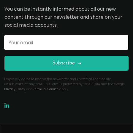
You can be instantly informed about all our new
content through our newsletter and share on your
social media accounts.
Subscribe
I expressly agree to receive the newsletter and know that I can easily
unsubscribe at any time. This form is protected by reCAPTCHA and the Google
Privacy Policy
and
Terms of Service
apply.