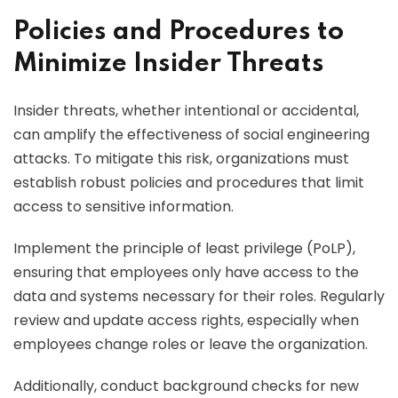
Policies and Procedures to
Minimize Insider Threats
Insider threats, whether intentional or accidental,
can amplify the effectiveness of social engineering
attacks. To mitigate this risk, organizations must
establish robust policies and procedures that limit
access to sensitive information.
Implement the principle of least privilege (PoLP),
ensuring that employees only have access to the
data and systems necessary for their roles. Regularly
review and update access rights, especially when
employees change roles or leave the organization.
Additionally, conduct background checks for new