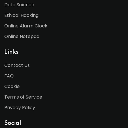
Data Science
Ethical Hacking
Online Alarm Clock
Online Notepad
Links
Contact Us
FAQ
Cookie
Terms of Service
Privacy Policy
Social