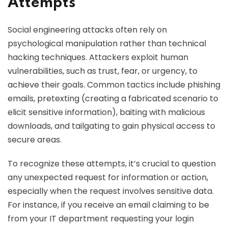
Attempts
Social engineering attacks often rely on
psychological manipulation rather than technical
hacking techniques. Attackers exploit human
vulnerabilities, such as trust, fear, or urgency, to
achieve their goals. Common tactics include phishing
emails, pretexting (creating a fabricated scenario to
elicit sensitive information), baiting with malicious
downloads, and tailgating to gain physical access to
secure areas.
To recognize these attempts, it’s crucial to question
any unexpected request for information or action,
especially when the request involves sensitive data.
For instance, if you receive an email claiming to be
from your IT department requesting your login