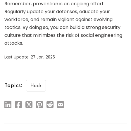
Remember, prevention is an ongoing effort.
Regularly update your defenses, educate your
workforce, and remain vigilant against evolving
tactics. By doing so, you can build a strong security
culture that minimizes the risk of social engineering
attacks.
Last Update: 27 Jan, 2025
Topics:
Hack