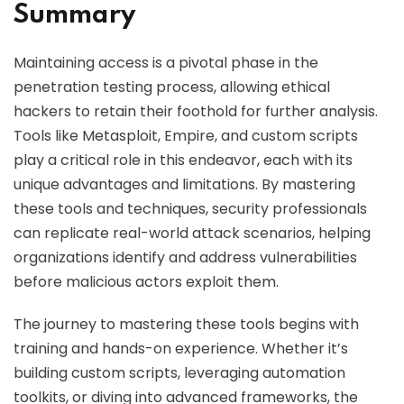
Summary
Maintaining access is a pivotal phase in the
penetration testing process, allowing ethical
hackers to retain their foothold for further analysis.
Tools like Metasploit, Empire, and custom scripts
play a critical role in this endeavor, each with its
unique advantages and limitations. By mastering
these tools and techniques, security professionals
can replicate real-world attack scenarios, helping
organizations identify and address vulnerabilities
before malicious actors exploit them.
The journey to mastering these tools begins with
training and hands-on experience. Whether it’s
building custom scripts, leveraging automation
toolkits, or diving into advanced frameworks, the