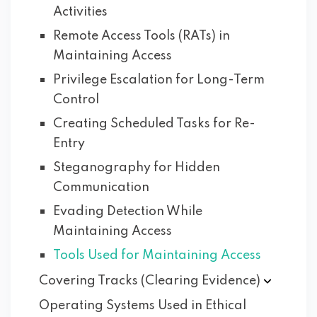
Activities
Remote Access Tools (RATs) in
Maintaining Access
Privilege Escalation for Long-Term
Control
Creating Scheduled Tasks for Re-
Entry
Steganography for Hidden
Communication
Evading Detection While
Maintaining Access
Tools Used for Maintaining Access
Covering Tracks (Clearing
Evidence)
Operating Systems Used in Ethical