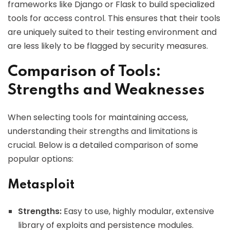
frameworks like Django or Flask to build specialized
tools for access control. This ensures that their tools
are uniquely suited to their testing environment and
are less likely to be flagged by security measures.
Comparison of Tools:
Strengths and Weaknesses
When selecting tools for maintaining access,
understanding their strengths and limitations is
crucial. Below is a detailed comparison of some
popular options:
Metasploit
Strengths:
Easy to use, highly modular, extensive
library of exploits and persistence modules.