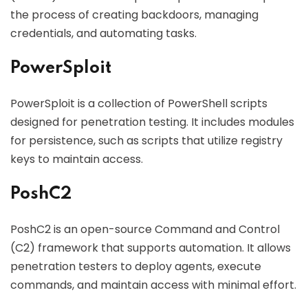
the process of creating backdoors, managing
credentials, and automating tasks.
PowerSploit
PowerSploit is a collection of PowerShell scripts
designed for penetration testing. It includes modules
for persistence, such as scripts that utilize registry
keys to maintain access.
PoshC2
PoshC2 is an open-source Command and Control
(C2) framework that supports automation. It allows
penetration testers to deploy agents, execute
commands, and maintain access with minimal effort.