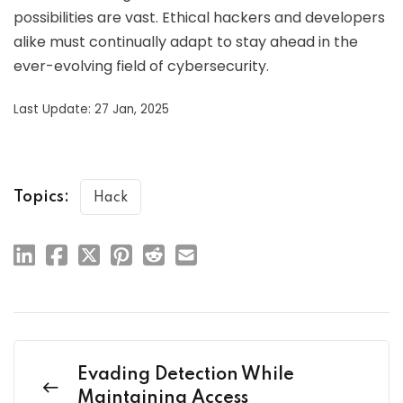
possibilities are vast. Ethical hackers and developers
alike must continually adapt to stay ahead in the
ever-evolving field of cybersecurity.
Last Update: 27 Jan, 2025
Topics:
Hack
Evading Detection While
Maintaining Access