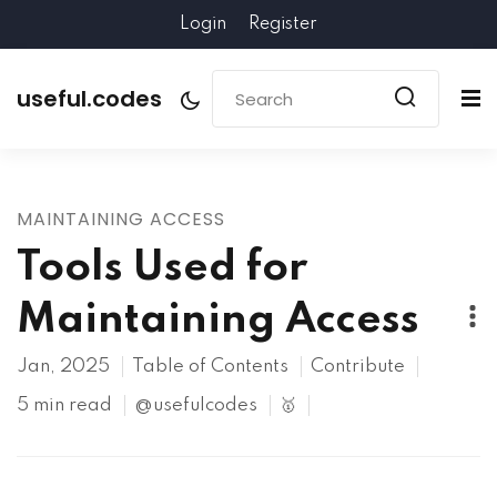
Login
Register
useful.codes
MAINTAINING ACCESS
Tools Used for
Maintaining Access
Jan, 2025
Table of Contents
Contribute
5 min read
@usefulcodes
🥇