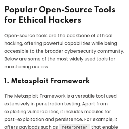
Popular Open-Source Tools
for Ethical Hackers
Open-source tools are the backbone of ethical
hacking, offering powerful capabilities while being
accessible to the broader cybersecurity community.
Below are some of the most widely used tools for
maintaining access:
1. Metasploit Framework
The Metasploit Framework is a versatile tool used
extensively in penetration testing. Apart from
exploiting vulnerabilities, it includes modules for
post-exploitation and persistence. For example, it
offers payloads such as
that enable
meterpreter