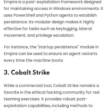
Empire is a post-exploitation framework designed
for maintaining access in Windows environments. It
uses PowerShell and Python agents to establish
persistence. Its modular design makes it highly
effective for tasks such as keylogging, lateral
movement, and privilege escalation.
For instance, the "startup persistence" module in
Empire can be used to ensure an agent restarts
every time the machine boots.
3. Cobalt Strike
While a commercial tool, Cobalt Strike remains a
favorite in the ethical hacking community for red
teaming exercises. It provides robust post-
exploitation capabilities, including methods to