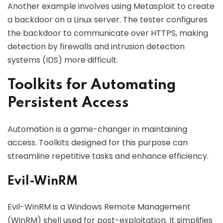
Another example involves using Metasploit to create
a backdoor on a Linux server. The tester configures
the backdoor to communicate over HTTPS, making
detection by firewalls and intrusion detection
systems (IDS) more difficult.
Toolkits for Automating
Persistent Access
Automation is a game-changer in maintaining
access. Toolkits designed for this purpose can
streamline repetitive tasks and enhance efficiency.
Evil-WinRM
Evil-WinRM is a Windows Remote Management
(WinRM) shell used for post-exploitation. It simplifies