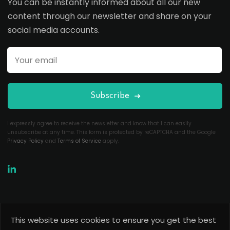
You can be instantly informed about all our new
content through our newsletter and share on your
social media accounts.
Subscribe
I expressly agree to receive the newsletter and know that I can easily
unsubscribe at any time. This form is protected by reCAPTCHA and the Google
Privacy Policy
and
Terms of Service
apply.
This website uses cookies to ensure you get the best