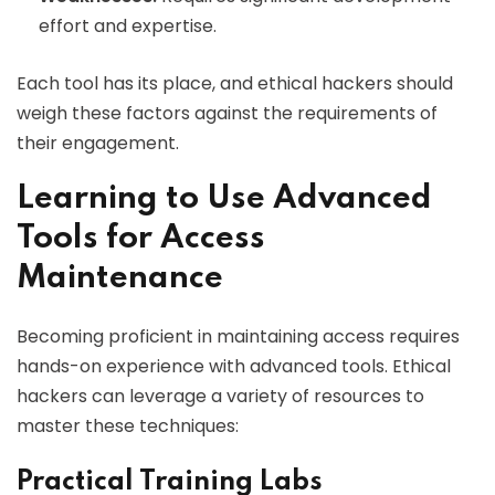
effort and expertise.
Each tool has its place, and ethical hackers should
weigh these factors against the requirements of
their engagement.
Learning to Use Advanced
Tools for Access
Maintenance
Becoming proficient in maintaining access requires
hands-on experience with advanced tools. Ethical
hackers can leverage a variety of resources to
master these techniques:
Practical Training Labs