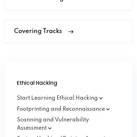
Covering Tracks
Ethical Hacking
Start Learning Ethical
Hacking
Footprinting and
Reconnaissance
Scanning and Vulnerability
Assessment