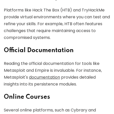
Platforms like Hack The Box (HTB) and TryHackMe
provide virtual environments where you can test and
refine your skills. For example, HTB often features
challenges that require maintaining access to
compromised systems.
Official Documentation
Reading the official documentation for tools like
Metasploit and Empire is invaluable. For instance,
Metasploit's
documentation
provides detailed
insights into its persistence modules.
Online Courses
Several online platforms, such as Cybrary and