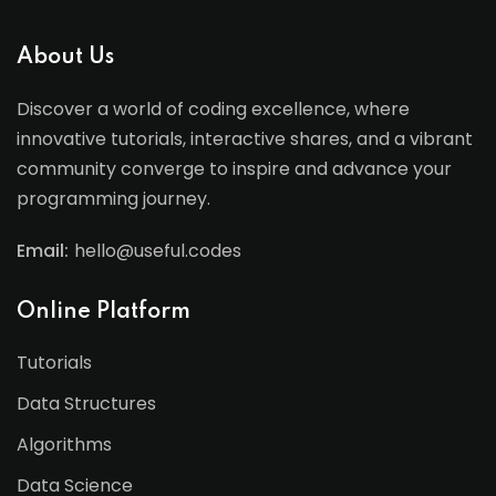
About Us
Discover a world of coding excellence, where
innovative tutorials, interactive shares, and a vibrant
community converge to inspire and advance your
programming journey.
Email:
hello@useful.codes
Online Platform
Tutorials
Data Structures
Algorithms
Data Science