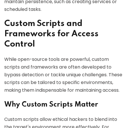
maintain persistence, such as creating services or
scheduled tasks.
Custom Scripts and
Frameworks for Access
Control
While open-source tools are powerful, custom
scripts and frameworks are often developed to
bypass detection or tackle unique challenges. These
scripts can be tailored to specific environments,
making them indispensable for maintaining access.
Why Custom Scripts Matter
Custom scripts allow ethical hackers to blend into
the target's environment more effectively. For