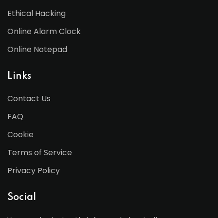
Ethical Hacking
Online Alarm Clock
Online Notepad
Links
Contact Us
FAQ
Cookie
Terms of Service
Privacy Policy
Social