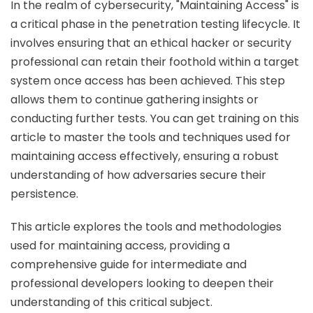
In the realm of cybersecurity, "Maintaining Access" is
a critical phase in the penetration testing lifecycle. It
involves ensuring that an ethical hacker or security
professional can retain their foothold within a target
system once access has been achieved. This step
allows them to continue gathering insights or
conducting further tests. You can get training on this
article to master the tools and techniques used for
maintaining access effectively, ensuring a robust
understanding of how adversaries secure their
persistence.
This article explores the tools and methodologies
used for maintaining access, providing a
comprehensive guide for intermediate and
professional developers looking to deepen their
understanding of this critical subject.