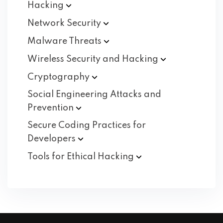
Hacking
Network
Security
Malware
Threats
Wireless Security and
Hacking
Cryptography
Social Engineering Attacks and
Prevention
Secure Coding Practices for
Developers
Tools for Ethical
Hacking