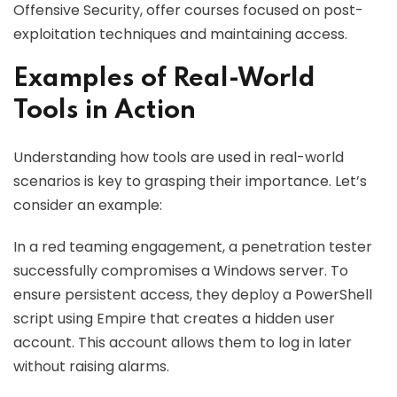
Offensive Security, offer courses focused on post-
exploitation techniques and maintaining access.
Examples of Real-World
Tools in Action
Understanding how tools are used in real-world
scenarios is key to grasping their importance. Let’s
consider an example:
In a red teaming engagement, a penetration tester
successfully compromises a Windows server. To
ensure persistent access, they deploy a PowerShell
script using Empire that creates a hidden user
account. This account allows them to log in later
without raising alarms.