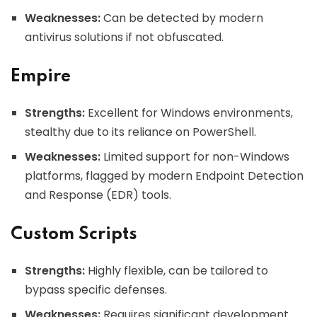
Weaknesses:
Can be detected by modern
antivirus solutions if not obfuscated.
Empire
Strengths:
Excellent for Windows environments,
stealthy due to its reliance on PowerShell.
Weaknesses:
Limited support for non-Windows
platforms, flagged by modern Endpoint Detection
and Response (EDR) tools.
Custom Scripts
Strengths:
Highly flexible, can be tailored to
bypass specific defenses.
Weaknesses:
Requires significant development