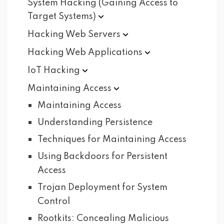
System Hacking (Gaining Access to
Target
Systems)
Hacking Web
Servers
Hacking Web
Applications
IoT
Hacking
Maintaining
Access
Maintaining Access
Understanding Persistence
Techniques for Maintaining Access
Using Backdoors for Persistent
Access
Trojan Deployment for System
Control
Rootkits: Concealing Malicious