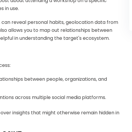
post about attending a workshop on a specific
s in use.
am can reveal personal habits, geolocation data from
also allows you to map out relationships between
helpful in understanding the target's ecosystem.
cess:
elationships between people, organizations, and
entions across multiple social media platforms.
cover insights that might otherwise remain hidden in