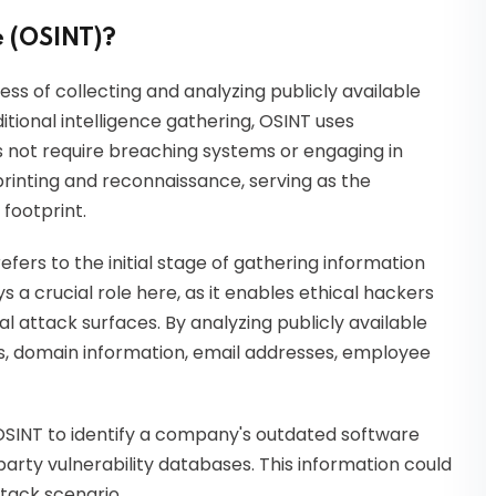
e (OSINT)?
ess of collecting and analyzing publicly available
ditional intelligence gathering, OSINT uses
es not require breaching systems or engaging in
tprinting and reconnaissance, serving as the
 footprint.
refers to the initial stage of gathering information
s a crucial role here, as it enables ethical hackers
l attack surfaces. By analyzing publicly available
es, domain information, email addresses, employee
OSINT to identify a company's outdated software
arty vulnerability databases. This information could
tack scenario.