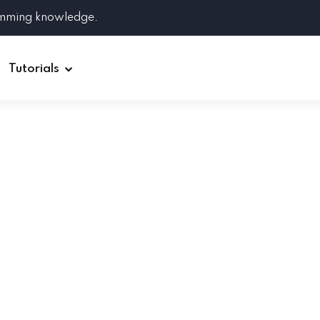
amming knowledge.
Tutorials
Django
Spring Boot
Symfony
Ruby on Rails
ReactJS
HOT
Git
Linux
Docker