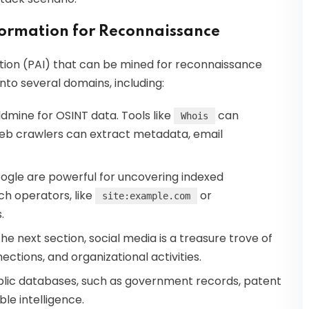
nformation for Reconnaissance
mation (PAI) that can be mined for reconnaissance
to several domains, including:
ldmine for OSINT data. Tools like
can
Whois
 web crawlers can extract metadata, email
oogle are powerful for uncovering indexed
h operators, like
or
site:example.com
.
n the next section, social media is a treasure trove of
ections, and organizational activities.
blic databases, such as government records, patent
ble intelligence.