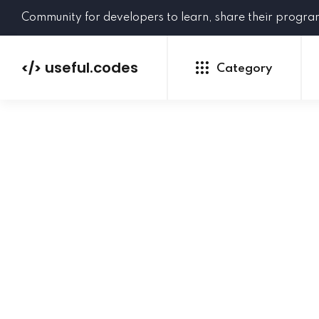
Community for developers to learn, share their progr
useful.codes
</>
Category
Python
Java
PHP
C#
GoLang
NEW
Ruby
HTML
CSS
JavaScript
SQL