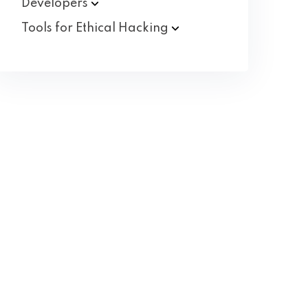
Developers
Tools for Ethical
Hacking