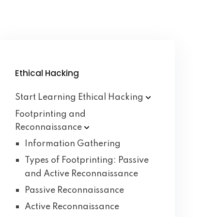
Ethical Hacking
Start Learning Ethical
Hacking
Footprinting and
Reconnaissance
Information Gathering
Types of Footprinting: Passive
and Active Reconnaissance
Passive Reconnaissance
Active Reconnaissance