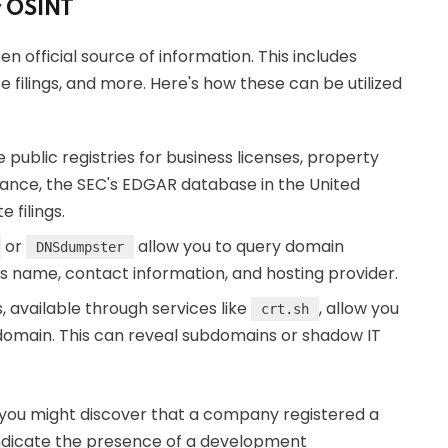
r OSINT
n official source of information. This includes
filings, and more. Here's how these can be utilized
 public registries for business licenses, property
tance, the SEC's EDGAR database in the United
 filings.
or
allow you to query domain
DNSdumpster
nt's name, contact information, and hosting provider.
s, available through services like
, allow you
crt.sh
 a domain. This can reveal subdomains or shadow IT
 you might discover that a company registered a
indicate the presence of a development