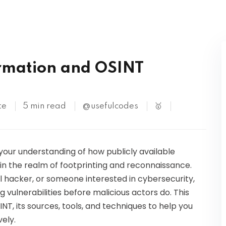
Kubernetes
ormation and OSINT
te
5 min read
@usefulcodes
🥇
 your understanding of how publicly available
in the realm of footprinting and reconnaissance.
al hacker, or someone interested in cybersecurity,
ng vulnerabilities before malicious actors do. This
NT, its sources, tools, and techniques to help you
ely.