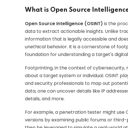
What is Open Source Intelligenc
Open Source Intelligence (OSINT)
is the proc
data to extract actionable insights. Unlike tra
information that is legally accessible and do
unethical behavior. It is a cornerstone of foo
foundation for understanding a target's digital
Footprinting, in the context of cybersecurity, 
about a target system or individual. OSINT play
and security professionals to map out potentia
data, one can uncover details like IP address
details, and more.
For example, a penetration tester might use 
versions by examining public forums or third-p
then be leveraged to simulate a real-world at