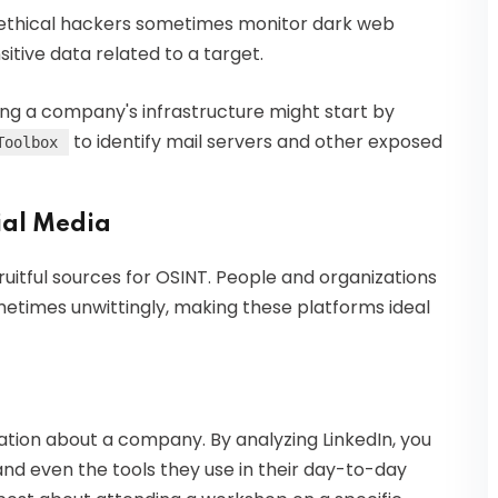
 ethical hackers sometimes monitor dark web
itive data related to a target.
ing a company's infrastructure might start by
to identify mail servers and other exposed
Toolbox
ial Media
itful sources for OSINT. People and organizations
etimes unwittingly, making these platforms ideal
ation about a company. By analyzing LinkedIn, you
 and even the tools they use in their day-to-day