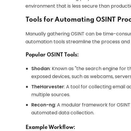
environment that is less secure than producti
Tools for Automating OSINT Proc
Manually gathering OSINT can be time-consumin
automation tools streamline the process and
Popular OSINT Tools:
Shodan
: Known as "the search engine for th
exposed devices, such as webcams, servers
TheHarvester
: A tool for collecting email
multiple sources.
Recon-ng
: A modular framework for OSINT g
automated data collection.
Example Workflow: