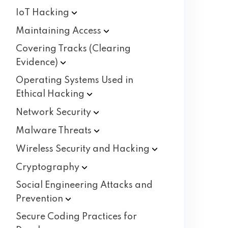
IoT
Hacking
Maintaining
Access
Covering Tracks (Clearing
Evidence)
Operating Systems Used in
Ethical
Hacking
Network
Security
Malware
Threats
Wireless Security and
Hacking
Cryptography
Social Engineering Attacks and
Prevention
Secure Coding Practices for