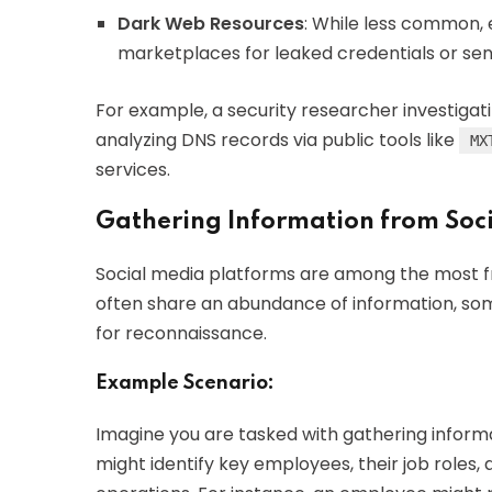
Dark Web Resources
: While less common,
marketplaces for leaked credentials or sens
For example, a security researcher investigat
analyzing DNS records via public tools like
MX
services.
Gathering Information from Soc
Social media platforms are among the most fru
often share an abundance of information, som
for reconnaissance.
Example Scenario:
Imagine you are tasked with gathering inform
might identify key employees, their job roles,