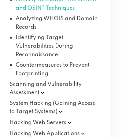
and OSINT Techniques
Analyzing WHOIS and Domain
Records
Identifying Target
Vulnerabilities During
Reconnaissance
Countermeasures to Prevent
Footprinting
Scanning and Vulnerability
Assessment
System Hacking (Gaining Access
to Target
Systems)
Hacking Web
Servers
Hacking Web
Applications