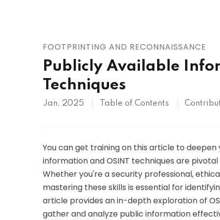
AWS
HOT
Digital Ocean
FOOTPRINTING AND RECONNAISSANCE
Publicly Available Inf
Techniques
Jan, 2025
Table of Contents
Contribu
You can get training on this article to deepen
information and OSINT techniques are pivotal 
Whether you're a security professional, ethic
mastering these skills is essential for identifyi
article provides an in-depth exploration of OSI
gather and analyze public information effectiv