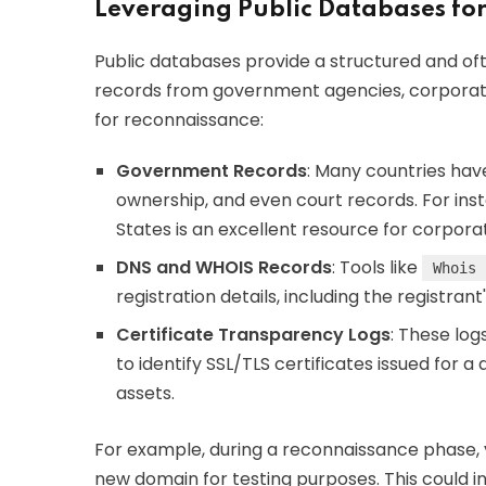
Leveraging Public Databases fo
Public databases provide a structured and ofte
records from government agencies, corporate 
for reconnaissance:
Government Records
: Many countries have
ownership, and even court records. For ins
States is an excellent resource for corporate
DNS and WHOIS Records
: Tools like
Whois
registration details, including the registra
Certificate Transparency Logs
: These log
to identify SSL/TLS certificates issued for
assets.
For example, during a reconnaissance phase,
new domain for testing purposes. This could 