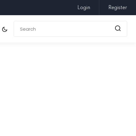
Login
Register