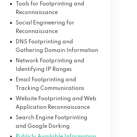
Tools for Footprinting and
Reconnaissance
Social Engineering for
Reconnaissance
DNS Footprinting and
Gathering Domain Information
Network Footprinting and
Identifying IP Ranges
Email Footprinting and
Tracking Communications
Website Footprinting and Web
Application Reconnaissance
Search Engine Footprinting
and Google Dorking
Publicly Available Information