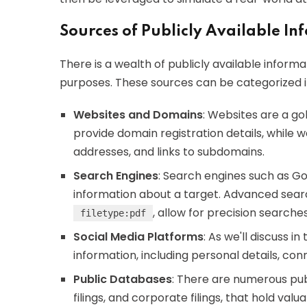
Sources of Publicly Available I
There is a wealth of publicly available infor
purposes. These sources can be categorized in
Websites and Domains
: Websites are a go
provide domain registration details, while
addresses, and links to subdomains.
Search Engines
: Search engines such as G
information about a target. Advanced searc
, allow for precision searches
filetype:pdf
Social Media Platforms
: As we'll discuss i
information, including personal details, conn
Public Databases
: There are numerous pu
filings, and corporate filings, that hold valua