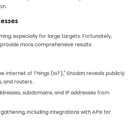
on.
esses
g, especially for large targets. Fortunately,
 provide more comprehensive results.
e Internet of Things (IoT)," Shodan reveals publicly
, and routers.
 addresses, subdomains, and IP addresses from
athering, including integrations with APIs for