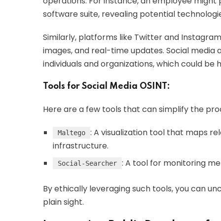
operations. For instance, an employee might 
software suite, revealing potential technologie
Similarly, platforms like Twitter and Instagr
images, and real-time updates. Social media 
individuals and organizations, which could be 
Tools for Social Media OSINT:
Here are a few tools that can simplify the pro
: A visualization tool that maps r
Maltego
infrastructure.
: A tool for monitoring m
Social-Searcher
By ethically leveraging such tools, you can un
plain sight.