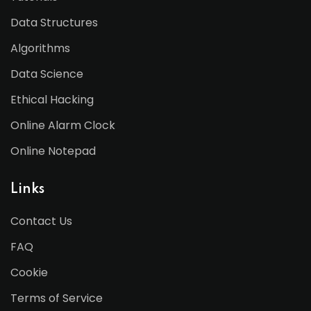
Data Structures
Algorithms
Data Science
Ethical Hacking
Online Alarm Clock
Online Notepad
Links
Contact Us
FAQ
Cookie
Terms of Service