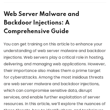
Web Server Malware and
Backdoor Injections: A
Comprehensive Guide
You can get training on this article to enhance your
understanding of web server malware and backdoor
injections. Web servers play a critical role in hosting,
delivering, and managing web applications. However,
their importance also makes them a prime target
for cyberattacks. Among the most insidious threats
are web server malware and backdoor injections,
which can compromise sensitive data, disrupt
services, and enable further exploitation of server
resources. In this article, we’ll explore the nuances of