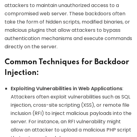
attackers to maintain unauthorized access to a
compromised web server. These backdoors often
take the form of hidden scripts, modified binaries, or
malicious plugins that allow attackers to bypass
authentication mechanisms and execute commands
directly on the server.
Common Techniques for Backdoor
Injection:
Exploiting Vulnerabilities in Web Applications
:
Attackers often exploit vulnerabilities such as SQL
injection, cross-site scripting (XSS), or remote file
inclusion (RFI) to inject malicious payloads into the
server. For instance, an RFI vulnerability might
allow an attacker to upload a malicious PHP script