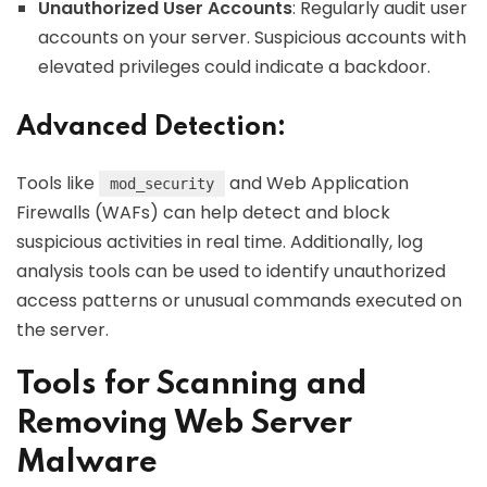
Unauthorized User Accounts
: Regularly audit user
accounts on your server. Suspicious accounts with
elevated privileges could indicate a backdoor.
Advanced Detection:
Tools like
and Web Application
mod_security
Firewalls (WAFs) can help detect and block
suspicious activities in real time. Additionally, log
analysis tools can be used to identify unauthorized
access patterns or unusual commands executed on
the server.
Tools for Scanning and
Removing Web Server
Malware