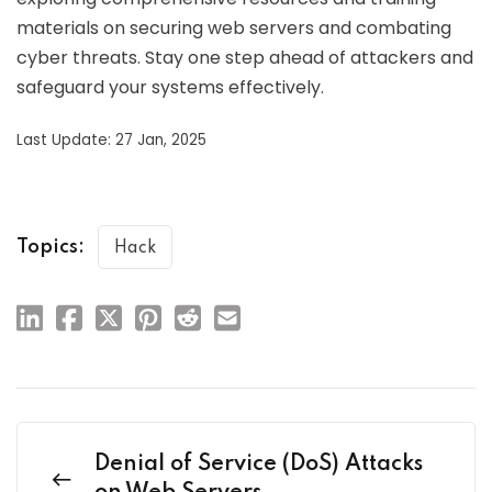
materials on securing web servers and combating
cyber threats. Stay one step ahead of attackers and
safeguard your systems effectively.
Last Update: 27 Jan, 2025
Topics:
Hack
Denial of Service (DoS) Attacks