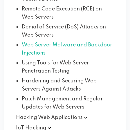
Remote Code Execution (RCE) on
Web Servers
Denial of Service (DoS) Attacks on
Web Servers
Web Server Malware and Backdoor
Injections
Using Tools for Web Server
Penetration Testing
Hardening and Securing Web
Servers Against Attacks
Patch Management and Regular
Updates for Web Servers
Hacking Web
Applications
IoT
Hacking