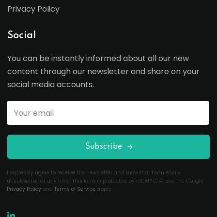
Privacy Policy
Social
You can be instantly informed about all our new
content through our newsletter and share on your
social media accounts.
Subscribe
I expressly agree to receive the newsletter and know that I can easily
unsubscribe at any time. This form is protected by reCAPTCHA and the Google
Privacy Policy
and
Terms of Service
apply.