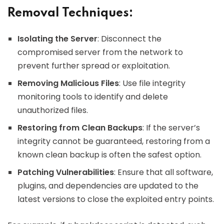
Removal Techniques:
Isolating the Server
: Disconnect the
compromised server from the network to
prevent further spread or exploitation.
Removing Malicious Files
: Use file integrity
monitoring tools to identify and delete
unauthorized files.
Restoring from Clean Backups
: If the server’s
integrity cannot be guaranteed, restoring from a
known clean backup is often the safest option.
Patching Vulnerabilities
: Ensure that all software,
plugins, and dependencies are updated to the
latest versions to close the exploited entry points.