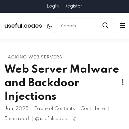
Login
Register
useful.codes
HACKING WEB SERVERS
Web Server Malware
and Backdoor
Injections
Jan, 2025
Table of Contents
Contribute
5 min read
@usefulcodes
🥇