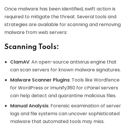
Once malware has been identified, swift action is
required to mitigate the threat. Several tools and
strategies are available for scanning and removing
malware from web servers:
Scanning Tools:
ClamAV
: An open-source antivirus engine that
can scan servers for known malware signatures.
Malware Scanner Plugins
: Tools like Wordfence
for WordPress or Imunify360 for cPanel servers
can help detect and quarantine malicious files.
Manual Analysis
: Forensic examination of server
logs and file systems can uncover sophisticated
malware that automated tools may miss.