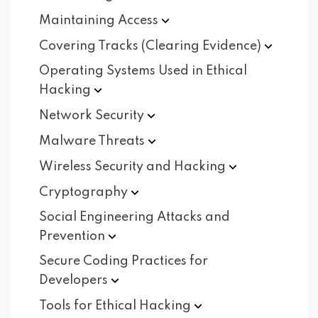
Maintaining
Access
Covering Tracks (Clearing
Evidence)
Operating Systems Used in Ethical
Hacking
Network
Security
Malware
Threats
Wireless Security and
Hacking
Cryptography
Social Engineering Attacks and
Prevention
Secure Coding Practices for
Developers
Tools for Ethical
Hacking