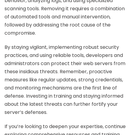
behavior, analyzing logs, and using specialized
scanning tools. Removing it requires a combination
of automated tools and manual intervention,
followed by addressing the root cause of the
compromise.
By staying vigilant, implementing robust security
practices, and using reliable tools, developers and
administrators can protect their web servers from
these insidious threats. Remember, proactive
measures like regular updates, strong credentials,
and monitoring mechanisms are the first line of
defense. Investing in training and staying informed
about the latest threats can further fortify your
server’s defenses.
If you’re looking to deepen your expertise, continue
exploring comprehensive resources and training