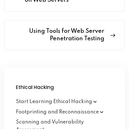
on Web Servers
Using Tools for Web Server
Penetration Testing
Ethical Hacking
Start Learning Ethical
Hacking
Footprinting and
Reconnaissance
Scanning and Vulnerability