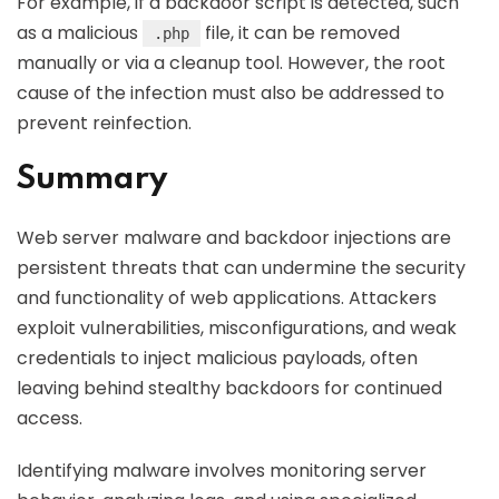
For example, if a backdoor script is detected, such
as a malicious
file, it can be removed
.php
manually or via a cleanup tool. However, the root
cause of the infection must also be addressed to
prevent reinfection.
Summary
Web server malware and backdoor injections are
persistent threats that can undermine the security
and functionality of web applications. Attackers
exploit vulnerabilities, misconfigurations, and weak
credentials to inject malicious payloads, often
leaving behind stealthy backdoors for continued
access.
Identifying malware involves monitoring server