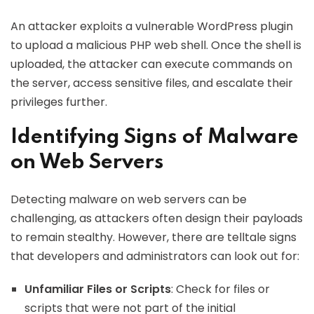
An attacker exploits a vulnerable WordPress plugin
to upload a malicious PHP web shell. Once the shell is
uploaded, the attacker can execute commands on
the server, access sensitive files, and escalate their
privileges further.
Identifying Signs of Malware
on Web Servers
Detecting malware on web servers can be
challenging, as attackers often design their payloads
to remain stealthy. However, there are telltale signs
that developers and administrators can look out for:
Unfamiliar Files or Scripts
: Check for files or
scripts that were not part of the initial