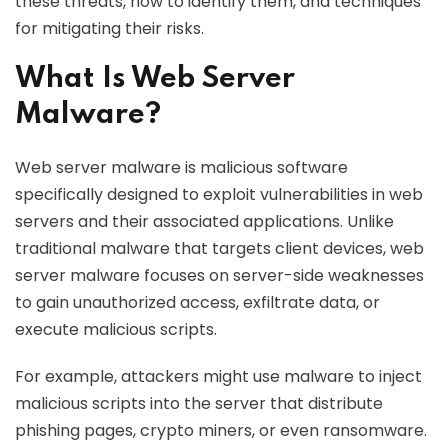
these threats, how to identify them, and techniques
for mitigating their risks.
What Is Web Server
Malware?
Web server malware is malicious software
specifically designed to exploit vulnerabilities in web
servers and their associated applications. Unlike
traditional malware that targets client devices, web
server malware focuses on server-side weaknesses
to gain unauthorized access, exfiltrate data, or
execute malicious scripts.
For example, attackers might use malware to inject
malicious scripts into the server that distribute
phishing pages, crypto miners, or even ransomware.