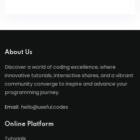
About Us
Discover a world of coding excellence, where
innovative tutorials, interactive shares, and a vibrant
community converge to inspire and advance your
programming journey.
Email:
hello@useful.codes
Online Platform
Tutorials