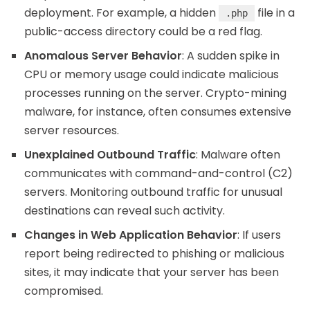
deployment. For example, a hidden
file in a
.php
public-access directory could be a red flag.
Anomalous Server Behavior
: A sudden spike in
CPU or memory usage could indicate malicious
processes running on the server. Crypto-mining
malware, for instance, often consumes extensive
server resources.
Unexplained Outbound Traffic
: Malware often
communicates with command-and-control (C2)
servers. Monitoring outbound traffic for unusual
destinations can reveal such activity.
Changes in Web Application Behavior
: If users
report being redirected to phishing or malicious
sites, it may indicate that your server has been
compromised.