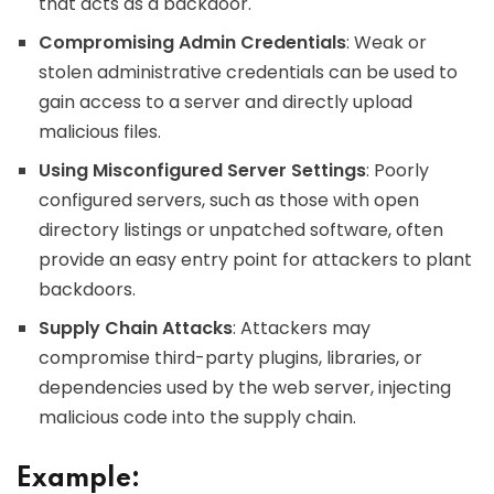
that acts as a backdoor.
Compromising Admin Credentials
: Weak or
stolen administrative credentials can be used to
gain access to a server and directly upload
malicious files.
Using Misconfigured Server Settings
: Poorly
configured servers, such as those with open
directory listings or unpatched software, often
provide an easy entry point for attackers to plant
backdoors.
Supply Chain Attacks
: Attackers may
compromise third-party plugins, libraries, or
dependencies used by the web server, injecting
malicious code into the supply chain.
Example: