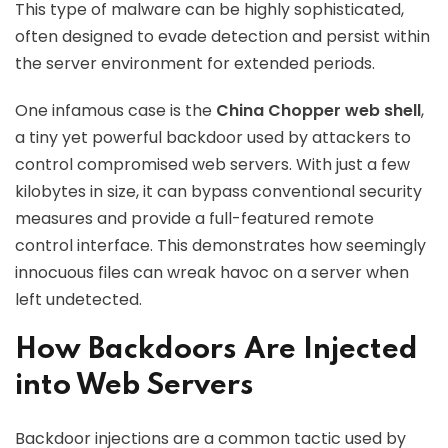
This type of malware can be highly sophisticated,
often designed to evade detection and persist within
the server environment for extended periods.
One infamous case is the
China Chopper web shell
,
a tiny yet powerful backdoor used by attackers to
control compromised web servers. With just a few
kilobytes in size, it can bypass conventional security
measures and provide a full-featured remote
control interface. This demonstrates how seemingly
innocuous files can wreak havoc on a server when
left undetected.
How Backdoors Are Injected
into Web Servers
Backdoor injections are a common tactic used by