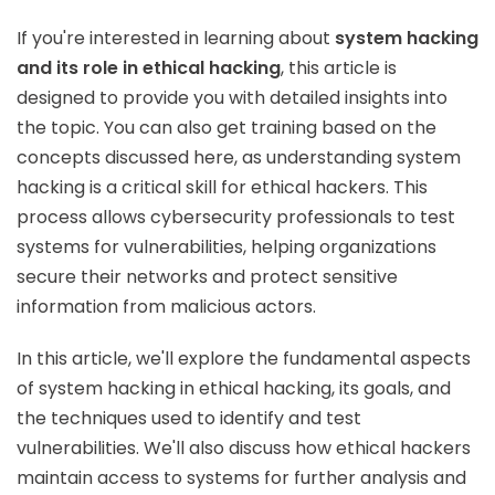
If you're interested in learning about
system hacking
and its role in ethical hacking
, this article is
designed to provide you with detailed insights into
the topic. You can also get training based on the
concepts discussed here, as understanding system
hacking is a critical skill for ethical hackers. This
process allows cybersecurity professionals to test
systems for vulnerabilities, helping organizations
secure their networks and protect sensitive
information from malicious actors.
In this article, we'll explore the fundamental aspects
of system hacking in ethical hacking, its goals, and
the techniques used to identify and test
vulnerabilities. We'll also discuss how ethical hackers
maintain access to systems for further analysis and