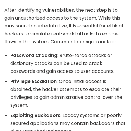
After identifying vulnerabilities, the next step is to
gain unauthorized access to the system. While this
may sound counterintuitive, it is essential for ethical
hackers to simulate real-world attacks to expose
flaws in the system. Common techniques include:
Password Cracking
: Brute-force attacks or
dictionary attacks can be used to crack
passwords and gain access to user accounts.
Privilege Escalation
: Once initial access is
obtained, the hacker attempts to escalate their
privileges to gain administrative control over the
system.
Exploiting Backdoors
: Legacy systems or poorly
secured applications may contain backdoors that