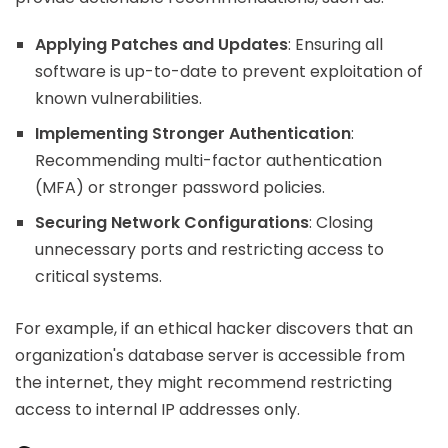
Applying Patches and Updates
: Ensuring all
software is up-to-date to prevent exploitation of
known vulnerabilities.
Implementing Stronger Authentication
:
Recommending multi-factor authentication
(MFA) or stronger password policies.
Securing Network Configurations
: Closing
unnecessary ports and restricting access to
critical systems.
For example, if an ethical hacker discovers that an
organization's database server is accessible from
the internet, they might recommend restricting
access to internal IP addresses only.