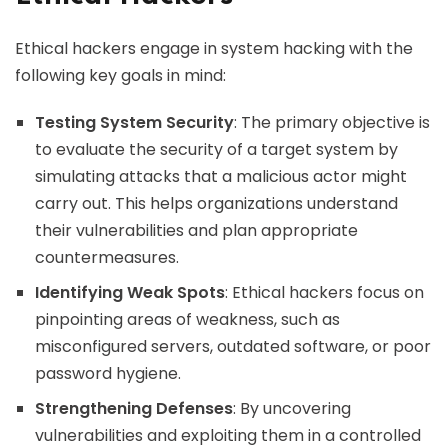
Ethical hackers engage in system hacking with the
following key goals in mind:
Testing System Security
: The primary objective is
to evaluate the security of a target system by
simulating attacks that a malicious actor might
carry out. This helps organizations understand
their vulnerabilities and plan appropriate
countermeasures.
Identifying Weak Spots
: Ethical hackers focus on
pinpointing areas of weakness, such as
misconfigured servers, outdated software, or poor
password hygiene.
Strengthening Defenses
: By uncovering
vulnerabilities and exploiting them in a controlled