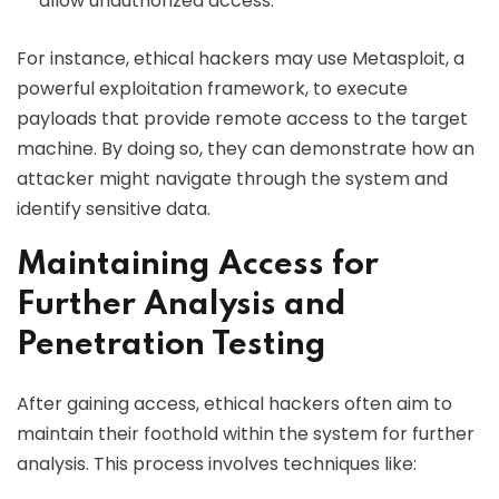
allow unauthorized access.
For instance, ethical hackers may use Metasploit, a
powerful exploitation framework, to execute
payloads that provide remote access to the target
machine. By doing so, they can demonstrate how an
attacker might navigate through the system and
identify sensitive data.
Maintaining Access for
Further Analysis and
Penetration Testing
After gaining access, ethical hackers often aim to
maintain their foothold within the system for further
analysis. This process involves techniques like: