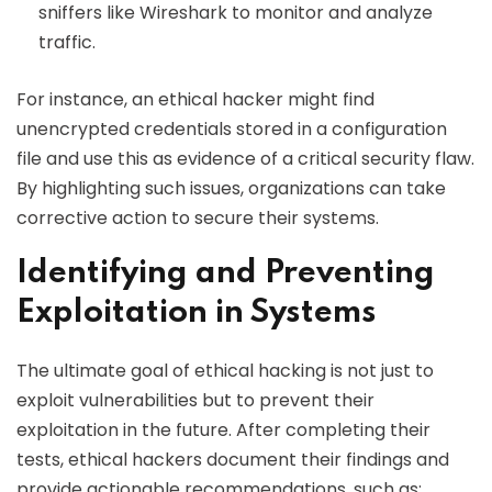
sniffers like Wireshark to monitor and analyze
traffic.
For instance, an ethical hacker might find
unencrypted credentials stored in a configuration
file and use this as evidence of a critical security flaw.
By highlighting such issues, organizations can take
corrective action to secure their systems.
Identifying and Preventing
Exploitation in Systems
The ultimate goal of ethical hacking is not just to
exploit vulnerabilities but to prevent their
exploitation in the future. After completing their
tests, ethical hackers document their findings and
provide actionable recommendations, such as: