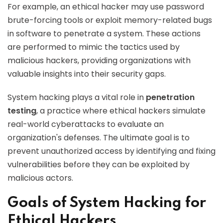
For example, an ethical hacker may use password
brute-forcing tools or exploit memory-related bugs
in software to penetrate a system. These actions
are performed to mimic the tactics used by
malicious hackers, providing organizations with
valuable insights into their security gaps.
System hacking plays a vital role in
penetration
testing
, a practice where ethical hackers simulate
real-world cyberattacks to evaluate an
organization's defenses. The ultimate goal is to
prevent unauthorized access by identifying and fixing
vulnerabilities before they can be exploited by
malicious actors.
Goals of System Hacking for
Ethical Hackers