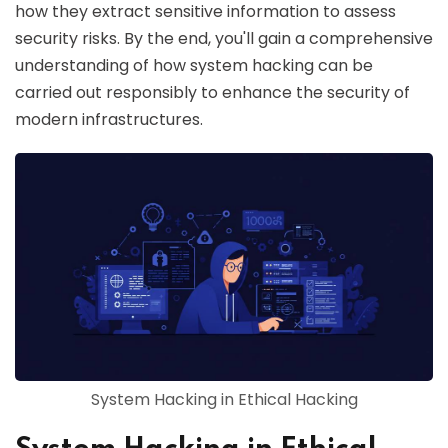
how they extract sensitive information to assess
security risks. By the end, you'll gain a comprehensive
understanding of how system hacking can be
carried out responsibly to enhance the security of
modern infrastructures.
System Hacking in Ethical Hacking