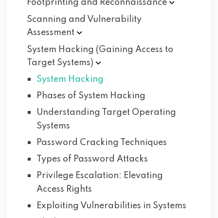
Footprinting and
Reconnaissance
Scanning and Vulnerability
Assessment
System Hacking (Gaining Access to
Target
Systems)
System Hacking
Phases of System Hacking
Understanding Target Operating
Systems
Password Cracking Techniques
Types of Password Attacks
Privilege Escalation: Elevating
Access Rights
Exploiting Vulnerabilities in Systems