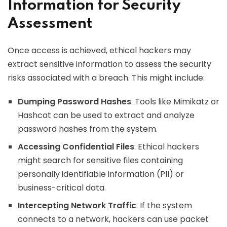
Information for Security
Assessment
Once access is achieved, ethical hackers may
extract sensitive information to assess the security
risks associated with a breach. This might include:
Dumping Password Hashes
: Tools like Mimikatz or
Hashcat can be used to extract and analyze
password hashes from the system.
Accessing Confidential Files
: Ethical hackers
might search for sensitive files containing
personally identifiable information (PII) or
business-critical data.
Intercepting Network Traffic
: If the system
connects to a network, hackers can use packet