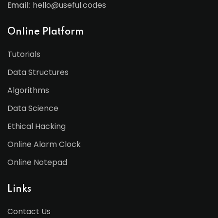
Email:
hello@useful.codes
Online Platform
Tutorials
Data Structures
Algorithms
Data Science
Ethical Hacking
Online Alarm Clock
Online Notepad
Links
Contact Us