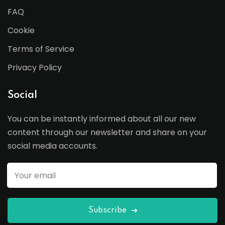
FAQ
Cookie
Terms of Service
Privacy Policy
Social
You can be instantly informed about all our new
content through our newsletter and share on your
social media accounts.
Subscribe