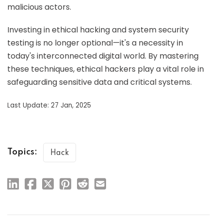
malicious actors.
Investing in ethical hacking and system security
testing is no longer optional—it's a necessity in
today's interconnected digital world. By mastering
these techniques, ethical hackers play a vital role in
safeguarding sensitive data and critical systems.
Last Update: 27 Jan, 2025
Topics:
Hack