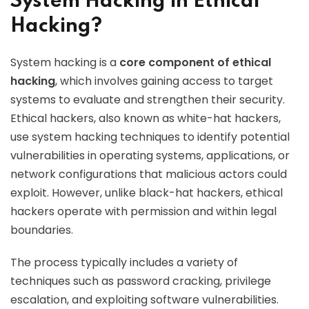
System Hacking in Ethical
Hacking?
System hacking is a
core component of ethical
hacking
, which involves gaining access to target
systems to evaluate and strengthen their security.
Ethical hackers, also known as white-hat hackers,
use system hacking techniques to identify potential
vulnerabilities in operating systems, applications, or
network configurations that malicious actors could
exploit. However, unlike black-hat hackers, ethical
hackers operate with permission and within legal
boundaries.
The process typically includes a variety of
techniques such as password cracking, privilege
escalation, and exploiting software vulnerabilities.