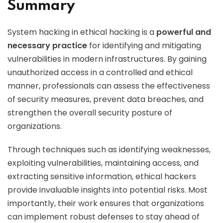
Summary
System hacking in ethical hacking is a
powerful and
necessary practice
for identifying and mitigating
vulnerabilities in modern infrastructures. By gaining
unauthorized access in a controlled and ethical
manner, professionals can assess the effectiveness
of security measures, prevent data breaches, and
strengthen the overall security posture of
organizations.
Through techniques such as identifying weaknesses,
exploiting vulnerabilities, maintaining access, and
extracting sensitive information, ethical hackers
provide invaluable insights into potential risks. Most
importantly, their work ensures that organizations
can implement robust defenses to stay ahead of