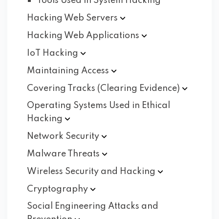
Tools Used in System Hacking
Hacking Web
Servers
Hacking Web
Applications
IoT
Hacking
Maintaining
Access
Covering Tracks (Clearing
Evidence)
Operating Systems Used in Ethical
Hacking
Network
Security
Malware
Threats
Wireless Security and
Hacking
Cryptography
Social Engineering Attacks and