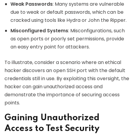
Weak Passwords
: Many systems are vulnerable
due to weak or default passwords, which can be
cracked using tools like Hydra or John the Ripper.
Misconfigured Systems
: Misconfigurations, such
as open ports or poorly set permissions, provide
an easy entry point for attackers.
To illustrate, consider a scenario where an ethical
hacker discovers an open SSH port with the default
credentials still in use. By exploiting this oversight, the
hacker can gain unauthorized access and
demonstrate the importance of securing access
points.
Gaining Unauthorized
Access to Test Security