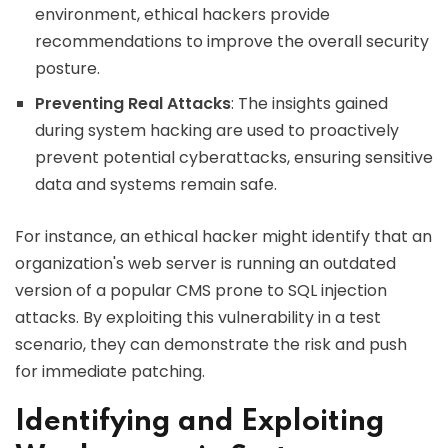
environment, ethical hackers provide
recommendations to improve the overall security
posture.
Preventing Real Attacks
: The insights gained
during system hacking are used to proactively
prevent potential cyberattacks, ensuring sensitive
data and systems remain safe.
For instance, an ethical hacker might identify that an
organization's web server is running an outdated
version of a popular CMS prone to SQL injection
attacks. By exploiting this vulnerability in a test
scenario, they can demonstrate the risk and push
for immediate patching.
Identifying and Exploiting