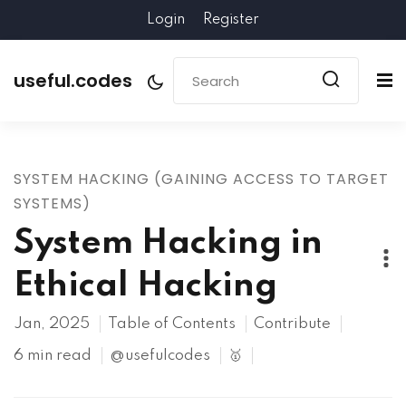
Login
Register
useful.codes
SYSTEM HACKING (GAINING ACCESS TO TARGET
SYSTEMS)
System Hacking in
Ethical Hacking
Jan, 2025
Table of Contents
Contribute
6 min read
@usefulcodes
🥇