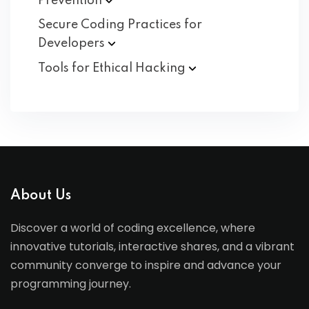
Prevention
Secure Coding Practices for
Developers
Tools for Ethical
Hacking
About Us
Discover a world of coding excellence, where
innovative tutorials, interactive shares, and a vibrant
community converge to inspire and advance your
programming journey.