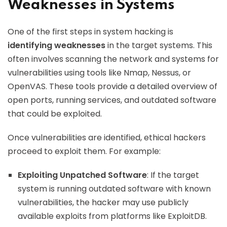
Weaknesses in Systems
One of the first steps in system hacking is
identifying weaknesses
in the target systems. This
often involves scanning the network and systems for
vulnerabilities using tools like Nmap, Nessus, or
OpenVAS. These tools provide a detailed overview of
open ports, running services, and outdated software
that could be exploited.
Once vulnerabilities are identified, ethical hackers
proceed to exploit them. For example:
Exploiting Unpatched Software
: If the target
system is running outdated software with known
vulnerabilities, the hacker may use publicly
available exploits from platforms like ExploitDB.