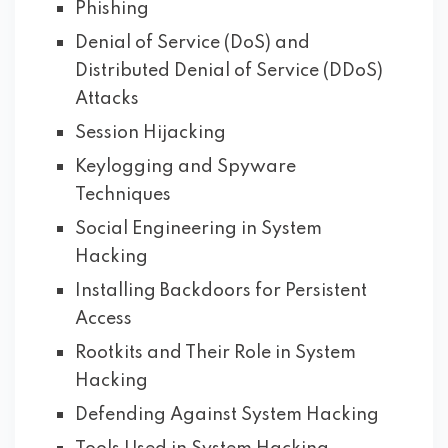
Phishing
Denial of Service (DoS) and
Distributed Denial of Service (DDoS)
Attacks
Session Hijacking
Keylogging and Spyware
Techniques
Social Engineering in System
Hacking
Installing Backdoors for Persistent
Access
Rootkits and Their Role in System
Hacking
Defending Against System Hacking