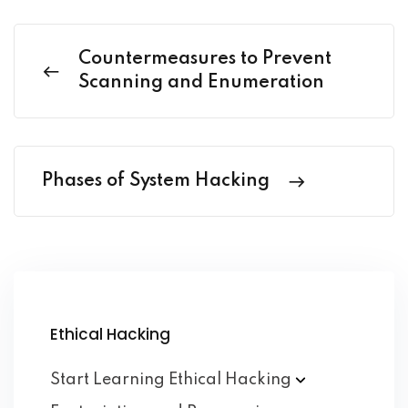
Countermeasures to Prevent
Scanning and Enumeration
Phases of System Hacking
Ethical Hacking
Start Learning Ethical
Hacking