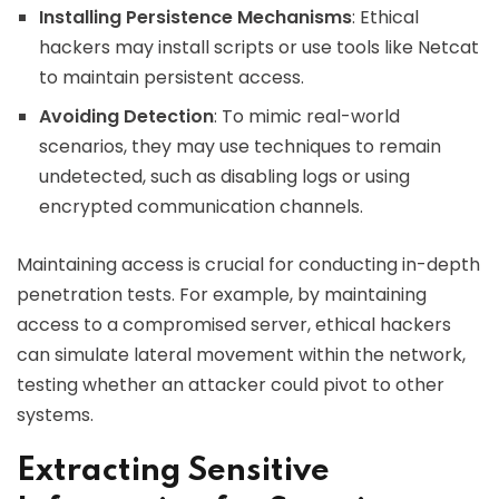
Installing Persistence Mechanisms
: Ethical
hackers may install scripts or use tools like Netcat
to maintain persistent access.
Avoiding Detection
: To mimic real-world
scenarios, they may use techniques to remain
undetected, such as disabling logs or using
encrypted communication channels.
Maintaining access is crucial for conducting in-depth
penetration tests. For example, by maintaining
access to a compromised server, ethical hackers
can simulate lateral movement within the network,
testing whether an attacker could pivot to other
systems.
Extracting Sensitive