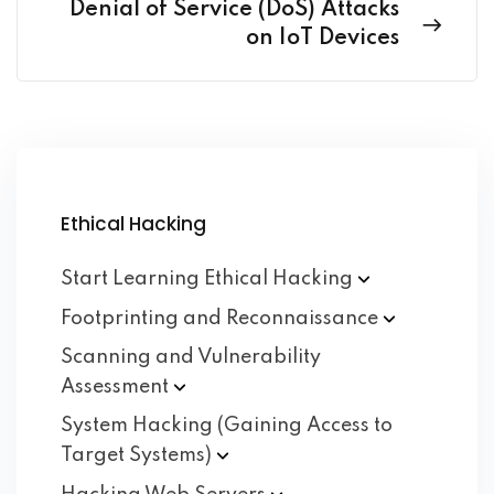
Denial of Service (DoS) Attacks
on IoT Devices
Ethical Hacking
Start Learning Ethical
Hacking
Footprinting and
Reconnaissance
Scanning and Vulnerability
Assessment
System Hacking (Gaining Access to
Target
Systems)