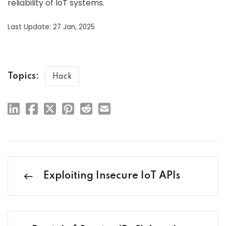
reliability of IoT systems.
Last Update: 27 Jan, 2025
Topics:
Hack
Exploiting Insecure IoT APIs