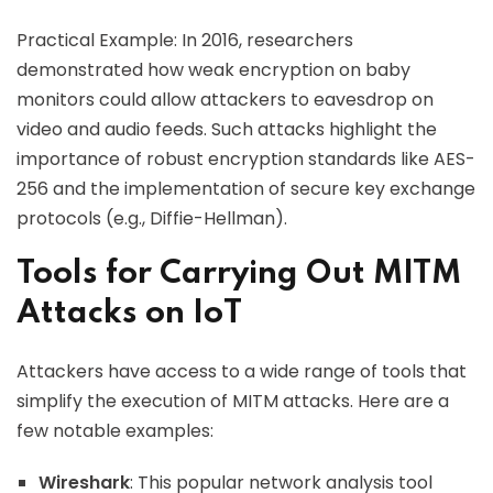
Practical Example: In 2016, researchers
demonstrated how weak encryption on baby
monitors could allow attackers to eavesdrop on
video and audio feeds. Such attacks highlight the
importance of robust encryption standards like AES-
256 and the implementation of secure key exchange
protocols (e.g., Diffie-Hellman).
Tools for Carrying Out MITM
Attacks on IoT
Attackers have access to a wide range of tools that
simplify the execution of MITM attacks. Here are a
few notable examples:
Wireshark
: This popular network analysis tool