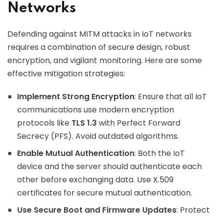
Networks
Defending against MITM attacks in IoT networks
requires a combination of secure design, robust
encryption, and vigilant monitoring. Here are some
effective mitigation strategies:
Implement Strong Encryption
: Ensure that all IoT
communications use modern encryption
protocols like
TLS 1.3
with Perfect Forward
Secrecy (PFS). Avoid outdated algorithms.
Enable Mutual Authentication
: Both the IoT
device and the server should authenticate each
other before exchanging data. Use X.509
certificates for secure mutual authentication.
Use Secure Boot and Firmware Updates
: Protect