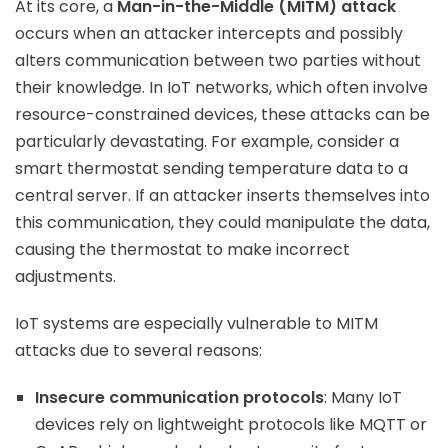
At its core, a
Man-in-the-Middle (MITM) attack
occurs when an attacker intercepts and possibly
alters communication between two parties without
their knowledge. In IoT networks, which often involve
resource-constrained devices, these attacks can be
particularly devastating. For example, consider a
smart thermostat sending temperature data to a
central server. If an attacker inserts themselves into
this communication, they could manipulate the data,
causing the thermostat to make incorrect
adjustments.
IoT systems are especially vulnerable to MITM
attacks due to several reasons:
Insecure communication protocols
: Many IoT
devices rely on lightweight protocols like MQTT or