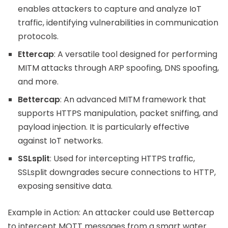
enables attackers to capture and analyze IoT
traffic, identifying vulnerabilities in communication
protocols.
Ettercap
: A versatile tool designed for performing
MITM attacks through ARP spoofing, DNS spoofing,
and more.
Bettercap
: An advanced MITM framework that
supports HTTPS manipulation, packet sniffing, and
payload injection. It is particularly effective
against IoT networks.
SSLsplit
: Used for intercepting HTTPS traffic,
SSLsplit downgrades secure connections to HTTP,
exposing sensitive data.
Example in Action: An attacker could use Bettercap
to intercept MQTT messages from a smart water