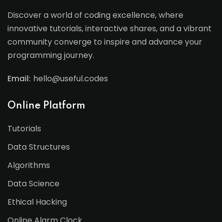
Discover a world of coding excellence, where
innovative tutorials, interactive shares, and a vibrant
community converge to inspire and advance your
programming journey.
Email:
hello@useful.codes
Online Platform
Tutorials
Data Structures
Algorithms
Data Science
Ethical Hacking
Online Alarm Clock