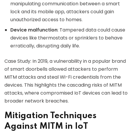
manipulating communication between a smart
lock and its mobile app, attackers could gain
unauthorized access to homes.
Device malfunction
: Tampered data could cause
devices like thermostats or sprinklers to behave
erratically, disrupting daily life.
Case Study: In 2019, a vulnerability in a popular brand
of smart doorbells allowed attackers to perform
MITM attacks and steal Wi-Fi credentials from the
devices. This highlights the cascading risks of MITM
attacks, where compromised IoT devices can lead to
broader network breaches.
Mitigation Techniques
Against MITM in IoT