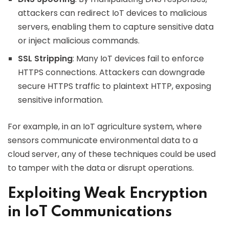
attackers can redirect IoT devices to malicious
servers, enabling them to capture sensitive data
or inject malicious commands.
SSL Stripping
: Many IoT devices fail to enforce
HTTPS connections. Attackers can downgrade
secure HTTPS traffic to plaintext HTTP, exposing
sensitive information.
For example, in an IoT agriculture system, where
sensors communicate environmental data to a
cloud server, any of these techniques could be used
to tamper with the data or disrupt operations.
Exploiting Weak Encryption
in IoT Communications