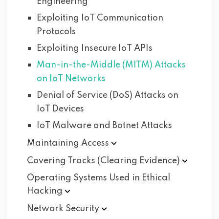
Engineering
Exploiting IoT Communication
Protocols
Exploiting Insecure IoT APIs
Man-in-the-Middle (MITM) Attacks
on IoT Networks
Denial of Service (DoS) Attacks on
IoT Devices
IoT Malware and Botnet Attacks
Maintaining
Access
Covering Tracks (Clearing
Evidence)
Operating Systems Used in Ethical
Hacking
Network
Security