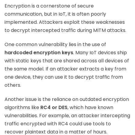
Encryption is a cornerstone of secure
communication, but in IoT, it is often poorly
implemented. Attackers exploit these weaknesses
to decrypt intercepted traffic during MITM attacks.
One common vulnerability lies in the use of
hardcoded encryption keys
. Many IoT devices ship
with static keys that are shared across all devices of
the same model. If an attacker extracts a key from
one device, they can use it to decrypt traffic from
others.
Another issue is the reliance on outdated encryption
algorithms like
RC4 or DES
, which have known
vulnerabilities. For example, an attacker intercepting
traffic encrypted with RC4 could use tools to
recover plaintext data in a matter of hours.