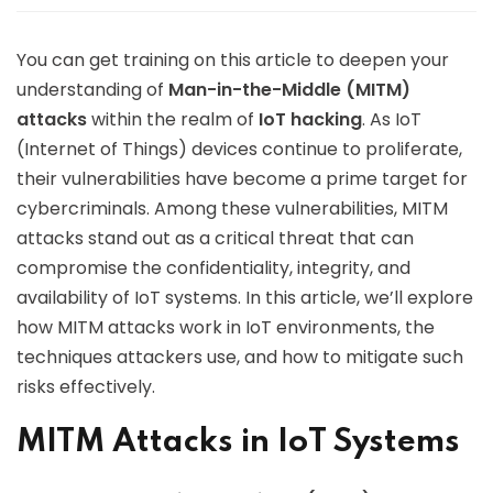
You can get training on this article to deepen your
understanding of
Man-in-the-Middle (MITM)
attacks
within the realm of
IoT hacking
. As IoT
(Internet of Things) devices continue to proliferate,
their vulnerabilities have become a prime target for
cybercriminals. Among these vulnerabilities, MITM
attacks stand out as a critical threat that can
compromise the confidentiality, integrity, and
availability of IoT systems. In this article, we’ll explore
how MITM attacks work in IoT environments, the
techniques attackers use, and how to mitigate such
risks effectively.
MITM Attacks in IoT Systems