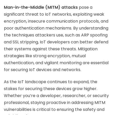
Man-in-the-Middle (MITM) attacks
pose a
significant threat to IoT networks, exploiting weak
encryption, insecure communication protocols, and
poor authentication mechanisms. By understanding
the techniques attackers use, such as ARP spoofing
and SSL stripping, IoT developers can better defend
their systems against these threats. Mitigation
strategies like strong encryption, mutual
authentication, and vigilant monitoring are essential
for securing IoT devices and networks.
As the IoT landscape continues to expand, the
stakes for securing these devices grow higher.
Whether you’re a developer, researcher, or security
professional, staying proactive in addressing MITM
vulnerabilities is critical to ensuring the safety and