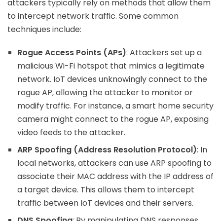
attackers typically rely on methods that allow them
to intercept network traffic. Some common
techniques include:
Rogue Access Points (APs)
: Attackers set up a
malicious Wi-Fi hotspot that mimics a legitimate
network. IoT devices unknowingly connect to the
rogue AP, allowing the attacker to monitor or
modify traffic. For instance, a smart home security
camera might connect to the rogue AP, exposing
video feeds to the attacker.
ARP Spoofing (Address Resolution Protocol)
: In
local networks, attackers can use ARP spoofing to
associate their MAC address with the IP address of
a target device. This allows them to intercept
traffic between IoT devices and their servers.
DNS Spoofing
: By manipulating DNS responses,