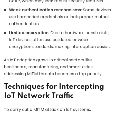
CoAP, which may lack robust security features.
Weak authentication mechanisms
: Some devices
use hardcoded credentials or lack proper mutual
authentication.
Limited encryption
: Due to hardware constraints,
IoT devices often use outdated or weak
encryption standards, making interception easier.
As IoT adoption grows in critical sectors like
healthcare, manufacturing, and smart cities,
addressing MITM threats becomes a top priority.
Techniques for Intercepting
IoT Network Traffic
To carry out a MITM attack on IoT systems,