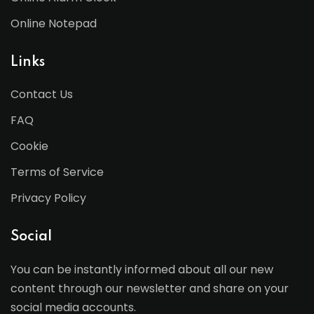
Online Notepad
Links
Contact Us
FAQ
Cookie
Terms of Service
Privacy Policy
Social
You can be instantly informed about all our new
content through our newsletter and share on your
social media accounts.