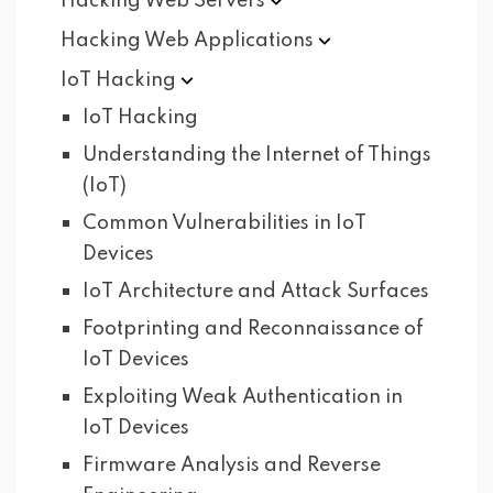
Hacking Web
Servers
Hacking Web
Applications
IoT
Hacking
IoT Hacking
Understanding the Internet of Things
(IoT)
Common Vulnerabilities in IoT
Devices
IoT Architecture and Attack Surfaces
Footprinting and Reconnaissance of
IoT Devices
Exploiting Weak Authentication in
IoT Devices
Firmware Analysis and Reverse