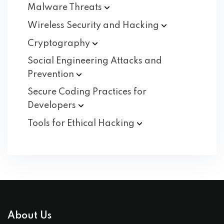
Malware
Threats
Wireless Security and
Hacking
Cryptography
Social Engineering Attacks and
Prevention
Secure Coding Practices for
Developers
Tools for Ethical
Hacking
About Us