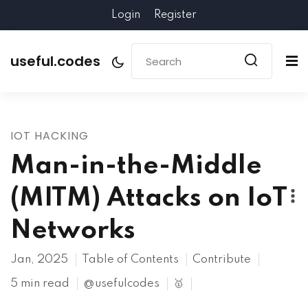
Login
Register
useful.codes
IOT HACKING
Man-in-the-Middle
(MITM) Attacks on IoT
Networks
Jan, 2025
Table of Contents
Contribute
5 min read
@usefulcodes
🥇