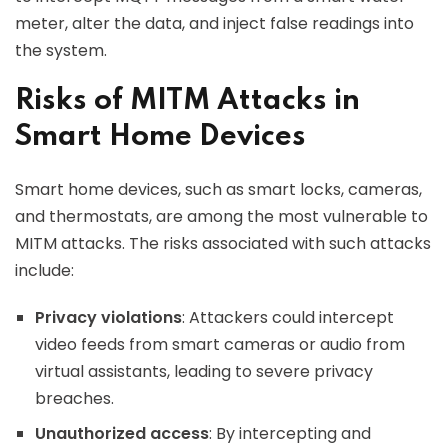
meter, alter the data, and inject false readings into
the system.
Risks of MITM Attacks in
Smart Home Devices
Smart home devices, such as smart locks, cameras,
and thermostats, are among the most vulnerable to
MITM attacks. The risks associated with such attacks
include:
Privacy violations
: Attackers could intercept
video feeds from smart cameras or audio from
virtual assistants, leading to severe privacy
breaches.
Unauthorized access
: By intercepting and