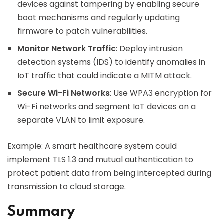
devices against tampering by enabling secure
boot mechanisms and regularly updating
firmware to patch vulnerabilities.
Monitor Network Traffic
: Deploy intrusion
detection systems (IDS) to identify anomalies in
IoT traffic that could indicate a MITM attack.
Secure Wi-Fi Networks
: Use WPA3 encryption for
Wi-Fi networks and segment IoT devices on a
separate VLAN to limit exposure.
Example: A smart healthcare system could
implement TLS 1.3 and mutual authentication to
protect patient data from being intercepted during
transmission to cloud storage.
Summary