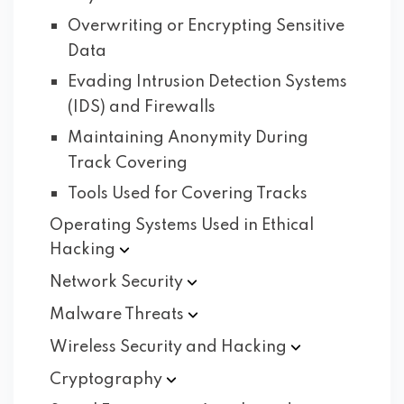
Overwriting or Encrypting Sensitive
Data
Evading Intrusion Detection Systems
(IDS) and Firewalls
Maintaining Anonymity During
Track Covering
Tools Used for Covering Tracks
Operating Systems Used in Ethical
Hacking
Network
Security
Malware
Threats
Wireless Security and
Hacking
Cryptography