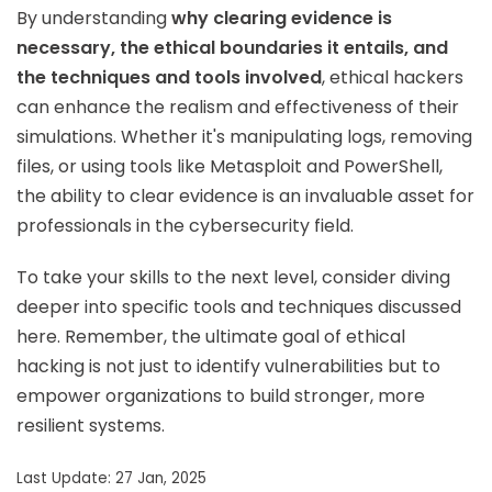
By understanding
why clearing evidence is
necessary, the ethical boundaries it entails, and
the techniques and tools involved
, ethical hackers
can enhance the realism and effectiveness of their
simulations. Whether it's manipulating logs, removing
files, or using tools like Metasploit and PowerShell,
the ability to clear evidence is an invaluable asset for
professionals in the cybersecurity field.
To take your skills to the next level, consider diving
deeper into specific tools and techniques discussed
here. Remember, the ultimate goal of ethical
hacking is not just to identify vulnerabilities but to
empower organizations to build stronger, more
resilient systems.
Last Update: 27 Jan, 2025