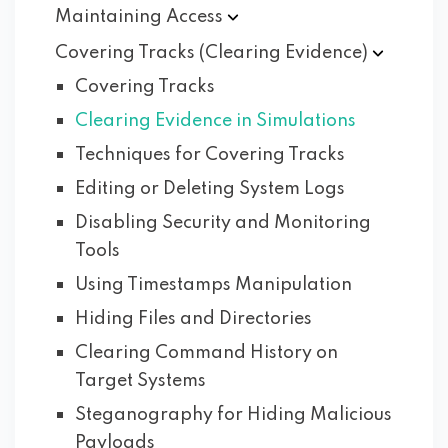
Maintaining
Access
Covering Tracks (Clearing
Evidence)
Covering Tracks
Clearing Evidence in Simulations
Techniques for Covering Tracks
Editing or Deleting System Logs
Disabling Security and Monitoring
Tools
Using Timestamps Manipulation
Hiding Files and Directories
Clearing Command History on
Target Systems
Steganography for Hiding Malicious
Payloads