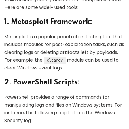
Here are some widely used tools:
1. Metasploit Framework:
Metasploit is a popular penetration testing tool that
includes modules for post-exploitation tasks, such as
clearing logs or deleting artifacts left by payloads.
For example, the
module can be used to
clearev
clear Windows event logs.
2. PowerShell Scripts:
PowerShell provides a range of commands for
manipulating logs and files on Windows systems. For
instance, the following script clears the Windows
Security log: