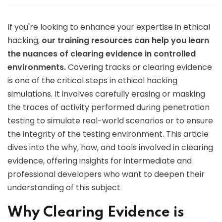
If you're looking to enhance your expertise in ethical
hacking,
our training resources can help you learn
the nuances of clearing evidence in controlled
environments.
Covering tracks or clearing evidence
is one of the critical steps in ethical hacking
simulations. It involves carefully erasing or masking
the traces of activity performed during penetration
testing to simulate real-world scenarios or to ensure
the integrity of the testing environment. This article
dives into the why, how, and tools involved in clearing
evidence, offering insights for intermediate and
professional developers who want to deepen their
understanding of this subject.
Why Clearing Evidence is