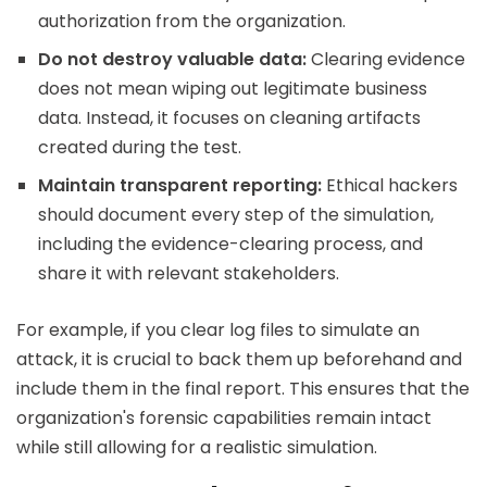
authorization from the organization.
Do not destroy valuable data:
Clearing evidence
does not mean wiping out legitimate business
data. Instead, it focuses on cleaning artifacts
created during the test.
Maintain transparent reporting:
Ethical hackers
should document every step of the simulation,
including the evidence-clearing process, and
share it with relevant stakeholders.
For example, if you clear log files to simulate an
attack, it is crucial to back them up beforehand and
include them in the final report. This ensures that the
organization's forensic capabilities remain intact
while still allowing for a realistic simulation.