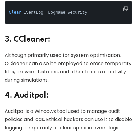
Clear
-EventLog -LogName Security
3. CCleaner:
Although primarily used for system optimization,
CCleaner can also be employed to erase temporary
files, browser histories, and other traces of activity
during simulations.
4. Auditpol:
Auditpol is a Windows tool used to manage audit
policies and logs. Ethical hackers can use it to disable
logging temporarily or clear specific event logs.