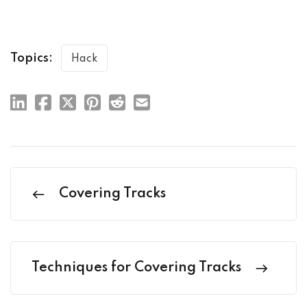
Topics:
Hack
Covering Tracks
Techniques for Covering Tracks