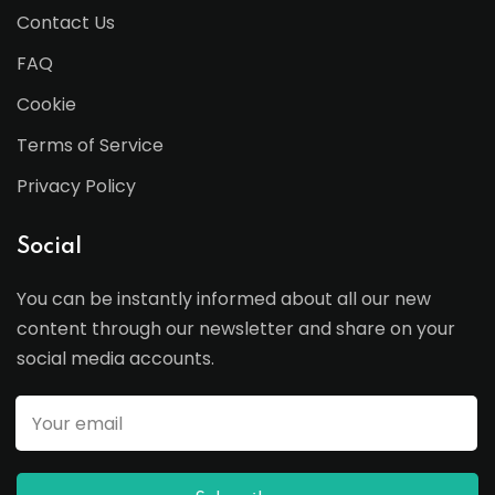
Contact Us
FAQ
Cookie
Terms of Service
Privacy Policy
Social
You can be instantly informed about all our new
content through our newsletter and share on your
social media accounts.