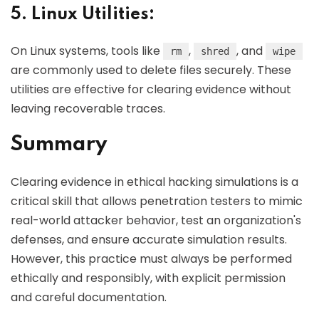
5. Linux Utilities:
On Linux systems, tools like
,
, and
rm
shred
wipe
are commonly used to delete files securely. These
utilities are effective for clearing evidence without
leaving recoverable traces.
Summary
Clearing evidence in ethical hacking simulations is a
critical skill that allows penetration testers to mimic
real-world attacker behavior, test an organization's
defenses, and ensure accurate simulation results.
However, this practice must always be performed
ethically and responsibly, with explicit permission
and careful documentation.