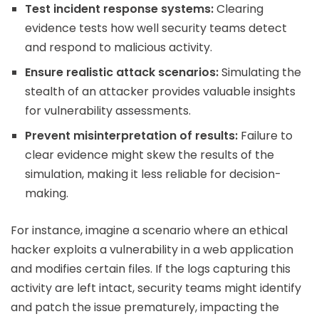
Test incident response systems:
Clearing
evidence tests how well security teams detect
and respond to malicious activity.
Ensure realistic attack scenarios:
Simulating the
stealth of an attacker provides valuable insights
for vulnerability assessments.
Prevent misinterpretation of results:
Failure to
clear evidence might skew the results of the
simulation, making it less reliable for decision-
making.
For instance, imagine a scenario where an ethical
hacker exploits a vulnerability in a web application
and modifies certain files. If the logs capturing this
activity are left intact, security teams might identify
and patch the issue prematurely, impacting the