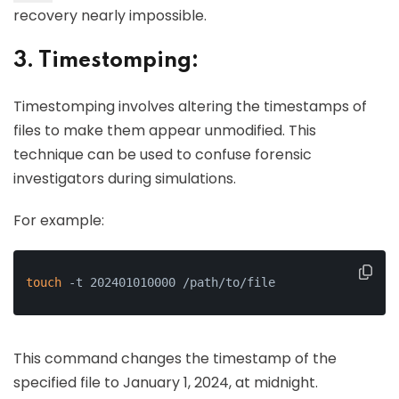
recovery nearly impossible.
3. Timestomping:
Timestomping involves altering the timestamps of
files to make them appear unmodified. This
technique can be used to confuse forensic
investigators during simulations.
For example:
touch
 -t 202401010000 /path/to/file
This command changes the timestamp of the
specified file to January 1, 2024, at midnight.