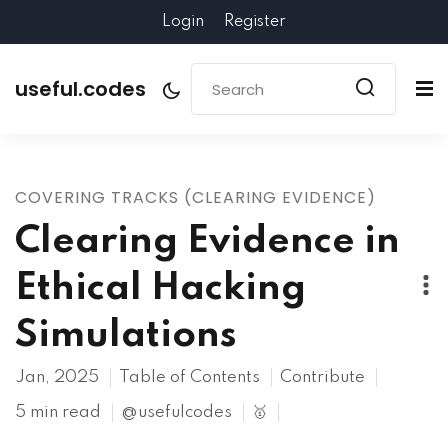
Login
Register
useful.codes
COVERING TRACKS (CLEARING EVIDENCE)
Clearing Evidence in
Ethical Hacking
Simulations
Jan, 2025
Table of Contents
Contribute
5 min read
@usefulcodes
🥇