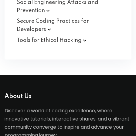
Social Engineering Attacks and
Prevention
Secure Coding Practices for
Developers
Tools for Ethical
Hacking
About Us
Discover a world of coding excellence, where
innovative tutorials, interactive shares, and a vibrant
community converge to inspire and advance your
programming journey.