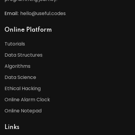
Email:
hello@useful.codes
Online Platform
Tutorials
Data Structures
Algorithms
Data Science
Ethical Hacking
Online Alarm Clock
Online Notepad
Links