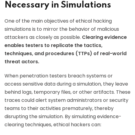
Necessary in Simulations
One of the main objectives of ethical hacking
simulations is to mirror the behavior of malicious
attackers as closely as possible.
Clearing evidence
enables testers to replicate the tactics,
techniques, and procedures (TTPs) of real-world
threat actors.
When penetration testers breach systems or
access sensitive data during a simulation, they leave
behind logs, temporary files, or other artifacts. These
traces could alert system administrators or security
teams to their activities prematurely, thereby
disrupting the simulation. By simulating evidence-
clearing techniques, ethical hackers can: