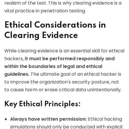
realism of the test. This is why clearing evidence is a
vital practice in penetration testing.
Ethical Considerations in
Clearing Evidence
While clearing evidence is an essential skill for ethical
hackers,
it must be performed responsibly and
within the boundaries of legal and ethical
guidelines.
The ultimate goal of an ethical hacker is
to improve the organization's security posture, not
to cause harm or erase critical data unintentionally.
Key Ethical Principles:
Always have written permission:
Ethical hacking
simulations should only be conducted with explicit