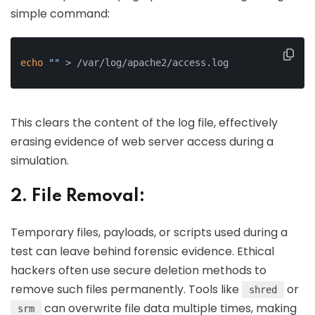
simple command:
echo
""
 > /var/log/apache2/access.log
This clears the content of the log file, effectively
erasing evidence of web server access during a
simulation.
2. File Removal:
Temporary files, payloads, or scripts used during a
test can leave behind forensic evidence. Ethical
hackers often use secure deletion methods to
remove such files permanently. Tools like
or
shred
can overwrite file data multiple times, making
srm