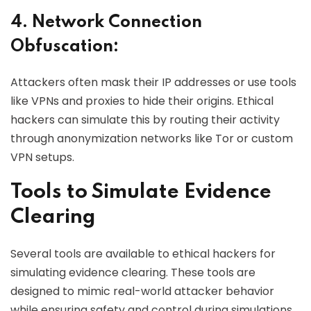
4. Network Connection
Obfuscation:
Attackers often mask their IP addresses or use tools
like VPNs and proxies to hide their origins. Ethical
hackers can simulate this by routing their activity
through anonymization networks like Tor or custom
VPN setups.
Tools to Simulate Evidence
Clearing
Several tools are available to ethical hackers for
simulating evidence clearing. These tools are
designed to mimic real-world attacker behavior
while ensuring safety and control during simulations.