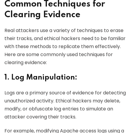
Common Techniques for
Clearing Evidence
Real attackers use a variety of techniques to erase
their tracks, and ethical hackers need to be familiar
with these methods to replicate them effectively.
Here are some commonly used techniques for
clearing evidence:
1. Log Manipulation:
Logs are a primary source of evidence for detecting
unauthorized activity. Ethical hackers may delete,
modify, or obfuscate log entries to simulate an
attacker covering their tracks.
For example, modifying Apache access logs using a