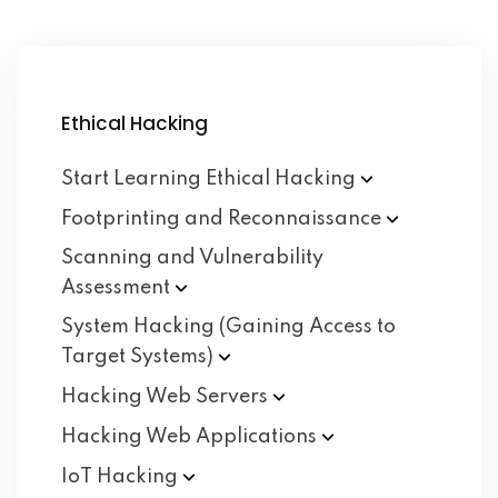
Ethical Hacking
Start Learning Ethical
Hacking
Footprinting and
Reconnaissance
Scanning and Vulnerability
Assessment
System Hacking (Gaining Access to
Target
Systems)
Hacking Web
Servers
Hacking Web
Applications
IoT
Hacking