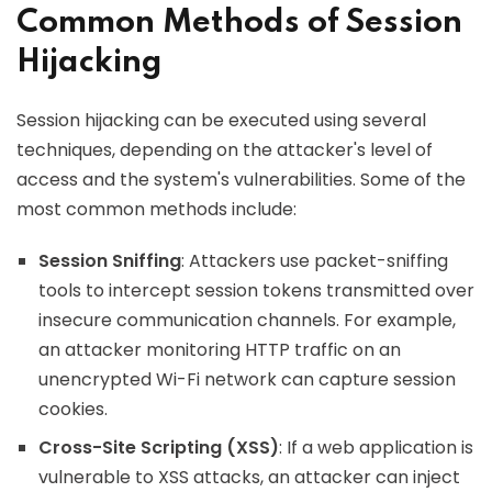
Common Methods of Session
Hijacking
Session hijacking can be executed using several
techniques, depending on the attacker's level of
access and the system's vulnerabilities. Some of the
most common methods include:
Session Sniffing
: Attackers use packet-sniffing
tools to intercept session tokens transmitted over
insecure communication channels. For example,
an attacker monitoring HTTP traffic on an
unencrypted Wi-Fi network can capture session
cookies.
Cross-Site Scripting (XSS)
: If a web application is
vulnerable to XSS attacks, an attacker can inject