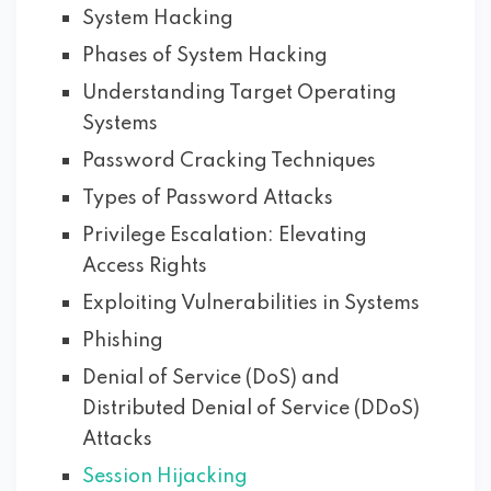
System Hacking
Phases of System Hacking
Understanding Target Operating
Systems
Password Cracking Techniques
Types of Password Attacks
Privilege Escalation: Elevating
Access Rights
Exploiting Vulnerabilities in Systems
Phishing
Denial of Service (DoS) and
Distributed Denial of Service (DDoS)
Attacks
Session Hijacking