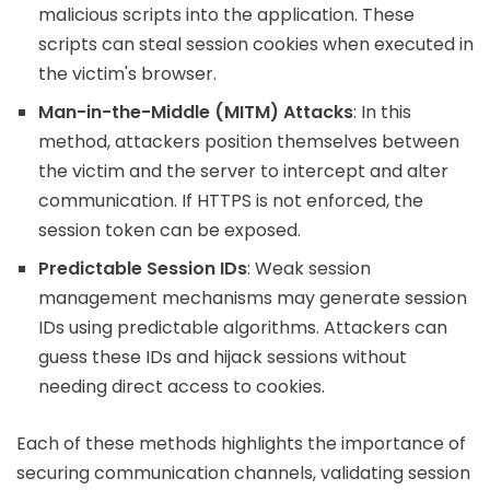
malicious scripts into the application. These
scripts can steal session cookies when executed in
the victim's browser.
Man-in-the-Middle (MITM) Attacks
: In this
method, attackers position themselves between
the victim and the server to intercept and alter
communication. If HTTPS is not enforced, the
session token can be exposed.
Predictable Session IDs
: Weak session
management mechanisms may generate session
IDs using predictable algorithms. Attackers can
guess these IDs and hijack sessions without
needing direct access to cookies.
Each of these methods highlights the importance of
securing communication channels, validating session