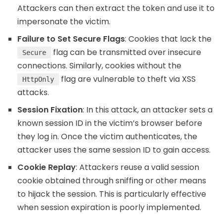
Attackers can then extract the token and use it to
impersonate the victim.
Failure to Set Secure Flags
: Cookies that lack the
flag can be transmitted over insecure
Secure
connections. Similarly, cookies without the
flag are vulnerable to theft via XSS
HttpOnly
attacks.
Session Fixation
: In this attack, an attacker sets a
known session ID in the victim’s browser before
they log in. Once the victim authenticates, the
attacker uses the same session ID to gain access.
Cookie Replay
: Attackers reuse a valid session
cookie obtained through sniffing or other means
to hijack the session. This is particularly effective
when session expiration is poorly implemented.