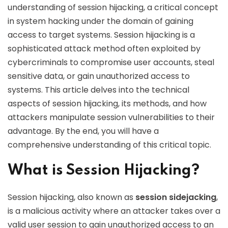
understanding of session hijacking, a critical concept
in system hacking under the domain of gaining
access to target systems. Session hijacking is a
sophisticated attack method often exploited by
cybercriminals to compromise user accounts, steal
sensitive data, or gain unauthorized access to
systems. This article delves into the technical
aspects of session hijacking, its methods, and how
attackers manipulate session vulnerabilities to their
advantage. By the end, you will have a
comprehensive understanding of this critical topic.
What is Session Hijacking?
Session hijacking, also known as
session sidejacking
,
is a malicious activity where an attacker takes over a
valid user session to gain unauthorized access to an