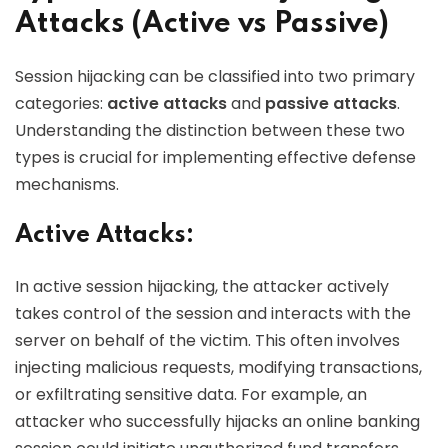
Attacks (Active vs Passive)
Session hijacking can be classified into two primary
categories:
active attacks
and
passive attacks
.
Understanding the distinction between these two
types is crucial for implementing effective defense
mechanisms.
Active Attacks:
In active session hijacking, the attacker actively
takes control of the session and interacts with the
server on behalf of the victim. This often involves
injecting malicious requests, modifying transactions,
or exfiltrating sensitive data. For example, an
attacker who successfully hijacks an online banking