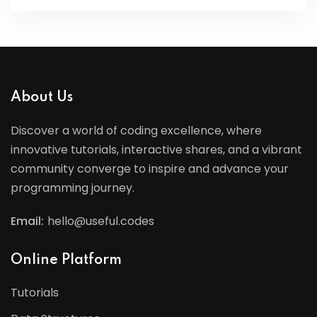
About Us
Discover a world of coding excellence, where
innovative tutorials, interactive shares, and a vibrant
community converge to inspire and advance your
programming journey.
Email:
hello@useful.codes
Online Platform
Tutorials