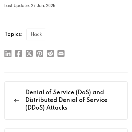
Last Update: 27 Jan, 2025
Topics:
Hack
Denial of Service (DoS) and
Distributed Denial of Service
(DDoS) Attacks