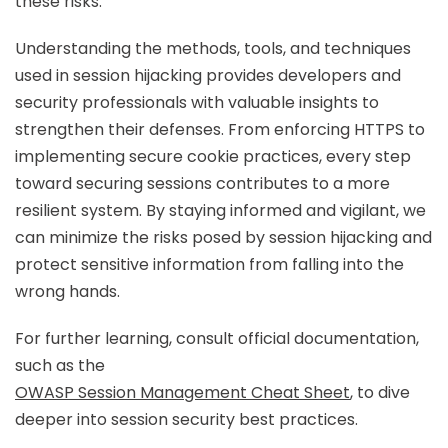
these risks.
Understanding the methods, tools, and techniques
used in session hijacking provides developers and
security professionals with valuable insights to
strengthen their defenses. From enforcing HTTPS to
implementing secure cookie practices, every step
toward securing sessions contributes to a more
resilient system. By staying informed and vigilant, we
can minimize the risks posed by session hijacking and
protect sensitive information from falling into the
wrong hands.
For further learning, consult official documentation,
such as the
OWASP Session Management Cheat Sheet
, to dive
deeper into session security best practices.