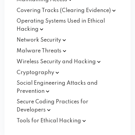
Covering Tracks (Clearing
Evidence)
Operating Systems Used in Ethical
Hacking
Network
Security
Malware
Threats
Wireless Security and
Hacking
Cryptography
Social Engineering Attacks and
Prevention
Secure Coding Practices for
Developers
Tools for Ethical
Hacking