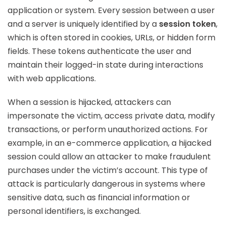
application or system. Every session between a user
and a server is uniquely identified by a
session token
,
which is often stored in cookies, URLs, or hidden form
fields. These tokens authenticate the user and
maintain their logged-in state during interactions
with web applications.
When a session is hijacked, attackers can
impersonate the victim, access private data, modify
transactions, or perform unauthorized actions. For
example, in an e-commerce application, a hijacked
session could allow an attacker to make fraudulent
purchases under the victim’s account. This type of
attack is particularly dangerous in systems where
sensitive data, such as financial information or
personal identifiers, is exchanged.