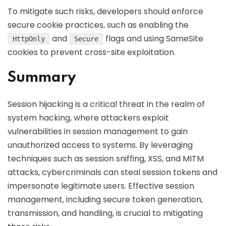
To mitigate such risks, developers should enforce
secure cookie practices, such as enabling the
and
flags and using SameSite
HttpOnly
Secure
cookies to prevent cross-site exploitation.
Summary
Session hijacking is a critical threat in the realm of
system hacking, where attackers exploit
vulnerabilities in session management to gain
unauthorized access to systems. By leveraging
techniques such as session sniffing, XSS, and MITM
attacks, cybercriminals can steal session tokens and
impersonate legitimate users. Effective session
management, including secure token generation,
transmission, and handling, is crucial to mitigating