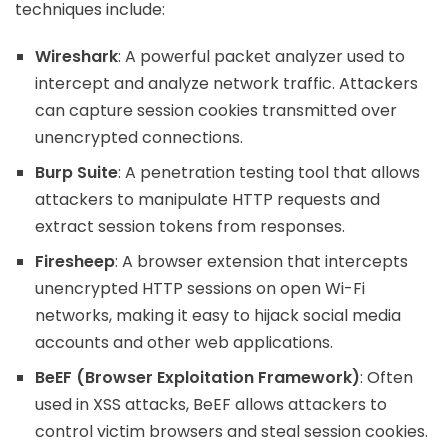
techniques include:
Wireshark
: A powerful packet analyzer used to
intercept and analyze network traffic. Attackers
can capture session cookies transmitted over
unencrypted connections.
Burp Suite
: A penetration testing tool that allows
attackers to manipulate HTTP requests and
extract session tokens from responses.
Firesheep
: A browser extension that intercepts
unencrypted HTTP sessions on open Wi-Fi
networks, making it easy to hijack social media
accounts and other web applications.
BeEF (Browser Exploitation Framework)
: Often
used in XSS attacks, BeEF allows attackers to
control victim browsers and steal session cookies.