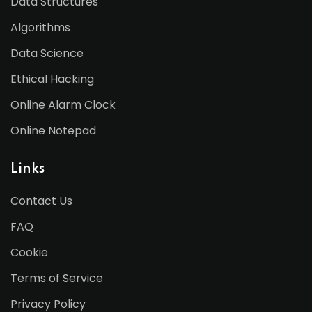
Data Structures
Algorithms
Data Science
Ethical Hacking
Online Alarm Clock
Online Notepad
Links
Contact Us
FAQ
Cookie
Terms of Service
Privacy Policy