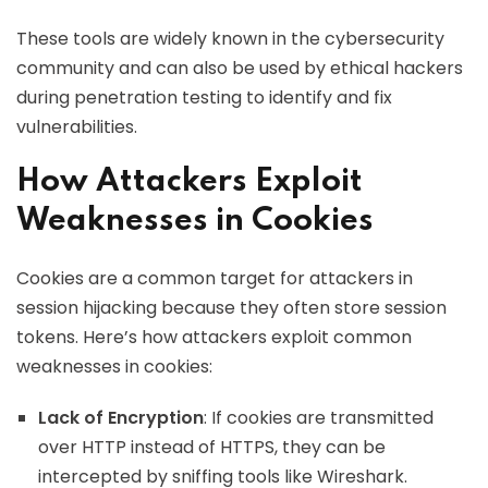
These tools are widely known in the cybersecurity
community and can also be used by ethical hackers
during penetration testing to identify and fix
vulnerabilities.
How Attackers Exploit
Weaknesses in Cookies
Cookies are a common target for attackers in
session hijacking because they often store session
tokens. Here’s how attackers exploit common
weaknesses in cookies:
Lack of Encryption
: If cookies are transmitted
over HTTP instead of HTTPS, they can be
intercepted by sniffing tools like Wireshark.