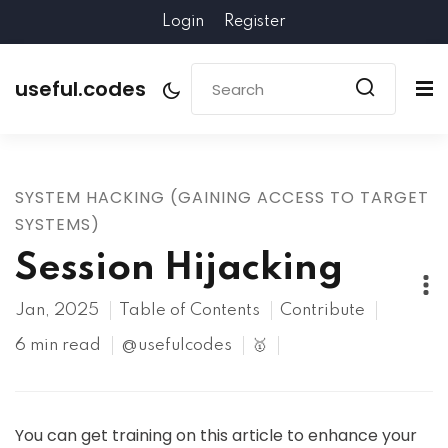
Login
Register
useful.codes
SYSTEM HACKING (GAINING ACCESS TO TARGET
SYSTEMS)
Session Hijacking
Jan, 2025
Table of Contents
Contribute
6 min read
@usefulcodes
🥇
You can get training on this article to enhance your