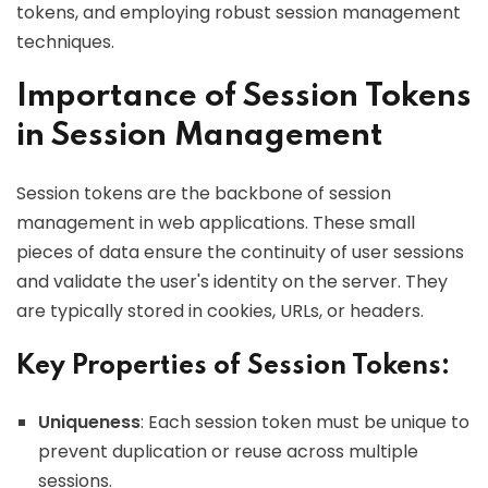
tokens, and employing robust session management
techniques.
Importance of Session Tokens
in Session Management
Session tokens are the backbone of session
management in web applications. These small
pieces of data ensure the continuity of user sessions
and validate the user's identity on the server. They
are typically stored in cookies, URLs, or headers.
Key Properties of Session Tokens:
Uniqueness
: Each session token must be unique to
prevent duplication or reuse across multiple
sessions.