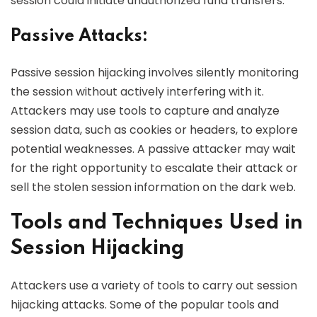
session could initiate unauthorized fund transfers.
Passive Attacks:
Passive session hijacking involves silently monitoring
the session without actively interfering with it.
Attackers may use tools to capture and analyze
session data, such as cookies or headers, to explore
potential weaknesses. A passive attacker may wait
for the right opportunity to escalate their attack or
sell the stolen session information on the dark web.
Tools and Techniques Used in
Session Hijacking
Attackers use a variety of tools to carry out session
hijacking attacks. Some of the popular tools and