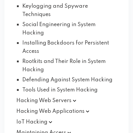
Keylogging and Spyware
Techniques
Social Engineering in System
Hacking
Installing Backdoors for Persistent
Access
Rootkits and Their Role in System
Hacking
Defending Against System Hacking
Tools Used in System Hacking
Hacking Web
Servers
Hacking Web
Applications
IoT
Hacking
Maintaining
Access