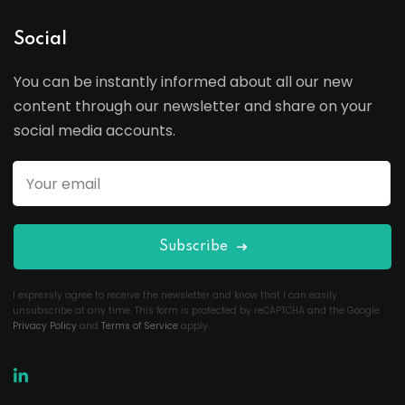
Social
You can be instantly informed about all our new
content through our newsletter and share on your
social media accounts.
Subscribe
I expressly agree to receive the newsletter and know that I can easily
unsubscribe at any time. This form is protected by reCAPTCHA and the Google
Privacy Policy
and
Terms of Service
apply.