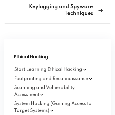
Keylogging and Spyware
Techniques
Ethical Hacking
Start Learning Ethical
Hacking
Footprinting and
Reconnaissance
Scanning and Vulnerability
Assessment
System Hacking (Gaining Access to
Target
Systems)