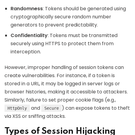
Randomness
: Tokens should be generated using
cryptographically secure random number
generators to prevent predictability.
Confidentiality
: Tokens must be transmitted
securely using HTTPS to protect them from
interception.
However, improper handling of session tokens can
create vulnerabilities. For instance, if a token is
stored in a URL, it may be logged in server logs or
browser histories, making it accessible to attackers.
Similarly, failure to set proper cookie flags (e.g.,
and
) can expose tokens to theft
HttpOnly
Secure
via XSS or sniffing attacks.
Types of Session Hijacking