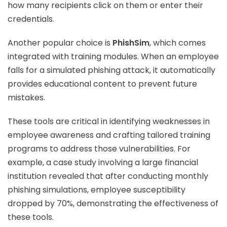
how many recipients click on them or enter their
credentials.
Another popular choice is
PhishSim
, which comes
integrated with training modules. When an employee
falls for a simulated phishing attack, it automatically
provides educational content to prevent future
mistakes.
These tools are critical in identifying weaknesses in
employee awareness and crafting tailored training
programs to address those vulnerabilities. For
example, a case study involving a large financial
institution revealed that after conducting monthly
phishing simulations, employee susceptibility
dropped by 70%, demonstrating the effectiveness of
these tools.