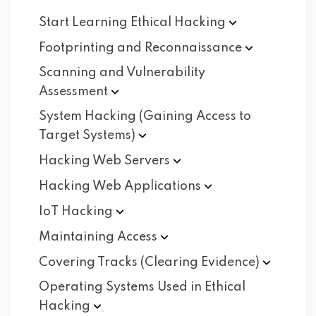
Start Learning Ethical
Hacking
Footprinting and
Reconnaissance
Scanning and Vulnerability
Assessment
System Hacking (Gaining Access to
Target
Systems)
Hacking Web
Servers
Hacking Web
Applications
IoT
Hacking
Maintaining
Access
Covering Tracks (Clearing
Evidence)
Operating Systems Used in Ethical
Hacking