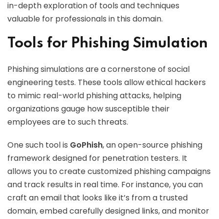
in-depth exploration of tools and techniques
valuable for professionals in this domain.
Tools for Phishing Simulation
Phishing simulations are a cornerstone of social
engineering tests. These tools allow ethical hackers
to mimic real-world phishing attacks, helping
organizations gauge how susceptible their
employees are to such threats.
One such tool is
GoPhish
, an open-source phishing
framework designed for penetration testers. It
allows you to create customized phishing campaigns
and track results in real time. For instance, you can
craft an email that looks like it’s from a trusted
domain, embed carefully designed links, and monitor