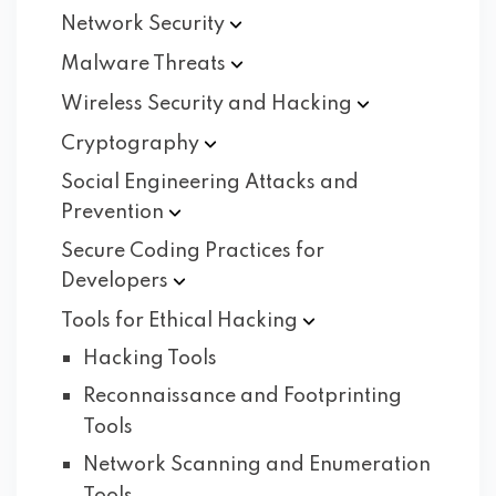
Network
Security
Malware
Threats
Wireless Security and
Hacking
Cryptography
Social Engineering Attacks and
Prevention
Secure Coding Practices for
Developers
Tools for Ethical
Hacking
Hacking Tools
Reconnaissance and Footprinting
Tools
Network Scanning and Enumeration