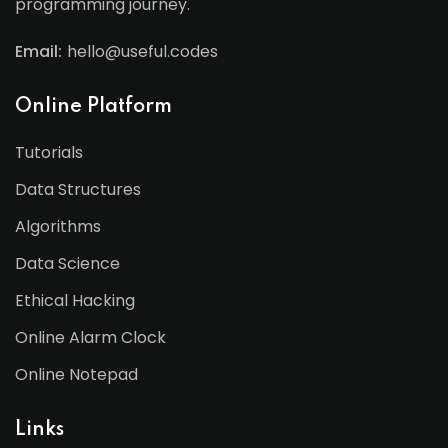
programming journey.
Email:
hello@useful.codes
Online Platform
Tutorials
Data Structures
Algorithms
Data Science
Ethical Hacking
Online Alarm Clock
Online Notepad
Links