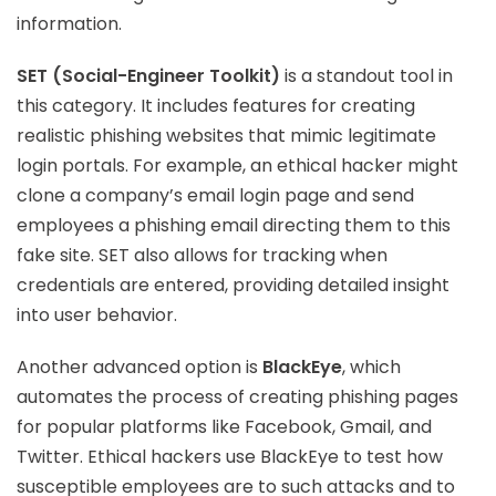
information.
SET (Social-Engineer Toolkit)
is a standout tool in
this category. It includes features for creating
realistic phishing websites that mimic legitimate
login portals. For example, an ethical hacker might
clone a company’s email login page and send
employees a phishing email directing them to this
fake site. SET also allows for tracking when
credentials are entered, providing detailed insight
into user behavior.
Another advanced option is
BlackEye
, which
automates the process of creating phishing pages
for popular platforms like Facebook, Gmail, and
Twitter. Ethical hackers use BlackEye to test how
susceptible employees are to such attacks and to