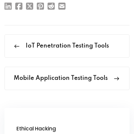
IoT Penetration Testing Tools
Mobile Application Testing Tools
Ethical Hacking