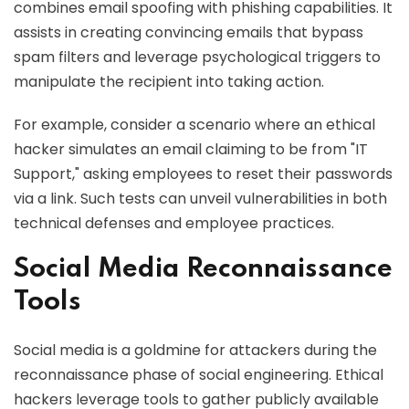
combines email spoofing with phishing capabilities. It
assists in creating convincing emails that bypass
spam filters and leverage psychological triggers to
manipulate the recipient into taking action.
For example, consider a scenario where an ethical
hacker simulates an email claiming to be from "IT
Support," asking employees to reset their passwords
via a link. Such tests can unveil vulnerabilities in both
technical defenses and employee practices.
Social Media Reconnaissance
Tools
Social media is a goldmine for attackers during the
reconnaissance phase of social engineering. Ethical
hackers leverage tools to gather publicly available