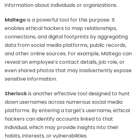
information about individuals or organizations.
Maltego
is a powerful tool for this purpose. It
enables ethical hackers to map relationships,
connections, and digital footprints by aggregating
data from social media platforms, public records,
and other online sources. For example, Maltego can
reveal an employee’s contact details, job role, or
even shared photos that may inadvertently expose
sensitive information.
Sherlock
is another effective tool designed to hunt
down usernames across numerous social media
platforms. By entering a target's username, ethical
hackers can identify accounts linked to that
individual, which may provide insights into their
habits, interests, or vulnerabilities.