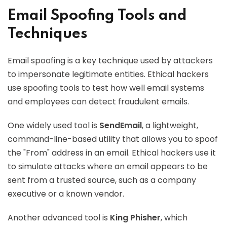
Email Spoofing Tools and
Techniques
Email spoofing is a key technique used by attackers
to impersonate legitimate entities. Ethical hackers
use spoofing tools to test how well email systems
and employees can detect fraudulent emails.
One widely used tool is
SendEmail
, a lightweight,
command-line-based utility that allows you to spoof
the "From" address in an email. Ethical hackers use it
to simulate attacks where an email appears to be
sent from a trusted source, such as a company
executive or a known vendor.
Another advanced tool is
King Phisher
, which