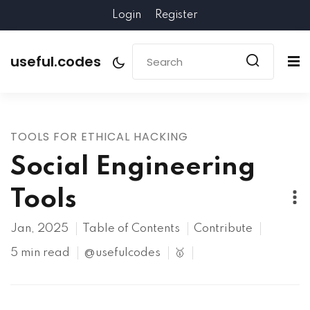
Login
Register
useful.codes
TOOLS FOR ETHICAL HACKING
Social Engineering
Tools
Jan, 2025
Table of Contents
Contribute
5 min read
@usefulcodes
🥇