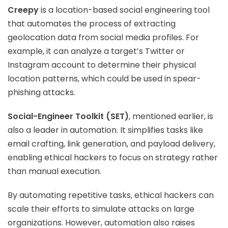
Creepy
is a location-based social engineering tool
that automates the process of extracting
geolocation data from social media profiles. For
example, it can analyze a target’s Twitter or
Instagram account to determine their physical
location patterns, which could be used in spear-
phishing attacks.
Social-Engineer Toolkit (SET)
, mentioned earlier, is
also a leader in automation. It simplifies tasks like
email crafting, link generation, and payload delivery,
enabling ethical hackers to focus on strategy rather
than manual execution.
By automating repetitive tasks, ethical hackers can
scale their efforts to simulate attacks on large
organizations. However, automation also raises