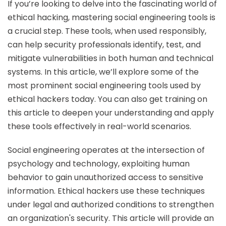
If you’re looking to delve into the fascinating world of
ethical hacking, mastering social engineering tools is
a crucial step. These tools, when used responsibly,
can help security professionals identify, test, and
mitigate vulnerabilities in both human and technical
systems. In this article, we’ll explore some of the
most prominent social engineering tools used by
ethical hackers today. You can also get training on
this article to deepen your understanding and apply
these tools effectively in real-world scenarios.
Social engineering operates at the intersection of
psychology and technology, exploiting human
behavior to gain unauthorized access to sensitive
information. Ethical hackers use these techniques
under legal and authorized conditions to strengthen
an organization's security. This article will provide an