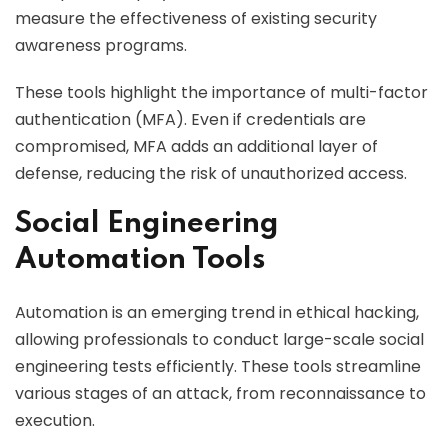
measure the effectiveness of existing security
awareness programs.
These tools highlight the importance of multi-factor
authentication (MFA). Even if credentials are
compromised, MFA adds an additional layer of
defense, reducing the risk of unauthorized access.
Social Engineering
Automation Tools
Automation is an emerging trend in ethical hacking,
allowing professionals to conduct large-scale social
engineering tests efficiently. These tools streamline
various stages of an attack, from reconnaissance to
execution.