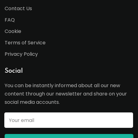
Contact Us
FAQ
Cookie
Terms of Service
Privacy Policy
Social
You can be instantly informed about all our new
content through our newsletter and share on your
social media accounts.