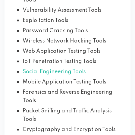
Tools
Vulnerability Assessment Tools
Exploitation Tools
Password Cracking Tools
Wireless Network Hacking Tools
Web Application Testing Tools
IoT Penetration Testing Tools
Social Engineering Tools
Mobile Application Testing Tools
Forensics and Reverse Engineering
Tools
Packet Sniffing and Traffic Analysis
Tools
Cryptography and Encryption Tools