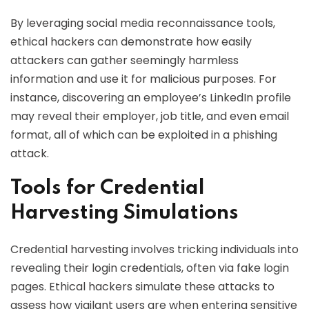
By leveraging social media reconnaissance tools,
ethical hackers can demonstrate how easily
attackers can gather seemingly harmless
information and use it for malicious purposes. For
instance, discovering an employee’s LinkedIn profile
may reveal their employer, job title, and even email
format, all of which can be exploited in a phishing
attack.
Tools for Credential
Harvesting Simulations
Credential harvesting involves tricking individuals into
revealing their login credentials, often via fake login
pages. Ethical hackers simulate these attacks to
assess how vigilant users are when entering sensitive