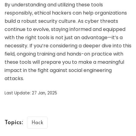
By understanding and utilizing these tools
responsibly, ethical hackers can help organizations
build a robust security culture. As cyber threats
continue to evolve, staying informed and equipped
with the right tools is not just an advantage—it’s a
necessity. If you’re considering a deeper dive into this
field, ongoing training and hands-on practice with
these tools will prepare you to make a meaningful
impact in the fight against social engineering
attacks.
Last Update: 27 Jan, 2025
Topics:
Hack