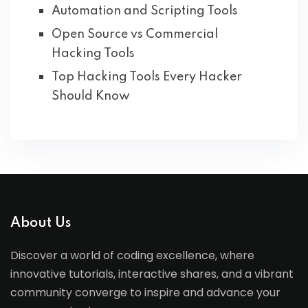
Automation and Scripting Tools
Open Source vs Commercial
Hacking Tools
Top Hacking Tools Every Hacker
Should Know
About Us
Discover a world of coding excellence, where
innovative tutorials, interactive shares, and a vibrant
community converge to inspire and advance your