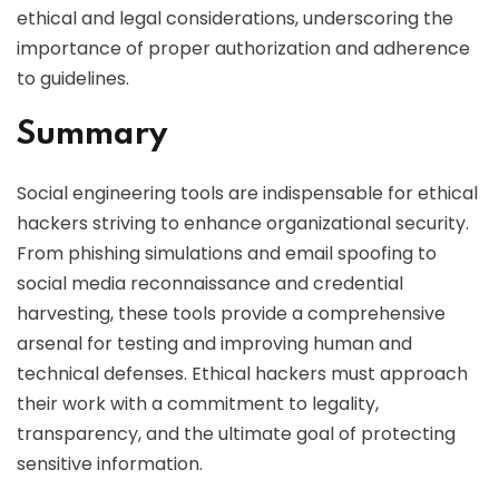
ethical and legal considerations, underscoring the
importance of proper authorization and adherence
to guidelines.
Summary
Social engineering tools are indispensable for ethical
hackers striving to enhance organizational security.
From phishing simulations and email spoofing to
social media reconnaissance and credential
harvesting, these tools provide a comprehensive
arsenal for testing and improving human and
technical defenses. Ethical hackers must approach
their work with a commitment to legality,
transparency, and the ultimate goal of protecting
sensitive information.