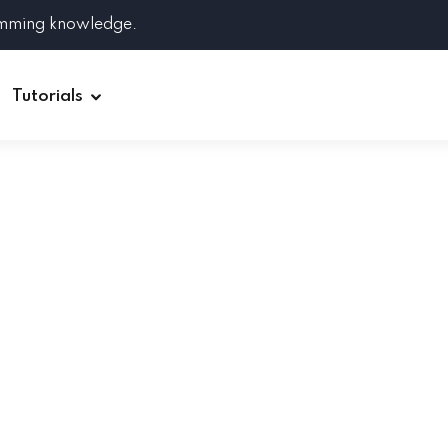
amming knowledge.
Tutorials
Django
Spring Boot
Symfony
Ruby on Rails
ReactJS
HOT
Git
Linux
Docker