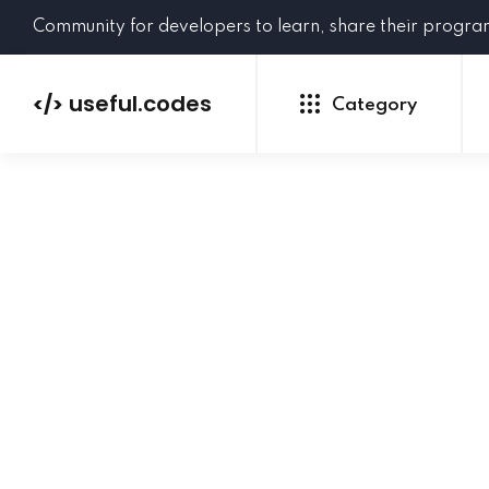
Community for developers to learn, share their progr
useful.codes
</>
Category
Python
Java
PHP
C#
GoLang
NEW
Ruby
HTML
CSS
JavaScript
SQL