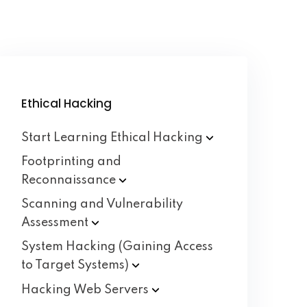
Ethical Hacking
Start Learning Ethical
Hacking
Footprinting and
Reconnaissance
Scanning and Vulnerability
Assessment
System Hacking (Gaining Access
to Target
Systems)
Hacking Web
Servers