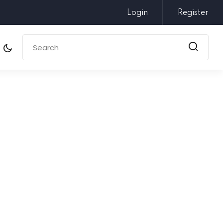
Login
Register