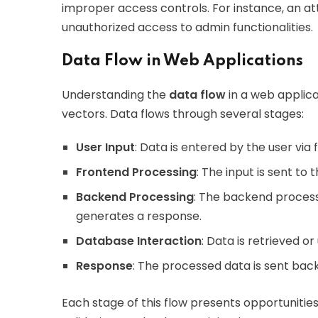
improper access controls. For instance, an at
unauthorized access to admin functionalities.
Data Flow in Web Applications
Understanding the
data flow
in a web applicat
vectors. Data flows through several stages:
User Input
: Data is entered by the user via 
Frontend Processing
: The input is sent to
Backend Processing
: The backend process
generates a response.
Database Interaction
: Data is retrieved o
Response
: The processed data is sent back
Each stage of this flow presents opportunities