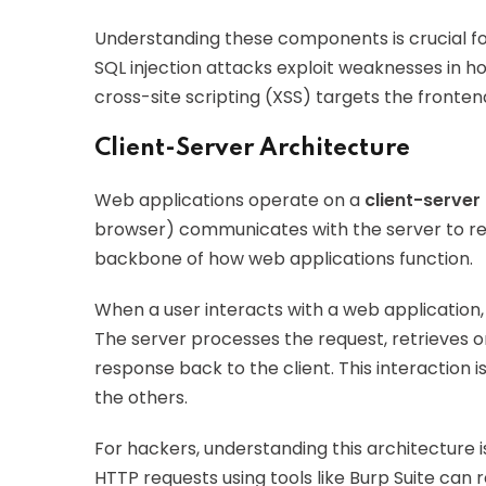
Understanding these components is crucial for 
SQL injection attacks exploit weaknesses in h
cross-site scripting (XSS) targets the fronten
Client-Server Architecture
Web applications operate on a
client-server
browser) communicates with the server to req
backbone of how web applications function.
When a user interacts with a web application,
The server processes the request, retrieves 
response back to the client. This interaction 
the others.
For hackers, understanding this architecture i
HTTP requests using tools like Burp Suite can r