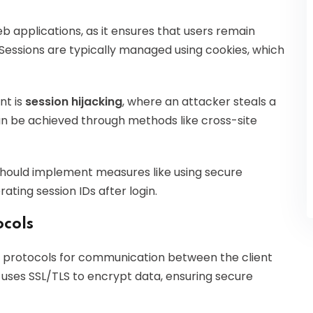
b applications, as it ensures that users remain
 Sessions are typically managed using cookies, which
nt is
session hijacking
, where an attacker steals a
an be achieved through methods like cross-site
hould implement measures like using secure
ating session IDs after login.
cols
protocols for communication between the client
 uses SSL/TLS to encrypt data, ensuring secure