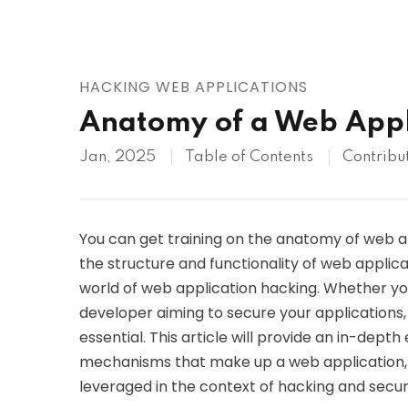
AWS
HOT
Digital Ocean
HACKING WEB APPLICATIONS
Anatomy of a Web Appl
Jan, 2025
Table of Contents
Contribu
You can get training on the anatomy of web app
the structure and functionality of web applicat
world of web application hacking. Whether you
developer aiming to secure your applications
essential. This article will provide an in-dep
mechanisms that make up a web application, 
leveraged in the context of hacking and secur