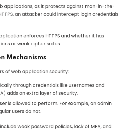
 applications, as it protects against man-in-the-
TTPS, an attacker could intercept login credentials
pplication enforces HTTPS and whether it has
tions or weak cipher suites.
ion Mechanisms
rs of web application security:
typically through credentials like usernames and
) adds an extra layer of security.
er is allowed to perform. For example, an admin
ular users do not.
nclude weak password policies, lack of MFA, and