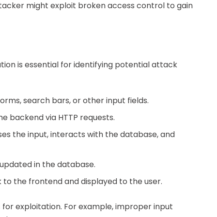
tacker might exploit broken access control to gain
ion is essential for identifying potential attack
forms, search bars, or other input fields.
 the backend via HTTP requests.
es the input, interacts with the database, and
r updated in the database.
 to the frontend and displayed to the user.
 for exploitation. For example, improper input