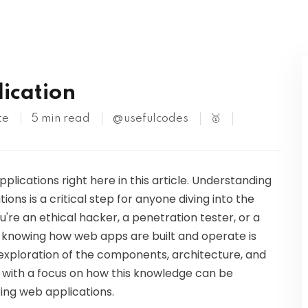
Kubernetes
ication
te
5 min read
@usefulcodes
🥇
lications right here in this article. Understanding
ions is a critical step for anyone diving into the
're an ethical hacker, a penetration tester, or a
, knowing how web apps are built and operate is
th exploration of the components, architecture, and
with a focus on how this knowledge can be
ing web applications.