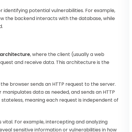
identifying potential vulnerabilities. For example,
ow the backend interacts with the database, while
d.
 architecture
, where the client (usually a web
uest and receive data. This architecture is the
 the browser sends an HTTP request to the server.
or manipulates data as needed, and sends an HTTP
is stateless, meaning each request is independent of
s vital. For example, intercepting and analyzing
eveal sensitive information or vulnerabilities in how