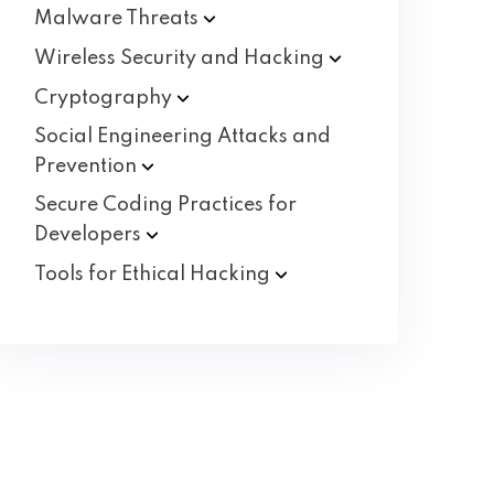
Malware
Threats
Wireless Security and
Hacking
Cryptography
Social Engineering Attacks and
Prevention
Secure Coding Practices for
Developers
Tools for Ethical
Hacking