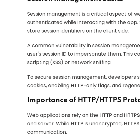
Session management is a critical aspect of we
authenticated while interacting with the app.
store session identifiers on the client side.
A common vulnerability in session manageme
user's session ID to impersonate them. This c
scripting (XSS) or network sniffing.
To secure session management, developers s
cookies, enabling HTTP-only flags, and regener
Importance of HTTP/HTTPS Proto
Web applications rely on the
HTTP
and
HTTPS
and server. While HTTP is unencrypted, HTTPS
communication.