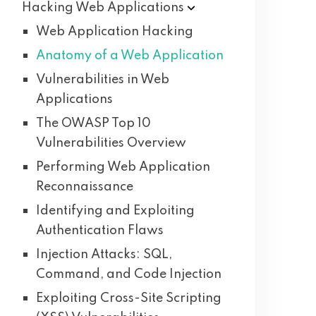
Hacking Web
Applications
Web Application Hacking
Anatomy of a Web Application
Vulnerabilities in Web
Applications
The OWASP Top 10
Vulnerabilities Overview
Performing Web Application
Reconnaissance
Identifying and Exploiting
Authentication Flaws
Injection Attacks: SQL,
Command, and Code Injection
Exploiting Cross-Site Scripting