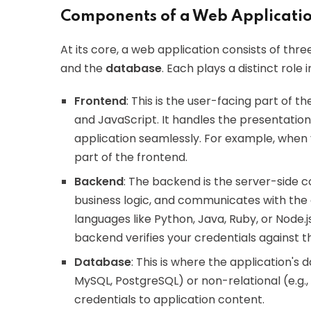
Components of a Web Applicatio
At its core, a web application consists of th
and the
database
. Each plays a distinct role i
Frontend
: This is the user-facing part of th
and JavaScript. It handles the presentation 
application seamlessly. For example, when y
part of the frontend.
Backend
: The backend is the server-side
business logic, and communicates with the d
languages like Python, Java, Ruby, or Node.j
backend verifies your credentials against 
Database
: This is where the application's 
MySQL, PostgreSQL) or non-relational (e.g.
credentials to application content.