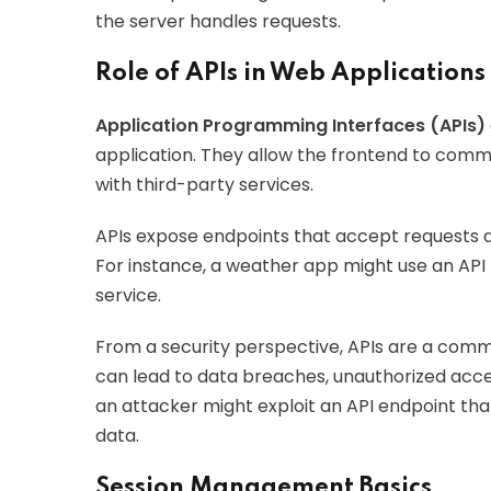
the server handles requests.
Role of APIs in Web Applications
Application Programming Interfaces (APIs)
application. They allow the frontend to com
with third-party services.
APIs expose endpoints that accept requests a
For instance, a weather app might use an API
service.
From a security perspective, APIs are a comm
can lead to data breaches, unauthorized acce
an attacker might exploit an API endpoint tha
data.
Session Management Basics