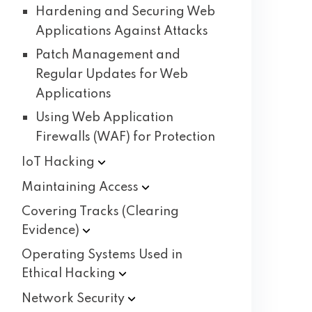
Hardening and Securing Web
Applications Against Attacks
Patch Management and
Regular Updates for Web
Applications
Using Web Application
Firewalls (WAF) for Protection
IoT
Hacking
Maintaining
Access
Covering Tracks (Clearing
Evidence)
Operating Systems Used in
Ethical
Hacking
Network
Security