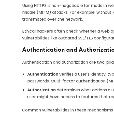
Using HTTPS is non-negotiable for modern web
middle (MITM) attacks. For example, without H
transmitted over the network.
Ethical hackers often check whether a web a
vulnerabilities like outdated SSL/TLS configura
Authentication and Authorizat
Authentication and authorization are two pilla
Authentication
verifies a user's identity, 
passwords. Multi-factor authentication (MFA
Authorization
determines what actions a us
user might have access to features that reg
Common vulnerabilities in these mechanisms i