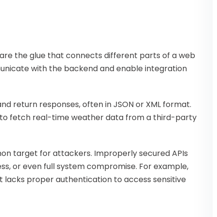
are the glue that connects different parts of a web
municate with the backend and enable integration
nd return responses, often in JSON or XML format.
 to fetch real-time weather data from a third-party
on target for attackers. Improperly secured APIs
ss, or even full system compromise. For example,
t lacks proper authentication to access sensitive