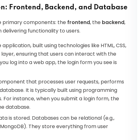
n: Frontend, Backend, and Database
ree primary components: the
frontend
, the
backend
,
n delivering functionality to users.
e application, built using technologies like HTML, CSS,
layer, ensuring that users can interact with the
ou log into a web app, the login form you see is
 component that processes user requests, performs
atabase. It is typically built using programming
s. For instance, when you submit a login form, the
the database.
data is stored. Databases can be relational (e.g.,
, MongoDB). They store everything from user