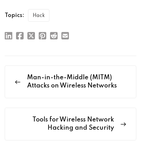
Topics:
Hack
Man-in-the-Middle (MITM)
Attacks on Wireless Networks
Tools for Wireless Network
Hacking and Security