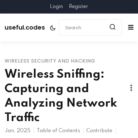
Login
Register
useful.codes
WIRELESS SECURITY AND HACKING
Wireless Sniffing:
Capturing and
Analyzing Network
Traffic
Jan, 2025
Table of Contents
Contribute