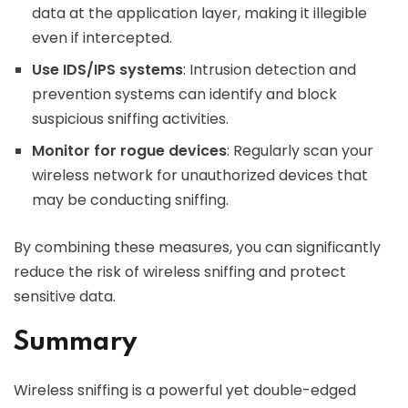
data at the application layer, making it illegible
even if intercepted.
Use IDS/IPS systems
: Intrusion detection and
prevention systems can identify and block
suspicious sniffing activities.
Monitor for rogue devices
: Regularly scan your
wireless network for unauthorized devices that
may be conducting sniffing.
By combining these measures, you can significantly
reduce the risk of wireless sniffing and protect
sensitive data.
Summary
Wireless sniffing is a powerful yet double-edged