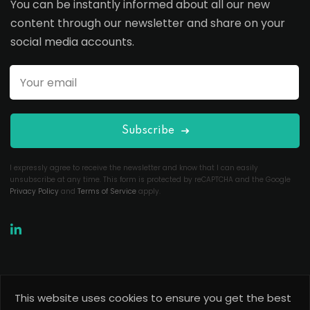
You can be instantly informed about all our new
content through our newsletter and share on your
social media accounts.
Subscribe
I expressly agree to receive the newsletter and know that I can easily
unsubscribe at any time. This form is protected by reCAPTCHA and the Google
Privacy Policy
and
Terms of Service
apply.
This website uses cookies to ensure you get the best