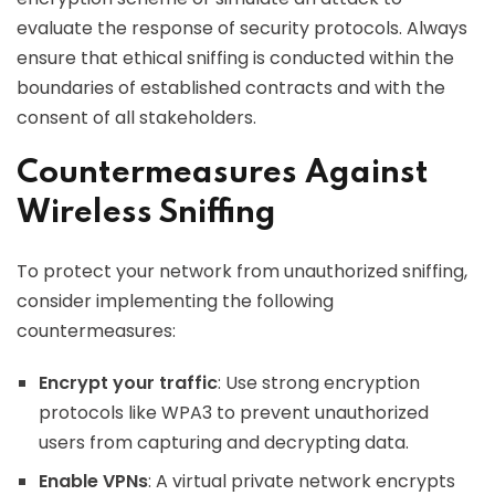
evaluate the response of security protocols. Always
ensure that ethical sniffing is conducted within the
boundaries of established contracts and with the
consent of all stakeholders.
Countermeasures Against
Wireless Sniffing
To protect your network from unauthorized sniffing,
consider implementing the following
countermeasures:
Encrypt your traffic
: Use strong encryption
protocols like WPA3 to prevent unauthorized
users from capturing and decrypting data.
Enable VPNs
: A virtual private network encrypts