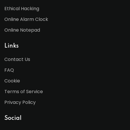
Ethical Hacking
Online Alarm Clock
Online Notepad
Links
Contact Us
FAQ
Cookie
Terms of Service
Privacy Policy
Social