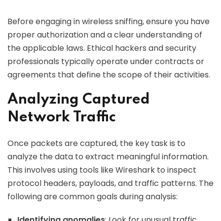
Before engaging in wireless sniffing, ensure you have
proper authorization and a clear understanding of
the applicable laws. Ethical hackers and security
professionals typically operate under contracts or
agreements that define the scope of their activities.
Analyzing Captured
Network Traffic
Once packets are captured, the key task is to
analyze the data to extract meaningful information.
This involves using tools like Wireshark to inspect
protocol headers, payloads, and traffic patterns. The
following are common goals during analysis:
Identifying anomalies
: Look for unusual traffic