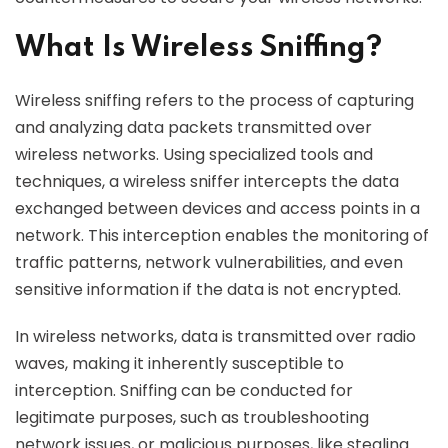
What Is Wireless Sniffing?
Wireless sniffing refers to the process of capturing
and analyzing data packets transmitted over
wireless networks. Using specialized tools and
techniques, a wireless sniffer intercepts the data
exchanged between devices and access points in a
network. This interception enables the monitoring of
traffic patterns, network vulnerabilities, and even
sensitive information if the data is not encrypted.
In wireless networks, data is transmitted over radio
waves, making it inherently susceptible to
interception. Sniffing can be conducted for
legitimate purposes, such as troubleshooting
network issues, or malicious purposes, like stealing