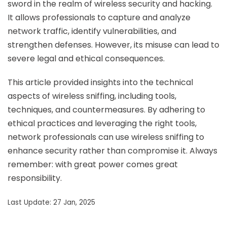
sword in the realm of wireless security and hacking.
It allows professionals to capture and analyze
network traffic, identify vulnerabilities, and
strengthen defenses. However, its misuse can lead to
severe legal and ethical consequences.
This article provided insights into the technical
aspects of wireless sniffing, including tools,
techniques, and countermeasures. By adhering to
ethical practices and leveraging the right tools,
network professionals can use wireless sniffing to
enhance security rather than compromise it. Always
remember: with great power comes great
responsibility.
Last Update: 27 Jan, 2025