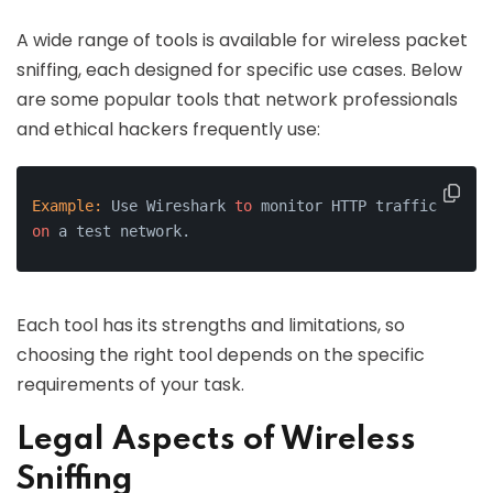
A wide range of tools is available for wireless packet
sniffing, each designed for specific use cases. Below
are some popular tools that network professionals
and ethical hackers frequently use:
Example:
 Use Wireshark 
to
 monitor HTTP traffic 
on
 a test network.
Each tool has its strengths and limitations, so
choosing the right tool depends on the specific
requirements of your task.
Legal Aspects of Wireless
Sniffing