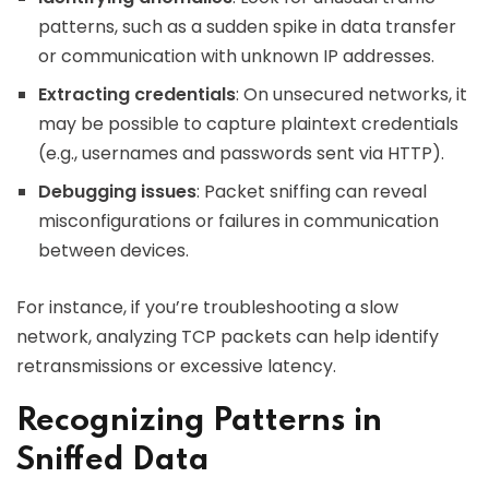
patterns, such as a sudden spike in data transfer
or communication with unknown IP addresses.
Extracting credentials
: On unsecured networks, it
may be possible to capture plaintext credentials
(e.g., usernames and passwords sent via HTTP).
Debugging issues
: Packet sniffing can reveal
misconfigurations or failures in communication
between devices.
For instance, if you’re troubleshooting a slow
network, analyzing TCP packets can help identify
retransmissions or excessive latency.
Recognizing Patterns in
Sniffed Data