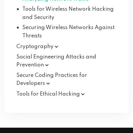
Tools for Wireless Network Hacking
and Security
Securing Wireless Networks Against
Threats
Cryptography
Social Engineering Attacks and
Prevention
Secure Coding Practices for
Developers
Tools for Ethical
Hacking