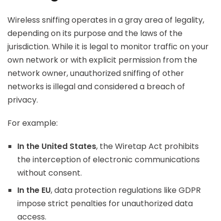
Wireless sniffing operates in a gray area of legality,
depending on its purpose and the laws of the
jurisdiction. While it is legal to monitor traffic on your
own network or with explicit permission from the
network owner, unauthorized sniffing of other
networks is illegal and considered a breach of
privacy.
For example:
In the United States
, the Wiretap Act prohibits
the interception of electronic communications
without consent.
In the EU
, data protection regulations like GDPR
impose strict penalties for unauthorized data
access.