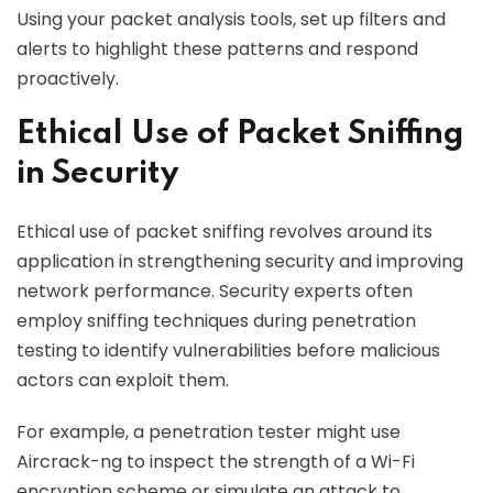
Using your packet analysis tools, set up filters and
alerts to highlight these patterns and respond
proactively.
Ethical Use of Packet Sniffing
in Security
Ethical use of packet sniffing revolves around its
application in strengthening security and improving
network performance. Security experts often
employ sniffing techniques during penetration
testing to identify vulnerabilities before malicious
actors can exploit them.
For example, a penetration tester might use
Aircrack-ng to inspect the strength of a Wi-Fi
encryption scheme or simulate an attack to