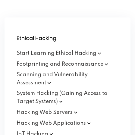
Ethical Hacking
Start Learning Ethical
Hacking
Footprinting and
Reconnaissance
Scanning and Vulnerability
Assessment
System Hacking (Gaining Access to
Target
Systems)
Hacking Web
Servers
Hacking Web
Applications
IoT
Hacking