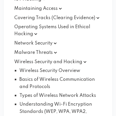
Maintaining
Access
Covering Tracks (Clearing
Evidence)
Operating Systems Used in Ethical
Hacking
Network
Security
Malware
Threats
Wireless Security and
Hacking
Wireless Security Overview
Basics of Wireless Communication
and Protocols
Types of Wireless Network Attacks
Understanding Wi-Fi Encryption
Standards (WEP, WPA, WPA2,