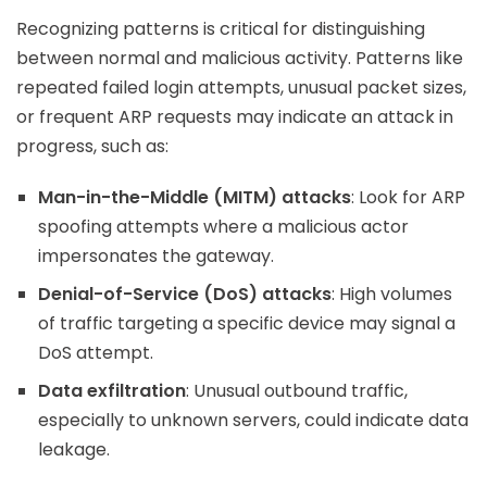
Recognizing patterns is critical for distinguishing
between normal and malicious activity. Patterns like
repeated failed login attempts, unusual packet sizes,
or frequent ARP requests may indicate an attack in
progress, such as:
Man-in-the-Middle (MITM) attacks
: Look for ARP
spoofing attempts where a malicious actor
impersonates the gateway.
Denial-of-Service (DoS) attacks
: High volumes
of traffic targeting a specific device may signal a
DoS attempt.
Data exfiltration
: Unusual outbound traffic,
especially to unknown servers, could indicate data
leakage.