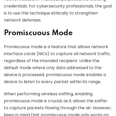
credentials. For cybersecurity professionals, the goal
is to use this technique ethically to strengthen
network defenses.
Promiscuous Mode
Promiscuous mode is a feature that allows network
interface cards (NICs) to capture all network traffic,
regardless of the intended recipient. Unlike the
default mode where only data addressed to the
device is processed, promiscuous mode enables a
device to listen to every packet within its range.
When performing wireless sniffing, enabling
promiscuous mode is crucial, as it allows the sniffer
to capture packets flowing through the air. However,
keep in mind that promiscuous mode only works on