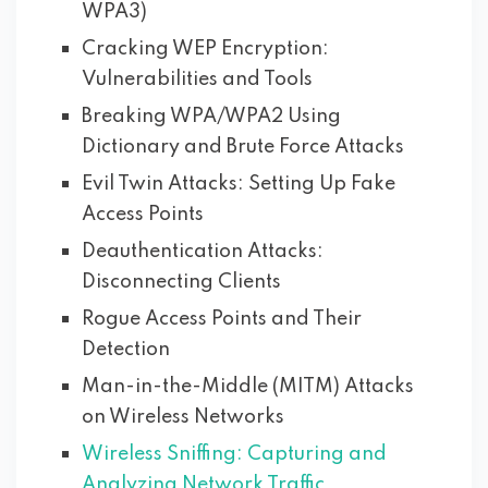
WPA3)
Cracking WEP Encryption:
Vulnerabilities and Tools
Breaking WPA/WPA2 Using
Dictionary and Brute Force Attacks
Evil Twin Attacks: Setting Up Fake
Access Points
Deauthentication Attacks:
Disconnecting Clients
Rogue Access Points and Their
Detection
Man-in-the-Middle (MITM) Attacks
on Wireless Networks
Wireless Sniffing: Capturing and
Analyzing Network Traffic