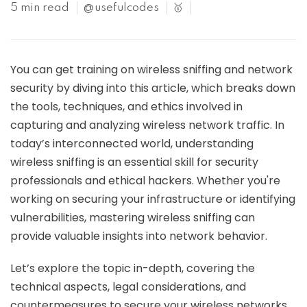
5 min read
@usefulcodes
🥇
You can get training on wireless sniffing and network
security by diving into this article, which breaks down
the tools, techniques, and ethics involved in
capturing and analyzing wireless network traffic. In
today’s interconnected world, understanding
wireless sniffing is an essential skill for security
professionals and ethical hackers. Whether you're
working on securing your infrastructure or identifying
vulnerabilities, mastering wireless sniffing can
provide valuable insights into network behavior.
Let’s explore the topic in-depth, covering the
technical aspects, legal considerations, and
countermeasures to secure your wireless networks.