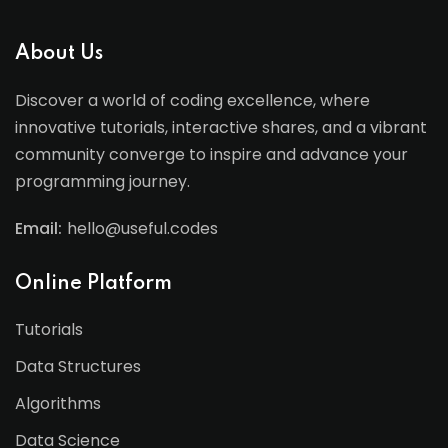
About Us
Discover a world of coding excellence, where
innovative tutorials, interactive shares, and a vibrant
community converge to inspire and advance your
programming journey.
Email:
hello@useful.codes
Online Platform
Tutorials
Data Structures
Algorithms
Data Science