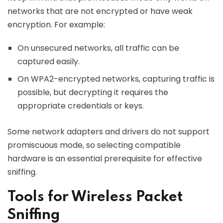
networks that are not encrypted or have weak
encryption. For example:
On unsecured networks, all traffic can be
captured easily.
On WPA2-encrypted networks, capturing traffic is
possible, but decrypting it requires the
appropriate credentials or keys.
Some network adapters and drivers do not support
promiscuous mode, so selecting compatible
hardware is an essential prerequisite for effective
sniffing.
Tools for Wireless Packet
Sniffing