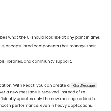
bes what the UI should look like at any point in time.
able, encapsulated components that manage their
ols, libraries, and community support.
ication. With React, you can create a
ChatMessage
r a new message is received. Instead of re-
efficiently updates only the new message added to
mooth performance, even in heavy applications.