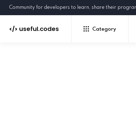
Community for developers to learn, share their progr
useful.codes
</>
Category
Python
Java
PHP
C#
GoLang
NEW
Ruby
HTML
CSS
JavaScript
SQL