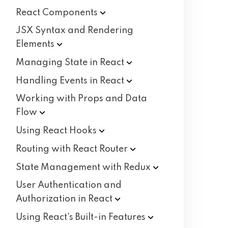
React
Components
JSX Syntax and Rendering
Elements
Managing State in
React
Handling Events in
React
Working with Props and Data
Flow
Using React
Hooks
Routing with React
Router
State Management with
Redux
User Authentication and
Authorization in
React
Using React's Built-in
Features