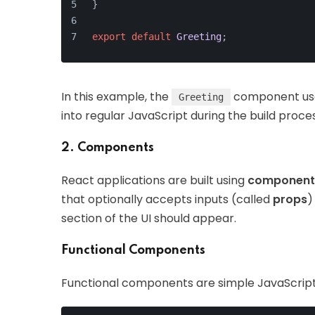
}
export
default
Greeting
;
In this example, the
component use
Greeting
into regular JavaScript during the build proce
2. Components
React applications are built using
component
that optionally accepts inputs (called
props
)
section of the UI should appear.
Functional Components
Functional components are simple JavaScript 