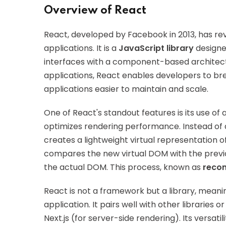
Overview of React
React, developed by Facebook in 2013, has re
applications. It is a
JavaScript library
designed
interfaces with a component-based architectu
applications, React enables developers to b
applications easier to maintain and scale.
One of React's standout features is its use of 
optimizes rendering performance. Instead of 
creates a lightweight virtual representatio
compares the new virtual DOM with the previ
the actual DOM. This process, known as
recon
React is not a framework but a library, meanin
application. It pairs well with other librarie
Next.js (for server-side rendering). Its versat