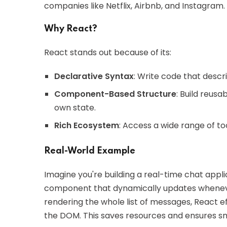
companies like Netflix, Airbnb, and Instagram.
Why React?
React stands out because of its:
Declarative Syntax
: Write code that descri
Component-Based Structure
: Build reus
own state.
Rich Ecosystem
: Access a wide range of to
Real-World Example
Imagine you're building a real-time chat appl
component that dynamically updates wheneve
rendering the whole list of messages, React 
the DOM. This saves resources and ensures s