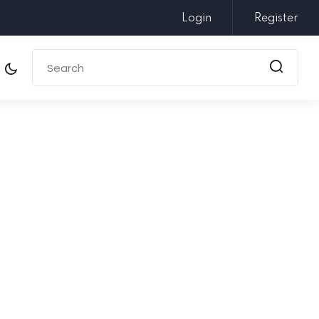
Login
Register