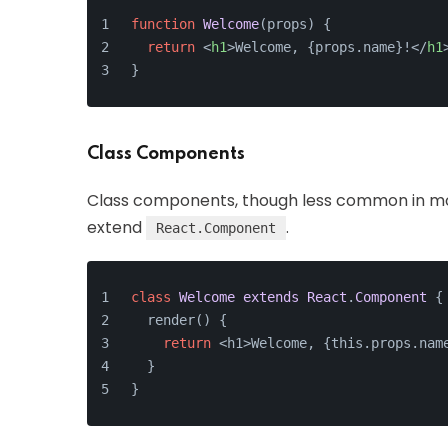
function
Welcome
(
props
) {
return
<
h1
>
Welcome, {props.name}!
</
h1
}
Class Components
Class components, though less common in mo
extend
.
React.Component
class
Welcome
extends
React
.
Component
{
  render() {
return
 <h1>Welcome, {this.props.nam
  }
}