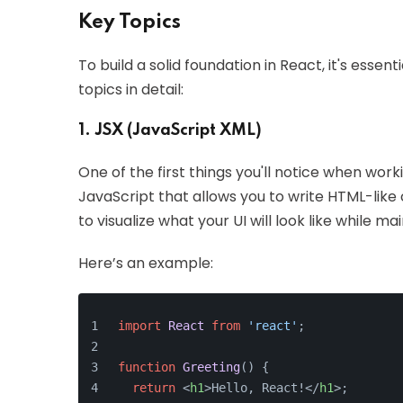
Key Topics
To build a solid foundation in React, it's esse
topics in detail:
1. JSX (JavaScript XML)
One of the first things you'll notice when worki
JavaScript that allows you to write HTML-like 
to visualize what your UI will look like while m
Here’s an example:
import
React
from
'react'
;
function
Greeting
(
) {
return
<
h1
>
Hello, React!
</
h1
>
;