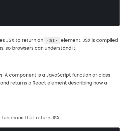
s JSX to return an
element. JSX is compiled
<h1>
ss, so browsers can understand it.
s
. A component is a JavaScript function or class
 and returns a React element describing how a
functions that return JSX.