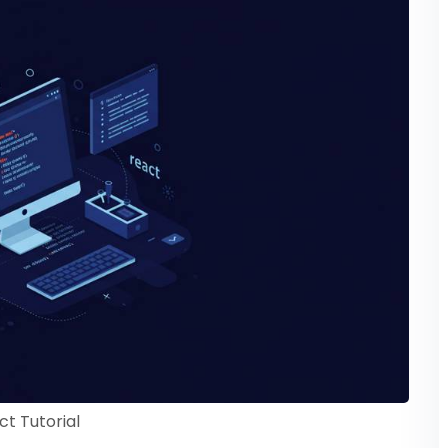
ct Tutorial