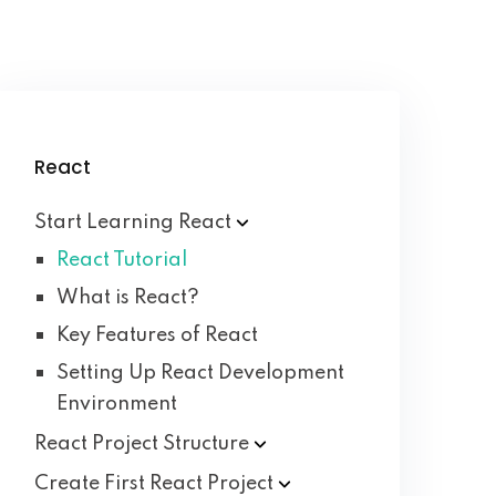
React
Start Learning
React
React Tutorial
What is React?
Key Features of React
Setting Up React Development
Environment
React Project
Structure
Create First React
Project