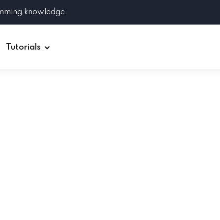
amming knowledge.
Tutorials
Django
Spring Boot
Symfony
Ruby on Rails
ReactJS
HOT
Git
Linux
Docker