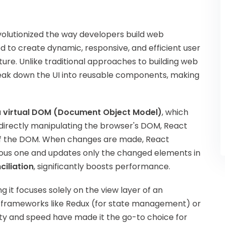
volutionized the way developers build web
 to create dynamic, responsive, and efficient user
re. Unlike traditional approaches to building web
reak down the UI into reusable components, making
a
virtual DOM (Document Object Model)
, which
directly manipulating the browser's DOM, React
n of the DOM. When changes are made, React
ous one and updates only the changed elements in
ciliation
, significantly boosts performance.
g it focuses solely on the view layer of an
s or frameworks like Redux (for state management) or
ility and speed have made it the go-to choice for