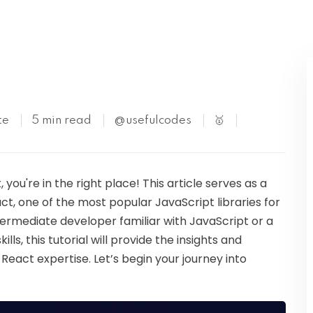
Kubernetes
te
5 min read
@usefulcodes
🥇
, you're in the right place! This article serves as a
act, one of the most popular JavaScript libraries for
termediate developer familiar with JavaScript or a
ls, this tutorial will provide the insights and
React expertise. Let’s begin your journey into