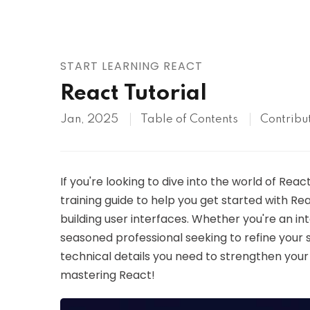
AWS
HOT
Digital Ocean
START LEARNING REACT
React Tutorial
Jan, 2025
Table of Contents
Contribu
If you're looking to dive into the world of React
training guide to help you get started with Re
building user interfaces. Whether you're an in
seasoned professional seeking to refine your skil
technical details you need to strengthen your 
mastering React!