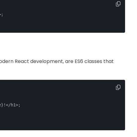
>
;
dern React development, are ES6 classes that
e}!</h1>;