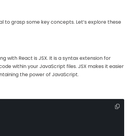
ntial to grasp some key concepts. Let’s explore these
ng with React is JSX. It is a syntax extension for
code within your JavaScript files. JSX makes it easier
aintaining the power of JavaScript.