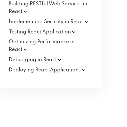
Building RESTful Web Services in
React
Implementing Security in
React
Testing React
Application
Optimizing Performance in
React
Debugging in
React
Deploying React
Applications