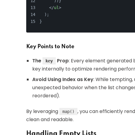
      ))}
</
ul
>
  );
}
Key Points to Note
The
Prop
: Every element generated
key
key internally to optimize rendering perfo
Avoid Using Index as Key
: While tempting, 
unexpected behavior when the list changes 
reordered).
By leveraging
, you can efficiently re
map()
clean and readable.
Handling Empty Lists