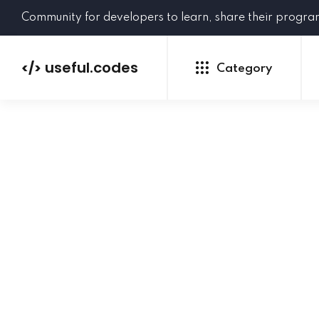
Community for developers to learn, share their progr
useful.codes
</>
Category
Python
Java
PHP
C#
GoLang
NEW
Ruby
HTML
CSS
JavaScript
SQL