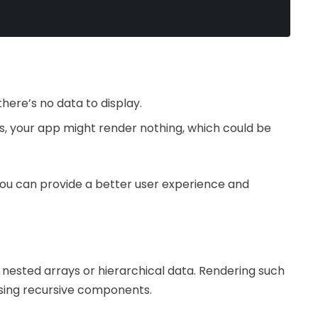
here’s no data to display.
ts, your app might render nothing, which could be
you can provide a better user experience and
nested arrays or hierarchical data. Rendering such
using recursive components.