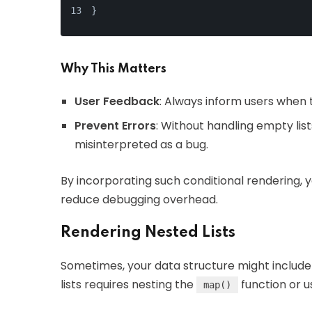
}
Why This Matters
User Feedback
: Always inform users when t
Prevent Errors
: Without handling empty lis
misinterpreted as a bug.
By incorporating such conditional rendering, 
reduce debugging overhead.
Rendering Nested Lists
Sometimes, your data structure might include 
lists requires nesting the
function or 
map()