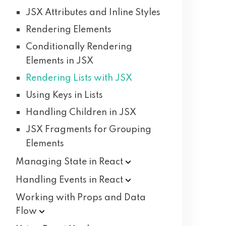
JSX Attributes and Inline Styles
Rendering Elements
Conditionally Rendering
Elements in JSX
Rendering Lists with JSX
Using Keys in Lists
Handling Children in JSX
JSX Fragments for Grouping
Elements
Managing State in
React
Handling Events in
React
Working with Props and Data
Flow