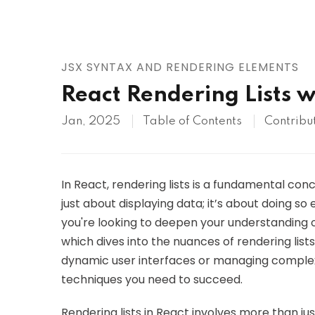
AWS
HOT
Digital Ocean
JSX SYNTAX AND RENDERING ELEMENTS
React Rendering Lists w
Jan, 2025
Table of Contents
Contribu
In React, rendering lists is a fundamental con
just about displaying data; it’s about doing so 
you're looking to deepen your understanding of t
which dives into the nuances of rendering list
dynamic user interfaces or managing complex d
techniques you need to succeed.
Rendering lists in React involves more than jus