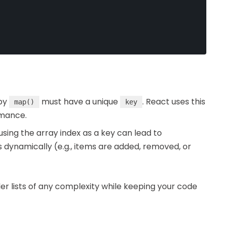
 by
must have a unique
. React uses this
map()
key
rmance.
using the array index as a key can lead to
dynamically (e.g., items are added, removed, or
nder lists of any complexity while keeping your code