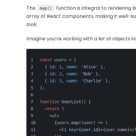
The
function is integral to rendering l
map()
array of React components, making it well-sui
look:
Imagine you’re working with a list of objects in
const
 users = [
  { 
id
: 
1
, 
name
: 
'Alice'
 },
  { 
id
: 
2
, 
name
: 
'Bob'
 },
  { 
id
: 
3
, 
name
: 
'Charlie'
 },
];
function
UserList
(
) {
return
 (
<
ul
>
      {users.map((user) => (
<
li
key
=
{user.id}
>
{user.name}
</