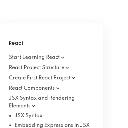
React
Start Learning
React
React Project
Structure
Create First React
Project
React
Components
JSX Syntax and Rendering
Elements
JSX Syntax
Embedding Expressions in JSX