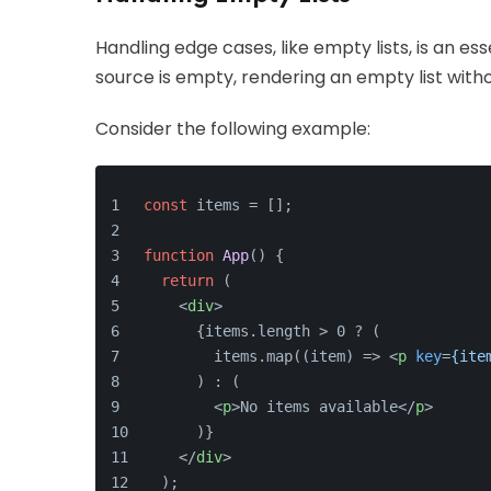
Handling edge cases, like empty lists, is an es
source is empty, rendering an empty list with
Consider the following example:
const
 items = [];
function
App
(
) {
return
 (
<
div
>
      {items.length > 0 ? (
        items.map((item) => 
<
p
key
=
{ite
      ) : (
<
p
>
No items available
</
p
>
      )}
</
div
>
  );