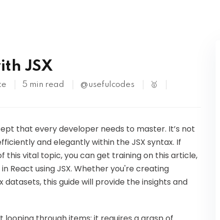
Kubernetes
ith JSX
te
5 min read
@usefulcodes
🥇
cept that every developer needs to master. It’s not
efficiently and elegantly within the JSX syntax. If
his vital topic, you can get training on this article,
s in React using JSX. Whether you're creating
atasets, this guide will provide the insights and
t looping through items; it requires a grasp of