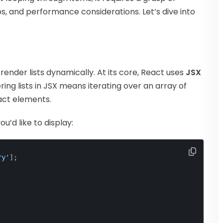
, and performance considerations. Let’s dive into
render lists dynamically. At its core, React uses
JSX
ring lists in JSX means iterating over an array of
act elements.
u’d like to display:
ry'
];