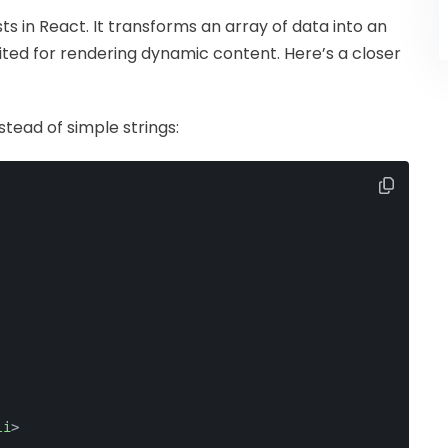
ists in React. It transforms an array of data into an
ted for rendering dynamic content. Here’s a closer
stead of simple strings:
li
>