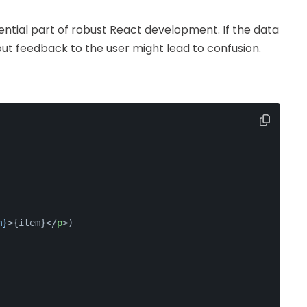
sential part of robust React development. If the data
out feedback to the user might lead to confusion.
m}
>
{item}
</
p
>
)