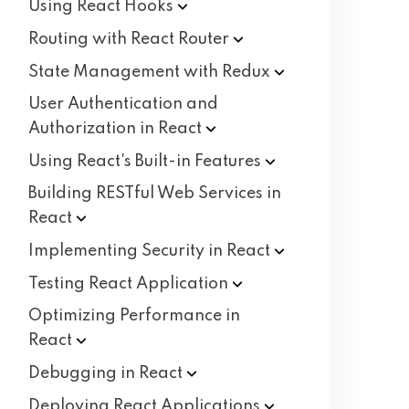
Using React
Hooks
Routing with React
Router
State Management with
Redux
User Authentication and
Authorization in
React
Using React's Built-in
Features
Building RESTful Web Services in
React
Implementing Security in
React
Testing React
Application
Optimizing Performance in
React
Debugging in
React
Deploying React
Applications