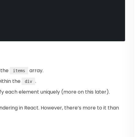
r the
array.
items
ithin the
.
div
ify each element uniquely (more on this later).
rendering in React. However, there’s more to it than