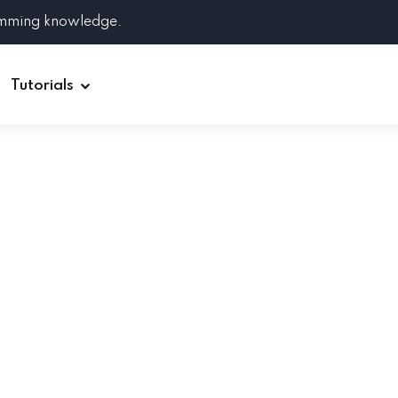
amming knowledge.
Tutorials
Django
Spring Boot
Symfony
Ruby on Rails
ReactJS
HOT
Git
Linux
Docker