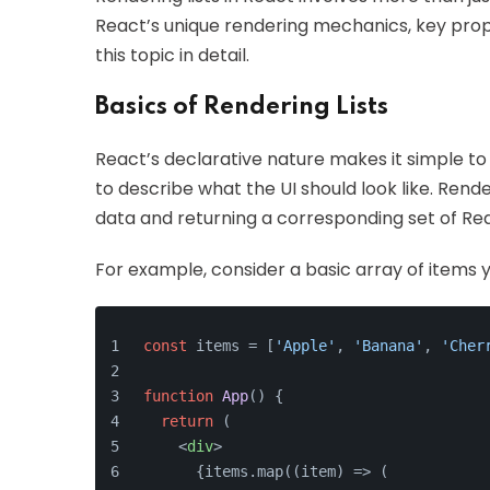
React’s unique rendering mechanics, key props
this topic in detail.
Basics of Rendering Lists
React’s declarative nature makes it simple to 
to describe what the UI should look like. Rende
data and returning a corresponding set of Re
For example, consider a basic array of items yo
const
 items = [
'Apple'
, 
'Banana'
, 
'Cher
function
App
(
) {
return
 (
<
div
>
      {items.map((item) => (