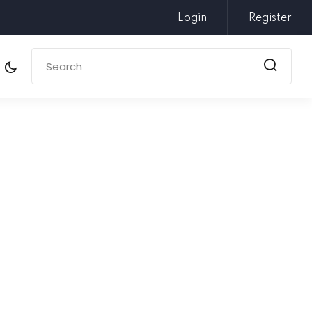
Login
Register