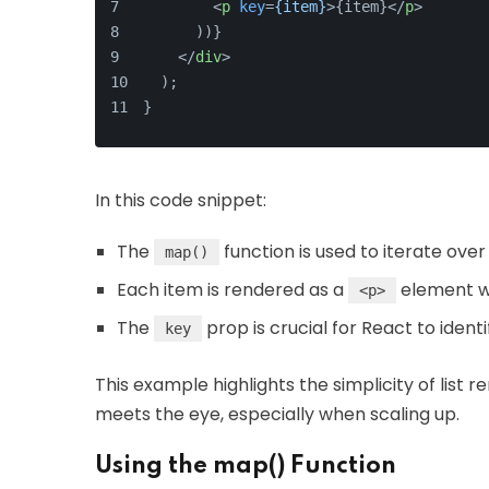
<
p
key
=
{item}
>
{item}
</
p
>
      ))}
</
div
>
  );
}
In this code snippet:
The
function is used to iterate ove
map()
Each item is rendered as a
element w
<p>
The
prop is crucial for React to ident
key
This example highlights the simplicity of list 
meets the eye, especially when scaling up.
Using the map() Function