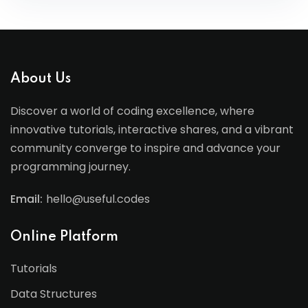
About Us
Discover a world of coding excellence, where
innovative tutorials, interactive shares, and a vibrant
community converge to inspire and advance your
programming journey.
Email:
hello@useful.codes
Online Platform
Tutorials
Data Structures