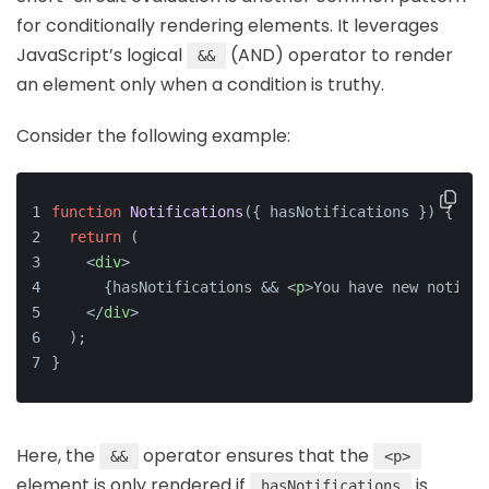
for conditionally rendering elements. It leverages
JavaScript’s logical
(AND) operator to render
&&
an element only when a condition is truthy.
Consider the following example:
function
Notifications
(
{ hasNotifications }
) {
return
 (
<
div
>
      {hasNotifications && 
<
p
>
You have new notific
</
div
>
  );
}
Here, the
operator ensures that the
&&
<p>
element is only rendered if
is
hasNotifications