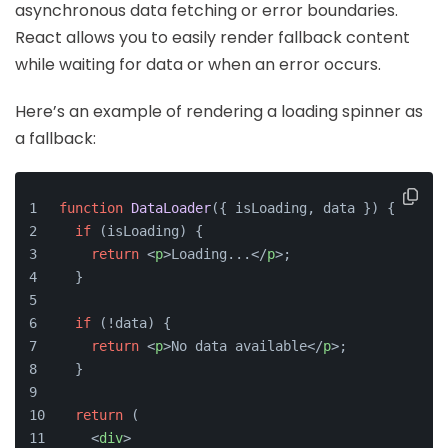
asynchronous data fetching or error boundaries.
React allows you to easily render fallback content
while waiting for data or when an error occurs.
Here’s an example of rendering a loading spinner as
a fallback:
function
DataLoader
(
{ isLoading, data }
) {
if
 (isLoading) {
return
<
p
>
Loading...
</
p
>
;
  }
if
 (!data) {
return
<
p
>
No data available
</
p
>
;
  }
return
 (
<
div
>