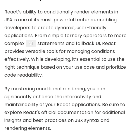
React’s ability to conditionally render elements in
JSX is one of its most powerful features, enabling
developers to create dynamic, user-friendly
applications. From simple ternary operators to more
complex
statements and fallback UI, React
if
provides versatile tools for managing conditions
effectively. While developing, it’s essential to use the
right technique based on your use case and prioritize
code readability.
By mastering conditional rendering, you can
significantly enhance the interactivity and
maintainability of your React applications. Be sure to
explore React's official documentation for additional
insights and best practices on JSX syntax and
rendering elements.