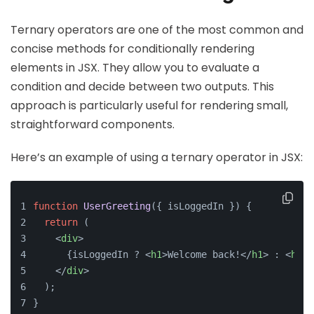
Ternary operators are one of the most common and
concise methods for conditionally rendering
elements in JSX. They allow you to evaluate a
condition and decide between two outputs. This
approach is particularly useful for rendering small,
straightforward components.
Here’s an example of using a ternary operator in JSX:
function
UserGreeting
(
{ isLoggedIn }
) {
return
 (
<
div
>
      {isLoggedIn ? 
<
h1
>
Welcome back!
</
h1
>
 : 
<
h1
>
P
</
div
>
  );
}