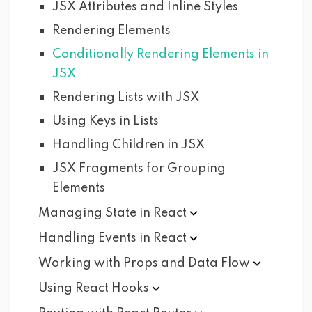
JSX Attributes and Inline Styles
Rendering Elements
Conditionally Rendering Elements in
JSX
Rendering Lists with JSX
Using Keys in Lists
Handling Children in JSX
JSX Fragments for Grouping
Elements
Managing State in
React
Handling Events in
React
Working with Props and Data
Flow
Using React
Hooks