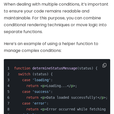
When dealing with multiple conditions, it’s important
to ensure your code remains readable and
maintainable. For this purpose, you can combine
conditional rendering techniques or move logic into
separate functions.
Here’s an example of using a helper function to
manage complex conditions:
function
determineStatusMessage
(
status
) {
switch
 (status) {
case
'loading'
:
return
<
p
>
Loading...
</
p
>
;
case
'success'
:
return
<
p
>
Data loaded successfully!
</
p
>
;
case
'error'
:
return
<
p
>
Error occurred while fetching dat