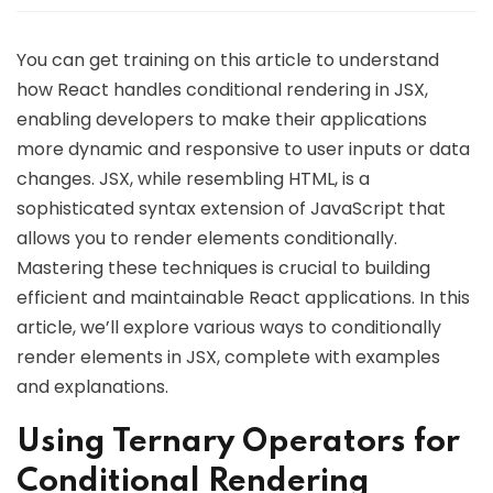
You can get training on this article to understand
how React handles conditional rendering in JSX,
enabling developers to make their applications
more dynamic and responsive to user inputs or data
changes. JSX, while resembling HTML, is a
sophisticated syntax extension of JavaScript that
allows you to render elements conditionally.
Mastering these techniques is crucial to building
efficient and maintainable React applications. In this
article, we’ll explore various ways to conditionally
render elements in JSX, complete with examples
and explanations.
Using Ternary Operators for
Conditional Rendering