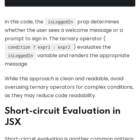
In this code, the
prop determines
isLoggedIn
whether the user sees a welcome message or a
prompt to sign in. The ternary operator (
) evaluates the
condition ? expr1 : expr2
variable and renders the appropriate
isLoggedIn
message.
While this approach is clean and readable, avoid
overusing ternary operators for complex conditions,
as they may reduce code readability.
Short-circuit Evaluation in
JSX
Short-circuit evaluation is another common pattern