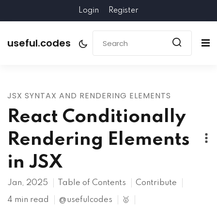
Login
Register
useful.codes
JSX SYNTAX AND RENDERING ELEMENTS
React Conditionally
Rendering Elements
in JSX
Jan, 2025
Table of Contents
Contribute
4 min read
@usefulcodes
🥇