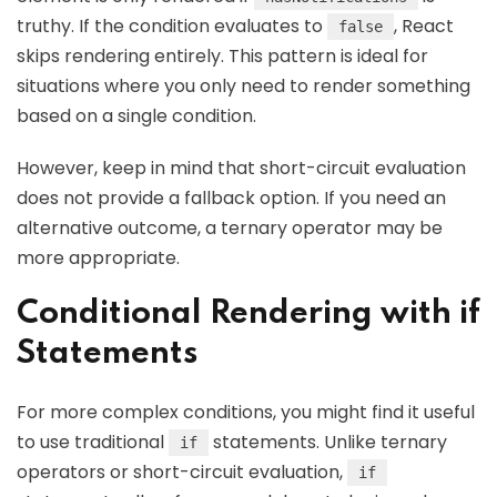
truthy. If the condition evaluates to
, React
false
skips rendering entirely. This pattern is ideal for
situations where you only need to render something
based on a single condition.
However, keep in mind that short-circuit evaluation
does not provide a fallback option. If you need an
alternative outcome, a ternary operator may be
more appropriate.
Conditional Rendering with if
Statements
For more complex conditions, you might find it useful
to use traditional
statements. Unlike ternary
if
operators or short-circuit evaluation,
if