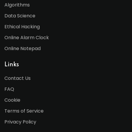
Algorithms
Data Science
Ethical Hacking
Online Alarm Clock
Online Notepad
Links
Contact Us
FAQ
Cookie
Terms of Service
Privacy Policy