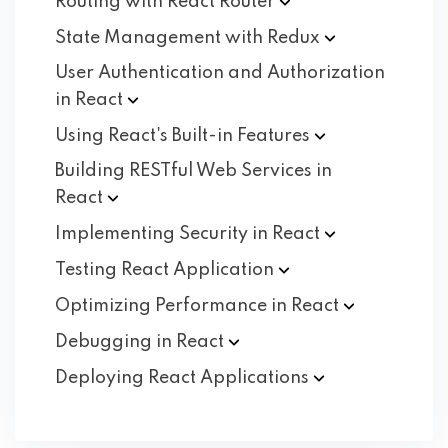
Routing with React
Router
State Management with
Redux
User Authentication and Authorization
in
React
Using React's Built-in
Features
Building RESTful Web Services in
React
Implementing Security in
React
Testing React
Application
Optimizing Performance in
React
Debugging in
React
Deploying React
Applications