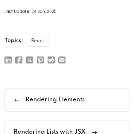
Last Update: 24 Jan, 2025
Topics:
React
Rendering Elements
Rendering Lists with JSX