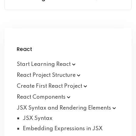
React
Start Learning
React
React Project
Structure
Create First React
Project
React
Components
JSX Syntax and Rendering
Elements
JSX Syntax
Embedding Expressions in JSX