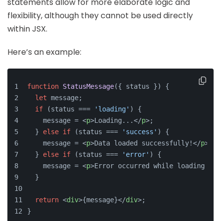
statements allow for more elaborate logic and
flexibility, although they cannot be used directly
within JSX.
Here’s an example:
function
StatusMessage
(
{ status }
) {
let
 message;
if
 (status === 
'loading'
) {
    message = 
<
p
>
Loading...
</
p
>
;
  } 
else
if
 (status === 
'success'
) {
    message = 
<
p
>
Data loaded successfully!
</
p
>
;
  } 
else
if
 (status === 
'error'
) {
    message = 
<
p
>
Error occurred while loading dat
  }
return
<
div
>
{message}
</
div
>
;
}