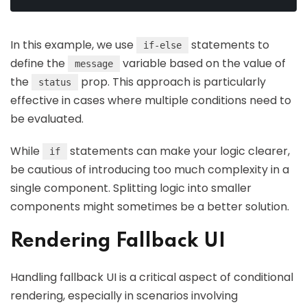
In this example, we use
statements to
if-else
define the
variable based on the value of
message
the
prop. This approach is particularly
status
effective in cases where multiple conditions need to
be evaluated.
While
statements can make your logic clearer,
if
be cautious of introducing too much complexity in a
single component. Splitting logic into smaller
components might sometimes be a better solution.
Rendering Fallback UI
Handling fallback UI is a critical aspect of conditional
rendering, especially in scenarios involving