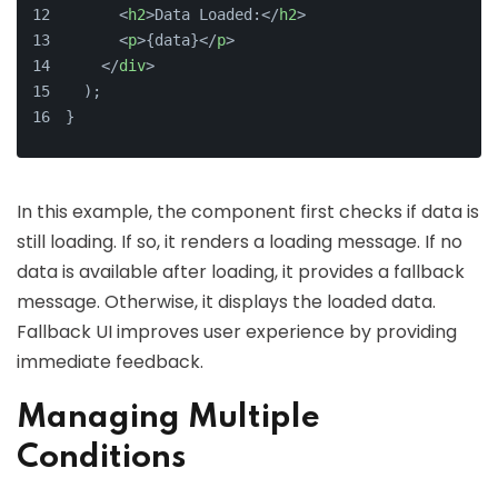
<
h2
>
Data Loaded:
</
h2
>
<
p
>
{data}
</
p
>
</
div
>
  );
}
In this example, the component first checks if data is
still loading. If so, it renders a loading message. If no
data is available after loading, it provides a fallback
message. Otherwise, it displays the loaded data.
Fallback UI improves user experience by providing
immediate feedback.
Managing Multiple
Conditions