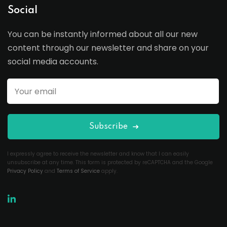
Social
You can be instantly informed about all our new
content through our newsletter and share on your
social media accounts.
Subscribe
I expressly agree to receive the newsletter and know that I can easily
unsubscribe at any time. This form is protected by reCAPTCHA and the Google
Privacy Policy
and
Terms of Service
apply.