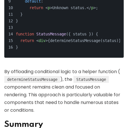
default
:
return
<
p
>
Unknown status.
</
p
>
;
  }
}
function
StatusMessage
(
{ status }
) {
return
<
div
>
{determineStatusMessage(status)}
</
d
}
By offloading conditional logic to a helper function (
), the
determineStatusMessage
StatusMessage
component remains clean and focused on
rendering. This approach is particularly valuable for
components that need to handle numerous states
or conditions.
Summary