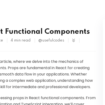
Kubernetes
ct Functional Components
te
4 min read
@usefulcodes
🥇
 article, where we delve into the mechanics of
ts. Props are fundamental in React for creating
mooth data flow in your applications. Whether
cting a complex web application, understanding how
skill for intermediate and professional developers.
accessing props in React functional components. From
ation and TypeScript integration, we’ll cover