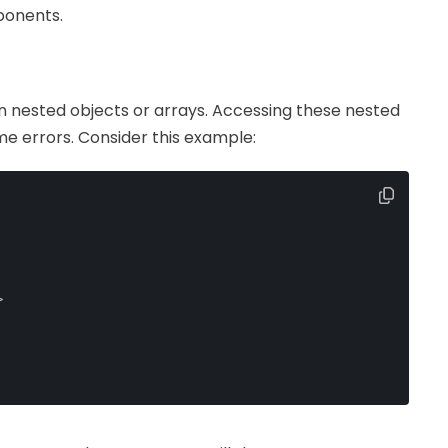
ponents.
in nested objects or arrays. Accessing these nested
me errors. Consider this example:
>