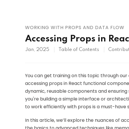
AWS
HOT
Digital Ocean
WORKING WITH PROPS AND DATA FLOW
Accessing Props in Rea
Jan, 2025
Table of Contents
Contribu
You can get training on this topic through our
accessing props in React functional componen
dynamic, reusable components and ensuring s
you're building a simple interface or archite
to work efficiently with props is a must-have 
In this article, we’ll explore the nuances of 
the basics to advanced techniques like memoiz