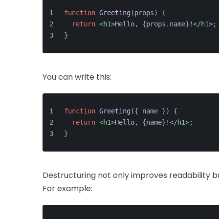
function
Greeting
(
props
) {
return
<
h1
>
Hello, {props.name}!
</
h1
>
;
}
You can write this:
function
Greeting
(
{ name }
) {
return
<
h1
>
Hello, {name}!
</
h1
>
;
}
Destructuring not only improves readability b
For example: