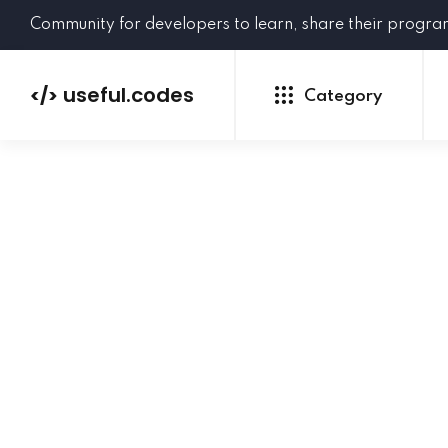
Community for developers to learn, share their progr
useful.codes
</>
Category
Python
Java
PHP
C#
GoLang
NEW
Ruby
HTML
CSS
JavaScript
SQL