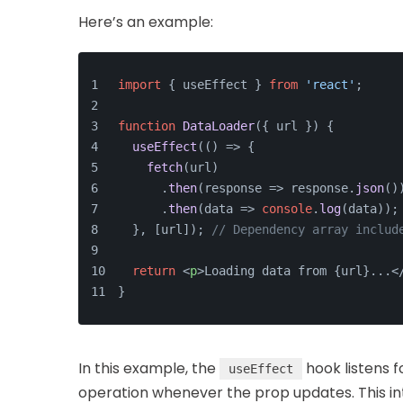
Here’s an example:
import
 { useEffect } 
from
'react'
;
function
DataLoader
(
{ url }
) {
useEffect
(
() =>
 {
fetch
(url)
      .
then
(
response
 =>
 response.
json
()
      .
then
(
data
 =>
console
.
log
(data));
  }, [url]); 
// Dependency array includ
return
<
p
>
Loading data from {url}...
<
}
In this example, the
hook listens f
useEffect
operation whenever the prop updates. This in