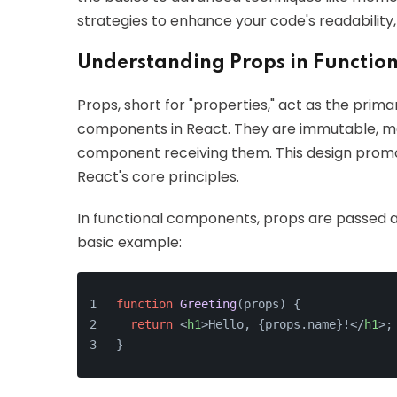
strategies to enhance your code's readability
Understanding Props in Functio
Props, short for "properties," act as the pr
components in React. They are immutable, me
component receiving them. This design prom
React's core principles.
In functional components, props are passed 
basic example:
function
Greeting
(
props
) {
return
<
h1
>
Hello, {props.name}!
</
h1
>
;
}