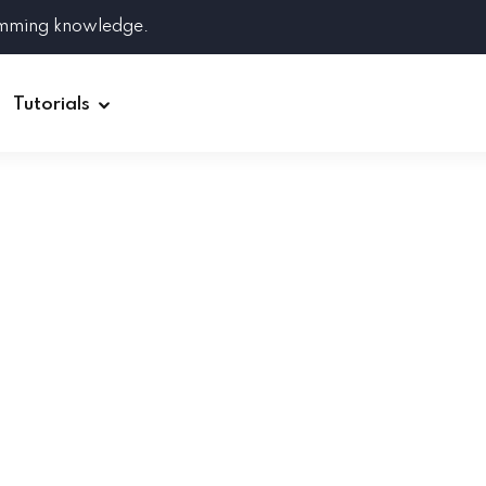
amming knowledge.
Tutorials
Django
Spring Boot
Symfony
Ruby on Rails
ReactJS
HOT
Git
Linux
Docker