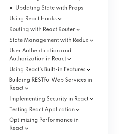
Updating State with Props
Using React
Hooks
Routing with React
Router
State Management with
Redux
User Authentication and
Authorization in
React
Using React's Built-in
Features
Building RESTful Web Services in
React
Implementing Security in
React
Testing React
Application
Optimizing Performance in
React