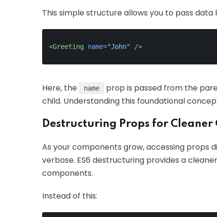
This simple structure allows you to pass data li
<
Greeting
name
=
"John"
 />
Here, the
prop is passed from the par
name
child. Understanding this foundational conce
Destructuring Props for Cleaner
As your components grow, accessing props di
verbose. ES6 destructuring provides a cleaner
components.
Instead of this: