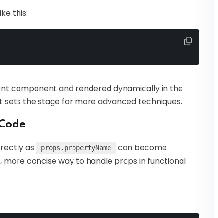
ke this:
ent component and rendered dynamically in the
pt sets the stage for more advanced techniques.
 Code
rectly as
can become
props.propertyName
, more concise way to handle props in functional