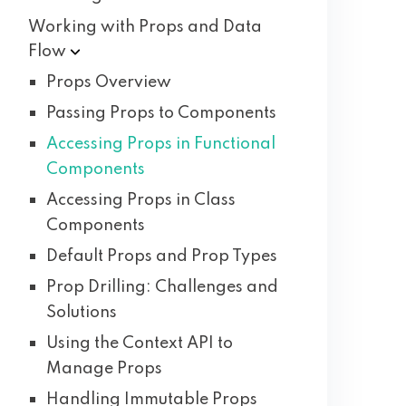
Working with Props and Data
Flow
Props Overview
Passing Props to Components
Accessing Props in Functional
Components
Accessing Props in Class
Components
Default Props and Prop Types
Prop Drilling: Challenges and
Solutions
Using the Context API to
Manage Props
Handling Immutable Props