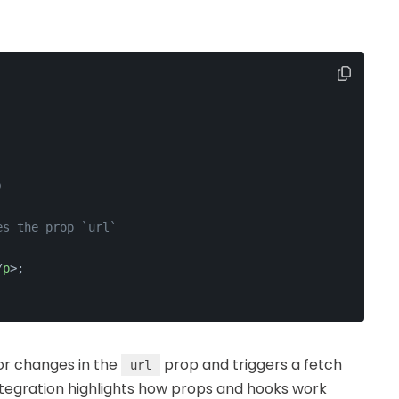
)
es the prop `url`
/
p
>
;
or changes in the
prop and triggers a fetch
url
tegration highlights how props and hooks work