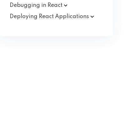
Debugging in
React
Deploying React
Applications