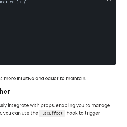
ocation }
) {
more intuitive and easier to maintain.
her
ssly integrate with props, enabling you to manage
ce, you can use the
hook to trigger
useEffect