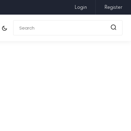
Login
Register