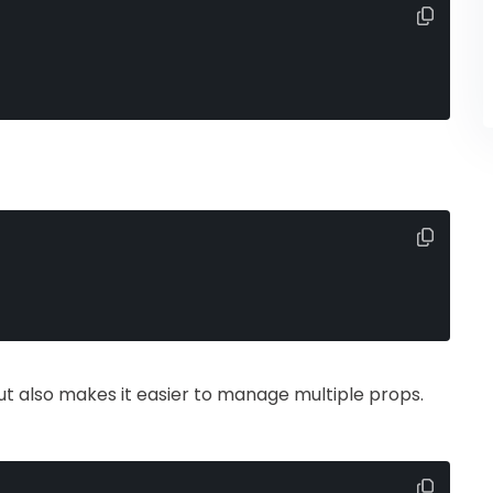
ut also makes it easier to manage multiple props.