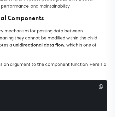
, performance, and maintainability.
nal Components
imary mechanism for passing data between
aning they cannot be modified within the child
otes a
unidirectional data flow
, which is one of
as an argument to the component function. Here’s a