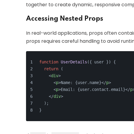
together to create dynamic, responsive com
Accessing Nested Props
In real-world applications, props often conta
props requires careful handling to avoid runti
function
UserDetails
(
{ user }
) {
return
 (
<
div
>
<
p
>
Name: {user.name}
</
p
>
<
p
>
Email: {user.contact.email}
</
p
</
div
>
  );
}