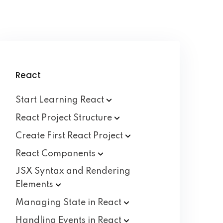
React
Start Learning
React
React Project
Structure
Create First React
Project
React
Components
JSX Syntax and Rendering
Elements
Managing State in
React
Handling Events in
React