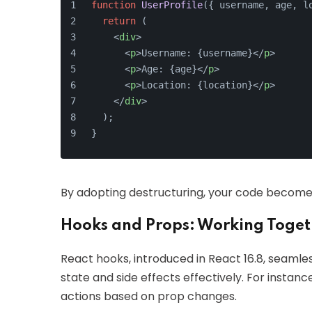
function
UserProfile
(
{ username, age, l
return
 (
<
div
>
<
p
>
Username: {username}
</
p
>
<
p
>
Age: {age}
</
p
>
<
p
>
Location: {location}
</
p
>
</
div
>
  );
}
By adopting destructuring, your code becomes 
Hooks and Props: Working Toget
React hooks, introduced in React 16.8, seamle
state and side effects effectively. For instan
actions based on prop changes.