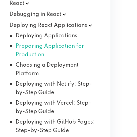
React
Debugging in
React
Deploying React
Applications
Deploying Applications
Preparing Application for
Production
Choosing a Deployment
Platform
Deploying with Netlify: Step-
by-Step Guide
Deploying with Vercel: Step-
by-Step Guide
Deploying with GitHub Pages:
Step-by-Step Guide