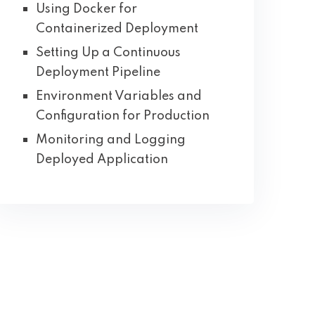
Using Docker for
Containerized Deployment
Setting Up a Continuous
Deployment Pipeline
Environment Variables and
Configuration for Production
Monitoring and Logging
Deployed Application