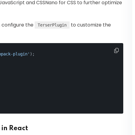
or JavaScript and CSSNano for CSS to further optimize
n configure the
to customize the
TerserPlugin
bpack-plugin'
);
 in React