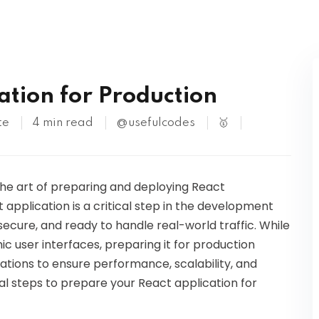
Kubernetes
ation for Production
te
4 min read
@usefulcodes
🥇
 the art of preparing and deploying React
 application is a critical step in the development
 secure, and ready to handle real-world traffic. While
ic user interfaces, preparing it for production
rations to ensure performance, scalability, and
tial steps to prepare your React application for