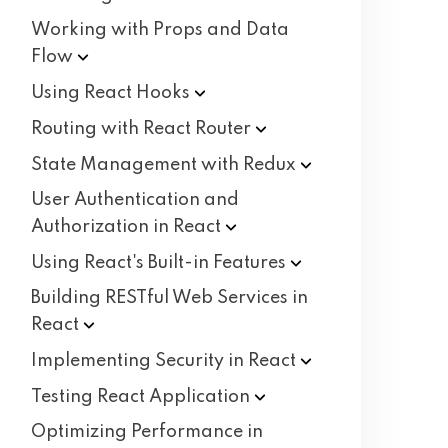
Working with Props and Data
Flow
Using React
Hooks
Routing with React
Router
State Management with
Redux
User Authentication and
Authorization in
React
Using React's Built-in
Features
Building RESTful Web Services in
React
Implementing Security in
React
Testing React
Application
Optimizing Performance in