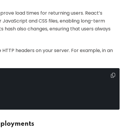
prove load times for returning users. React’s
r JavaScript and CSS files, enabling long-term
its hash also changes, ensuring that users always
e HTTP headers on your server. For example, in an
eployments