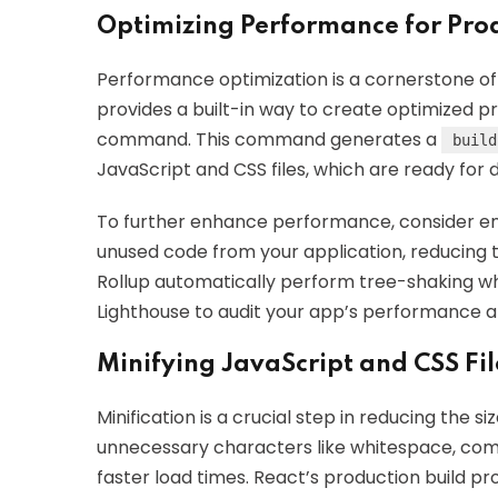
Optimizing Performance for Prod
Performance optimization is a cornerstone of
provides a built-in way to create optimized p
command. This command generates a
build
JavaScript and CSS files, which are ready for
To further enhance performance, consider e
unused code from your application, reducing 
Rollup automatically perform tree-shaking when
Lighthouse to audit your app’s performance a
Minifying JavaScript and CSS Fil
Minification is a crucial step in reducing the s
unnecessary characters like whitespace, com
faster load times. React’s production build p