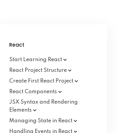
React
Start Learning
React
React Project
Structure
Create First React
Project
React
Components
JSX Syntax and Rendering
Elements
Managing State in
React
Handling Events in
React