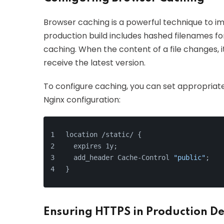
Browser caching is a powerful technique to im
production build includes hashed filenames fo
caching. When the content of a file changes, 
receive the latest version.
To configure caching, you can set appropriat
Nginx configuration:
location /static/ {
  expires 1y;
  add_header Cache-Control 
"public"
;
}
Ensuring HTTPS in Production D