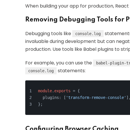
When building your app for production, React
Removing Debugging Tools for P
Debugging tools like
statements 
console.log
invaluable during development but can negat
production. Use tools like Babel plugins to str
For example, you can use the
babel-plugin-t
statements:
console.log
module
.
exports
 = {
  plugins: [
'transform-remove-console'
]
};
Configuring Browser Caching