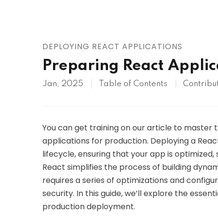
AWS
HOT
Digital Ocean
DEPLOYING REACT APPLICATIONS
Preparing React Applic
Jan, 2025
Table of Contents
Contribu
You can get training on our article to master
applications for production. Deploying a React
lifecycle, ensuring that your app is optimized,
React simplifies the process of building dynam
requires a series of optimizations and configu
security. In this guide, we’ll explore the essen
production deployment.