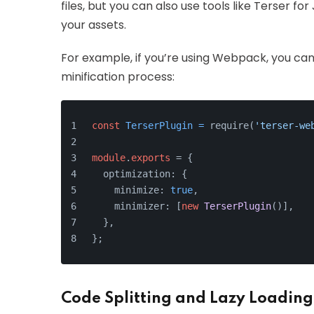
files, but you can also use tools like Terser f
your assets.
For example, if you’re using Webpack, you ca
minification process:
const
TerserPlugin
=
 require(
'terser-we
module
.
exports
 = {
  optimization: {
    minimize: 
true
,
    minimizer: [
new
TerserPlugin
()],
  },
};
Code Splitting and Lazy Loading