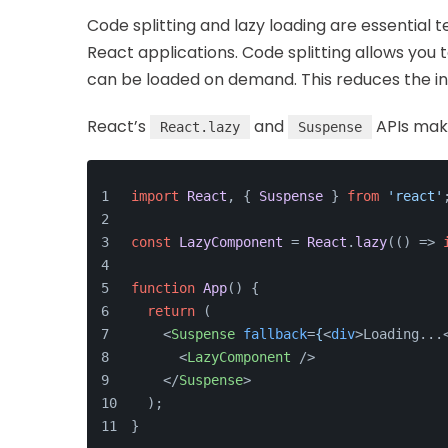
Code splitting and lazy loading are essential
React applications. Code splitting allows you 
can be loaded on demand. This reduces the ini
React’s
and
APIs make
React.lazy
Suspense
import
React
, { 
Suspense
 } 
from
'react'
const
LazyComponent
 = 
React
.
lazy
(
() =>
function
App
(
) {
return
 (
<
Suspense
fallback
=
{
<
div
>
Loading...
<
LazyComponent
 />
</
Suspense
>
  );
}