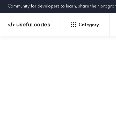
Community for developers to learn, share their progr
useful.codes
</>
Category
Python
Java
PHP
C#
GoLang
NEW
Ruby
HTML
CSS
JavaScript
SQL