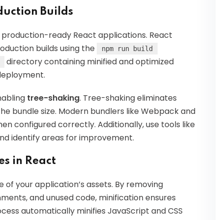
uction Builds
 production-ready React applications. React
roduction builds using the
npm run build
directory containing minified and optimized
 deployment.
nabling
tree-shaking
. Tree-shaking eliminates
the bundle size. Modern bundlers like Webpack and
 configured correctly. Additionally, use tools like
nd identify areas for improvement.
es in React
ize of your application’s assets. By removing
ments, and unused code, minification ensures
rocess automatically minifies JavaScript and CSS