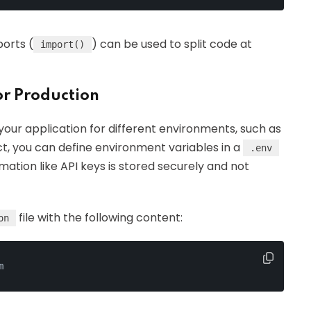
ports (
) can be used to split code at
import()
or Production
your application for different environments, such as
t, you can define environment variables in a
.env
rmation like API keys is stored securely and not
file with the following content:
on
m