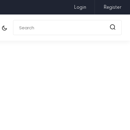
Login
Register