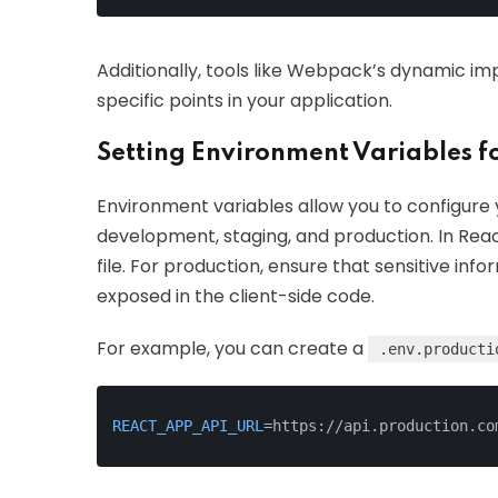
Additionally, tools like Webpack’s dynamic im
specific points in your application.
Setting Environment Variables f
Environment variables allow you to configure 
development, staging, and production. In Reac
file. For production, ensure that sensitive info
exposed in the client-side code.
For example, you can create a
.env.producti
REACT_APP_API_URL
=https://api.production.co