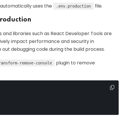
 automatically uses the
file.
.env.production
roduction
and libraries such as React Developer Tools are
ively impact performance and security in
ip out debugging code during the build process.
plugin to remove
ransform-remove-console
,