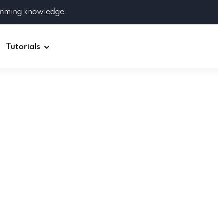
amming knowledge.
Tutorials
Django
Spring Boot
Symfony
Ruby on Rails
ReactJS
HOT
Git
Linux
Docker