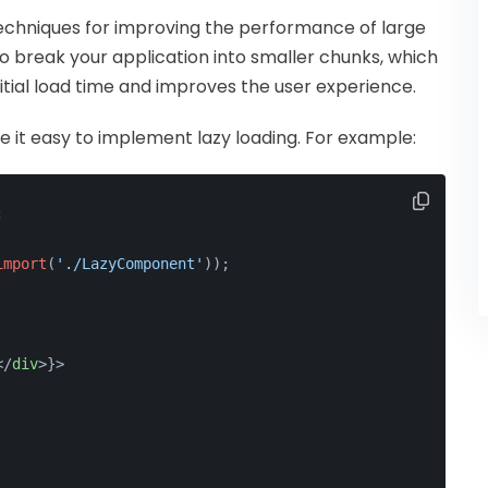
 techniques for improving the performance of large
to break your application into smaller chunks, which
tial load time and improves the user experience.
 it easy to implement lazy loading. For example:
;
import
(
'./LazyComponent'
));
</
div
>
}>