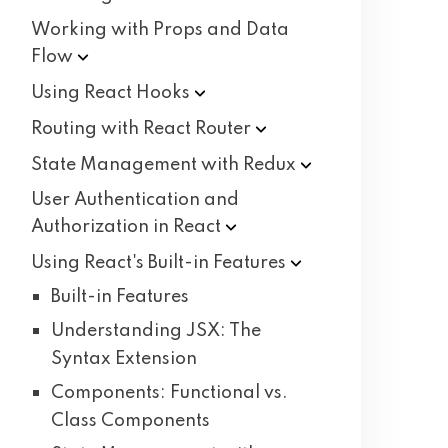
Working with Props and Data
Flow
Using React
Hooks
Routing with React
Router
State Management with
Redux
User Authentication and
Authorization in
React
Using React's Built-in
Features
Built-in Features
Understanding JSX: The
Syntax Extension
Components: Functional vs.
Class Components