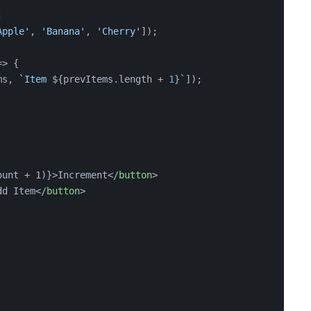
;
Apple'
, 
'Banana'
, 
'Cherry'
]);
=>
 {
ms, 
`Item 
${prevItems.length + 
1
}
`
]);
ount + 1)}>Increment
</
button
>
dd Item
</
button
>