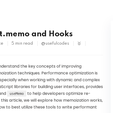
Kubernetes
ct.memo and Hooks
te
5 min read
@usefulcodes
🥇
 understand the key concepts of improving
oization techniques. Performance optimization is
 especially when working with dynamic and complex
cript libraries for building user interfaces, provides
 and
to help developers optimize re-
useMemo
 this article, we will explore how memoization works,
ow to best utilize these tools to write performant