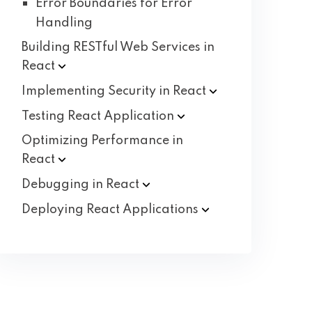
Error Boundaries for Error
Handling
Building RESTful Web Services in
React
Implementing Security in
React
Testing React
Application
Optimizing Performance in
React
Debugging in
React
Deploying React
Applications