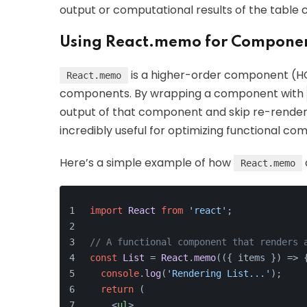
output or computational results of the table
Using React.memo for Componen
is a higher-order component (HO
React.memo
components. By wrapping a component with
output of that component and skip re-renderin
incredibly useful for optimizing functional co
Here’s a simple example of how
React.memo
import
React
from
'react'
;
// A functional component that renders 
const
List
 = 
React
.
memo
(
(
{ items }
) =>
 
console
.
log
(
'Rendering List...'
);
return
 (
<
ul
>