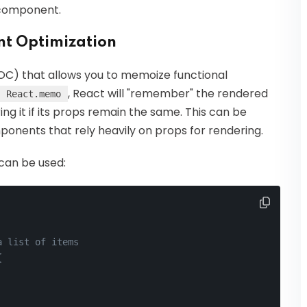
 component.
t Optimization
C) that allows you to memoize functional
, React will "remember" the rendered
React.memo
g it if its props remain the same. This can be
mponents that rely heavily on props for rendering.
can be used:
a list of items
{