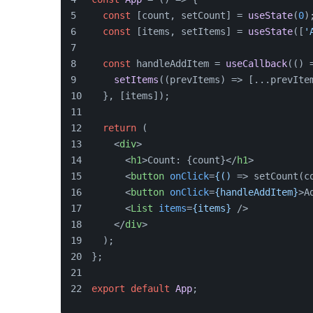
const
 [count, setCount] = 
useState
(
0
)
const
 [items, setItems] = 
useState
([
'
const
 handleAddItem = 
useCallback
(
() 
setItems
(
(
prevItems
) =>
 [...prevIte
  }, [items]);
return
 (
<
div
>
<
h1
>
Count: {count}
</
h1
>
<
button
onClick
=
{()
 =>
 setCount(c
<
button
onClick
=
{handleAddItem}
>
A
<
List
items
=
{items}
 />
</
div
>
  );
};
export
default
App
;