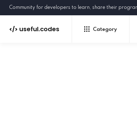
Community for developers to learn, share their progr
useful.codes
</>
Category
Python
Java
PHP
C#
GoLang
NEW
Ruby
HTML
CSS
JavaScript
SQL