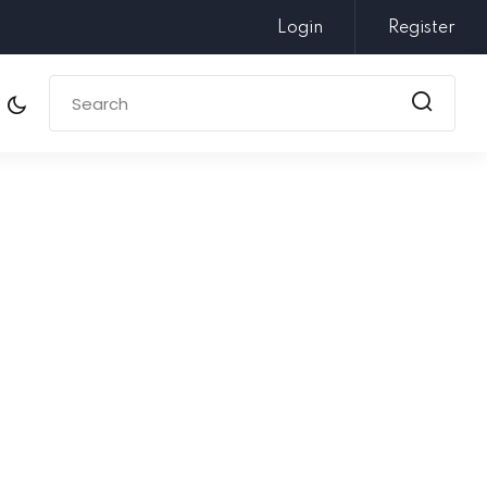
Login
Register