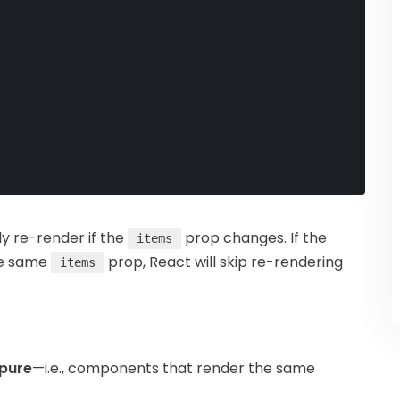
y re-render if the
prop changes. If the
items
he same
prop, React will skip re-rendering
items
pure
—i.e., components that render the same