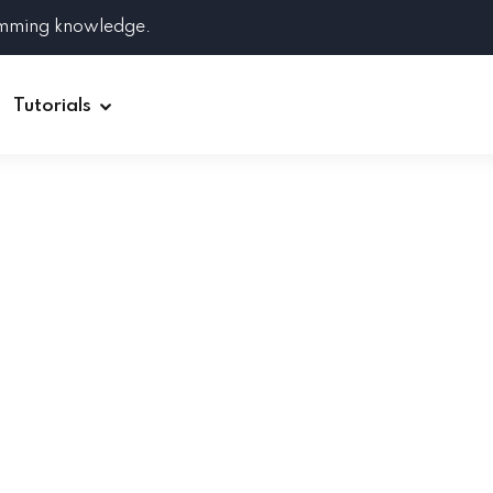
amming knowledge.
Tutorials
Django
Spring Boot
Symfony
Ruby on Rails
ReactJS
HOT
Git
Linux
Docker