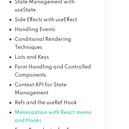
State Management with
useState
Side Effects with useEffect
Handling Events
Conditional Rendering
Techniques
Lists and Keys
Form Handling and Controlled
Components
Context API for State
Management
Refs and the useRef Hook
Memoization with React.memo
and Hooks