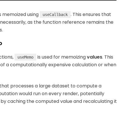
is memoized using
. This ensures that
useCallback
cessarily, as the function reference remains the
s.
o
ctions,
is used for memoizing
values
. This
useMemo
lt of a computationally expensive calculation or when
that processes a large dataset to compute a
utation would run on every render, potentially
s by caching the computed value and recalculating it