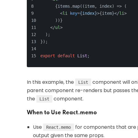
      {items.map((item, index) => (
<
li
key
=
{index}
>
{item}
</
li
>
      ))}
</
ul
>
  );
});
export
default
List
;
In this example, the
component will onl
List
parent component re-renders but passes t
the
component.
List
When to Use React.memo
Use
for components that are
React.memo
output given the same props.