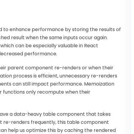
 to enhance performance by storing the results of
ched result when the same inputs occur again.
 which can be especially valuable in React
 decreased performance.
eir parent component re-renders or when their
ation process is efficient, unnecessary re-renders
ents can still impact performance. Memoization
r functions only recompute when their
 have a data-heavy table component that takes
t re-renders frequently, this table component
an help us optimize this by caching the rendered