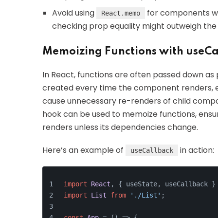
Avoid using
for components w
React.memo
checking prop equality might outweigh the 
Memoizing Functions with useCa
In React, functions are often passed down as 
created every time the component renders, ev
cause unnecessary re-renders of child compo
hook can be used to memoize functions, ensur
renders unless its dependencies change.
Here’s an example of
in action:
useCallback
import
React
, { useState, useCallback }
import
List
from
'./List'
;
const
App
 = (
) => {