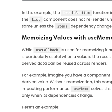
In this example, the
function 
handleAddItem
the
component does not re-render unne
List
same unless the
dependency change
items
Memoizing Values with useMem
While
is used for memoizing fun
useCallback
is particularly useful when a value is the resu
derived data can be reused across renders.
For example, imagine you have a component 
derived value. Without memoization, this comp
impacting performance.
solves thi
useMemo
only when its dependencies change.
Here’s an example: