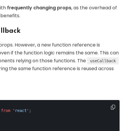
ith
frequently changing props
, as the overhead of
benefits.
llback
props. However, a new function reference is
en if the function logic remains the same. This can
nents relying on those functions. The
useCallback
ing the same function reference is reused across
 
from
'react'
;