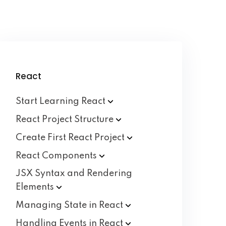
React
Start Learning
React
React Project
Structure
Create First React
Project
React
Components
JSX Syntax and Rendering
Elements
Managing State in
React
Handling Events in
React