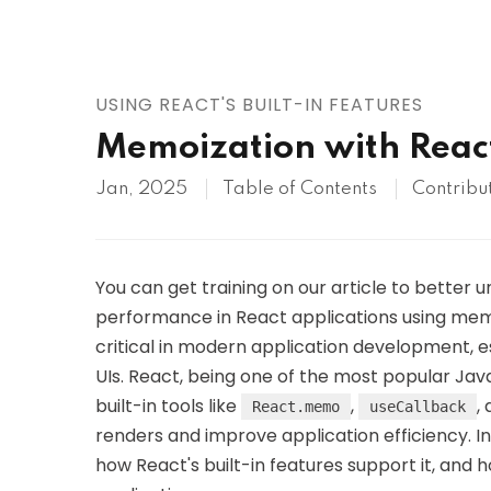
AWS
HOT
Digital Ocean
USING REACT'S BUILT-IN FEATURES
Memoization with Rea
Jan, 2025
Table of Contents
Contribu
You can get training on our article to better
performance in React applications using mem
critical in modern application development,
UIs. React, being one of the most popular JavaS
built-in tools like
,
,
React.memo
useCallback
renders and improve application efficiency. In
how React's built-in features support it, and h