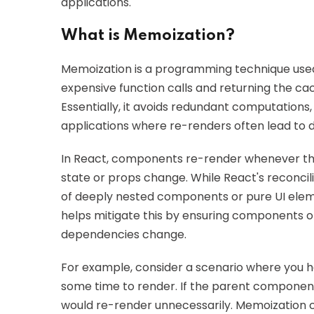
applications.
What is Memoization?
Memoization is a programming technique used
expensive function calls and returning the ca
Essentially, it avoids redundant computations,
applications where re-renders often lead to
In React, components re-render whenever th
state or props change. While React's reconcili
of deeply nested components or pure UI elem
helps mitigate this by ensuring components o
dependencies change.
For example, consider a scenario where you
some time to render. If the parent componen
would re-render unnecessarily. Memoization c