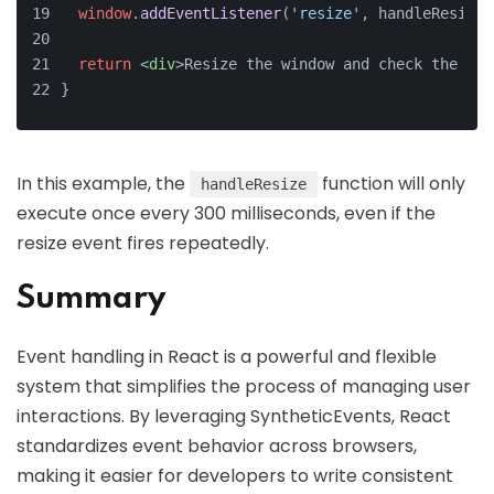
window
.
addEventListener
(
'resize'
, handleResize)
return
<
div
>
Resize the window and check the con
}
In this example, the
function will only
handleResize
execute once every 300 milliseconds, even if the
resize event fires repeatedly.
Summary
Event handling in React is a powerful and flexible
system that simplifies the process of managing user
interactions. By leveraging SyntheticEvents, React
standardizes event behavior across browsers,
making it easier for developers to write consistent