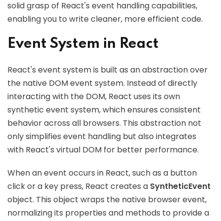
solid grasp of React's event handling capabilities,
enabling you to write cleaner, more efficient code.
Event System in React
React's event system is built as an abstraction over
the native DOM event system. Instead of directly
interacting with the DOM, React uses its own
synthetic event system, which ensures consistent
behavior across all browsers. This abstraction not
only simplifies event handling but also integrates
with React's virtual DOM for better performance.
When an event occurs in React, such as a button
click or a key press, React creates a
SyntheticEvent
object. This object wraps the native browser event,
normalizing its properties and methods to provide a