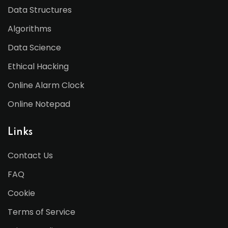
Data Structures
Algorithms
Data Science
Ethical Hacking
Online Alarm Clock
Online Notepad
Links
Contact Us
FAQ
Cookie
Terms of Service