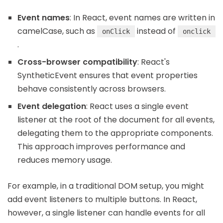
Event names
: In React, event names are written in
camelCase, such as
instead of
onClick
onclick
.
Cross-browser compatibility
: React's
SyntheticEvent ensures that event properties
behave consistently across browsers.
Event delegation
: React uses a single event
listener at the root of the document for all events,
delegating them to the appropriate components.
This approach improves performance and
reduces memory usage.
For example, in a traditional DOM setup, you might
add event listeners to multiple buttons. In React,
however, a single listener can handle events for all