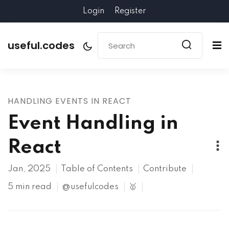
Login
Register
useful.codes
HANDLING EVENTS IN REACT
Event Handling in
React
Jan, 2025
Table of Contents
Contribute
5 min read
@usefulcodes
🥇