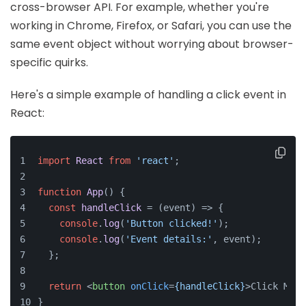
cross-browser API. For example, whether you're
working in Chrome, Firefox, or Safari, you can use the
same event object without worrying about browser-
specific quirks.
Here's a simple example of handling a click event in
React:
import
React
from
'react'
;
function
App
(
) {
const
handleClick
 = (
event
) => {
console
.
log
(
'Button clicked!'
);
console
.
log
(
'Event details:'
, event);
  };
return
<
button
onClick
=
{handleClick}
>
Click Me
</
}