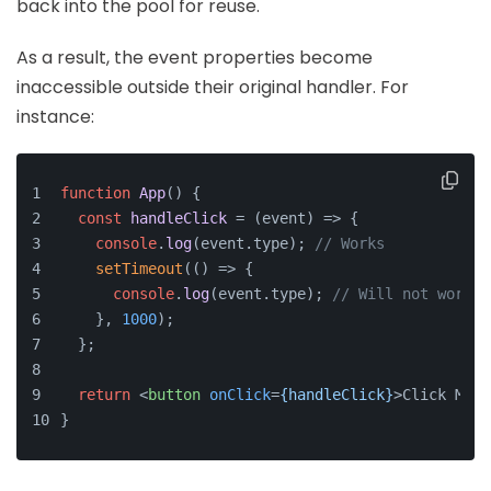
back into the pool for reuse.
As a result, the event properties become
inaccessible outside their original handler. For
instance:
function
App
(
) {
const
handleClick
 = (
event
) => {
console
.
log
(event.
type
); 
// Works
setTimeout
(
() =>
 {
console
.
log
(event.
type
); 
// Will not work
    }, 
1000
);
  };
return
<
button
onClick
=
{handleClick}
>
Click Me
</
}