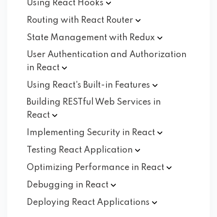
Using React
Hooks
Routing with React
Router
State Management with
Redux
User Authentication and Authorization
in
React
Using React's Built-in
Features
Building RESTful Web Services in
React
Implementing Security in
React
Testing React
Application
Optimizing Performance in
React
Debugging in
React
Deploying React
Applications