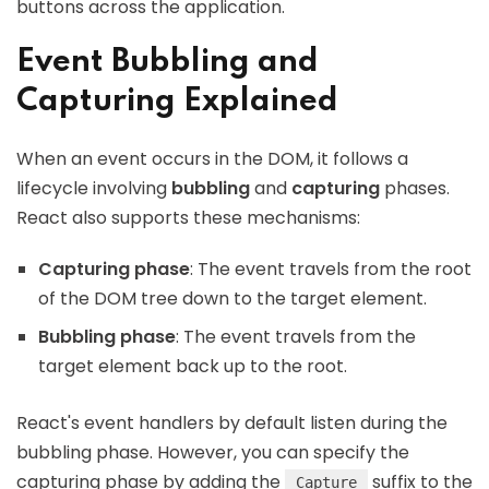
buttons across the application.
Event Bubbling and
Capturing Explained
When an event occurs in the DOM, it follows a
lifecycle involving
bubbling
and
capturing
phases.
React also supports these mechanisms:
Capturing phase
: The event travels from the root
of the DOM tree down to the target element.
Bubbling phase
: The event travels from the
target element back up to the root.
React's event handlers by default listen during the
bubbling phase. However, you can specify the
capturing phase by adding the
suffix to the
Capture