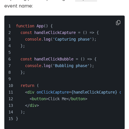
event name:
function
App
(
) {
const
handleClickCapture
 = (
) => {
console
.
log
(
'Capturing phase'
);
  };
const
handleClickBubble
 = (
) => {
console
.
log
(
'Bubbling phase'
);
  };
return
 (
<
div
onClickCapture
=
{handleClickCapture}
onCl
<
button
>
Click Me
</
button
>
</
div
>
  );
}