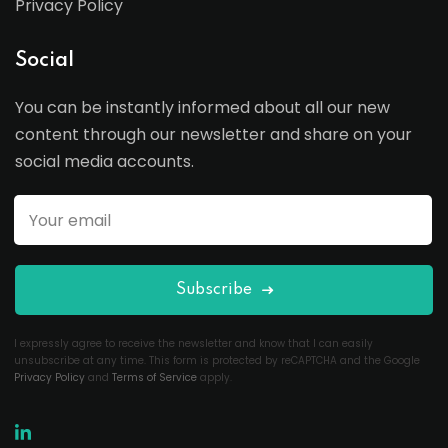
Privacy Policy
Social
You can be instantly informed about all our new
content through our newsletter and share on your
social media accounts.
Subscribe
I expressly agree to receive the newsletter and know that I can easily
unsubscribe at any time. This form is protected by reCAPTCHA and the Google
Privacy Policy
and
Terms of Service
apply.