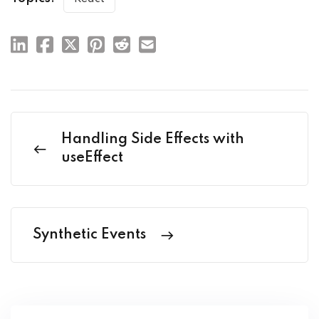
Handling Side Effects with
useEffect
Synthetic Events