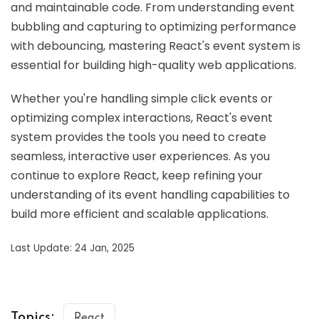
and maintainable code. From understanding event
bubbling and capturing to optimizing performance
with debouncing, mastering React's event system is
essential for building high-quality web applications.
Whether you're handling simple click events or
optimizing complex interactions, React's event
system provides the tools you need to create
seamless, interactive user experiences. As you
continue to explore React, keep refining your
understanding of its event handling capabilities to
build more efficient and scalable applications.
Last Update: 24 Jan, 2025
Topics:
React