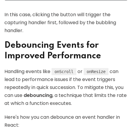
In this case, clicking the button will trigger the
capturing handler first, followed by the bubbling
handler.
Debouncing Events for
Improved Performance
Handling events like
or
can
onScroll
onResize
lead to performance issues if the event triggers
repeatedly in quick succession. To mitigate this, you
can use
debouncing
, a technique that limits the rate
at which a function executes.
Here's how you can debounce an event handler in
React: