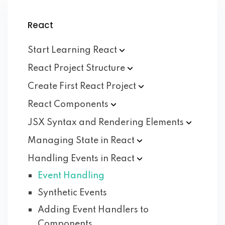
React
Start Learning
React
React Project
Structure
Create First React
Project
React
Components
JSX Syntax and Rendering
Elements
Managing State in
React
Handling Events in
React
Event Handling
Synthetic Events
Adding Event Handlers to
Components