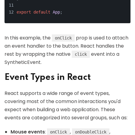
export
default
App
;
In this example, the
prop is used to attach
onClick
an event handler to the button. React handles the
rest by wrapping the native
event into a
click
SyntheticEvent.
Event Types in React
React supports a wide range of event types,
covering most of the common interactions you'd
expect when building a web application. These
events are categorized into several groups, such as:
Mouse events
:
,
,
onClick
onDoubleClick