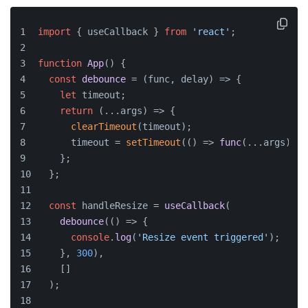
import
 { useCallback } 
from
'react'
;
function
App
(
) {
const
debounce
 = (
func, delay
) => {
let
 timeout;
return
(
...args
) =>
 {
clearTimeout
(timeout);
      timeout = 
setTimeout
(
() =>
func
(...args), d
    };
  };
const
 handleResize = 
useCallback
(
debounce
(
() =>
 {
console
.
log
(
'Resize event triggered'
);
    }, 
300
),
    []
  );