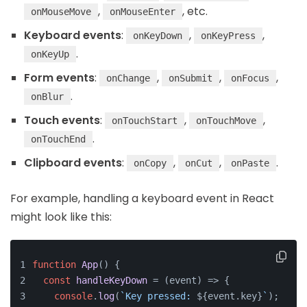
,
, etc.
onMouseMove
onMouseEnter
Keyboard events
:
,
,
onKeyDown
onKeyPress
.
onKeyUp
Form events
:
,
,
,
onChange
onSubmit
onFocus
.
onBlur
Touch events
:
,
,
onTouchStart
onTouchMove
.
onTouchEnd
Clipboard events
:
,
,
.
onCopy
onCut
onPaste
For example, handling a keyboard event in React
might look like this:
function
App
(
) {
const
handleKeyDown
 = (
event
) => {
console
.
log
(
`Key pressed: 
${event.key}
`
);