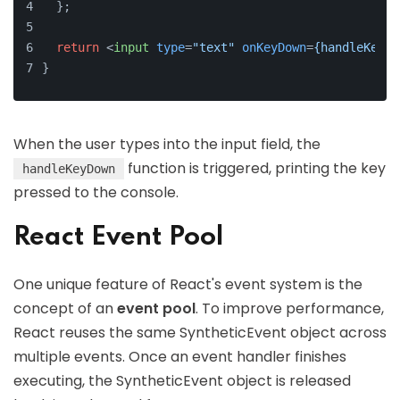
  };
return
<
input
type
=
"text"
onKeyDown
=
{handleKeyDo
}
When the user types into the input field, the
function is triggered, printing the key
handleKeyDown
pressed to the console.
React Event Pool
One unique feature of React's event system is the
concept of an
event pool
. To improve performance,
React reuses the same SyntheticEvent object across
multiple events. Once an event handler finishes
executing, the SyntheticEvent object is released