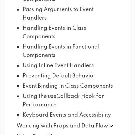
Passing Arguments to Event
Handlers
Handling Events in Class
Components
Handling Events in Functional
Components
Using Inline Event Handlers
Preventing Default Behavior
Event Binding in Class Components
Using the useCallback Hook for
Performance
Keyboard Events and Accessibility
Working with Props and Data
Flow