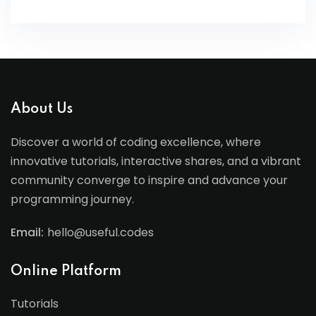
About Us
Discover a world of coding excellence, where
innovative tutorials, interactive shares, and a vibrant
community converge to inspire and advance your
programming journey.
Email:
hello@useful.codes
Online Platform
Tutorials