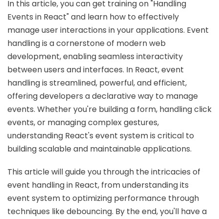
In this article, you can get training on "Handling
Events in React" and learn how to effectively
manage user interactions in your applications. Event
handling is a cornerstone of modern web
development, enabling seamless interactivity
between users and interfaces. In React, event
handling is streamlined, powerful, and efficient,
offering developers a declarative way to manage
events. Whether you're building a form, handling click
events, or managing complex gestures,
understanding React's event system is critical to
building scalable and maintainable applications.
This article will guide you through the intricacies of
event handling in React, from understanding its
event system to optimizing performance through
techniques like debouncing. By the end, you'll have a