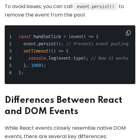
To avoid issues, you can call
to
event.persist()
remove the event from the pool:
const
handleClick
 = (
event
) => {
  event.
persist
(); 
// Prevents event pooling
setTimeout
(
() =>
 {
console
.
log
(event.
type
); 
// Now it works
  }, 
1000
);
};
Differences Between React
and DOM Events
While React events closely resemble native DOM
events, there are several key differences: