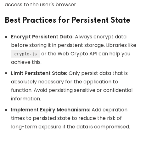
access to the user's browser.
Best Practices for Persistent State
Encrypt Persistent Data:
Always encrypt data
before storing it in persistent storage. Libraries like
or the Web Crypto API can help you
crypto-js
achieve this.
Limit Persistent State:
Only persist data that is
absolutely necessary for the application to
function. Avoid persisting sensitive or confidential
information.
Implement Expiry Mechanisms:
Add expiration
times to persisted state to reduce the risk of
long-term exposure if the data is compromised.