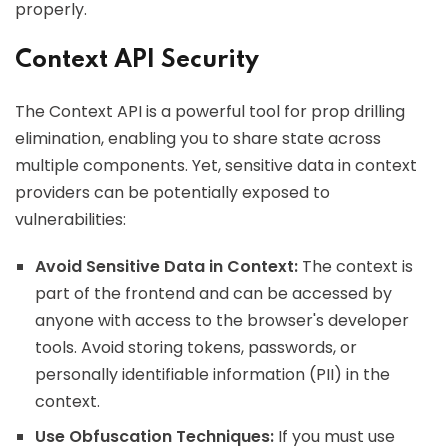
properly.
Context API Security
The Context API is a powerful tool for prop drilling
elimination, enabling you to share state across
multiple components. Yet, sensitive data in context
providers can be potentially exposed to
vulnerabilities:
Avoid Sensitive Data in Context:
The context is
part of the frontend and can be accessed by
anyone with access to the browser's developer
tools. Avoid storing tokens, passwords, or
personally identifiable information (PII) in the
context.
Use Obfuscation Techniques:
If you must use