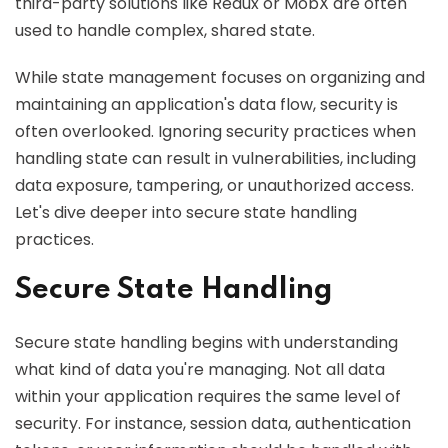
third-party solutions like Redux or MobX are often
used to handle complex, shared state.
While state management focuses on organizing and
maintaining an application's data flow, security is
often overlooked. Ignoring security practices when
handling state can result in vulnerabilities, including
data exposure, tampering, or unauthorized access.
Let's dive deeper into secure state handling
practices.
Secure State Handling
Secure state handling begins with understanding
what kind of data you're managing. Not all data
within your application requires the same level of
security. For instance, session data, authentication