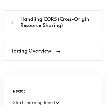
Handling CORS (Cross-Origin
Resource Sharing)
Testing Overview
React
Start Learning
React