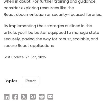
when in doubt. For further training and guidance,
consider exploring resources like the
React documentation
or security-focused libraries.
By implementing the strategies outlined in this
article, you'll be better equipped to manage state
securely, paving the way for robust, scalable, and
secure React applications.
Last Update: 24 Jan, 2025
Topics:
React