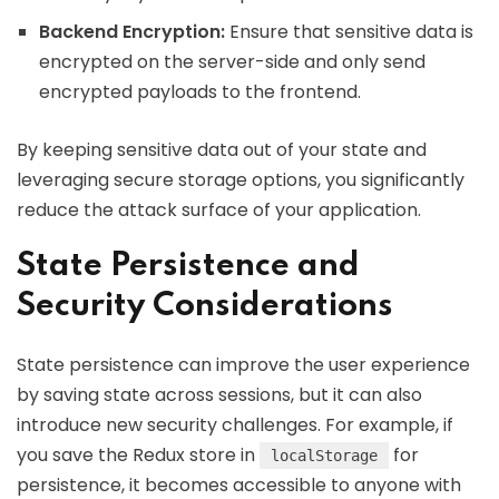
Backend Encryption:
Ensure that sensitive data is
encrypted on the server-side and only send
encrypted payloads to the frontend.
By keeping sensitive data out of your state and
leveraging secure storage options, you significantly
reduce the attack surface of your application.
State Persistence and
Security Considerations
State persistence can improve the user experience
by saving state across sessions, but it can also
introduce new security challenges. For example, if
you save the Redux store in
for
localStorage
persistence, it becomes accessible to anyone with