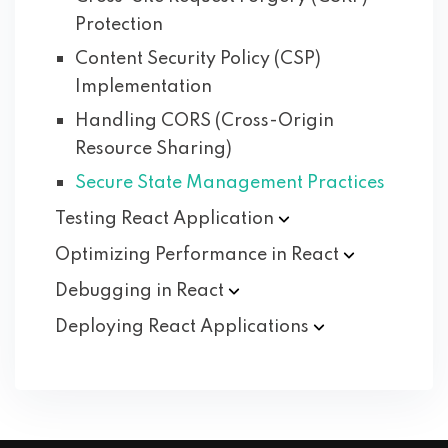
Protection
Content Security Policy (CSP)
Implementation
Handling CORS (Cross-Origin
Resource Sharing)
Secure State Management Practices
Testing React
Application
Optimizing Performance in
React
Debugging in
React
Deploying React
Applications