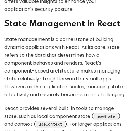
offers valuable insights to enhance your
application's security posture.
State Management in React
State management is a cornerstone of building
dynamic applications with React. At its core, state
refers to the data that determines how a
component behaves and renders. React's
component-based architecture makes managing
state relatively straightforward for small apps.
However, as the application scales, managing state
effectively and securely becomes more challenging.
React provides several built-in tools to manage
state, such as local component state (
)
useState
and context (
). For larger applications,
useContext