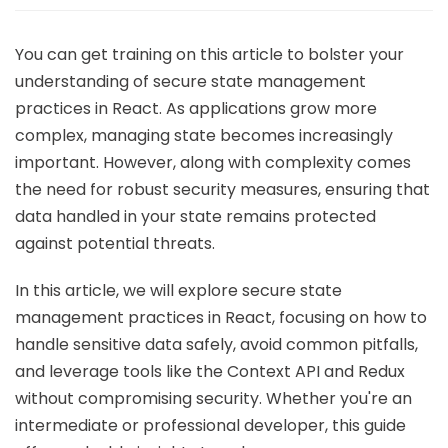
You can get training on this article to bolster your
understanding of secure state management
practices in React. As applications grow more
complex, managing state becomes increasingly
important. However, along with complexity comes
the need for robust security measures, ensuring that
data handled in your state remains protected
against potential threats.
In this article, we will explore secure state
management practices in React, focusing on how to
handle sensitive data safely, avoid common pitfalls,
and leverage tools like the Context API and Redux
without compromising security. Whether you're an
intermediate or professional developer, this guide