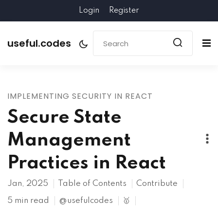
Login
Register
useful.codes
IMPLEMENTING SECURITY IN REACT
Secure State
Management
Practices in React
Jan, 2025
Table of Contents
Contribute
5 min read
@usefulcodes
🥇