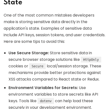
State
One of the most common mistakes developers
make is storing sensitive data directly in the
application's state. Examples of sensitive data
include API keys, session tokens, and user credentials.
Here are some tips to avoid this:
Use Secure Storage:
Store sensitive data in
secure browser storage solutions like
HttpOnly
cookies or
local/session storage. These
Secure
mechanisms provide better protections against
XSS attacks compared to React state or Redux.
Environment Variables for Secrets:
Use
environment variables to store secrets like API
keys. Tools like
can help load these
dotenv
securely in your development environment.