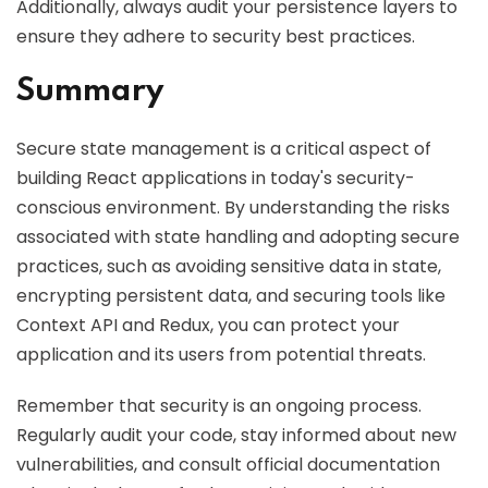
Additionally, always audit your persistence layers to
ensure they adhere to security best practices.
Summary
Secure state management is a critical aspect of
building React applications in today's security-
conscious environment. By understanding the risks
associated with state handling and adopting secure
practices, such as avoiding sensitive data in state,
encrypting persistent data, and securing tools like
Context API and Redux, you can protect your
application and its users from potential threats.
Remember that security is an ongoing process.
Regularly audit your code, stay informed about new
vulnerabilities, and consult official documentation