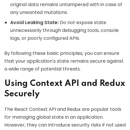
original data remains untampered with in case of
any unwanted mutations.
Avoid Leaking State:
Do not expose state
unnecessarily through debugging tools, console
logs, or poorly configured APIs.
By following these basic principles, you can ensure
that your application's state remains secure against
a wide range of potential threats.
Using Context API and Redux
Securely
The React Context API and Redux are popular tools
for managing global state in an application.
However, they can introduce security risks if not used