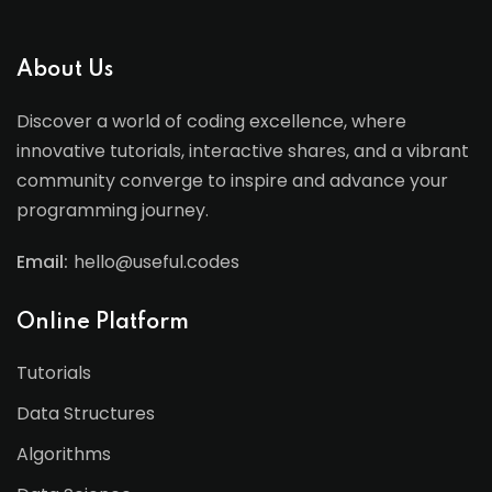
About Us
Discover a world of coding excellence, where
innovative tutorials, interactive shares, and a vibrant
community converge to inspire and advance your
programming journey.
Email:
hello@useful.codes
Online Platform
Tutorials
Data Structures
Algorithms