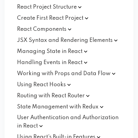
React Project
Structure
Create First React
Project
React
Components
JSX Syntax and Rendering
Elements
Managing State in
React
Handling Events in
React
Working with Props and Data
Flow
Using React
Hooks
Routing with React
Router
State Management with
Redux
User Authentication and Authorization
in
React
Using React's Built-in
Features