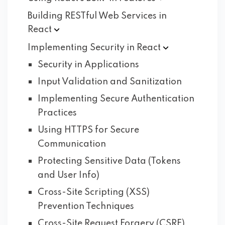
Building RESTful Web Services in
React
Implementing Security in
React
Security in Applications
Input Validation and Sanitization
Implementing Secure Authentication
Practices
Using HTTPS for Secure
Communication
Protecting Sensitive Data (Tokens
and User Info)
Cross-Site Scripting (XSS)
Prevention Techniques
Cross-Site Request Forgery (CSRF)