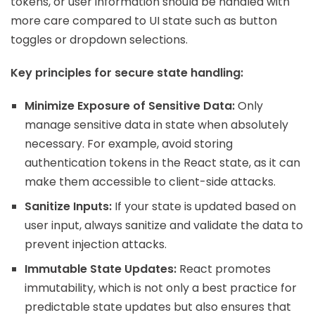
tokens, or user information should be handled with
more care compared to UI state such as button
toggles or dropdown selections.
Key principles for secure state handling:
Minimize Exposure of Sensitive Data:
Only
manage sensitive data in state when absolutely
necessary. For example, avoid storing
authentication tokens in the React state, as it can
make them accessible to client-side attacks.
Sanitize Inputs:
If your state is updated based on
user input, always sanitize and validate the data to
prevent injection attacks.
Immutable State Updates:
React promotes
immutability, which is not only a best practice for
predictable state updates but also ensures that