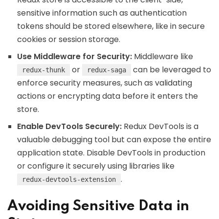
sensitive information such as authentication
tokens should be stored elsewhere, like in secure
cookies or session storage.
Use Middleware for Security:
Middleware like
or
can be leveraged to
redux-thunk
redux-saga
enforce security measures, such as validating
actions or encrypting data before it enters the
store.
Enable DevTools Securely:
Redux DevTools is a
valuable debugging tool but can expose the entire
application state. Disable DevTools in production
or configure it securely using libraries like
.
redux-devtools-extension
Avoiding Sensitive Data in