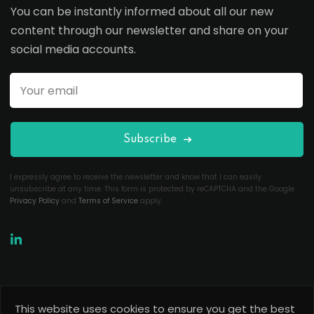
You can be instantly informed about all our new
content through our newsletter and share on your
social media accounts.
Subscribe
I expressly agree to receive the newsletter and know that I can easily
unsubscribe at any time. This form is protected by reCAPTCHA and the Google
Privacy Policy
and
Terms of Service
apply.
This website uses cookies to ensure you get the best