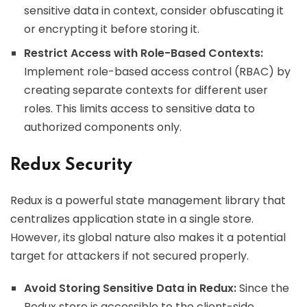
sensitive data in context, consider obfuscating it
or encrypting it before storing it.
Restrict Access with Role-Based Contexts:
Implement role-based access control (RBAC) by
creating separate contexts for different user
roles. This limits access to sensitive data to
authorized components only.
Redux Security
Redux is a powerful state management library that
centralizes application state in a single store.
However, its global nature also makes it a potential
target for attackers if not secured properly.
Avoid Storing Sensitive Data in Redux:
Since the
Redux store is accessible to the client-side,