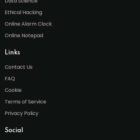
Data Science
Ethical Hacking
Online Alarm Clock
Online Notepad
Links
Contact Us
FAQ
Cookie
Terms of Service
Privacy Policy
Social