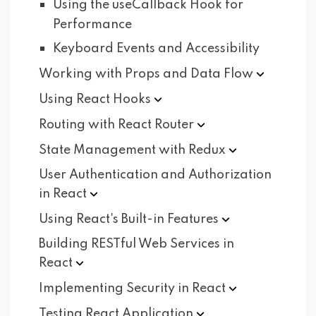
Using the useCallback Hook for
Performance
Keyboard Events and Accessibility
Working with Props and Data
Flow
Using React
Hooks
Routing with React
Router
State Management with
Redux
User Authentication and Authorization
in
React
Using React's Built-in
Features
Building RESTful Web Services in
React
Implementing Security in
React
Testing React
Application