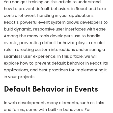
You can get training on this article to understand
how to prevent default behaviors in React and take
control of event handling in your applications.
React’s powerful event system allows developers to
build dynamic, responsive user interfaces with ease.
Among the many tools developers use to handle
events, preventing default behavior plays a crucial
role in creating custom interactions and ensuring a
seamless user experience. In this article, we will
explore how to prevent default behavior in React, its
applications, and best practices for implementing it
in your projects.
Default Behavior in Events
In web development, many elements, such as links
and forms, come with built-in behaviors. For