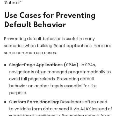
"Submit."
Use Cases for Preventing
Default Behavior
Preventing default behavior is useful in many
scenarios when building React applications. Here are
some common use cases:
Single-Page Applications (SPAs):
In SPAs,
navigation is often managed programmatically to
avoid full page reloads. Preventing default
behavior on anchor tags is essential for this
purpose.
Custom Form Handling:
Developers often need
to validate form data or send it via AJAX instead of
submitting it traditionally. Preventing default form