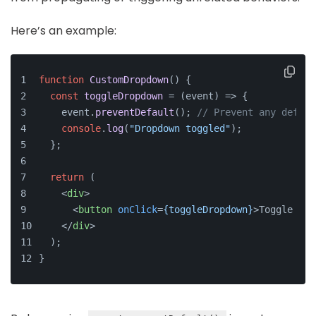
Here’s an example:
function
CustomDropdown
(
) {
const
toggleDropdown
 = (
event
) => {
    event.
preventDefault
(); 
// Prevent any defaul
console
.
log
(
"Dropdown toggled"
);
  };
return
 (
<
div
>
<
button
onClick
=
{toggleDropdown}
>
Toggle Men
</
div
>
  );
}