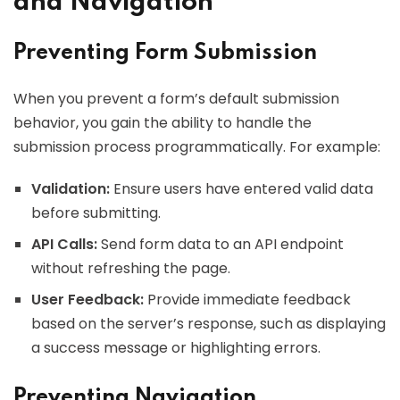
and Navigation
Preventing Form Submission
When you prevent a form’s default submission
behavior, you gain the ability to handle the
submission process programmatically. For example:
Validation:
Ensure users have entered valid data
before submitting.
API Calls:
Send form data to an API endpoint
without refreshing the page.
User Feedback:
Provide immediate feedback
based on the server’s response, such as displaying
a success message or highlighting errors.
Preventing Navigation