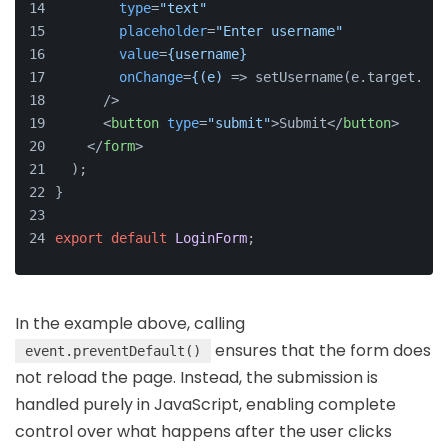
type
=
"text"
placeholder
=
"Enter username"
value
=
{username}
onChange
=
{(e)
 => setUsername(e.target.val
      />
<
button
type
=
"submit"
>
Submit
</
button
>
</
form
>
  );
}
export
default
LoginForm
;
In the example above, calling
ensures that the form does
event.preventDefault()
not reload the page. Instead, the submission is
handled purely in JavaScript, enabling complete
control over what happens after the user clicks