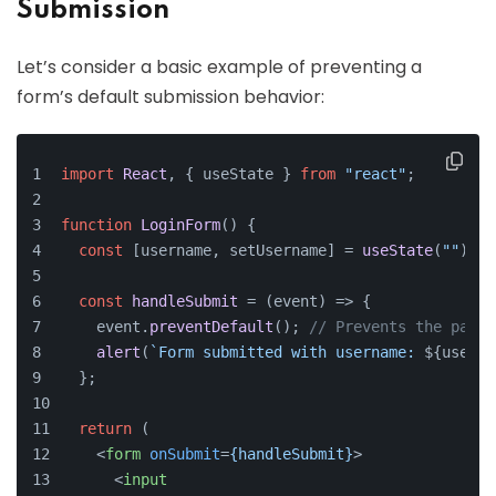
Submission
Let’s consider a basic example of preventing a
form’s default submission behavior:
import
React
, { useState } 
from
"react"
;
function
LoginForm
(
) {
const
 [username, setUsername] = 
useState
(
""
);
const
handleSubmit
 = (
event
) => {
    event.
preventDefault
(); 
// Prevents the page 
alert
(
`Form submitted with username: 
${userna
  };
return
 (
<
form
onSubmit
=
{handleSubmit}
>
<
input