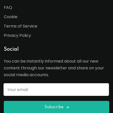
FAQ
Cookie
Terms of Service
Privacy Policy
Social
You can be instantly informed about all our new
content through our newsletter and share on your
social media accounts.
Subscribe