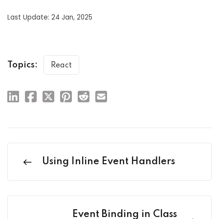
Last Update: 24 Jan, 2025
Topics:
React
Using Inline Event Handlers
Event Binding in Class