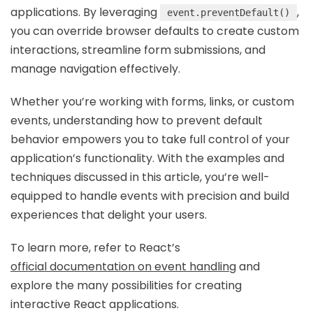
applications. By leveraging
,
event.preventDefault()
you can override browser defaults to create custom
interactions, streamline form submissions, and
manage navigation effectively.
Whether you’re working with forms, links, or custom
events, understanding how to prevent default
behavior empowers you to take full control of your
application’s functionality. With the examples and
techniques discussed in this article, you’re well-
equipped to handle events with precision and build
experiences that delight your users.
To learn more, refer to React’s
official documentation on event handling
and
explore the many possibilities for creating
interactive React applications.