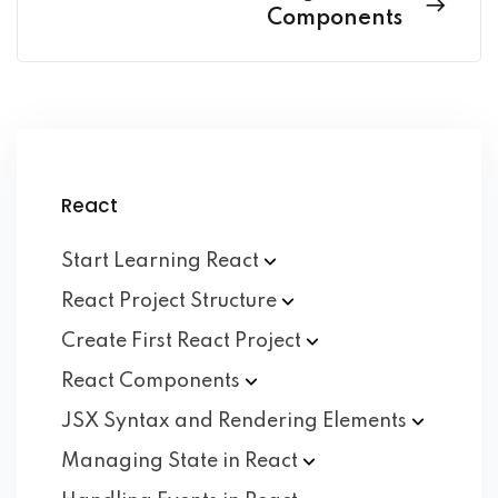
Components
React
Start Learning
React
React Project
Structure
Create First React
Project
React
Components
JSX Syntax and Rendering
Elements
Managing State in
React