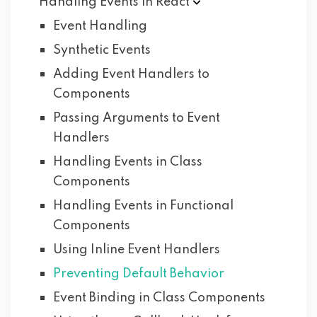
Handling Events in
React
Event Handling
Synthetic Events
Adding Event Handlers to
Components
Passing Arguments to Event
Handlers
Handling Events in Class
Components
Handling Events in Functional
Components
Using Inline Event Handlers
Preventing Default Behavior
Event Binding in Class Components