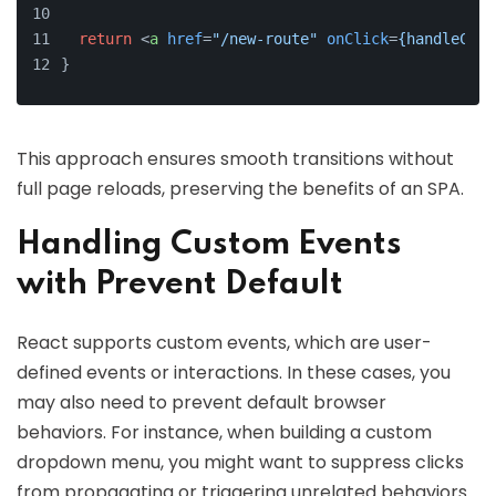
return
<
a
href
=
"/new-route"
onClick
=
{handleClic
}
This approach ensures smooth transitions without
full page reloads, preserving the benefits of an SPA.
Handling Custom Events
with Prevent Default
React supports custom events, which are user-
defined events or interactions. In these cases, you
may also need to prevent default browser
behaviors. For instance, when building a custom
dropdown menu, you might want to suppress clicks
from propagating or triggering unrelated behaviors.