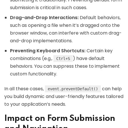
submission is critical in such cases.
Drag-and-Drop Interactions:
Default behaviors,
such as opening a file when it’s dragged onto the
browser window, can interfere with custom drag-
and-drop implementations.
Preventing Keyboard Shortcuts:
Certain key
combinations (e.g.,
) have default
Ctrl+S
behaviors. You can suppress these to implement
custom functionality.
In all these cases,
can help
event.preventDefault()
you build dynamic and user-friendly features tailored
to your application’s needs.
Impact on Form Submission