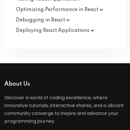
Optimizing Performance in
React
Debugging in
React
Deploying React
Applications
About Us
Discover a world of coding excellence, where
innovative tutorials, interactive shares, and a vibrant
community converge to inspire and advance your
programming journey.