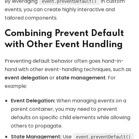
By leveraging
in custom
event.preventDefault()
events, you can create highly interactive and
tailored components.
Combining Prevent Default
with Other Event Handling
Preventing default behavior often goes hand-in-
hand with other event-handling techniques, such as
event delegation
or
state management
. For
example:
Event Delegation:
When managing events on a
parent container, you may need to prevent
defaults on specific child elements while allowing
others to propagate.
State Management:
Use
event.preventDefault()