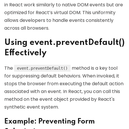
in React work similarly to native DOM events but are
optimized for React’s virtual DOM. This uniformity
allows developers to handle events consistently
across all browsers.
Using event.preventDefault()
Effectively
The
method is a key tool
event.preventDefault()
for suppressing default behaviors. When invoked, it
stops the browser from executing the default action
associated with an event. In React, you can call this
method on the event object provided by React's
synthetic event system.
Example: Preventing Form