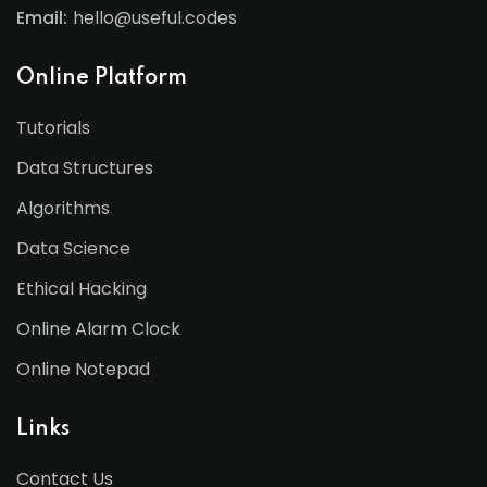
Email:
hello@useful.codes
Online Platform
Tutorials
Data Structures
Algorithms
Data Science
Ethical Hacking
Online Alarm Clock
Online Notepad
Links
Contact Us