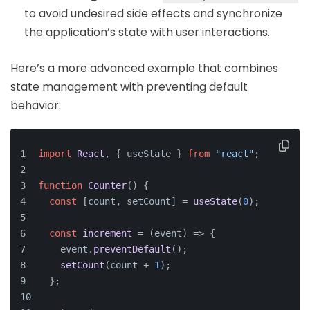
to avoid undesired side effects and synchronize
the application’s state with user interactions.
Here’s a more advanced example that combines
state management with preventing default
behavior:
import
React
, { useState } 
from
"react"
;
function
Counter
(
) {
const
 [count, setCount] = 
useState
(
0
);
const
increment
 = (
event
) => {
    event.
preventDefault
();
setCount
(count + 
1
);
  };