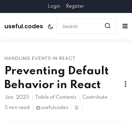
Login
Register
useful.codes
HANDLING EVENTS IN REACT
Preventing Default
Behavior in React
Jan, 2025
Table of Contents
Contribute
5 min read
@usefulcodes
🥇