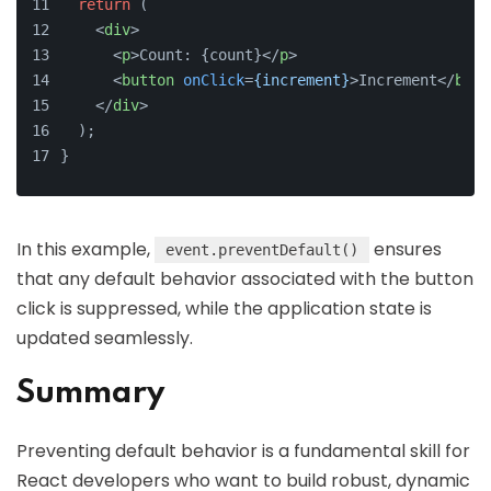
return
 (
<
div
>
<
p
>
Count: {count}
</
p
>
<
button
onClick
=
{increment}
>
Increment
</
butt
</
div
>
  );
}
In this example,
ensures
event.preventDefault()
that any default behavior associated with the button
click is suppressed, while the application state is
updated seamlessly.
Summary
Preventing default behavior is a fundamental skill for
React developers who want to build robust, dynamic