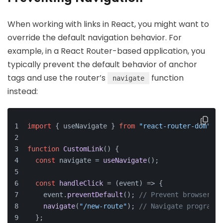
When working with links in React, you might want to
override the default navigation behavior. For
example, in a React Router-based application, you
typically prevent the default behavior of anchor
tags and use the router’s
function
navigate
instead:
import
 { useNavigate } 
from
"react-router-dom"
;
function
CustomLink
(
) {
const
 navigate = 
useNavigate
();
const
handleClick
 = (
event
) => {
    event.
preventDefault
(); 
// Prevent browser na
navigate
(
"/new-route"
); 
// Navigate programma
  };