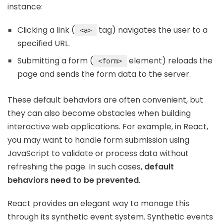
instance:
Clicking a link (
tag) navigates the user to a
<a>
specified URL.
Submitting a form (
element) reloads the
<form>
page and sends the form data to the server.
These default behaviors are often convenient, but
they can also become obstacles when building
interactive web applications. For example, in React,
you may want to handle form submission using
JavaScript to validate or process data without
refreshing the page. In such cases,
default
behaviors need to be prevented
.
React provides an elegant way to manage this
through its synthetic event system. Synthetic events