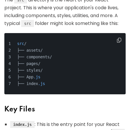
src
project. This is where your application's code lives,
including components, styles, utilities, and more. A
typical
folder might look something like this:
src
src
/
├── assets/
├── components/
├── pages/
├── styles/
├── App
.js
├── index
.js
Key Files
: This is the entry point for your React
index.js