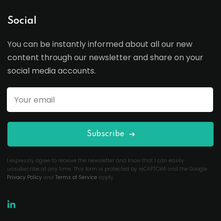
Social
You can be instantly informed about all our new
content through our newsletter and share on your
social media accounts.
Subscribe
I expressly agree to receive the newsletter and know that I can easily
unsubscribe at any time. This form is protected by reCAPTCHA and the Google
Privacy Policy
and
Terms of Service
apply.