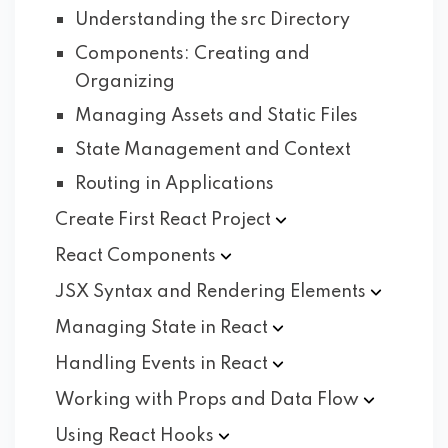
Understanding the src Directory
Components: Creating and
Organizing
Managing Assets and Static Files
State Management and Context
Routing in Applications
Create First React
Project
React
Components
JSX Syntax and Rendering
Elements
Managing State in
React
Handling Events in
React
Working with Props and Data
Flow
Using React
Hooks