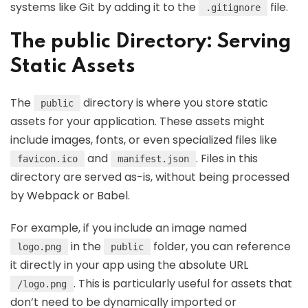
systems like Git by adding it to the
file.
.gitignore
The public Directory: Serving
Static Assets
The
directory is where you store static
public
assets for your application. These assets might
include images, fonts, or even specialized files like
and
. Files in this
favicon.ico
manifest.json
directory are served as-is, without being processed
by Webpack or Babel.
For example, if you include an image named
in the
folder, you can reference
logo.png
public
it directly in your app using the absolute URL
. This is particularly useful for assets that
/logo.png
don’t need to be dynamically imported or