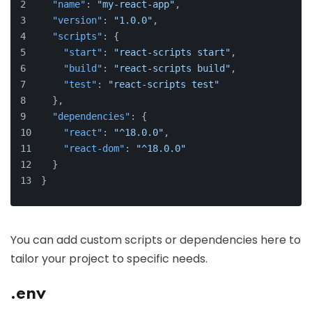
"name"
:
"my-react-app"
,
"version"
:
"1.0.0"
,
"scripts"
:
{
"start"
:
"react-scripts start"
,
"build"
:
"react-scripts build"
,
"test"
:
"react-scripts test"
}
,
"dependencies"
:
{
"react"
:
"^18.0.0"
,
"react-dom"
:
"^18.0.0"
}
}
You can add custom scripts or dependencies here to
tailor your project to specific needs.
.env