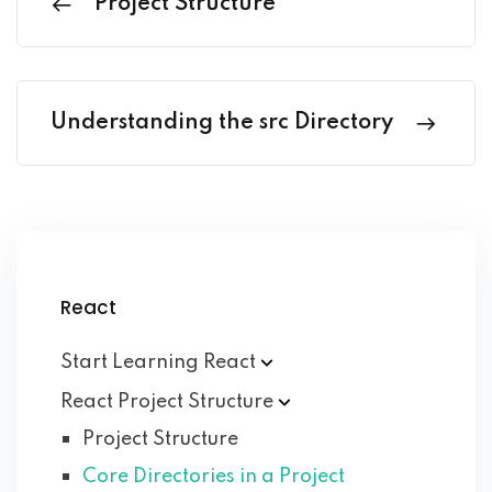
Project Structure
Understanding the src Directory
React
Start Learning
React
React Project
Structure
Project Structure
Core Directories in a Project