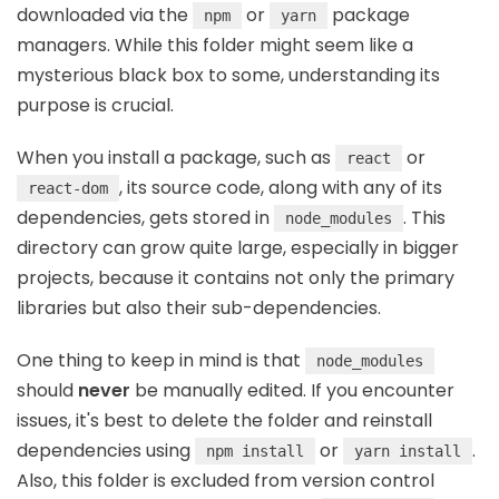
downloaded via the
or
package
npm
yarn
managers. While this folder might seem like a
mysterious black box to some, understanding its
purpose is crucial.
When you install a package, such as
or
react
, its source code, along with any of its
react-dom
dependencies, gets stored in
. This
node_modules
directory can grow quite large, especially in bigger
projects, because it contains not only the primary
libraries but also their sub-dependencies.
One thing to keep in mind is that
node_modules
should
never
be manually edited. If you encounter
issues, it's best to delete the folder and reinstall
dependencies using
or
.
npm install
yarn install
Also, this folder is excluded from version control