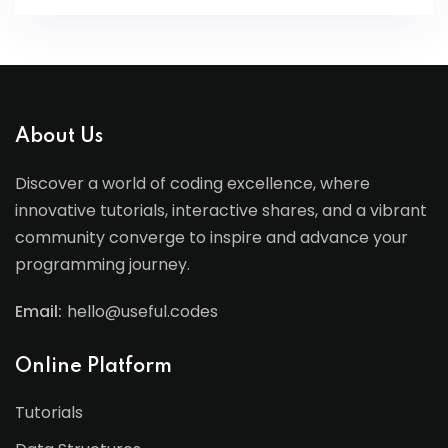
About Us
Discover a world of coding excellence, where
innovative tutorials, interactive shares, and a vibrant
community converge to inspire and advance your
programming journey.
Email:
hello@useful.codes
Online Platform
Tutorials