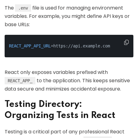
The
file is used for managing environment
.env
variables. For example, you might define API keys or
base URLs:
REACT_APP_API_URL
=https://api.example.com
React only exposes variables prefixed with
to the application. This keeps sensitive
REACT_APP_
data secure and minimizes accidental exposure.
Testing Directory:
Organizing Tests in React
Testing is a critical part of any professional React