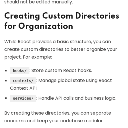
should not be edited manually.
Creating Custom Directories
for Organization
While React provides a basic structure, you can
create custom directories to better organize your
project. For example:
: Store custom React hooks.
hooks/
: Manage global state using React
contexts/
Context API.
: Handle API calls and business logic.
services/
By creating these directories, you can separate
concerns and keep your codebase modular.