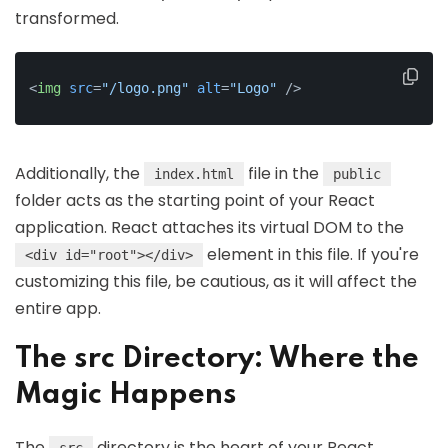
transformed.
<
img
src
=
"/logo.png"
alt
=
"Logo"
 />
Additionally, the
file in the
index.html
public
folder acts as the starting point of your React
application. React attaches its virtual DOM to the
element in this file. If you're
<div id="root"></div>
customizing this file, be cautious, as it will affect the
entire app.
The src Directory: Where the
Magic Happens
The
directory is the heart of your React