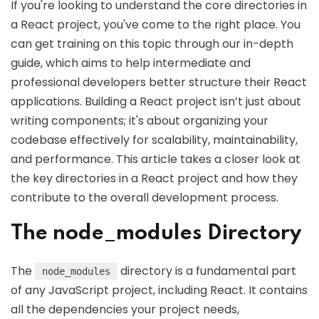
If you're looking to understand the core directories in
a React project, you've come to the right place. You
can get training on this topic through our in-depth
guide, which aims to help intermediate and
professional developers better structure their React
applications. Building a React project isn’t just about
writing components; it's about organizing your
codebase effectively for scalability, maintainability,
and performance. This article takes a closer look at
the key directories in a React project and how they
contribute to the overall development process.
The node_modules Directory
The
directory is a fundamental part
node_modules
of any JavaScript project, including React. It contains
all the dependencies your project needs,