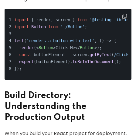
import
 { render, screen } 
from
'@testing-library/r
import
Button
from
'./Button'
;
test
(
'renders a button with text'
, 
() =>
 {
render
(
<
Button
>
Click Me
</
Button
>
);
const
 buttonElement = screen.
getByText
(
/Click Me
expect
(buttonElement).
toBeInTheDocument
();
});
Build Directory:
Understanding the
Production Output
When you build your React project for deployment,