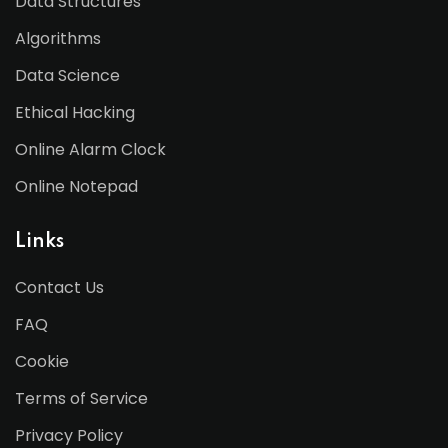
Data Structures
Algorithms
Data Science
Ethical Hacking
Online Alarm Clock
Online Notepad
Links
Contact Us
FAQ
Cookie
Terms of Service
Privacy Policy