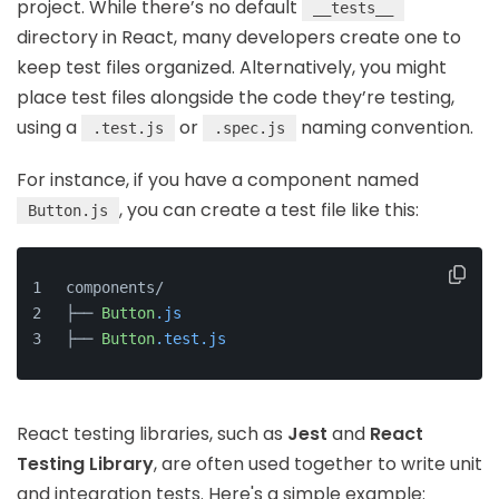
project. While there’s no default
__tests__
directory in React, many developers create one to
keep test files organized. Alternatively, you might
place test files alongside the code they’re testing,
using a
or
naming convention.
.test.js
.spec.js
For instance, if you have a component named
, you can create a test file like this:
Button.js
components/
├── 
Button
.js
├── 
Button
.test
.js
React testing libraries, such as
Jest
and
React
Testing Library
, are often used together to write unit
and integration tests. Here's a simple example: