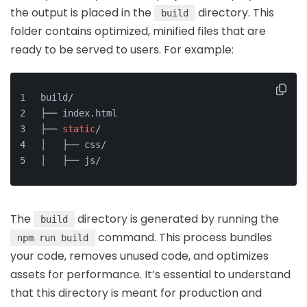
the output is placed in the
directory. This
build
folder contains optimized, minified files that are
ready to be served to users. For example:
build/
├── index.html
├── 
static
/
│   ├── css/
│   ├── js/
The
directory is generated by running the
build
command. This process bundles
npm run build
your code, removes unused code, and optimizes
assets for performance. It’s essential to understand
that this directory is meant for production and