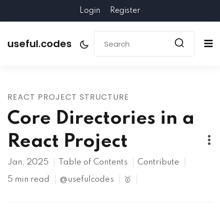
Login
Register
useful.codes
REACT PROJECT STRUCTURE
Core Directories in a
React Project
Jan, 2025
Table of Contents
Contribute
5 min read
@usefulcodes
🥇