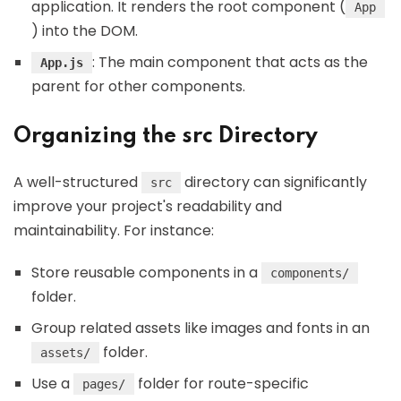
application. It renders the root component (
App
) into the DOM.
: The main component that acts as the
App.js
parent for other components.
Organizing the src Directory
A well-structured
directory can significantly
src
improve your project's readability and
maintainability. For instance:
Store reusable components in a
components/
folder.
Group related assets like images and fonts in an
folder.
assets/
Use a
folder for route-specific
pages/