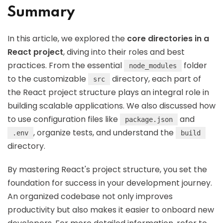
Summary
In this article, we explored the
core directories in a
React project
, diving into their roles and best
practices. From the essential
folder
node_modules
to the customizable
directory, each part of
src
the React project structure plays an integral role in
building scalable applications. We also discussed how
to use configuration files like
and
package.json
, organize tests, and understand the
.env
build
directory.
By mastering React's project structure, you set the
foundation for success in your development journey.
An organized codebase not only improves
productivity but also makes it easier to onboard new