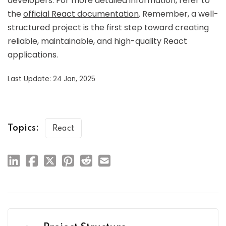
developers. For more detailed information, refer to
the
official React documentation
. Remember, a well-
structured project is the first step toward creating
reliable, maintainable, and high-quality React
applications.
Last Update: 24 Jan, 2025
Topics:
React