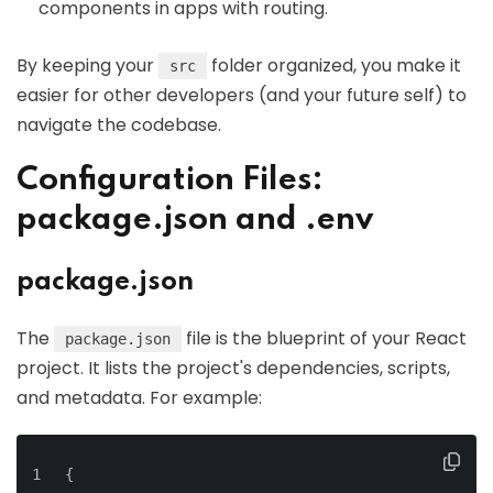
components in apps with routing.
By keeping your
folder organized, you make it
src
easier for other developers (and your future self) to
navigate the codebase.
Configuration Files:
package.json and .env
package.json
The
file is the blueprint of your React
package.json
project. It lists the project's dependencies, scripts,
and metadata. For example:
{