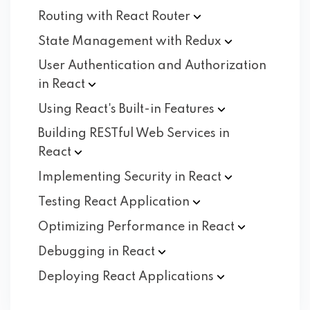
Routing with React
Router
State Management with
Redux
User Authentication and Authorization
in
React
Using React's Built-in
Features
Building RESTful Web Services in
React
Implementing Security in
React
Testing React
Application
Optimizing Performance in
React
Debugging in
React
Deploying React
Applications