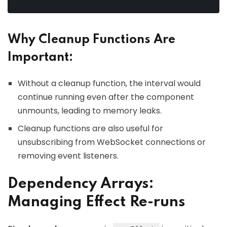
Why Cleanup Functions Are
Important:
Without a cleanup function, the interval would
continue running even after the component
unmounts, leading to memory leaks.
Cleanup functions are also useful for
unsubscribing from WebSocket connections or
removing event listeners.
Dependency Arrays:
Managing Effect Re-runs