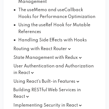
Management
The useMemo and useCallback
Hooks for Performance Optimization
Using the useRef Hook for Mutable
References
Handling Side Effects with Hooks
Routing with React
Router
State Management with
Redux
User Authentication and Authorization
in
React
Using React's Built-in
Features
Building RESTful Web Services in
React
Implementing Security in
React