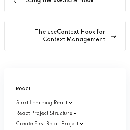
Using the useState Hook
The useContext Hook for
Context Management
React
Start Learning
React
React Project
Structure
Create First React
Project