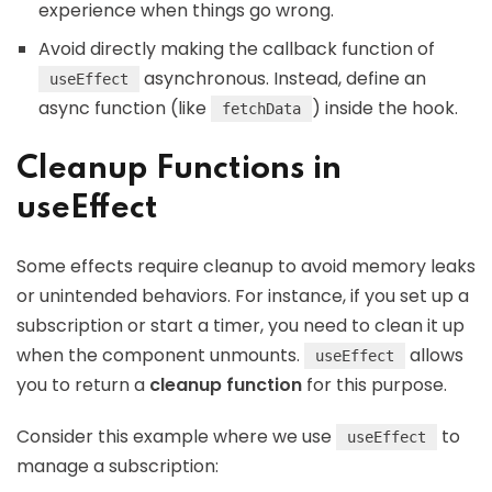
experience when things go wrong.
Avoid directly making the callback function of
asynchronous. Instead, define an
useEffect
async function (like
) inside the hook.
fetchData
Cleanup Functions in
useEffect
Some effects require cleanup to avoid memory leaks
or unintended behaviors. For instance, if you set up a
subscription or start a timer, you need to clean it up
when the component unmounts.
allows
useEffect
you to return a
cleanup function
for this purpose.
Consider this example where we use
to
useEffect
manage a subscription: