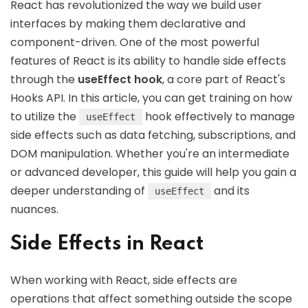
React has revolutionized the way we build user
interfaces by making them declarative and
component-driven. One of the most powerful
features of React is its ability to handle side effects
through the
useEffect hook
, a core part of React's
Hooks API. In this article, you can get training on how
to utilize the
hook effectively to manage
useEffect
side effects such as data fetching, subscriptions, and
DOM manipulation. Whether you're an intermediate
or advanced developer, this guide will help you gain a
deeper understanding of
and its
useEffect
nuances.
Side Effects in React
When working with React, side effects are
operations that affect something outside the scope