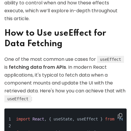
ability to control when and how these effects
execute, which we’ll explore in-depth throughout
this article.
How to Use useEffect for
Data Fetching
One of the most common use cases for
useEffect
is
fetching data from APIs
. In modern React
applications, it's typical to fetch data when a
component mounts and update the UI with the
retrieved data. Here's how you can achieve that with
:
useEffect
import
React
, { useState, useEffect } 
from
'react