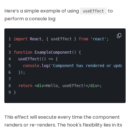
Here’s a simple example of using
to
useEffect
perform a console log:
import
React
, { useEffect } 
from
'react'
;
function
ExampleComponent
(
) {
useEffect
(
() =>
 {
console
.
log
(
'Component has rendered or updated
  });
return
<
div
>
Hello, useEffect!
</
div
>
;
}
This effect will execute every time the component
renders or re-renders. The hook's flexibility lies in its