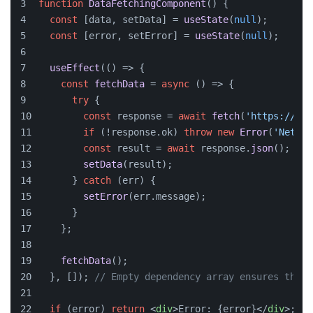
function
DataFetchingComponent
(
) {
const
 [data, setData] = 
useState
(
null
);
const
 [error, setError] = 
useState
(
null
);
useEffect
(
() =>
 {
const
fetchData
 = 
async
 (
) => {
try
 {
const
 response = 
await
fetch
(
'https://api
if
 (!response.
ok
) 
throw
new
Error
(
'Networ
const
 result = 
await
 response.
json
();
setData
(result);
      } 
catch
 (err) {
setError
(err.
message
);
      }
    };
fetchData
();
  }, []); 
// Empty dependency array ensures this 
if
 (error) 
return
<
div
>
Error: {error}
</
div
>
;