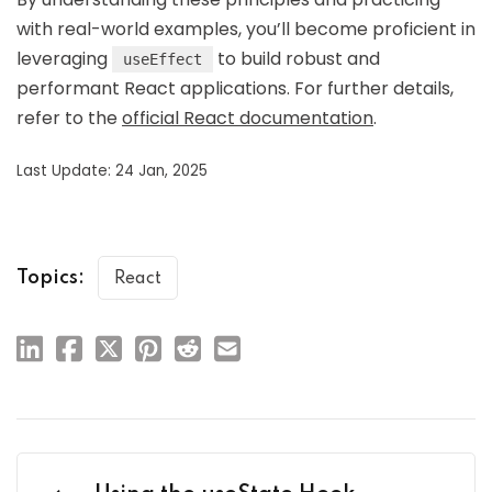
with real-world examples, you’ll become proficient in
leveraging
to build robust and
useEffect
performant React applications. For further details,
refer to the
official React documentation
.
Last Update: 24 Jan, 2025
Topics:
React