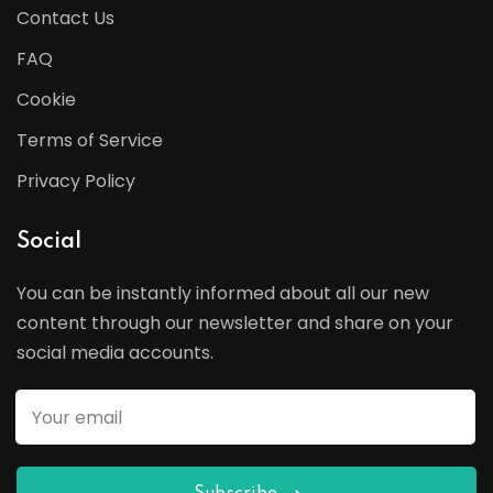
Contact Us
FAQ
Cookie
Terms of Service
Privacy Policy
Social
You can be instantly informed about all our new
content through our newsletter and share on your
social media accounts.