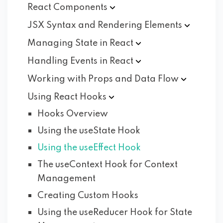
React
Components
JSX Syntax and Rendering
Elements
Managing State in
React
Handling Events in
React
Working with Props and Data
Flow
Using React
Hooks
Hooks Overview
Using the useState Hook
Using the useEffect Hook
The useContext Hook for Context
Management
Creating Custom Hooks
Using the useReducer Hook for State