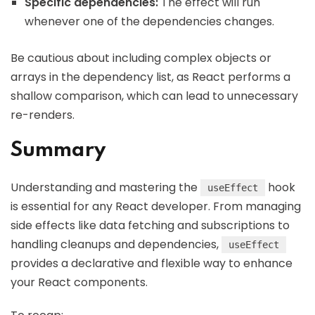
Specific dependencies:
The effect will run
whenever one of the dependencies changes.
Be cautious about including complex objects or
arrays in the dependency list, as React performs a
shallow comparison, which can lead to unnecessary
re-renders.
Summary
Understanding and mastering the
hook
useEffect
is essential for any React developer. From managing
side effects like data fetching and subscriptions to
handling cleanups and dependencies,
useEffect
provides a declarative and flexible way to enhance
your React components.