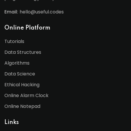
Email:
hello@useful.codes
Online Platform
Tutorials
Data Structures
Algorithms
Data Science
Ethical Hacking
Online Alarm Clock
Online Notepad
Links