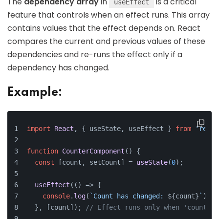
The
dependency array
in
is a critical
useEffect
feature that controls when an effect runs. This array
contains values that the effect depends on. React
compares the current and previous values of these
dependencies and re-runs the effect only if a
dependency has changed.
Example:
import
React
, { useState, useEffect } 
from
'react
function
CounterComponent
(
) {
const
 [count, setCount] = 
useState
(
0
);
useEffect
(
() =>
 {
console
.
log
(
`Count has changed: 
${count}
`
);
  }, [count]); 
// Effect runs only when 'count' c