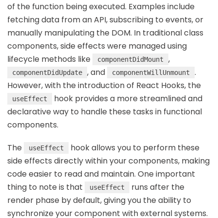
of the function being executed. Examples include
fetching data from an API, subscribing to events, or
manually manipulating the DOM. In traditional class
components, side effects were managed using
lifecycle methods like
,
componentDidMount
, and
.
componentDidUpdate
componentWillUnmount
However, with the introduction of React Hooks, the
hook provides a more streamlined and
useEffect
declarative way to handle these tasks in functional
components.
The
hook allows you to perform these
useEffect
side effects directly within your components, making
code easier to read and maintain. One important
thing to note is that
runs after the
useEffect
render phase by default, giving you the ability to
synchronize your component with external systems.