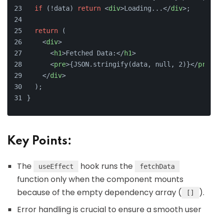
if
 (!data) 
return
<
div
>
Loading...
</
div
>
;
return
 (
<
div
>
<
h1
>
Fetched Data:
</
h1
>
<
pre
>
{JSON.stringify(data, null, 2)}
</
pre
>
</
div
>
  );
}
Key Points:
The
hook runs the
useEffect
fetchData
function only when the component mounts
because of the empty dependency array (
).
[]
Error handling is crucial to ensure a smooth user