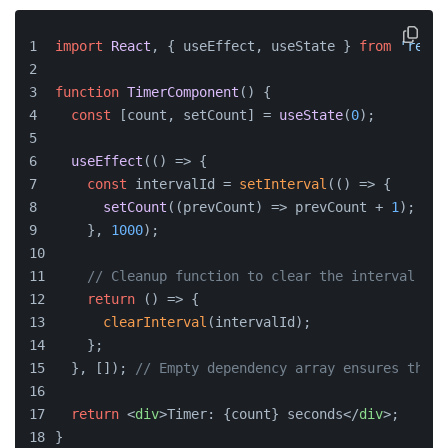
import
React
, { useEffect, useState } 
from
'react
function
TimerComponent
(
) {
const
 [count, setCount] = 
useState
(
0
);
useEffect
(
() =>
 {
const
 intervalId = 
setInterval
(
() =>
 {
setCount
(
(
prevCount
) =>
 prevCount + 
1
);
    }, 
1000
);
// Cleanup function to clear the interval
return
() =>
 {
clearInterval
(intervalId);
    };
  }, []); 
// Empty dependency array ensures this 
return
<
div
>
Timer: {count} seconds
</
div
>
;
}