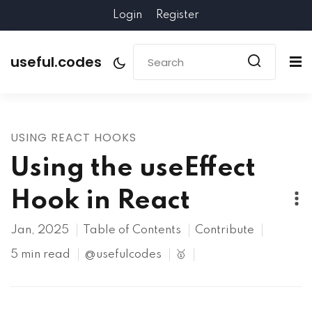
Login
Register
useful.codes
USING REACT HOOKS
Using the useEffect
Hook in React
Jan, 2025
Table of Contents
Contribute
5 min read
@usefulcodes
🥇