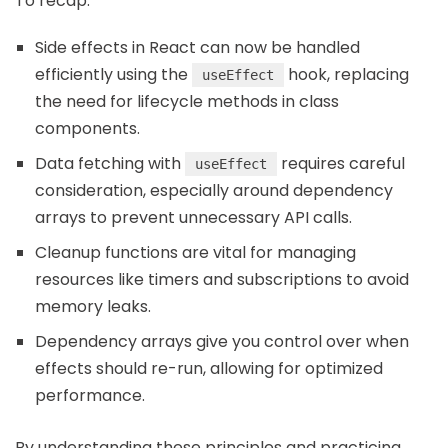
To recap:
Side effects in React can now be handled
efficiently using the
hook, replacing
useEffect
the need for lifecycle methods in class
components.
Data fetching with
requires careful
useEffect
consideration, especially around dependency
arrays to prevent unnecessary API calls.
Cleanup functions are vital for managing
resources like timers and subscriptions to avoid
memory leaks.
Dependency arrays give you control over when
effects should re-run, allowing for optimized
performance.
By understanding these principles and practicing