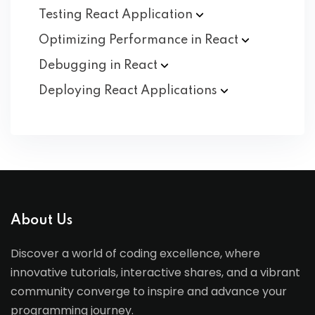
Testing React
Application
Optimizing Performance in
React
Debugging in
React
Deploying React
Applications
About Us
Discover a world of coding excellence, where
innovative tutorials, interactive shares, and a vibrant
community converge to inspire and advance your
programming journey.