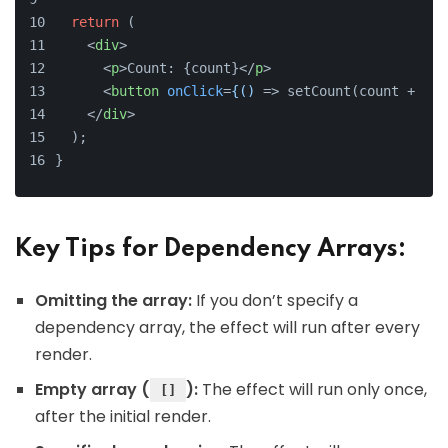
return
 (
<
div
>
<
p
>
Count: {count}
</
p
>
<
button
onClick
=
{()
 =>
 setCount(count + 1)}
</
div
>
  );
}
Key Tips for Dependency Arrays:
Omitting the array:
If you don’t specify a
dependency array, the effect will run after every
render.
Empty array (
):
The effect will run only once,
[]
after the initial render.