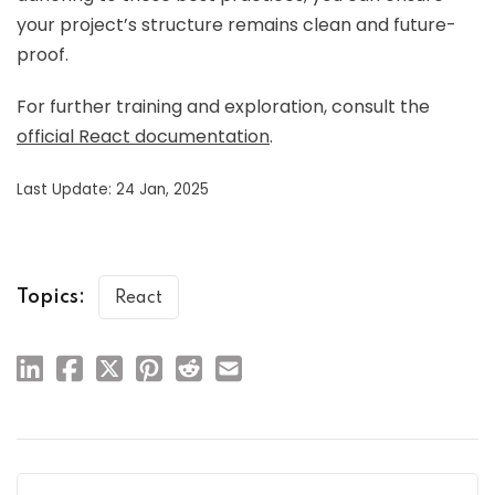
your project’s structure remains clean and future-
proof.
For further training and exploration, consult the
official React documentation
.
Last Update: 24 Jan, 2025
Topics:
React