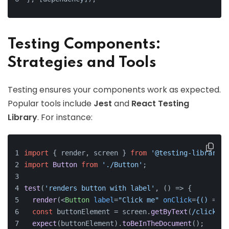
Testing Components:
Strategies and Tools
Testing ensures your components work as expected.
Popular tools include
Jest
and
React Testing
Library
. For instance:
import
 { render, screen } 
from
'@testing-library/r
import
Button
from
'./Button'
;
test
(
'renders button with label'
, 
() =>
 {
render
(
<
Button
label
=
"Click me"
onClick
=
{()
 =>
 {
const
 buttonElement = screen.
getByText
(
/click me
expect
(buttonElement).
toBeInTheDocument
();