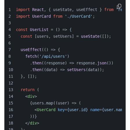
import
React
, { useState, useEffect } 
from
'react
import
UserCard
from
'./UserCard'
;
const
UserList
 = (
) => {
const
 [users, setUsers] = 
useState
([]);
useEffect
(
() =>
 {
fetch
(
'/api/users'
)
      .
then
(
(
response
) =>
 response.
json
())
      .
then
(
(
data
) =>
setUsers
(data));
  }, []);
return
 (
<
div
>
      {users.map((user) => (
<
UserCard
key
=
{user.id}
name
=
{user.name}
      ))}
</
div
>
  );