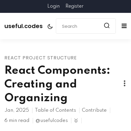
Login
Register
useful.codes
REACT PROJECT STRUCTURE
React Components:
Creating and
Organizing
Jan, 2025
Table of Contents
Contribute
6 min read
@usefulcodes
🥇