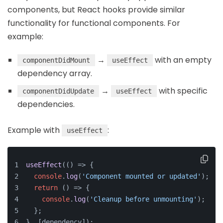
components, but React hooks provide similar
functionality for functional components. For
example:
→
with an empty
componentDidMount
useEffect
dependency array.
→
with specific
componentDidUpdate
useEffect
dependencies.
Example with
:
useEffect
useEffect
(
() =>
 {
console
.
log
(
'Component mounted or updated'
);
return
() =>
 {
console
.
log
(
'Cleanup before unmounting'
);
  };
}, [dependency]);