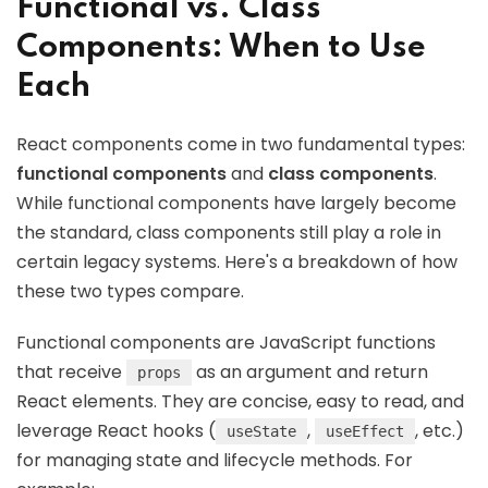
Functional vs. Class
Components: When to Use
Each
React components come in two fundamental types:
functional components
and
class components
.
While functional components have largely become
the standard, class components still play a role in
certain legacy systems. Here's a breakdown of how
these two types compare.
Functional components are JavaScript functions
that receive
as an argument and return
props
React elements. They are concise, easy to read, and
leverage React hooks (
,
, etc.)
useState
useEffect
for managing state and lifecycle methods. For