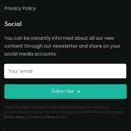
Privacy Policy
Social
You can be instantly informed about all our new
content through our newsletter and share on your
social media accounts.
Subscribe
I expressly agree to receive the newsletter and know that I can easily
unsubscribe at any time. This form is protected by reCAPTCHA and the Google
Privacy Policy
and
Terms of Service
apply.