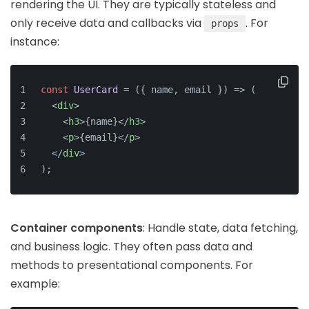
rendering the UI. They are typically stateless and
only receive data and callbacks via
. For
props
instance:
const
UserCard
 = (
{ name, email }
) => (
<
div
>
<
h3
>
{name}
</
h3
>
<
p
>
{email}
</
p
>
</
div
>
);
Container components
: Handle state, data fetching,
and business logic. They often pass data and
methods to presentational components. For
example: