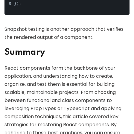
});
Snapshot testing is another approach that verifies
the rendered output of a component.
Summary
React components form the backbone of your
application, and understanding how to create,
organize, and test them is essential for building
scalable, maintainable projects. From choosing
between functional and class components to
leveraging PropTypes or TypeScript and applying
composition techniques, this article covered key
strategies for mastering React components. By
adhering to these best practices, you can ensure