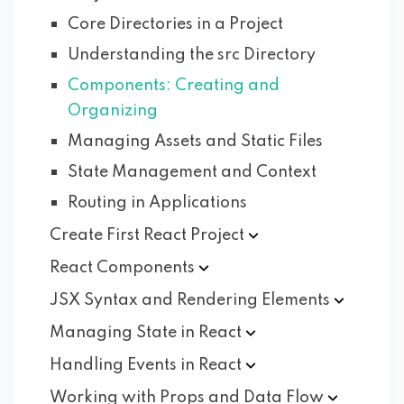
Core Directories in a Project
Understanding the src Directory
Components: Creating and
Organizing
Managing Assets and Static Files
State Management and Context
Routing in Applications
Create First React
Project
React
Components
JSX Syntax and Rendering
Elements
Managing State in
React
Handling Events in
React
Working with Props and Data
Flow