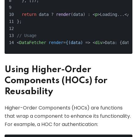
  }, []);
return
 data ? 
render
(data) : 
<
p
>
Loading...
</
p
>
;
};
// Usage
<
DataFetcher
render
=
{(data)
 =>
<
div
>
Data: {data.v
Using Higher-Order
Components (HOCs) for
Reusability
Higher-Order Components (HOCs) are functions
that wrap a component to enhance its functionality.
For example, a HOC for authentication: