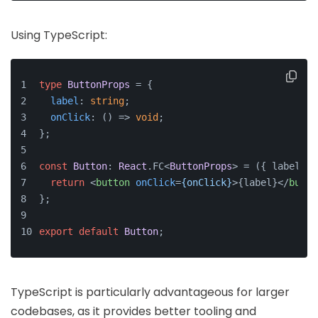
Using TypeScript:
type
ButtonProps
 = {
label
: 
string
;
onClick
: 
() =>
void
;
};
const
Button
: 
React
.
FC
<
ButtonProps
> = 
(
{ label, o
return
<
button
onClick
=
{onClick}
>
{label}
</
butto
};
export
default
Button
;
TypeScript is particularly advantageous for larger
codebases, as it provides better tooling and