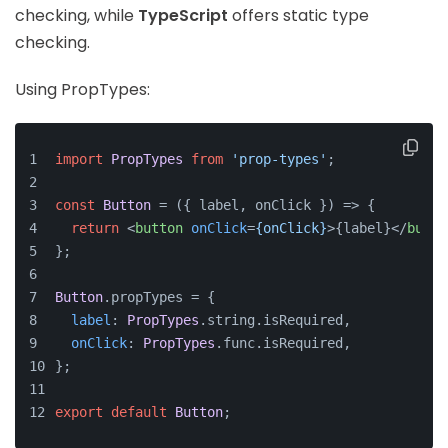
checking, while
TypeScript
offers static type
checking.
Using PropTypes:
import
PropTypes
from
'prop-types'
;
const
Button
 = (
{ label, onClick }
) => {
return
<
button
onClick
=
{onClick}
>
{label}
</
butto
};
Button
.
propTypes
 = {
label
: 
PropTypes
.
string
.
isRequired
,
onClick
: 
PropTypes
.
func
.
isRequired
,
};
export
default
Button
;