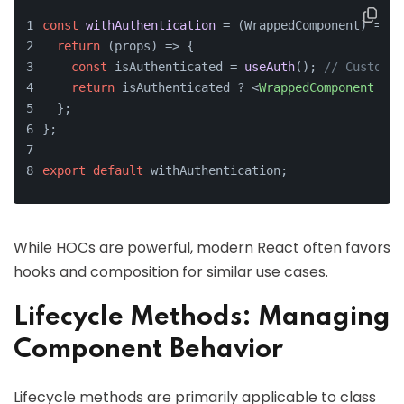
const
withAuthentication
 = (
WrappedComponent
) => {
return
(
props
) =>
 {
const
 isAuthenticated = 
useAuth
(); 
// Custom h
return
 isAuthenticated ? 
<
WrappedComponent
 {
..
  };
};
export
default
 withAuthentication;
While HOCs are powerful, modern React often favors
hooks and composition for similar use cases.
Lifecycle Methods: Managing
Component Behavior
Lifecycle methods are primarily applicable to class