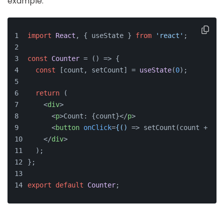
example:
import
React
, { useState } 
from
'react'
;
const
Counter
 = (
) => {
const
 [count, setCount] = 
useState
(
0
);
return
 (
<
div
>
<
p
>
Count: {count}
</
p
>
<
button
onClick
=
{()
 =>
 setCount(count + 1)}
</
div
>
  );
};
export
default
Counter
;