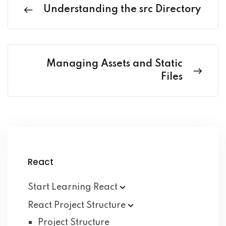
Understanding the src Directory
Managing Assets and Static
Files
React
Start Learning
React
React Project
Structure
Project Structure