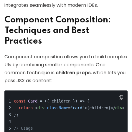
integrates seamlessly with modern IDEs.
Component Composition:
Techniques and Best
Practices
Component composition allows you to build complex
UIs by combining smaller components. One
common technique is
children props
, which lets you
pass JSX as content:
const
Card
 = (
{ children }
) => {
return
<
div
className
=
"card"
>
{children}
</
div
>
;
};
// Usage