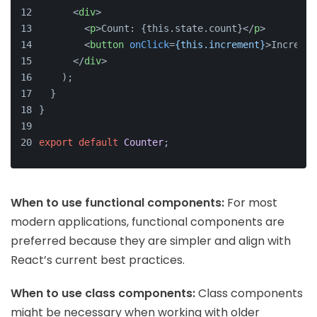
<
div
>
<
p
>
Count: {this.state.count}
</
p
>
<
button
onClick
=
{this.increment}
>
Incremen
</
div
>
    );
  }
}
export
default
Counter
;
When to use functional components:
For most
modern applications, functional components are
preferred because they are simpler and align with
React’s current best practices.
When to use class components:
Class components
might be necessary when working with older