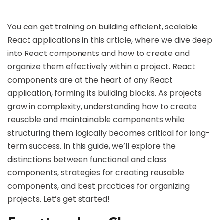
You can get training on building efficient, scalable
React applications in this article, where we dive deep
into React components and how to create and
organize them effectively within a project. React
components are at the heart of any React
application, forming its building blocks. As projects
grow in complexity, understanding how to create
reusable and maintainable components while
structuring them logically becomes critical for long-
term success. In this guide, we’ll explore the
distinctions between functional and class
components, strategies for creating reusable
components, and best practices for organizing
projects. Let’s get started!