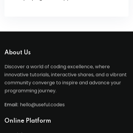
About Us
Discover a world of coding excellence, where
innovative tutorials, interactive shares, and a vibrant
community converge to inspire and advance your
programming journey.
Email:
hello@useful.codes
Online Platform