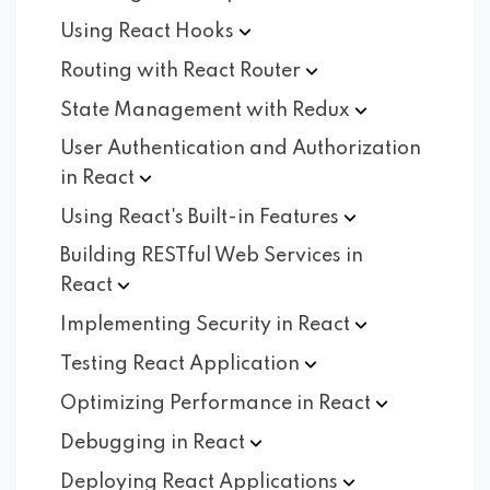
Using React
Hooks
Routing with React
Router
State Management with
Redux
User Authentication and Authorization
in
React
Using React's Built-in
Features
Building RESTful Web Services in
React
Implementing Security in
React
Testing React
Application
Optimizing Performance in
React
Debugging in
React
Deploying React
Applications