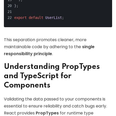
};
export
default
UserList
;
This separation promotes cleaner, more
maintainable code by adhering to the
single
responsibility principle
.
Understanding PropTypes
and TypeScript for
Components
Validating the data passed to your components is
essential to ensure reliability and catch bugs early.
React provides
PropTypes
for runtime type