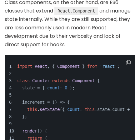
Class components, on the other hand, are ES6
classes that extend
and manage
React.Component
state internally. While they are still supported, they
are less commonly used in modern React
development due to their verbosity and lack of
direct support for hooks.
import
React
, { 
Component
 } 
from
'react'
;
class
Counter
extends
Component
 {
  state = { 
count
: 
0
 };
  increment = 
() =>
 {
this
.
setState
({ 
count
: 
this
.
state
.
count
 + 
1
 }
  };
render
(
) {
return
 (