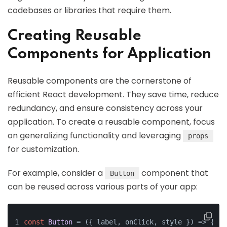
codebases or libraries that require them.
Creating Reusable
Components for Application
Reusable components are the cornerstone of
efficient React development. They save time, reduce
redundancy, and ensure consistency across your
application. To create a reusable component, focus
on generalizing functionality and leveraging
props
for customization.
For example, consider a
component that
Button
can be reused across various parts of your app:
const
Button
 = (
{ label, onClick, style }
) => {