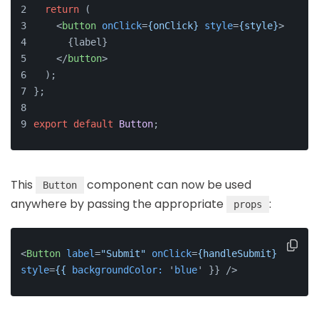
return
 (
<
button
onClick
=
{onClick}
style
=
{style}
>
      {label}
</
button
>
  );
};
export
default
Button
;
This
component can now be used
Button
anywhere by passing the appropriate
:
props
<
Button
label
=
"Submit"
onClick
=
{handleSubmit}
style
=
{{
backgroundColor:
 '
blue
' }} />