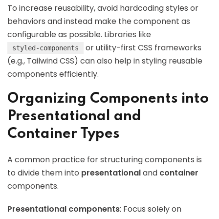
To increase reusability, avoid hardcoding styles or
behaviors and instead make the component as
configurable as possible. Libraries like
or utility-first CSS frameworks
styled-components
(e.g., Tailwind CSS) can also help in styling reusable
components efficiently.
Organizing Components into
Presentational and
Container Types
A common practice for structuring components is
to divide them into
presentational
and
container
components.
Presentational components
: Focus solely on