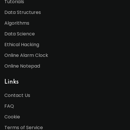
Tutorials
Data Structures
Algorithms
Data Science
Ethical Hacking
Online Alarm Clock
Online Notepad
Links
Contact Us
FAQ
Cookie
Terms of Service