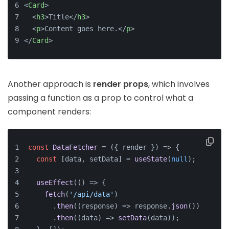
<
Card
>
<
h3
>
Title
</
h3
>
<
p
>
Content goes here.
</
p
>
</
Card
>
Another approach is
render props
, which involves
passing a function as a prop to control what a
component renders:
const
DataFetcher
 = (
{ render }
) => {
const
 [data, setData] = 
useState
(
null
);
useEffect
(
() =>
 {
fetch
(
'/api/data'
)
      .
then
(
(
response
) =>
 response.
json
())
      .
then
(
(
data
) =>
setData
(data));