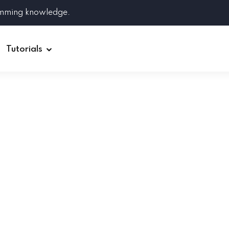
amming knowledge.
Tutorials
Django
Spring Boot
Symfony
Ruby on Rails
ReactJS
HOT
Git
Linux
Docker