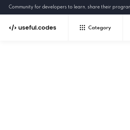
Community for developers to learn, share their progr
useful.codes
</>
Category
Python
Java
PHP
C#
GoLang
NEW
Ruby
HTML
CSS
JavaScript
SQL