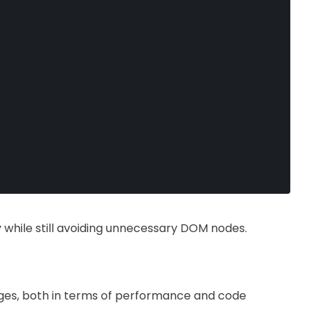
y while still avoiding unnecessary DOM nodes.
ges, both in terms of performance and code