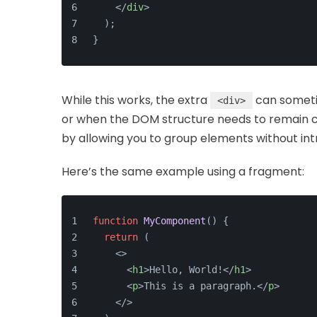
</
div
>
  );
}
While this works, the extra
can someti
<div>
or when the DOM structure needs to remain c
by allowing you to group elements without int
Here’s the same example using a fragment:
function
MyComponent
(
) {
return
 (
<>
<
h1
>
Hello, World!
</
h1
>
<
p
>
This is a paragraph.
</
p
>
</>