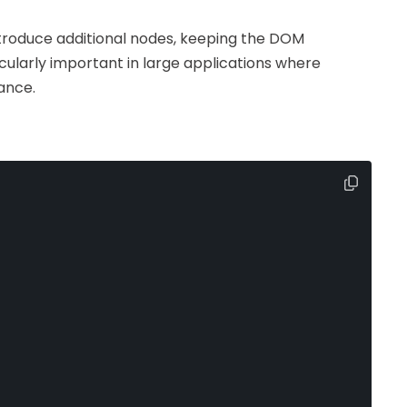
ntroduce additional nodes, keeping the DOM
icularly important in large applications where
ance.