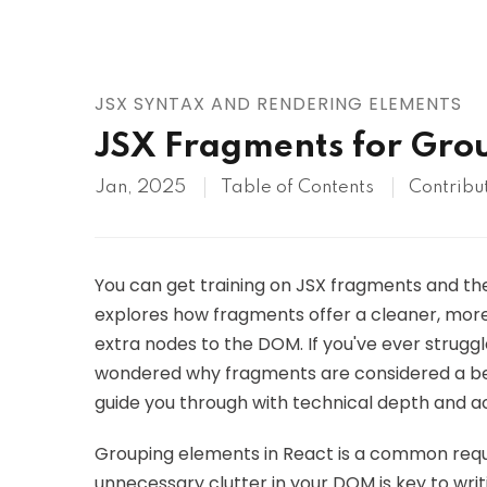
AWS
HOT
Digital Ocean
JSX SYNTAX AND RENDERING ELEMENTS
JSX Fragments for Grou
Jan, 2025
Table of Contents
Contribu
You can get training on JSX fragments and thei
explores how fragments offer a cleaner, more
extra nodes to the DOM. If you've ever strugg
wondered why fragments are considered a best 
guide you through with technical depth and ac
Grouping elements in React is a common requi
unnecessary clutter in your DOM is key to wr