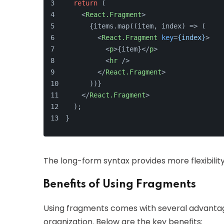
return
 (
<
React.Fragment
>
      {items.map((item, index) => (
<
React.Fragment
key
=
{index}
>
<
p
>
{item}
</
p
>
<
hr
 />
</
React.Fragment
>
      ))}
</
React.Fragment
>
  );
}
The long-form syntax provides more flexibilit
Benefits of Using Fragments
Using fragments comes with several advanta
organization. Below are the key benefits: