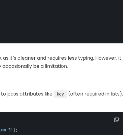
as it’s cleaner and requires less typing. However, it
occasionally be a limitation.
to pass attributes like
(often required in lists).
key
tem 3'
];