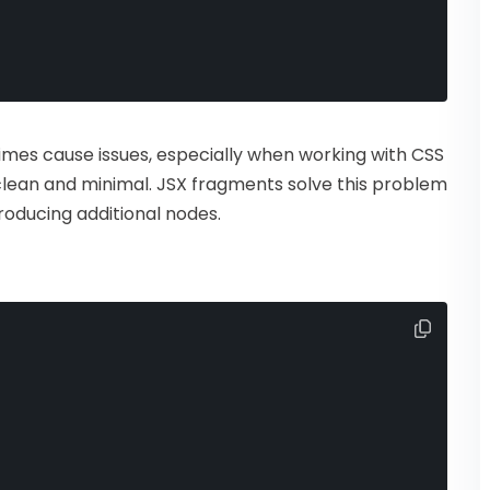
mes cause issues, especially when working with CSS
lean and minimal. JSX fragments solve this problem
roducing additional nodes.