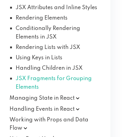
JSX Attributes and Inline Styles
Rendering Elements
Conditionally Rendering
Elements in JSX
Rendering Lists with JSX
Using Keys in Lists
Handling Children in JSX
JSX Fragments for Grouping
Elements
Managing State in
React
Handling Events in
React
Working with Props and Data
Flow