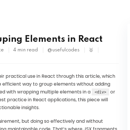
Kubernetes
ping Elements in React
te
4 min read
@usefulcodes
🥇
r practical use in React through this article, which
 efficient way to group elements without adding
led with wrapping multiple elements in a
or
<div>
practice in React applications, this piece will
tionable insights.
rement, but doing so effectively and without
iting maintainable code. That’s where JSX fragments