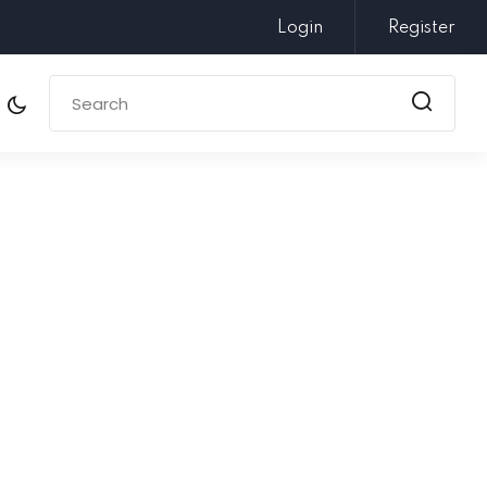
Login
Register