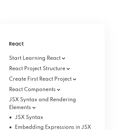
React
Start Learning
React
React Project
Structure
Create First React
Project
React
Components
JSX Syntax and Rendering
Elements
JSX Syntax
Embedding Expressions in JSX