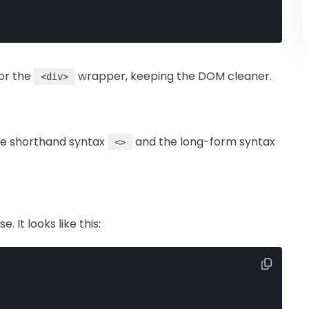
or the
wrapper, keeping the DOM cleaner.
<div>
he shorthand syntax
and the long-form syntax
<>
 It looks like this: