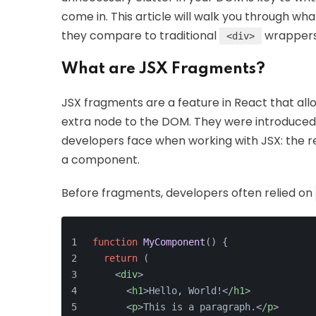
come in. This article will walk you through wh
they compare to traditional
wrappers
<div>
What are JSX Fragments?
JSX fragments are a feature in React that all
extra node to the DOM. They were introduced 
developers face when working with JSX: the r
a component.
Before fragments, developers often relied on
function
MyComponent
(
) {
return
 (
<
div
>
<
h1
>
Hello, World!
</
h1
>
<
p
>
This is a paragraph.
</
p
>