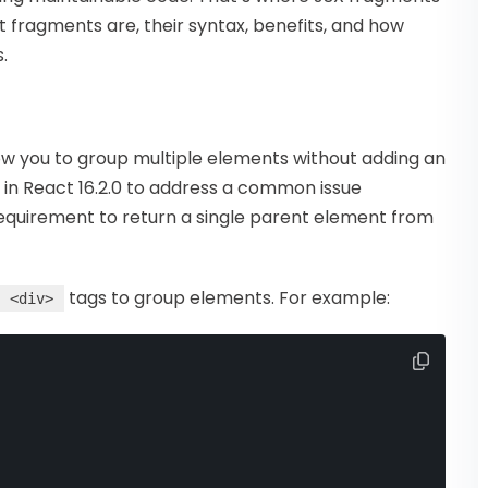
at fragments are, their syntax, benefits, and how
.
ow you to group multiple elements without adding an
in React 16.2.0 to address a common issue
equirement to return a single parent element from
tags to group elements. For example:
<div>