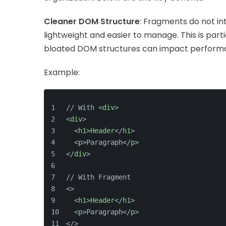
Cleaner DOM Structure
: Fragments do not i
lightweight and easier to manage. This is part
bloated DOM structures can impact perform
Example:
// With <
div
>
<
div
>
  <
h1
>
Header
</
h1
>
  <
p
>Paragraph</
p
>
</
div
>
// With Fragment
<>
  <
h1
>
Header
</
h1
>
  <
p
>Paragraph</
p
>
</>