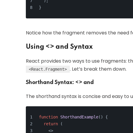
  );
}
Notice how the fragment removes the need f
Using <> and Syntax
React provides two ways to use fragments: t
. Let’s break them down.
<React.Fragment>
Shorthand Syntax: <> and
The shorthand syntax is concise and easy to use.
function
ShorthandExample
(
) {
return
 (
<>