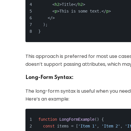
<
h2
>
Title
</
h2
>
<
p
>
This is some text.
</
p
>
</>
  );
}
This approach is preferred for most use cases, 
doesn’t support passing attributes, which may 
Long-Form Syntax:
The long-form syntax is useful when you need 
Here’s an example:
function
LongFormExample
(
) {
const
 items = [
'Item 1'
, 
'Item 2'
, 
'I