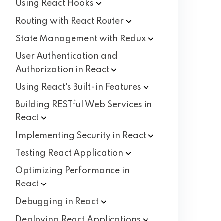
Using React
Hooks
Routing with React
Router
State Management with
Redux
User Authentication and
Authorization in
React
Using React's Built-in
Features
Building RESTful Web Services in
React
Implementing Security in
React
Testing React
Application
Optimizing Performance in
React
Debugging in
React
Deploying React
Applications