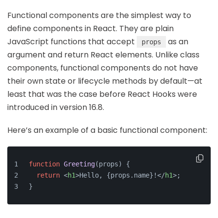
Functional components are the simplest way to
define components in React. They are plain
JavaScript functions that accept
as an
props
argument and return React elements. Unlike class
components, functional components do not have
their own state or lifecycle methods by default—at
least that was the case before React Hooks were
introduced in version 16.8.
Here’s an example of a basic functional component:
function
Greeting
(
props
) {
return
<
h1
>
Hello, {props.name}!
</
h1
>
;
}