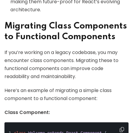
making them future-proof for React’s evolving
architecture.
Migrating Class Components
to Functional Components
If you’re working on a legacy codebase, you may
encounter class components. Migrating these to
functional components can improve code
readability and maintainability.
Here’s an example of migrating a simple class
component to a functional component:
Class Component: