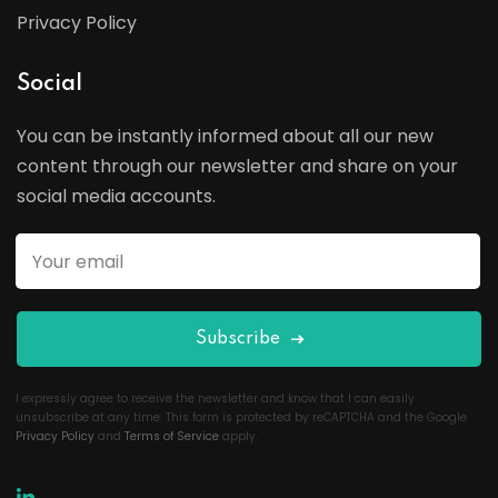
Privacy Policy
Social
You can be instantly informed about all our new
content through our newsletter and share on your
social media accounts.
Subscribe
I expressly agree to receive the newsletter and know that I can easily
unsubscribe at any time. This form is protected by reCAPTCHA and the Google
Privacy Policy
and
Terms of Service
apply.