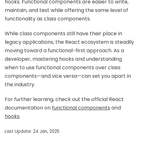
hooks. Functional components are easier to write,
maintain, and test while offering the same level of
functionality as class components.
While class components still have their place in
legacy applications, the React ecosystem is steadily
moving toward a functional-first approach. As a
developer, mastering hooks and understanding
when to use functional components over class
components—and vice versa—can set you apart in
the industry.
For further learning, check out the official React
documentation on
functional components
and
hooks
.
Last Update: 24 Jan, 2025