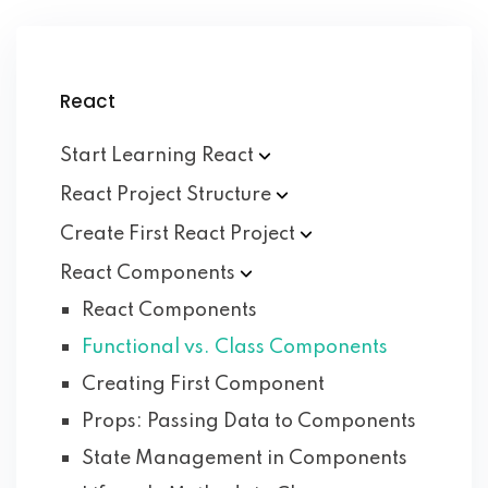
React
Start Learning
React
React Project
Structure
Create First React
Project
React
Components
React Components
Functional vs. Class Components
Creating First Component
Props: Passing Data to Components
State Management in Components