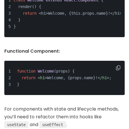
class
Welcome
extends
React
.
Component
{
  render() {
return
 <h1>Welcome, {this.props.name}!</h1>;
  }
}
Functional Component:
function
Welcome
(
props
) {
return
<
h1
>
Welcome, {props.name}!
</
h1
>
;
}
For components with state and lifecycle methods,
you’ll need to refactor them into hooks like
and
.
useState
useEffect