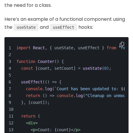
the need for a class.
Here’s an example of a functional component using
the
and
hooks:
useState
useEffect
import
React
, { useState, useEffect } 
from
"react
function
Counter
(
) {
const
 [count, setCount] = 
useState
(
0
);
useEffect
(
() =>
 {
console
.
log
(
`Count has been updated to: 
${cou
return
() =>
console
.
log
(
"Cleanup on unmount"
  }, [count]);
return
 (
<
div
>
<
p
>
Count: {count}
</
p
>