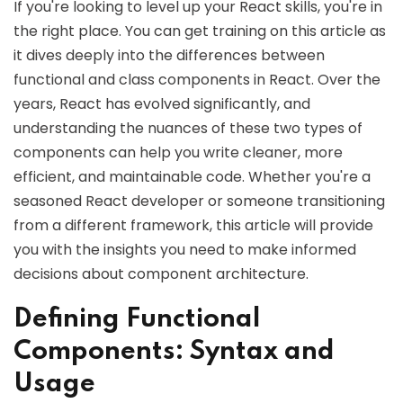
If you're looking to level up your React skills, you're in
the right place. You can get training on this article as
it dives deeply into the differences between
functional and class components in React. Over the
years, React has evolved significantly, and
understanding the nuances of these two types of
components can help you write cleaner, more
efficient, and maintainable code. Whether you're a
seasoned React developer or someone transitioning
from a different framework, this article will provide
you with the insights you need to make informed
decisions about component architecture.
Defining Functional
Components: Syntax and
Usage