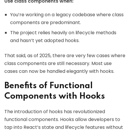
Use class components when:
You’re working on a legacy codebase where class
components are predominant.
The project relies heavily on lifecycle methods
and hasn’t yet adopted hooks.
That said, as of 2025, there are very few cases where
class components are still necessary. Most use
cases can now be handled elegantly with hooks.
Benefits of Functional
Components with Hooks
The introduction of hooks has revolutionized
functional components. Hooks allow developers to
tap into React’s state and lifecycle features without