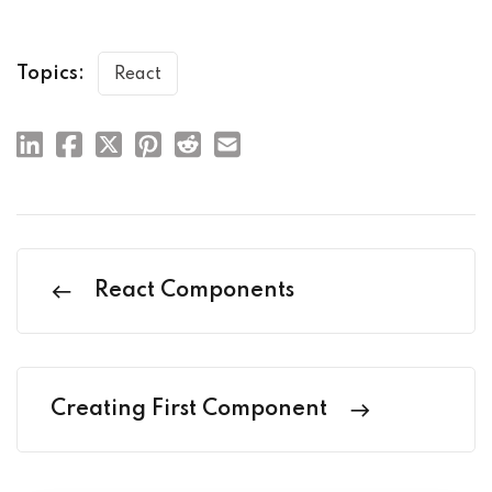
Topics:
React
React Components
Creating First Component