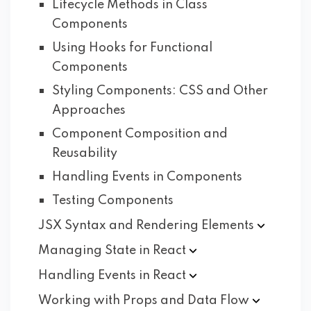
Lifecycle Methods in Class
Components
Using Hooks for Functional
Components
Styling Components: CSS and Other
Approaches
Component Composition and
Reusability
Handling Events in Components
Testing Components
JSX Syntax and Rendering
Elements
Managing State in
React
Handling Events in
React
Working with Props and Data
Flow