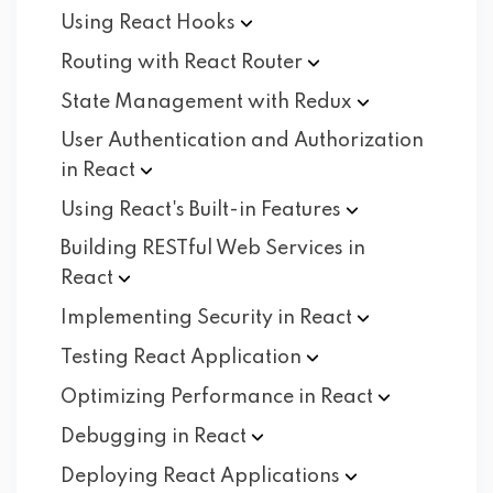
Using React
Hooks
Routing with React
Router
State Management with
Redux
User Authentication and Authorization
in
React
Using React's Built-in
Features
Building RESTful Web Services in
React
Implementing Security in
React
Testing React
Application
Optimizing Performance in
React
Debugging in
React
Deploying React
Applications