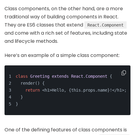
Class components, on the other hand, are a more
traditional way of building components in React.
They are ES6 classes that extend
React.Component
and come with a rich set of features, including state
and lifecycle methods.
Here’s an example of a simple class component:
class
Greeting
extends
React
.
Component
{
  render() {
return
 <h1>Hello, {this.props.name}!</h1>;
  }
}
One of the defining features of class components is