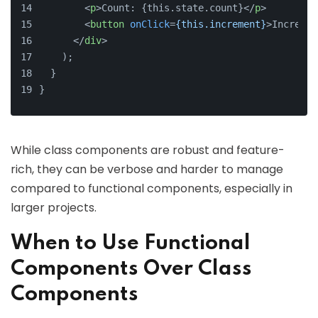
<
p
>
Count: {this.state.count}
</
p
>
<
button
onClick
=
{this.increment}
>
Incremen
</
div
>
    );
  }
}
While class components are robust and feature-
rich, they can be verbose and harder to manage
compared to functional components, especially in
larger projects.
When to Use Functional
Components Over Class
Components