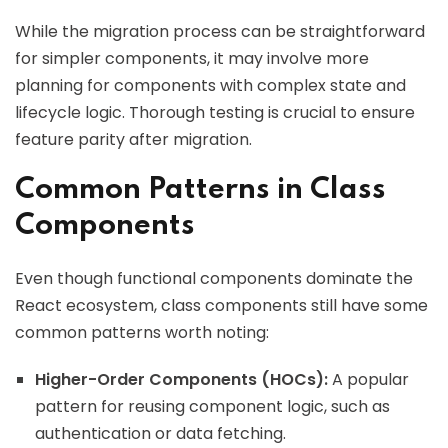
While the migration process can be straightforward
for simpler components, it may involve more
planning for components with complex state and
lifecycle logic. Thorough testing is crucial to ensure
feature parity after migration.
Common Patterns in Class
Components
Even though functional components dominate the
React ecosystem, class components still have some
common patterns worth noting:
Higher-Order Components (HOCs):
A popular
pattern for reusing component logic, such as
authentication or data fetching.