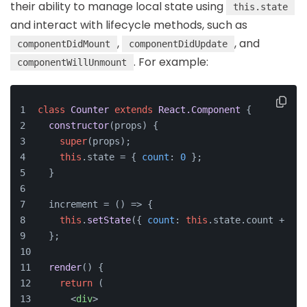
their ability to manage local state using
this.state
and interact with lifecycle methods, such as
,
, and
componentDidMount
componentDidUpdate
. For example:
componentWillUnmount
class
Counter
extends
React.Component
 {
constructor
(
props
) {
super
(props);
this
.
state
 = { 
count
: 
0
 };
  }
  increment = 
() =>
 {
this
.
setState
({ 
count
: 
this
.
state
.
count
 + 
1
 }
  };
render
(
) {
return
 (
<
div
>