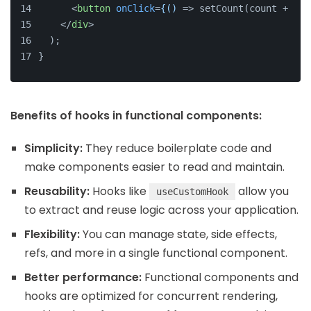
<
button
onClick
=
{()
 =>
 setCount(count + 1)}
</
div
>
  );
}
Benefits of hooks in functional components:
Simplicity:
They reduce boilerplate code and
make components easier to read and maintain.
Reusability:
Hooks like
allow you
useCustomHook
to extract and reuse logic across your application.
Flexibility:
You can manage state, side effects,
refs, and more in a single functional component.
Better performance:
Functional components and
hooks are optimized for concurrent rendering,