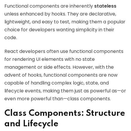
Functional components are inherently
stateless
unless enhanced by hooks. They are declarative,
lightweight, and easy to test, making them a popular
choice for developers wanting simplicity in their
code.
React developers often use functional components
for rendering UI elements with no state
management or side effects. However, with the
advent of hooks, functional components are now
capable of handling complex logic, state, and
lifecycle events, making them just as powerful as—or
even more powerful than—class components.
Class Components: Structure
and Lifecycle