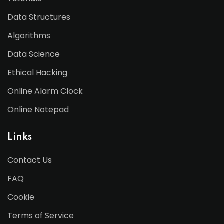
Data Structures
Algorithms
Data Science
Ethical Hacking
Online Alarm Clock
Online Notepad
Links
Contact Us
FAQ
Cookie
Terms of Service