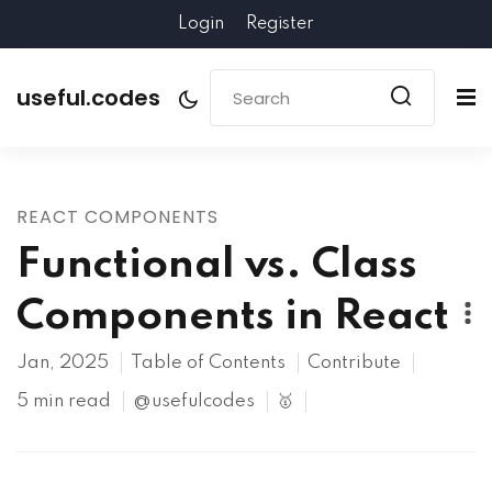
Login
Register
useful.codes
REACT COMPONENTS
Functional vs. Class
Components in React
Jan, 2025
Table of Contents
Contribute
5 min read
@usefulcodes
🥇