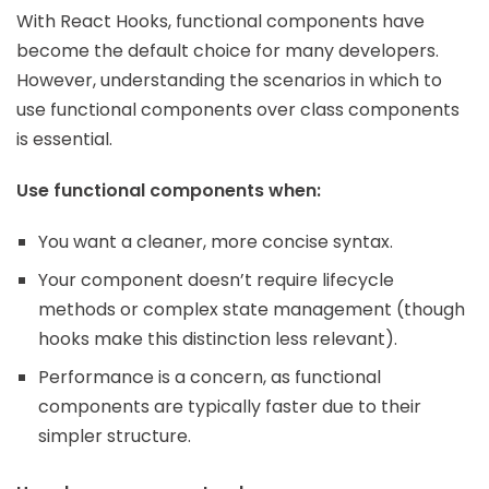
With React Hooks, functional components have
become the default choice for many developers.
However, understanding the scenarios in which to
use functional components over class components
is essential.
Use functional components when:
You want a cleaner, more concise syntax.
Your component doesn’t require lifecycle
methods or complex state management (though
hooks make this distinction less relevant).
Performance is a concern, as functional
components are typically faster due to their
simpler structure.