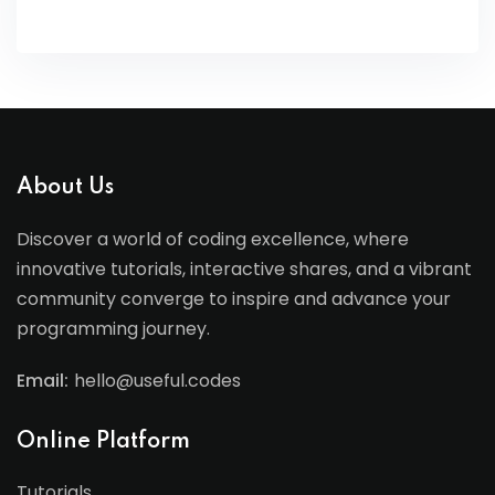
About Us
Discover a world of coding excellence, where
innovative tutorials, interactive shares, and a vibrant
community converge to inspire and advance your
programming journey.
Email:
hello@useful.codes
Online Platform
Tutorials