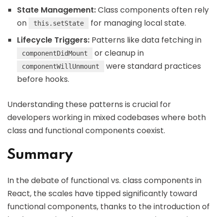
State Management:
Class components often rely
on
for managing local state.
this.setState
Lifecycle Triggers:
Patterns like data fetching in
or cleanup in
componentDidMount
were standard practices
componentWillUnmount
before hooks.
Understanding these patterns is crucial for
developers working in mixed codebases where both
class and functional components coexist.
Summary
In the debate of functional vs. class components in
React, the scales have tipped significantly toward
functional components, thanks to the introduction of