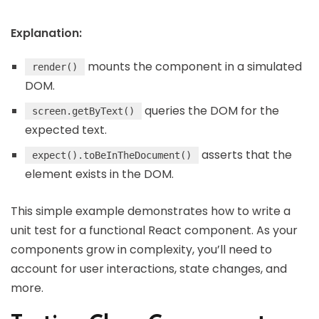
Explanation:
mounts the component in a simulated
render()
DOM.
queries the DOM for the
screen.getByText()
expected text.
asserts that the
expect().toBeInTheDocument()
element exists in the DOM.
This simple example demonstrates how to write a
unit test for a functional React component. As your
components grow in complexity, you’ll need to
account for user interactions, state changes, and
more.