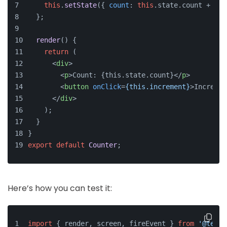
this
.
setState
({ 
count
: 
this
.
state
.
count
 + 
1
 }
  };
render
(
) {
return
 (
<
div
>
<
p
>
Count: {this.state.count}
</
p
>
<
button
onClick
=
{this.increment}
>
Incremen
</
div
>
    );
  }
}
export
default
Counter
;
Here’s how you can test it:
import
 { render, screen, fireEvent } 
from
'@testi