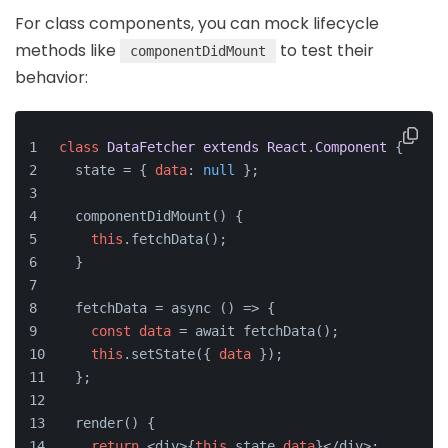
For class components, you can mock lifecycle
methods like
to test their
componentDidMount
behavior:
class
DataFetcher
extends
React
.
Component
 {
  state = { 
data
: 
null
 };
  componentDidMount() {
this
.fetchData();
  }
  fetchData = async () => {
const
data
 = await fetchData();
this
.setState({ 
data
 });
  };
  render() {
return
 <div>{
this
.state.
data
}</div>;