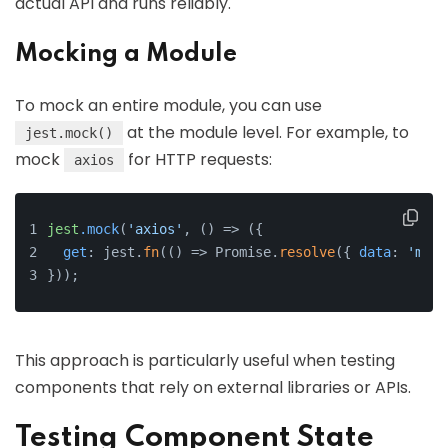
actual API and runs reliably.
Mocking a Module
To mock an entire module, you can use
at the module level. For example, to
jest.mock()
mock
for HTTP requests:
axios
jest
.mock
(
'axios'
, () => ({
get
: jest.
fn
(() => Promise.
resolve
({ 
data
: 
'mock
}));
This approach is particularly useful when testing
components that rely on external libraries or APIs.
Testing Component State