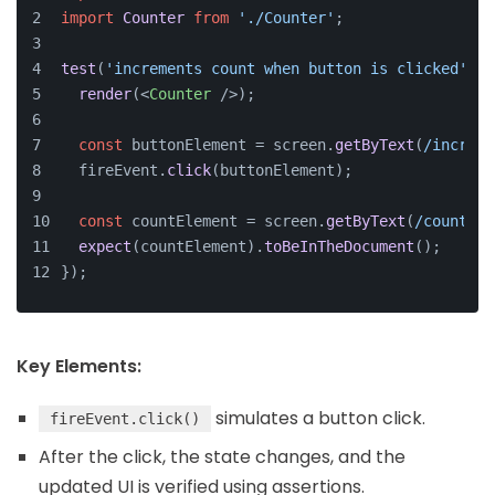
import
Counter
from
'./Counter'
;
test
(
'increments count when button is clicked'
, 
(
render
(
<
Counter
 />
);
const
 buttonElement = screen.
getByText
(
/increme
  fireEvent.
click
(buttonElement);
const
 countElement = screen.
getByText
(
/count: 1
expect
(countElement).
toBeInTheDocument
();
});
Key Elements:
simulates a button click.
fireEvent.click()
After the click, the state changes, and the
updated UI is verified using assertions.