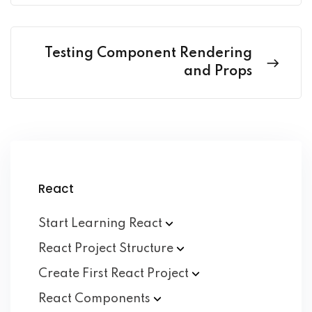
Testing Component Rendering
and Props
React
Start Learning
React
React Project
Structure
Create First React
Project
React
Components