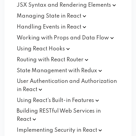
JSX Syntax and Rendering
Elements
Managing State in
React
Handling Events in
React
Working with Props and Data
Flow
Using React
Hooks
Routing with React
Router
State Management with
Redux
User Authentication and Authorization
in
React
Using React's Built-in
Features
Building RESTful Web Services in
React
Implementing Security in
React