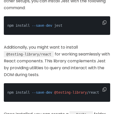
other setups, you can install Jest with the following
command:
npm install 
--save-dev
 jest
Additionally, you might want to install
for working seamlessly with
@testing-library/react
React components. This library complements Jest
by providing utilities to query and interact with the
DOM during tests.
npm install 
--save-dev
@testing-library
/react