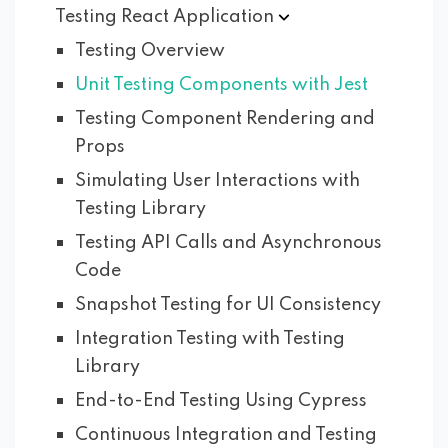
Testing React
Application
Testing Overview
Unit Testing Components with Jest
Testing Component Rendering and
Props
Simulating User Interactions with
Testing Library
Testing API Calls and Asynchronous
Code
Snapshot Testing for UI Consistency
Integration Testing with Testing
Library
End-to-End Testing Using Cypress
Continuous Integration and Testing