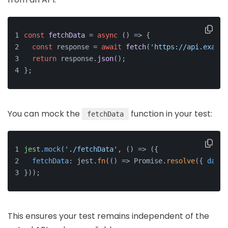
const
fetchData
 = 
async
 (
) => {
const
 response = 
await
fetch
(
'https://api.exampl
return
 response.
json
();
};
You can mock the
function in your test:
fetchData
jest
.mock
(
'./fetchData'
, () => ({
fetchData
: jest.
fn
(() => Promise.
resolve
({ 
data
:
}));
This ensures your test remains independent of the