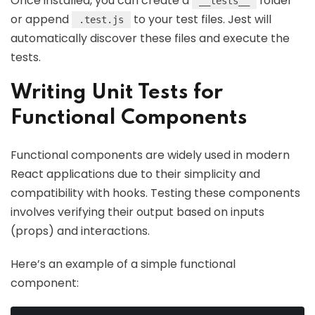
Once installed, you can create a
folder
__tests__
or append
to your test files. Jest will
.test.js
automatically discover these files and execute the
tests.
Writing Unit Tests for
Functional Components
Functional components are widely used in modern
React applications due to their simplicity and
compatibility with hooks. Testing these components
involves verifying their output based on inputs
(props) and interactions.
Here’s an example of a simple functional
component: