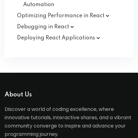
Automation
Optimizing Performance in
React
Debugging in
React
Deploying React
Applications
About Us
Discover a world of coding excellence, where
innovative tutorials, interactive shares, and a vibrant
community converge to inspire and advance your
programming journey.