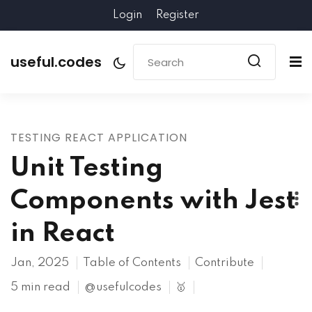
Login
Register
useful.codes
TESTING REACT APPLICATION
Unit Testing
Components with Jest
in React
Jan, 2025
Table of Contents
Contribute
5 min read
@usefulcodes
🥇