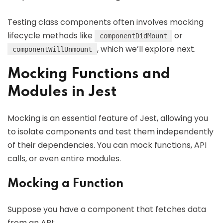
Testing class components often involves mocking
lifecycle methods like
or
componentDidMount
, which we’ll explore next.
componentWillUnmount
Mocking Functions and
Modules in Jest
Mocking is an essential feature of Jest, allowing you
to isolate components and test them independently
of their dependencies. You can mock functions, API
calls, or even entire modules.
Mocking a Function
Suppose you have a component that fetches data
from an API: