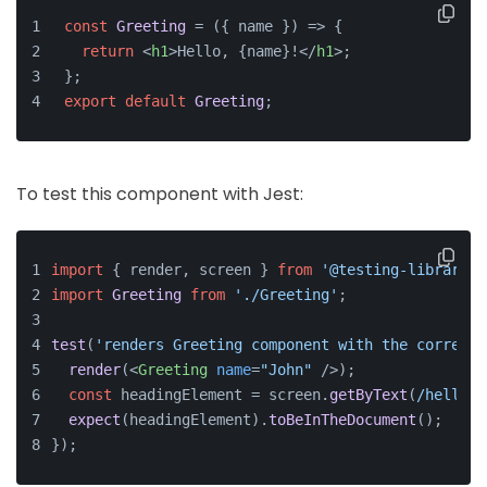
const
Greeting
 = (
{ name }
) => {
return
<
h1
>
Hello, {name}!
</
h1
>
;
};
export
default
Greeting
;
To test this component with Jest:
import
 { render, screen } 
from
'@testing-library/r
import
Greeting
from
'./Greeting'
;
test
(
'renders Greeting component with the correct 
render
(
<
Greeting
name
=
"John"
 />
);
const
 headingElement = screen.
getByText
(
/hello, 
expect
(headingElement).
toBeInTheDocument
();
});