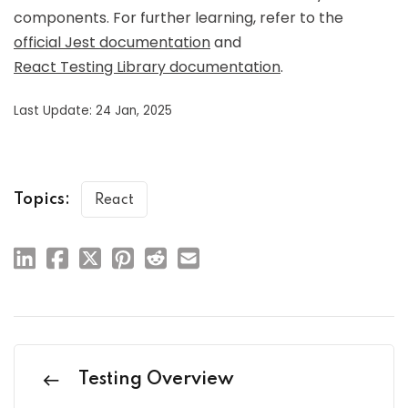
components. For further learning, refer to the
official Jest documentation
and
React Testing Library documentation
.
Last Update: 24 Jan, 2025
Topics:
React
Testing Overview