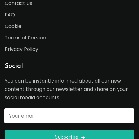
Contact Us
FAQ
Cookie
Terms of Service
Privacy Policy
Social
You can be instantly informed about all our new
content through our newsletter and share on your
social media accounts.
Subscribe