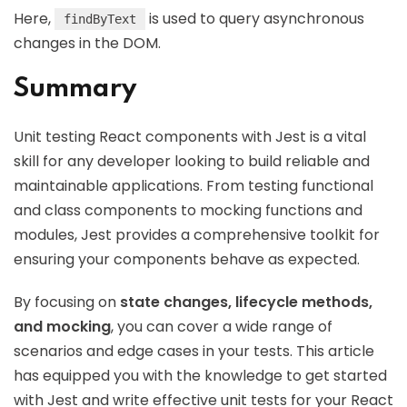
Here,
is used to query asynchronous
findByText
changes in the DOM.
Summary
Unit testing React components with Jest is a vital
skill for any developer looking to build reliable and
maintainable applications. From testing functional
and class components to mocking functions and
modules, Jest provides a comprehensive toolkit for
ensuring your components behave as expected.
By focusing on
state changes, lifecycle methods,
and mocking
, you can cover a wide range of
scenarios and edge cases in your tests. This article
has equipped you with the knowledge to get started
with Jest and write effective unit tests for your React