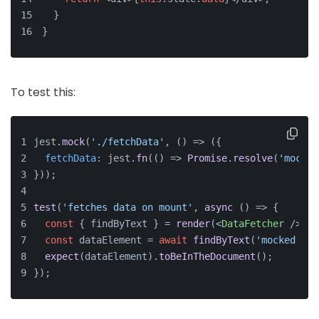
  }
}
To test this:
jest.
mock
(
'./fetchData'
, 
() =>
 ({
fetchData
: jest.
fn
(
() =>
Promise
.
resolve
(
'mocked
}));
test
(
'fetches data on mount'
, 
async
 () => {
const
 { findByText } = 
render
(
<
DataFetcher
 />
);
const
 dataElement = 
await
findByText
(
'mocked dat
expect
(dataElement).
toBeInTheDocument
();
});