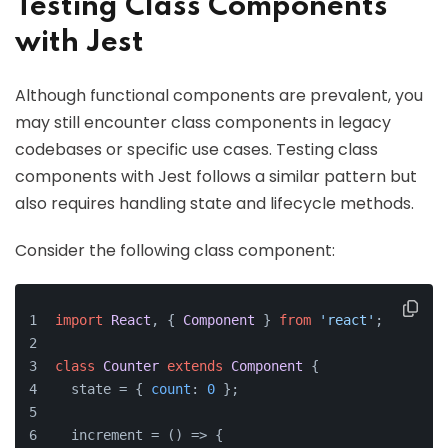
Testing Class Components
with Jest
Although functional components are prevalent, you
may still encounter class components in legacy
codebases or specific use cases. Testing class
components with Jest follows a similar pattern but
also requires handling state and lifecycle methods.
Consider the following class component:
import
React
, { 
Component
 } 
from
'react'
;
class
Counter
extends
Component
 {
  state = { 
count
: 
0
 };
  increment = 
() =>
 {