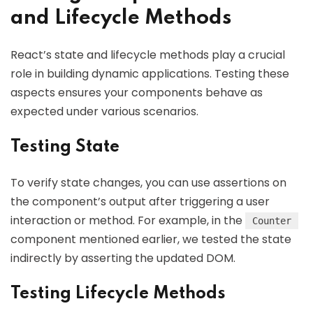
and Lifecycle Methods
React’s state and lifecycle methods play a crucial
role in building dynamic applications. Testing these
aspects ensures your components behave as
expected under various scenarios.
Testing State
To verify state changes, you can use assertions on
the component’s output after triggering a user
interaction or method. For example, in the
Counter
component mentioned earlier, we tested the state
indirectly by asserting the updated DOM.
Testing Lifecycle Methods