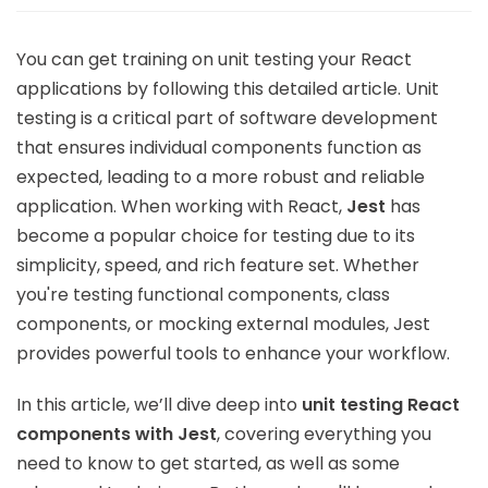
You can get training on unit testing your React
applications by following this detailed article. Unit
testing is a critical part of software development
that ensures individual components function as
expected, leading to a more robust and reliable
application. When working with React,
Jest
has
become a popular choice for testing due to its
simplicity, speed, and rich feature set. Whether
you're testing functional components, class
components, or mocking external modules, Jest
provides powerful tools to enhance your workflow.
In this article, we’ll dive deep into
unit testing React
components with Jest
, covering everything you
need to know to get started, as well as some