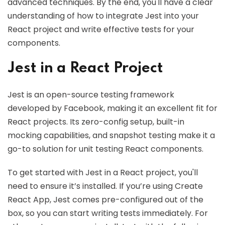
advanced techniques. By the end, you'll have a clear
understanding of how to integrate Jest into your
React project and write effective tests for your
components.
Jest in a React Project
Jest is an open-source testing framework
developed by Facebook, making it an excellent fit for
React projects. Its zero-config setup, built-in
mocking capabilities, and snapshot testing make it a
go-to solution for unit testing React components.
To get started with Jest in a React project, you'll
need to ensure it’s installed. If you’re using Create
React App, Jest comes pre-configured out of the
box, so you can start writing tests immediately. For