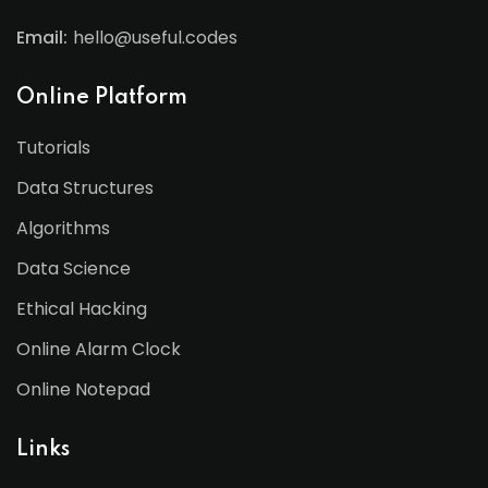
Email:
hello@useful.codes
Online Platform
Tutorials
Data Structures
Algorithms
Data Science
Ethical Hacking
Online Alarm Clock
Online Notepad
Links