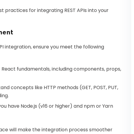
st practices for integrating REST APIs into your
ment
PI integration, ensure you meet the following
 React fundamentals, including components, props,
and concepts like HTTP methods (GET, POST, PUT,
ing.
ou have Node.js (v16 or higher) and npm or Yarn
place will make the integration process smoother