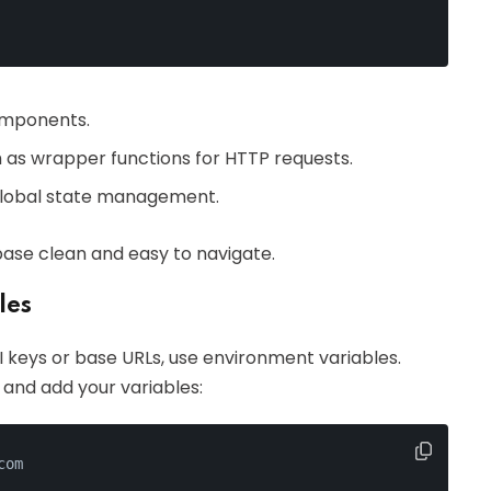
omponents.
ch as wrapper functions for HTTP requests.
r global state management.
ase clean and easy to navigate.
les
PI keys or base URLs, use environment variables.
t and add your variables:
com