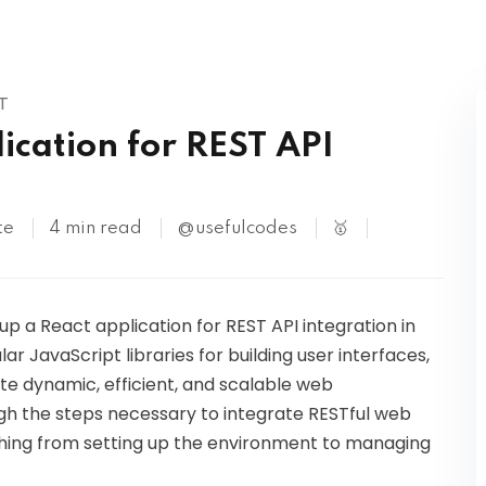
Kubernetes
T
ication for REST API
te
4 min read
@usefulcodes
🥇
up a React application for REST API integration in
ar JavaScript libraries for building user interfaces,
ate dynamic, efficient, and scalable web
rough the steps necessary to integrate RESTful web
ything from setting up the environment to managing