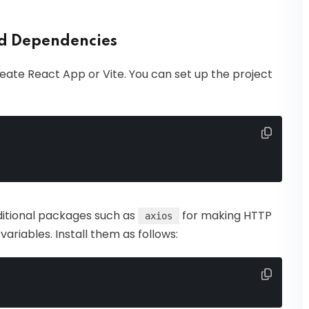
nd Dependencies
eate React App or Vite. You can set up the project
ditional packages such as
for making HTTP
axios
riables. Install them as follows: