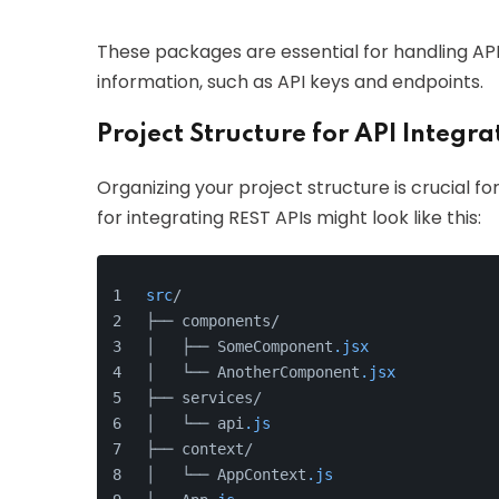
These packages are essential for handling AP
information, such as API keys and endpoints.
Project Structure for API Integra
Organizing your project structure is crucial for
for integrating REST APIs might look like this:
src
/
├── components/
│   ├── SomeComponent
.jsx
│   └── AnotherComponent
.jsx
├── services/
│   └── api
.js
├── context/
│   └── AppContext
.js