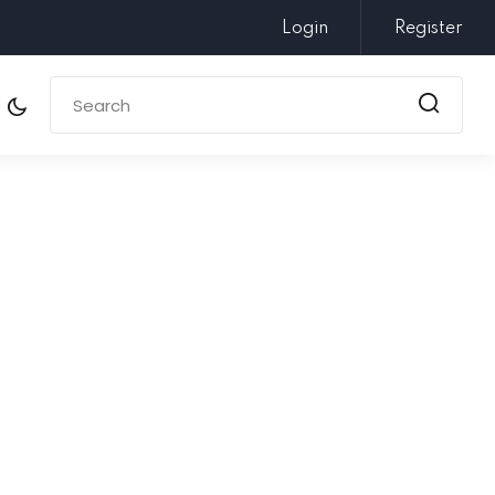
Login
Register