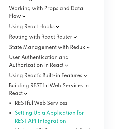
Working with Props and Data
Flow
Using React
Hooks
Routing with React
Router
State Management with
Redux
User Authentication and
Authorization in
React
Using React's Built-in
Features
Building RESTful Web Services in
React
RESTful Web Services
Setting Up a Application for
REST API Integration