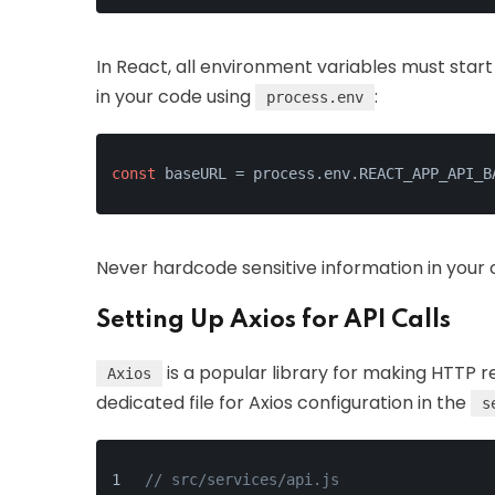
In React, all environment variables must start
in your code using
:
process.env
const
 baseURL = process.env.REACT_APP_API_B
Never hardcode sensitive information in your co
Setting Up Axios for API Calls
is a popular library for making HTTP r
Axios
dedicated file for Axios configuration in the
s
// src/services/api.js