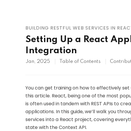
AWS
HOT
Digital Ocean
BUILDING RESTFUL WEB SERVICES IN REAC
Setting Up a React Appl
Integration
Jan, 2025
Table of Contents
Contribu
You can get training on how to effectively set 
this article. React, being one of the most popul
is often used in tandem with REST APIs to cre
applications. In this guide, we’ll walk you th
services into a React project, covering ever
state with the Context API.