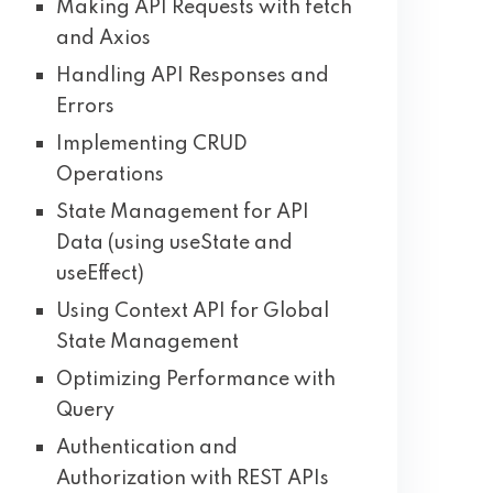
Making API Requests with fetch
and Axios
Handling API Responses and
Errors
Implementing CRUD
Operations
State Management for API
Data (using useState and
useEffect)
Using Context API for Global
State Management
Optimizing Performance with
Query
Authentication and
Authorization with REST APIs