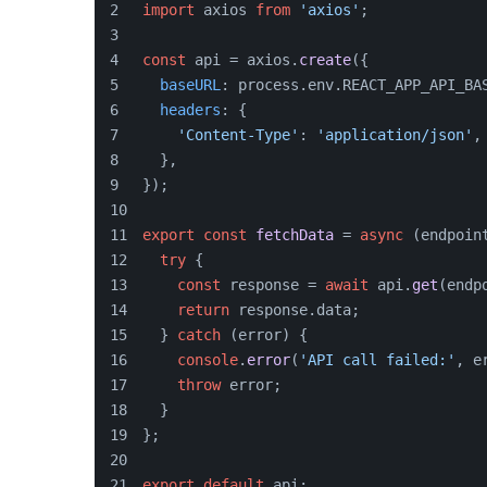
import
 axios 
from
'axios'
;
const
 api = axios.
create
({
baseURL
: process.
env
.
REACT_APP_API_BA
headers
: {
'Content-Type'
: 
'application/json'
,
  },
});
export
const
fetchData
 = 
async
 (
endpoin
try
 {
const
 response = 
await
 api.
get
(endp
return
 response.
data
;
  } 
catch
 (error) {
console
.
error
(
'API call failed:'
, e
throw
 error;
  }
};
export
default
 api;