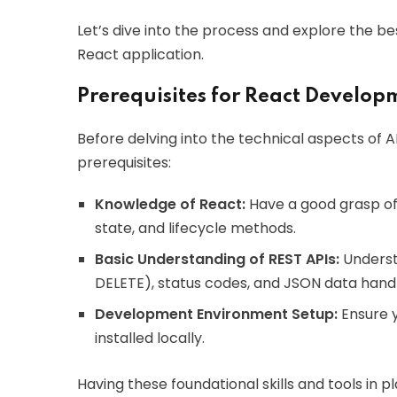
Let’s dive into the process and explore the be
React application.
Prerequisites for React Develop
Before delving into the technical aspects of A
prerequisites:
Knowledge of React:
Have a good grasp of
state, and lifecycle methods.
Basic Understanding of REST APIs:
Underst
DELETE), status codes, and JSON data handl
Development Environment Setup:
Ensure y
installed locally.
Having these foundational skills and tools in 