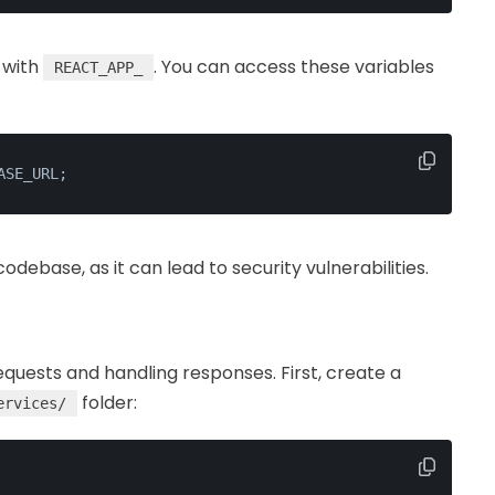
 with
. You can access these variables
REACT_APP_
ASE_URL;
debase, as it can lead to security vulnerabilities.
equests and handling responses. First, create a
folder:
ervices/