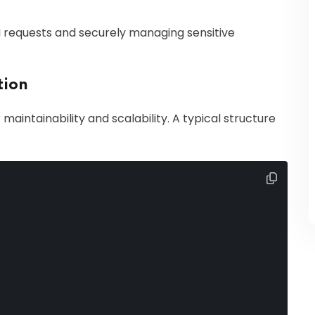
I requests and securely managing sensitive
tion
 maintainability and scalability. A typical structure