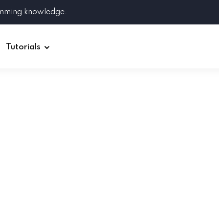
amming knowledge.
Tutorials
Django
Spring Boot
Symfony
Ruby on Rails
ReactJS
HOT
Git
Linux
Docker