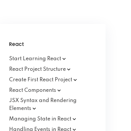
React
Start Learning
React
React Project
Structure
Create First React
Project
React
Components
JSX Syntax and Rendering
Elements
Managing State in
React
Handling Events in
React