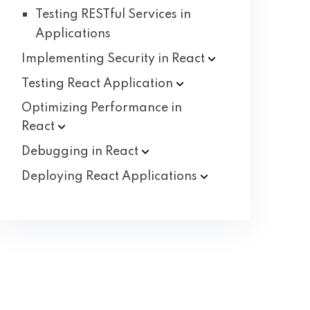
Testing RESTful Services in
Applications
Implementing Security in
React
Testing React
Application
Optimizing Performance in
React
Debugging in
React
Deploying React
Applications