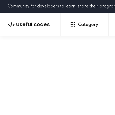
Community for developers to learn, share their progr
useful.codes
</>
Category
Python
Java
PHP
C#
GoLang
NEW
Ruby
HTML
CSS
JavaScript
SQL