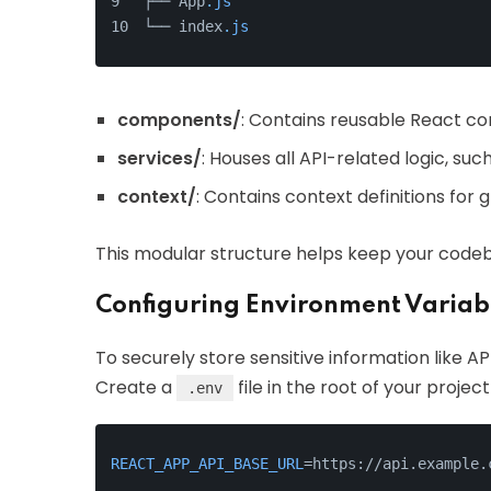
├── App
.js
└── index
.js
components/
: Contains reusable React c
services/
: Houses all API-related logic, su
context/
: Contains context definitions fo
This modular structure helps keep your codeb
Configuring Environment Variab
To securely store sensitive information like A
Create a
file in the root of your projec
.env
REACT_APP_API_BASE_URL
=https://api.example.