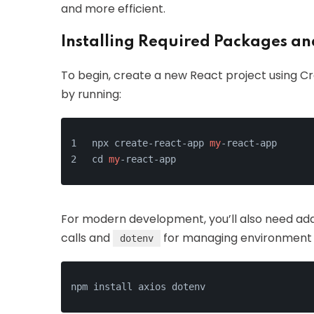
and more efficient.
Installing Required Packages a
To begin, create a new React project using Cr
by running:
npx create-react-app 
my
-react-app
cd 
my
-react-app
For modern development, you’ll also need ad
calls and
for managing environment va
dotenv
npm install axios dotenv