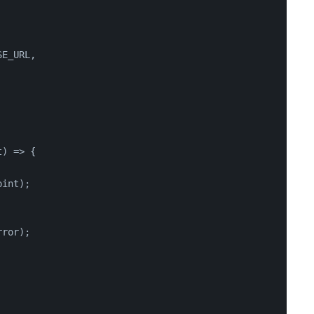
SE_URL
,
t
) => {
oint);
rror);