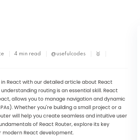
Kubernetes
te
4 min read
@usefulcodes
🥇
 in React with our detailed article about React
understanding routing is an essential skill. React
React, allows you to manage navigation and dynamic
SPAs). Whether you're building a small project or a
er will help you create seamless and intuitive user
e fundamentals of React Router, explore its key
 for modern React development.