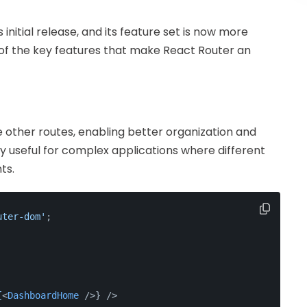
 initial release, and its feature set is now more
 of the key features that make React Router an
e other routes, enabling better organization and
lly useful for complex applications where different
ts.
uter-dom'
;
{
<
DashboardHome
 />
} />