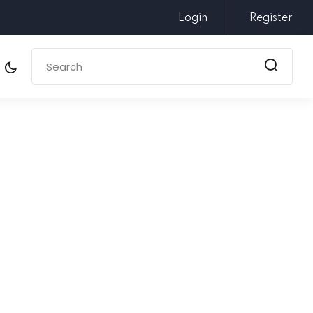
Login
Register