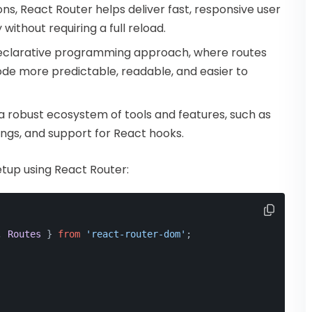
ons, React Router helps deliver fast, responsive user
ithout requiring a full reload.
declarative programming approach, where routes
ode more predictable, readable, and easier to
a robust ecosystem of tools and features, such as
ings, and support for React hooks.
etup using React Router:
, 
Routes
 } 
from
'react-router-dom'
;