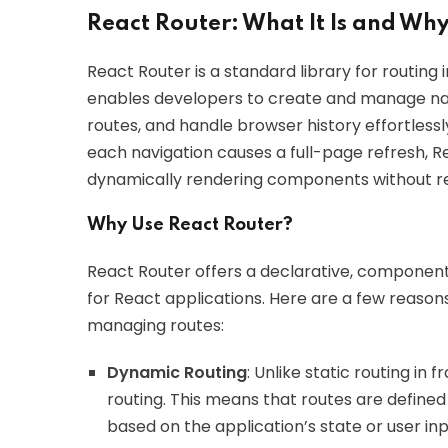
React Router: What It Is and Why
React Router is a standard library for routing in
enables developers to create and manage n
routes, and handle browser history effortlessl
each navigation causes a full-page refresh, Re
dynamically rendering components without re
Why Use React Router?
React Router offers a declarative, component-
for React applications. Here are a few reason
managing routes:
Dynamic Routing
: Unlike static routing i
routing. This means that routes are defined
based on the application’s state or user inp