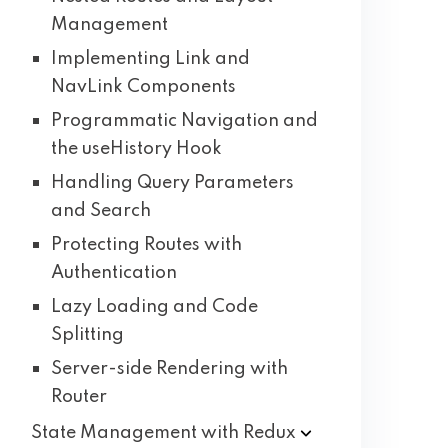
Management
Implementing Link and
NavLink Components
Programmatic Navigation and
the useHistory Hook
Handling Query Parameters
and Search
Protecting Routes with
Authentication
Lazy Loading and Code
Splitting
Server-side Rendering with
Router
State Management with
Redux