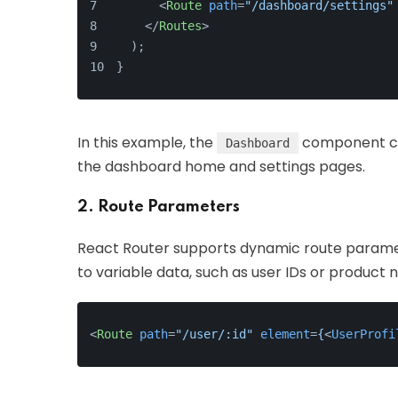
<
Route
path
=
"/dashboard/settings"
</
Routes
>
  );
}
In this example, the
component con
Dashboard
the dashboard home and settings pages.
2. Route Parameters
React Router supports dynamic route paramet
to variable data, such as user IDs or product 
<
Route
path
=
"/user/:id"
element
=
{
<
UserProfi