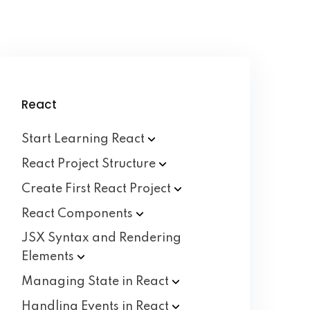
React
Start Learning
React
React Project
Structure
Create First React
Project
React
Components
JSX Syntax and Rendering
Elements
Managing State in
React
Handling Events in
React