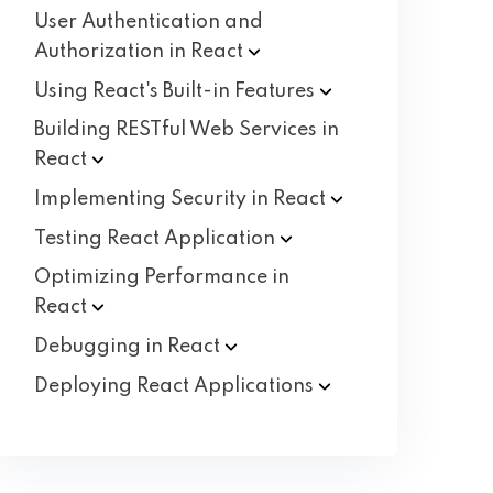
User Authentication and
Authorization in
React
Using React's Built-in
Features
Building RESTful Web Services in
React
Implementing Security in
React
Testing React
Application
Optimizing Performance in
React
Debugging in
React
Deploying React
Applications