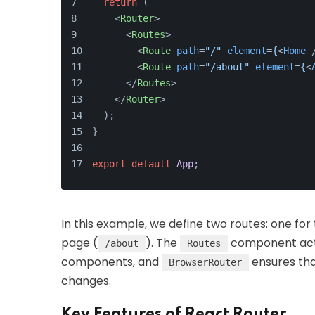
return
 (
<
Router
>
<
Routes
>
<
Route
path
=
"/"
element
=
{
<
Home
 
<
Route
path
=
"/about"
element
=
{
<
</
Routes
>
</
Router
>
  );
}
export
default
App
;
In this example, we define two routes: one fo
page (
). The
component acts 
/about
Routes
components, and
ensures tha
BrowserRouter
changes.
Key Features of React Router