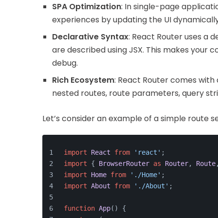
SPA Optimization
: In single-page applicati
experiences by updating the UI dynamically w
Declarative Syntax
: React Router uses a 
are described using JSX. This makes your c
debug.
Rich Ecosystem
: React Router comes with 
nested routes, route parameters, query str
Let’s consider an example of a simple route s
import
React
from
'react'
;
import
 { 
BrowserRouter
as
Router
, 
Route
import
Home
from
'./Home'
;
import
About
from
'./About'
;
function
App
(
) {