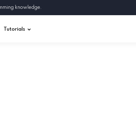
amming knowledge.
Tutorials
Django
Spring Boot
Symfony
Ruby on Rails
ReactJS
HOT
Git
Linux
Docker