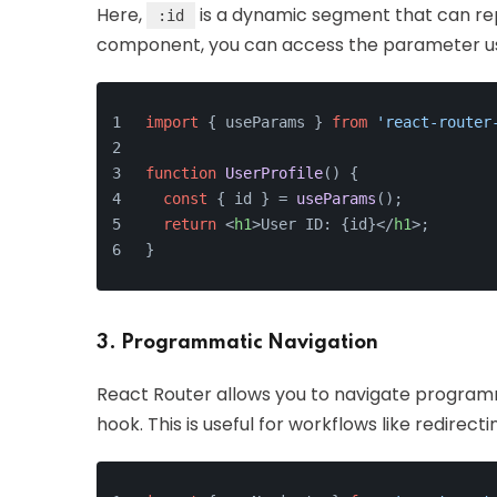
Here,
is a dynamic segment that can repr
:id
component, you can access the parameter u
import
 { useParams } 
from
'react-router
function
UserProfile
(
) {
const
 { id } = 
useParams
();
return
<
h1
>
User ID: {id}
</
h1
>
;
}
3. Programmatic Navigation
React Router allows you to navigate programm
hook. This is useful for workflows like redirec