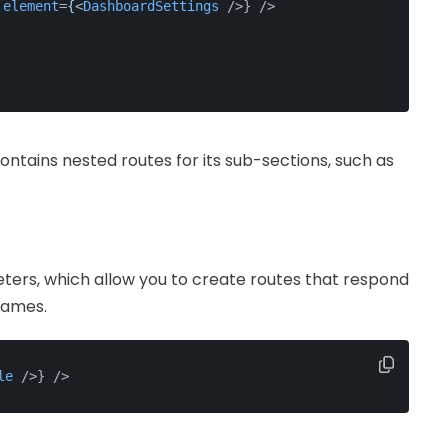
element
=
{
<
DashboardSettings
 />
} />
tains nested routes for its sub-sections, such as
ers, which allow you to create routes that respond
names.
le
 />
} />