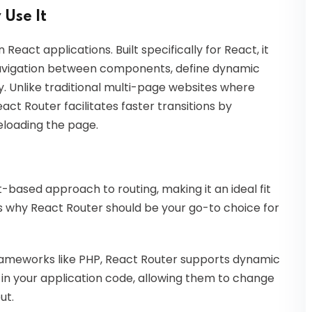
 Use It
 React applications. Built specifically for React, it
avigation between components, define dynamic
y. Unlike traditional multi-page websites where
act Router facilitates faster transitions by
loading the page.
based approach to routing, making it an ideal fit
s why React Router should be your go-to choice for
n frameworks like PHP, React Router supports dynamic
 in your application code, allowing them to change
ut.