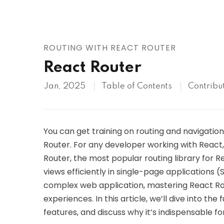
AWS
HOT
Digital Ocean
ROUTING WITH REACT ROUTER
React Router
Jan, 2025
Table of Contents
Contribu
You can get training on routing and navigation
Router. For any developer working with React, 
Router, the most popular routing library for 
views efficiently in single-page applications (
complex web application, mastering React Rout
experiences. In this article, we’ll dive into th
features, and discuss why it’s indispensable