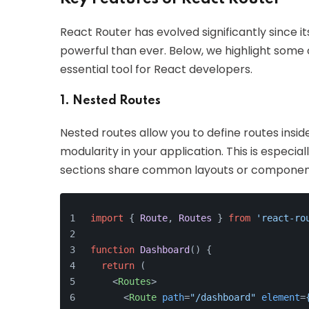
React Router has evolved significantly since its
powerful than ever. Below, we highlight some
essential tool for React developers.
1. Nested Routes
Nested routes allow you to define routes insid
modularity in your application. This is especia
sections share common layouts or componen
import
 { 
Route
, 
Routes
 } 
from
'react-ro
function
Dashboard
(
) {
return
 (
<
Routes
>
<
Route
path
=
"/dashboard"
element
=