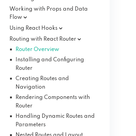
Working with Props and Data
Flow
Using React
Hooks
Routing with React
Router
Router Overview
Installing and Configuring
Router
Creating Routes and
Navigation
Rendering Components with
Router
Handling Dynamic Routes and
Parameters
Nested Routes and Layout