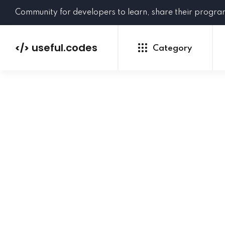
Community for developers to learn, share their progr
useful.codes
</>
Category
Python
Java
PHP
C#
GoLang
NEW
Ruby
HTML
CSS
JavaScript
SQL