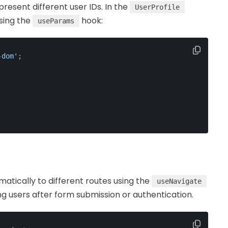
esent different user IDs. In the
UserProfile
sing the
hook:
useParams
-dom'
;
atically to different routes using the
useNavigate
ting users after form submission or authentication.