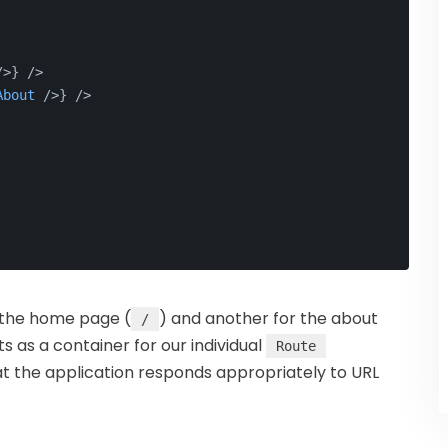
/>
} />
About
 />
} />
r the home page (
) and another for the about
/
as a container for our individual
Route
t the application responds appropriately to URL