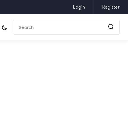
Login
Register