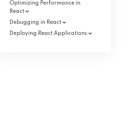
Optimizing Performance in
React
Debugging in
React
Deploying React
Applications