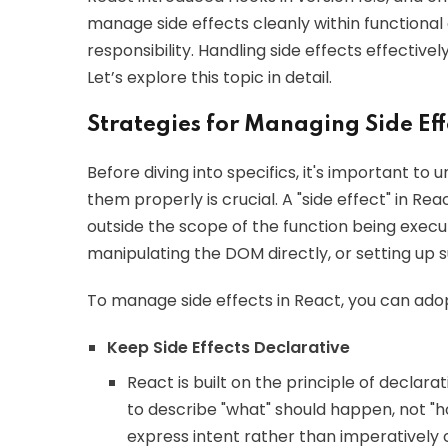
manage side effects cleanly within function
responsibility. Handling side effects effectivel
Let’s explore this topic in detail.
Strategies for Managing Side Eff
Before diving into specifics, it's important 
them properly is crucial. A "side effect" in R
outside the scope of the function being execu
manipulating the DOM directly, or setting up 
To manage side effects in React, you can adop
Keep Side Effects Declarative
React is built on the principle of declar
to describe "what" should happen, not "ho
express intent rather than imperatively c