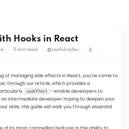
Kubernetes
ith Hooks in React
te
5 min read
@usefulcodes
🥇
ng of managing side effects in React, you’ve come to
opic through our article, which provides a
rticularly
—enable developers to
useEffect
re an intermediate developer hoping to deepen your
r skills, this guide will walk you through essential
 of its most compelling features is the ability to