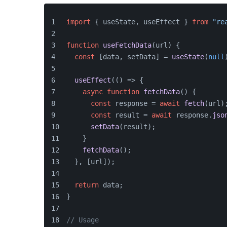
import
 { useState, useEffect } 
from
"re
function
useFetchData
(
url
) {
const
 [data, setData] = 
useState
(
null
useEffect
(
() =>
 {
async
function
fetchData
(
) {
const
 response = 
await
fetch
(url)
const
 result = 
await
 response.
jso
setData
(result);
    }
fetchData
();
  }, [url]);
return
 data;
}
// Usage