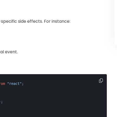
pecific side effects. For instance:
al event.
rom
"react"
;
);