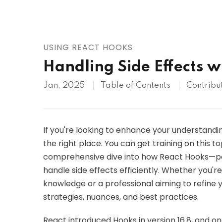
AWS
HOT
Digital Ocean
USING REACT HOOKS
Handling Side Effects w
Jan, 2025
Table of Contents
Contribu
If you're looking to enhance your understandi
the right place. You can get training on this t
comprehensive dive into how React Hooks—pa
handle side effects efficiently. Whether you'
knowledge or a professional aiming to refine you
strategies, nuances, and best practices.
React introduced Hooks in version 16.8, and one