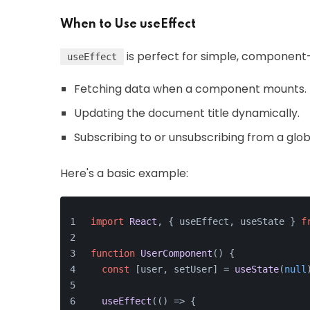
When to Use useEffect
is perfect for simple, component-s
useEffect
Fetching data when a component mounts.
Updating the document title dynamically.
Subscribing to or unsubscribing from a glob
Here's a basic example:
import
React
, { useEffect, useState } 
f
function
UserComponent
(
) {
const
 [user, setUser] = 
useState
(
null
useEffect
(
() =>
 {