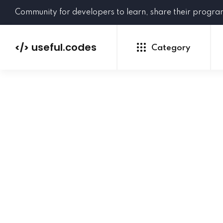
Community for developers to learn, share their progr
useful.codes
</>
Category
Python
Java
PHP
C#
GoLang
NEW
Ruby
HTML
CSS
JavaScript
SQL