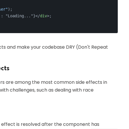
ser"
);
 : "Loading..."}
</
div
>
;
ects and make your codebase DRY (Don't Repeat
cts
mers are among the most common side effects in
ith challenges, such as dealing with race
effect is resolved after the component has