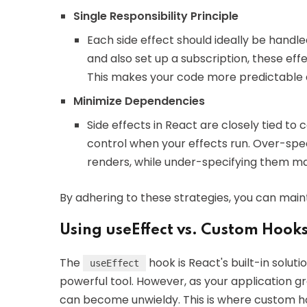
Single Responsibility Principle
Each side effect should ideally be handled
and also set up a subscription, these ef
This makes your code more predictable 
Minimize Dependencies
Side effects in React are closely tied t
control when your effects run. Over-sp
renders, while under-specifying them may
By adhering to these strategies, you can ma
Using useEffect vs. Custom Hooks 
The
hook is React's built-in soluti
useEffect
powerful tool. However, as your application 
can become unwieldy. This is where custom h