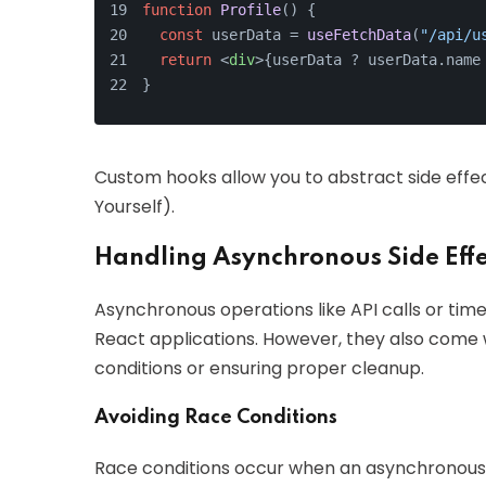
function
Profile
(
) {
const
 userData = 
useFetchData
(
"/api/u
return
<
div
>
{userData ? userData.name
}
Custom hooks allow you to abstract side eff
Yourself).
Handling Asynchronous Side Effe
Asynchronous operations like API calls or ti
React applications. However, they also come w
conditions or ensuring proper cleanup.
Avoiding Race Conditions
Race conditions occur when an asynchronous 