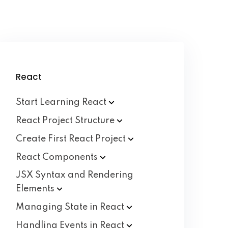
React
Start Learning
React
React Project
Structure
Create First React
Project
React
Components
JSX Syntax and Rendering
Elements
Managing State in
React
Handling Events in
React