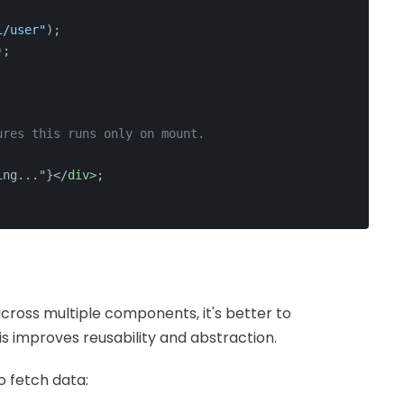
i/user"
);
);
ures this runs only on mount.
ing..."}
</
div
>
;
cross multiple components, it's better to
is improves reusability and abstraction.
 fetch data: