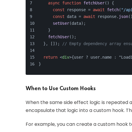
async
function
fetchUser
(
) {
const
 response = 
await
fetch
(
"/ap
const
 data = 
await
 response.
json
(
setUser
(data);
    }
fetchUser
();
  }, []); 
// Empty dependency array ens
return
<
div
>
{user ? user.name : "Load
}
When to Use Custom Hooks
When the same side effect logic is repeated a
encapsulate that logic into a custom hook. Th
For example, you can create a custom hook to