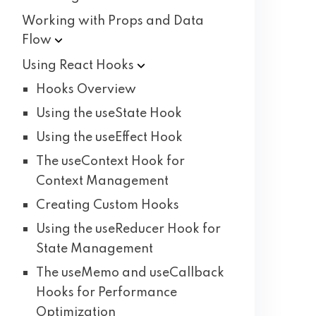
Working with Props and Data
Flow
Using React
Hooks
Hooks Overview
Using the useState Hook
Using the useEffect Hook
The useContext Hook for
Context Management
Creating Custom Hooks
Using the useReducer Hook for
State Management
The useMemo and useCallback
Hooks for Performance
Optimization