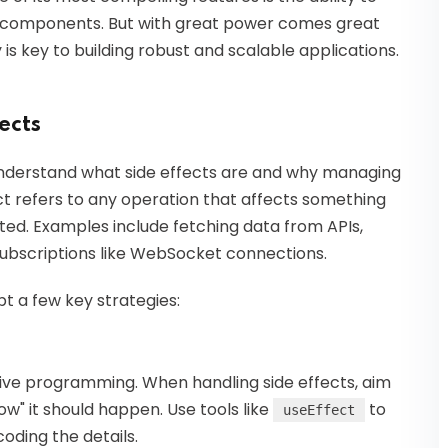
al components. But with great power comes great
y is key to building robust and scalable applications.
ects
to understand what side effects are and why managing
eact refers to any operation that affects something
ted. Examples include fetching data from APIs,
subscriptions like WebSocket connections.
t a few key strategies:
ative programming. When handling side effects, aim
w" it should happen. Use tools like
to
useEffect
oding the details.