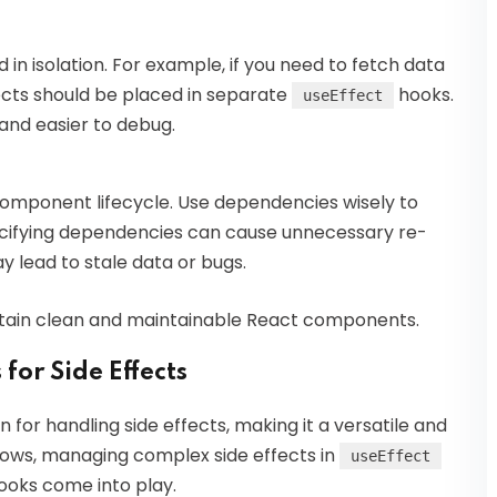
 in isolation. For example, if you need to fetch data
fects should be placed in separate
hooks.
useEffect
and easier to debug.
o component lifecycle. Use dependencies wisely to
ecifying dependencies can cause unnecessary re-
 lead to stale data or bugs.
intain clean and maintainable React components.
for Side Effects
on for handling side effects, making it a versatile and
grows, managing complex side effects in
useEffect
ooks come into play.