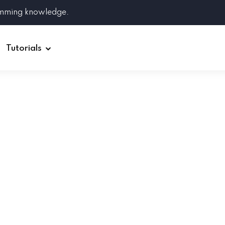
amming knowledge.
Tutorials
Django
Spring Boot
Symfony
Ruby on Rails
ReactJS
HOT
Git
Linux
Docker