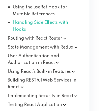
Using the useRef Hook for
Mutable References
Handling Side Effects with
Hooks
Routing with React
Router
State Management with
Redux
User Authentication and
Authorization in
React
Using React's Built-in
Features
Building RESTful Web Services in
React
Implementing Security in
React
Testing React
Application