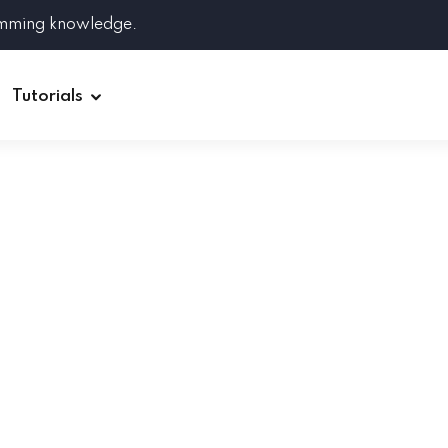
amming knowledge.
Tutorials
Django
Spring Boot
Symfony
Ruby on Rails
ReactJS
HOT
Git
Linux
Docker