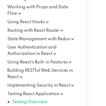
Working with Props and Data
Flow
Using React
Hooks
Routing with React
Router
State Management with
Redux
User Authentication and
Authorization in
React
Using React's Built-in
Features
Building RESTful Web Services in
React
Implementing Security in
React
Testing React
Application
Testing Overview