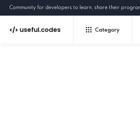
Community for developers to learn, share their progr
useful.codes
</>
Category
Python
Java
PHP
C#
GoLang
NEW
Ruby
HTML
CSS
JavaScript
SQL