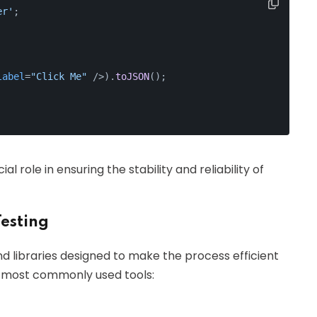
er'
;
label
=
"Click Me"
 />
).
toJSON
();
 role in ensuring the stability and reliability of
esting
nd libraries designed to make the process efficient
e most commonly used tools: