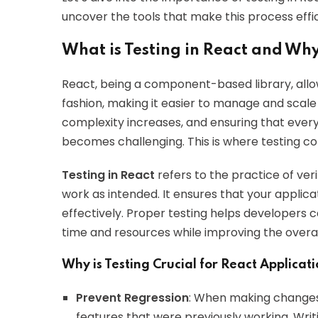
uncover the tools that make this process effi
What is Testing in React and Why
React, being a component-based library, allow
fashion, making it easier to manage and scale
complexity increases, and ensuring that ever
becomes challenging. This is where testing co
Testing in React
refers to the practice of ver
work as intended. It ensures that your applica
effectively. Proper testing helps developers 
time and resources while improving the overal
Why is Testing Crucial for React Applicat
Prevent Regression
: When making changes t
features that were previously working. Writ