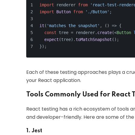
import
 renderer 
from
'react-test-render
import
Button
from
'./Button'
;
it
(
'matches the snapshot'
, 
() =>
 {
const
 tree = renderer.
create
(
<
Button
expect
(tree).
toMatchSnapshot
();
});
Each of these testing approaches plays a crucial
your React application.
Tools Commonly Used for React T
React testing has a rich ecosystem of tools a
and developer-friendly. Here are some of th
1. Jest