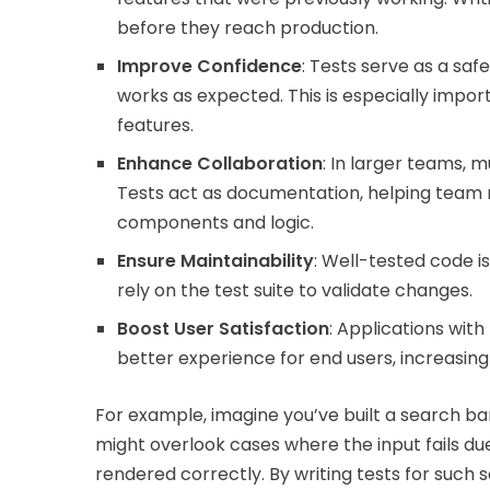
before they reach production.
Improve Confidence
: Tests serve as a saf
works as expected. This is especially imp
features.
Enhance Collaboration
: In larger teams,
Tests act as documentation, helping team
components and logic.
Ensure Maintainability
: Well-tested code i
rely on the test suite to validate changes.
Boost User Satisfaction
: Applications wit
better experience for end users, increasing 
For example, imagine you’ve built a search b
might overlook cases where the input fails due
rendered correctly. By writing tests for such