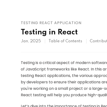
AWS
HOT
Digital Ocean
TESTING REACT APPLICATION
Testing in React
Jan, 2025
Table of Contents
Contribu
Testing is a critical aspect of modern softwa
of JavaScript frameworks like React. In this a
testing React applications, the various appr
by developers to ensure their applications ar
you're working on a small project or a large-
React testing will help you produce high-quali
Let’s dive into the importance of testing in R