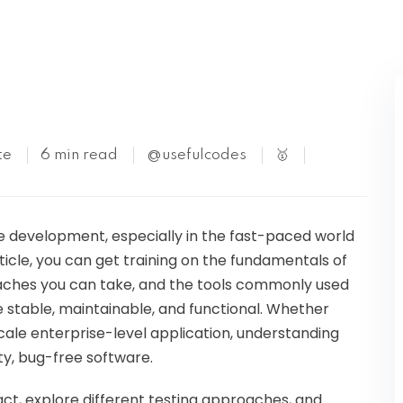
Kubernetes
te
6 min read
@usefulcodes
🥇
re development, especially in the fast-paced world
rticle, you can get training on the fundamentals of
oaches you can take, and the tools commonly used
e stable, maintainable, and functional. Whether
scale enterprise-level application, understanding
ty, bug-free software.
eact, explore different testing approaches, and