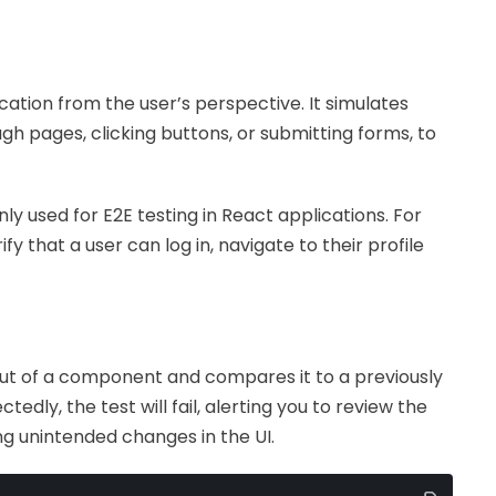
ication from the user’s perspective. It simulates
gh pages, clicking buttons, or submitting forms, to
y used for E2E testing in React applications. For
fy that a user can log in, navigate to their profile
ut of a component and compares it to a previously
dly, the test will fail, alerting you to review the
ing unintended changes in the UI.