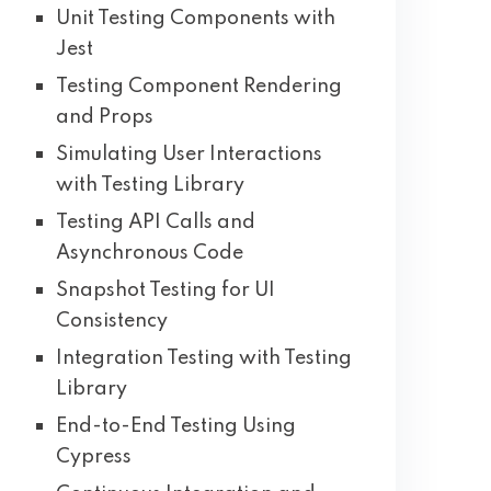
Unit Testing Components with
Jest
Testing Component Rendering
and Props
Simulating User Interactions
with Testing Library
Testing API Calls and
Asynchronous Code
Snapshot Testing for UI
Consistency
Integration Testing with Testing
Library
End-to-End Testing Using
Cypress