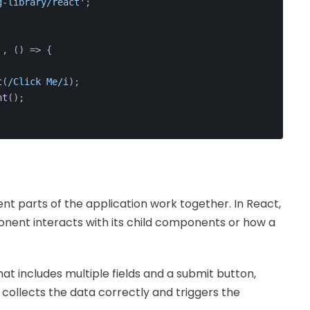
g-library/react'
;
'
, 
() =>
 {
t
(
/Click Me/i
);
nt
();
ent parts of the application work together. In React,
onent interacts with its child components or how a
t includes multiple fields and a submit button,
 collects the data correctly and triggers the