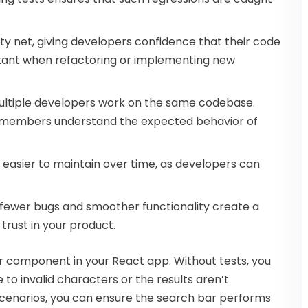
ety net, giving developers confidence that their code
ortant when refactoring or implementing new
 multiple developers work on the same codebase.
 members understand the expected behavior of
s easier to maintain over time, as developers can
h fewer bugs and smoother functionality create a
trust in your product.
ar component in your React app. Without tests, you
 to invalid characters or the results aren’t
 scenarios, you can ensure the search bar performs