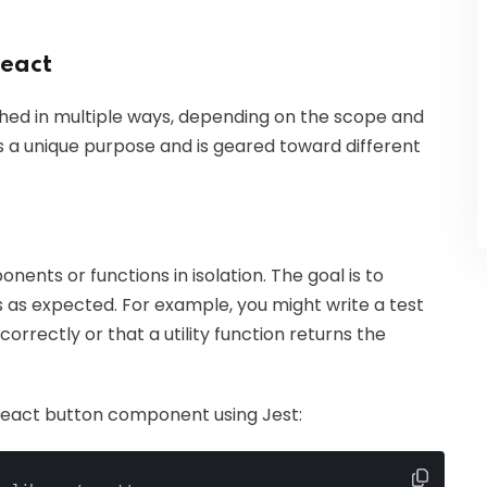
React
hed in multiple ways, depending on the scope and
es a unique purpose and is geared toward different
nents or functions in isolation. The goal is to
s as expected. For example, you might write a test
rrectly or that a utility function returns the
 React button component using Jest: