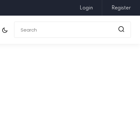
Login
Register