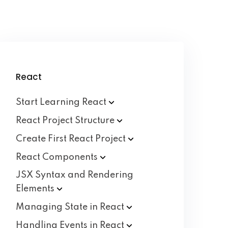
React
Start Learning
React
React Project
Structure
Create First React
Project
React
Components
JSX Syntax and Rendering
Elements
Managing State in
React
Handling Events in
React