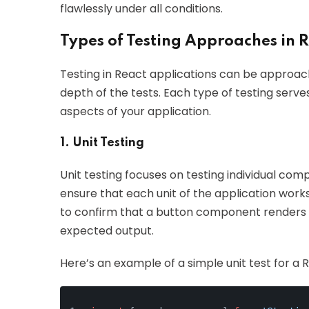
flawlessly under all conditions.
Types of Testing Approaches in 
Testing in React applications can be approac
depth of the tests. Each type of testing serv
aspects of your application.
1. Unit Testing
Unit testing focuses on testing individual compo
ensure that each unit of the application work
to confirm that a button component renders co
expected output.
Here’s an example of a simple unit test for a