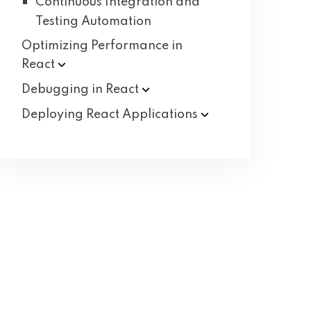
Continuous Integration and
Testing Automation
Optimizing Performance in
React
Debugging in
React
Deploying React
Applications