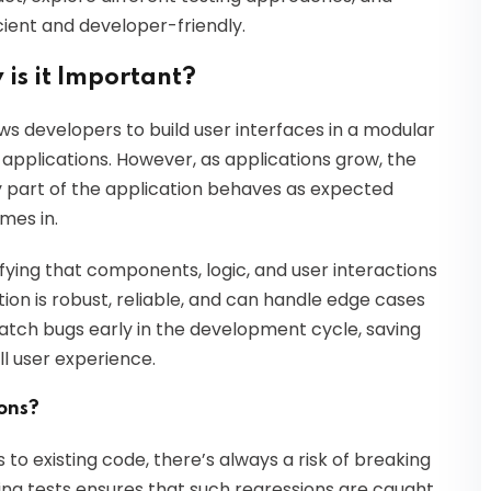
cient and developer-friendly.
 is it Important?
s developers to build user interfaces in a modular
 applications. However, as applications grow, the
y part of the application behaves as expected
mes in.
ifying that components, logic, and user interactions
tion is robust, reliable, and can handle edge cases
catch bugs early in the development cycle, saving
l user experience.
ions?
o existing code, there’s always a risk of breaking
ing tests ensures that such regressions are caught