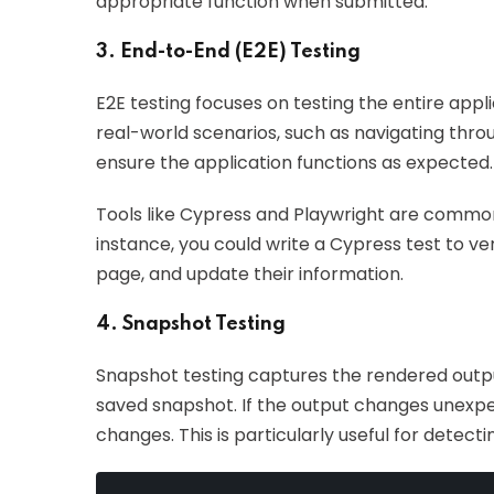
appropriate function when submitted.
3. End-to-End (E2E) Testing
E2E testing focuses on testing the entire appl
real-world scenarios, such as navigating throu
ensure the application functions as expected.
Tools like Cypress and Playwright are commonl
instance, you could write a Cypress test to veri
page, and update their information.
4. Snapshot Testing
Snapshot testing captures the rendered outp
saved snapshot. If the output changes unexpecte
changes. This is particularly useful for detect