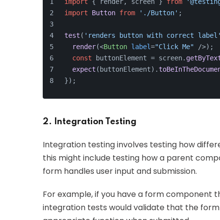
import
 { render, screen } 
from
'@testin
import
Button
from
'./Button'
;
test
(
'renders button with correct label
render
(
<
Button
label
=
"Click Me"
 />
);
const
 buttonElement = screen.
getByTex
expect
(buttonElement).
toBeInTheDocume
});
2. Integration Testing
Integration testing involves testing how differ
this might include testing how a parent comp
form handles user input and submission.
For example, if you have a form component tha
integration tests would validate that the form