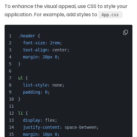
To enhance the visual appeal, use CSS to style your
application. For example, add styles to
:
App.css
.header
 {
font-size
: 
2rem
;
text-align
: center;
margin
: 
20px
0
;
}
ul
 {
list-style
: none;
padding
: 
0
;
}
li
 {
display
: flex;
justify-content
: space-between;
margin
: 
10px
0
;