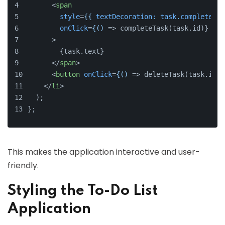
<
span
style
=
{{
textDecoration:
task.completed
 ?
onClick
=
{()
 => completeTask(task.id)}
      >
        {task.text}
</
span
>
<
button
onClick
=
{()
 =>
 deleteTask(task.id)}
</
li
>
  );
};
This makes the application interactive and user-
friendly.
Styling the To-Do List
Application