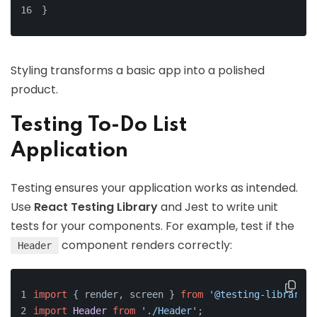
}
Styling transforms a basic app into a polished
product.
Testing To-Do List
Application
Testing ensures your application works as intended.
Use
React Testing Library
and Jest to write unit
tests for your components. For example, test if the
component renders correctly:
Header
import
 { render, screen } 
from
'@testing-library/r
import
Header
from
'./Header'
;