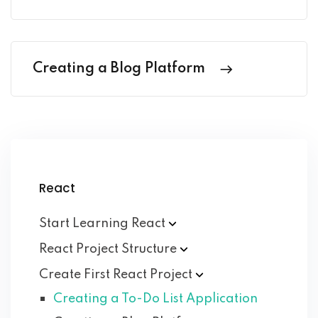
Creating a Blog Platform
React
Start Learning
React
React Project
Structure
Create First React
Project
Creating a To-Do List Application