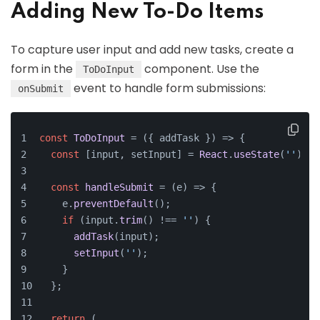
Adding New To-Do Items
To capture user input and add new tasks, create a
form in the
component. Use the
ToDoInput
event to handle form submissions:
onSubmit
const
ToDoInput
 = (
{ addTask }
) => {
const
 [input, setInput] = 
React
.
useState
(
''
);
const
handleSubmit
 = (
e
) => {
    e.
preventDefault
();
if
 (input.
trim
() !== 
''
) {
addTask
(input);
setInput
(
''
);
    }
  };
return
 (