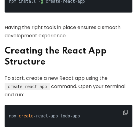
npm install -
g
 create-react-app
Having the right tools in place ensures a smooth
development experience.
Creating the React App
Structure
To start, create a new React app using the
command. Open your terminal
create-react-app
and run:
npx 
create
-react-app todo-app