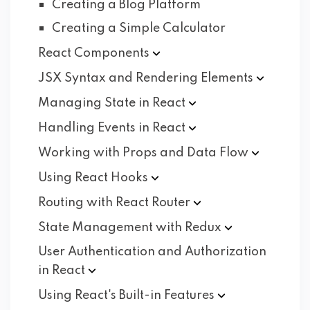
Creating a Blog Platform
Creating a Simple Calculator
React
Components
JSX Syntax and Rendering
Elements
Managing State in
React
Handling Events in
React
Working with Props and Data
Flow
Using React
Hooks
Routing with React
Router
State Management with
Redux
User Authentication and Authorization
in
React
Using React's Built-in
Features