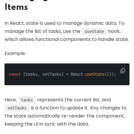
Items
In React, state is used to manage dynamic data. To
manage the list of tasks, use the
hook,
useState
which allows functional components to handle state.
Example:
const
 [tasks, setTasks] = React.
useState
([]);
Here,
represents the current list, and
tasks
is a function to update it. Any changes to
setTasks
the state automatically re-render the component,
keeping the UI in sync with the data.