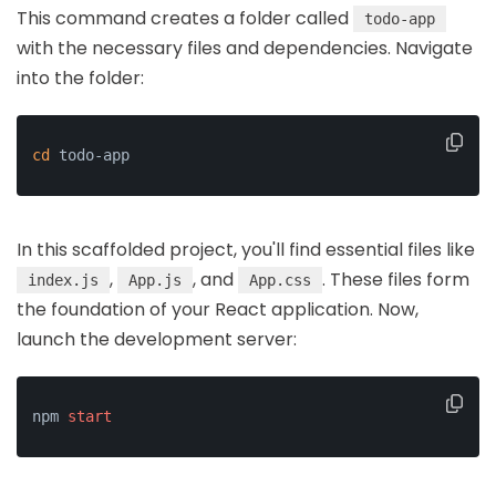
This command creates a folder called
todo-app
with the necessary files and dependencies. Navigate
into the folder:
cd
 todo-app
In this scaffolded project, you'll find essential files like
,
, and
. These files form
index.js
App.js
App.css
the foundation of your React application. Now,
launch the development server:
npm 
start