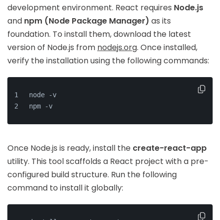
development environment. React requires
Node.js
and
npm (Node Package Manager)
as its
foundation. To install them, download the latest
version of Node.js from
nodejs.org
. Once installed,
verify the installation using the following commands:
node -v
npm -v
Once Node.js is ready, install the
create-react-app
utility. This tool scaffolds a React project with a pre-
configured build structure. Run the following
command to install it globally: