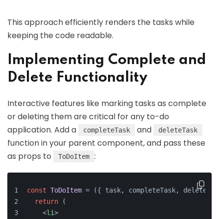
This approach efficiently renders the tasks while
keeping the code readable.
Implementing Complete and
Delete Functionality
Interactive features like marking tasks as complete
or deleting them are critical for any to-do
application. Add a
and
completeTask
deleteTask
function in your parent component, and pass these
as props to
:
ToDoItem
const
ToDoItem
 = (
{ task, completeTask, deleteTas
return
 (
<
li
>