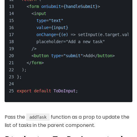
<
form
onSubmit
=
{handleSubmit}
>
<
input
type
=
"text"
value
=
{input}
onChange
=
{(e)
 => setInput(e.target.value)
        placeholder="Add a new task"
      />
<
button
type
=
"submit"
>
Add
</
button
>
</
form
>
  );
};
export
default
ToDoInput
;
Pass the
function as a prop to update the
addTask
list of tasks in the parent component.