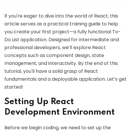
If you're eager to dive into the world of React, this
article serves as a practical training guide to help
you create your first project—a fully functional To-
Do List application. Designed for intermediate and
professional developers, we’ll explore React
concepts such as component design, state
management, and interactivity. By the end of this
tutorial, you'll have a solid grasp of React
fundamentals and a deployable application. Let’s get
started!
Setting Up React
Development Environment
Before we begin coding, we need to set up the