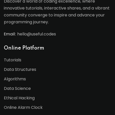
Discover a world of coding excellence, where
innovative tutorials, interactive shares, and a vibrant
community converge to inspire and advance your
programming journey.
Email:
hello@useful.codes
Online Platform
Tutorials
Data Structures
Algorithms
Data Science
Ethical Hacking
Online Alarm Clock