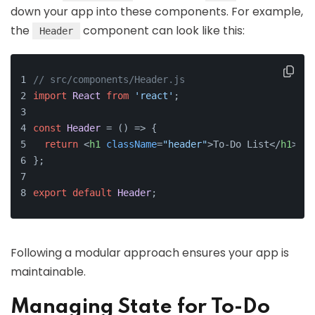
down your app into these components. For example,
the
component can look like this:
Header
// src/components/Header.js
import
React
from
'react'
;
const
Header
 = (
) => {
return
<
h1
className
=
"header"
>
To-Do List
</
h1
>
;
};
export
default
Header
;
Following a modular approach ensures your app is
maintainable.
Managing State for To-Do