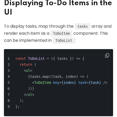
Displaying To-Do Items in the
UI
To display tasks, map through the
array and
tasks
render each item as a
component. This
ToDoItem
can be implemented in
:
ToDoList
const
ToDoList
 = (
{ tasks }
) => {
return
 (
<
ul
>
      {tasks.map((task, index) => (
<
ToDoItem
key
=
{index}
task
=
{task}
 />
      ))}
</
ul
>
  );
};