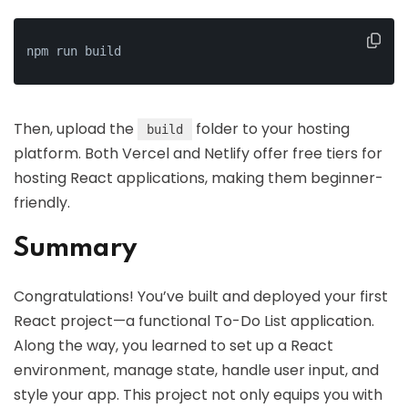
npm run build
Then, upload the
folder to your hosting
build
platform. Both Vercel and Netlify offer free tiers for
hosting React applications, making them beginner-
friendly.
Summary
Congratulations! You’ve built and deployed your first
React project—a functional To-Do List application.
Along the way, you learned to set up a React
environment, manage state, handle user input, and
style your app. This project not only equips you with