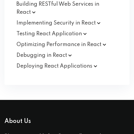
Building RESTful Web Services in
React
Implementing Security in
React
Testing React
Application
Optimizing Performance in
React
Debugging in
React
Deploying React
Applications
About Us