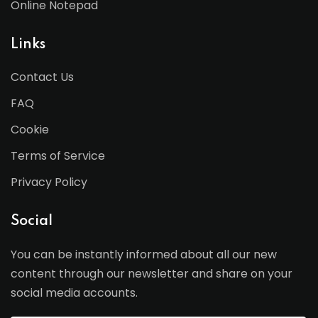
Online Notepad
Links
Contact Us
FAQ
Cookie
Terms of Service
Privacy Policy
Social
You can be instantly informed about all our new
content through our newsletter and share on your
social media accounts.