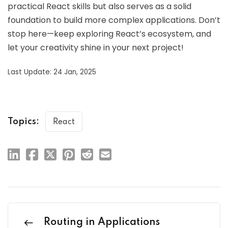
practical React skills but also serves as a solid
foundation to build more complex applications. Don’t
stop here—keep exploring React’s ecosystem, and
let your creativity shine in your next project!
Last Update: 24 Jan, 2025
Topics:
React
Routing in Applications