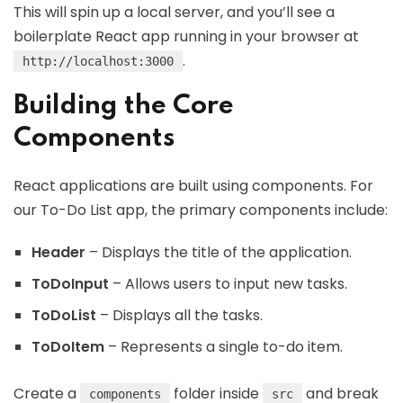
This will spin up a local server, and you’ll see a
boilerplate React app running in your browser at
.
http://localhost:3000
Building the Core
Components
React applications are built using components. For
our To-Do List app, the primary components include:
Header
– Displays the title of the application.
ToDoInput
– Allows users to input new tasks.
ToDoList
– Displays all the tasks.
ToDoItem
– Represents a single to-do item.
Create a
folder inside
and break
components
src