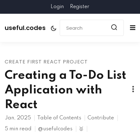
Login
Register
useful.codes
CREATE FIRST REACT PROJECT
Creating a To-Do List
Application with
React
Jan, 2025
Table of Contents
Contribute
5 min read
@usefulcodes
🥇