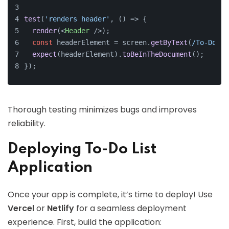
test
(
'renders header'
, 
() =>
 {
render
(
<
Header
 />
);
const
 headerElement = screen.
getByText
(
/To-Do Li
expect
(headerElement).
toBeInTheDocument
();
});
Thorough testing minimizes bugs and improves
reliability.
Deploying To-Do List
Application
Once your app is complete, it’s time to deploy! Use
Vercel
or
Netlify
for a seamless deployment
experience. First, build the application: