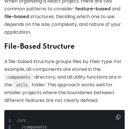
When organizing a React project, there are two
common patterns to consider:
feature-based
and
file-based
structures. Deciding which one to use
depends on the size, complexity, and nature of your
application.
File-Based Structure
A file-based structure groups files by their type. For
example, all components are stored in the
directory, and all utility functions are in
components
the
folder. This approach works well for
utils
smaller projects where the boundaries between
different features are not clearly defined.
/src
  /components