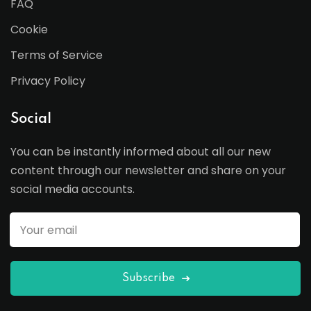
FAQ
Cookie
Terms of Service
Privacy Policy
Social
You can be instantly informed about all our new
content through our newsletter and share on your
social media accounts.
Subscribe