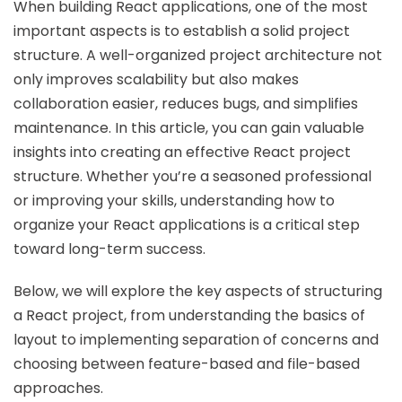
When building React applications, one of the most
important aspects is to establish a solid project
structure. A well-organized project architecture not
only improves scalability but also makes
collaboration easier, reduces bugs, and simplifies
maintenance. In this article, you can gain valuable
insights into creating an effective React project
structure. Whether you’re a seasoned professional
or improving your skills, understanding how to
organize your React applications is a critical step
toward long-term success.
Below, we will explore the key aspects of structuring
a React project, from understanding the basics of
layout to implementing separation of concerns and
choosing between feature-based and file-based
approaches.