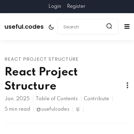
Login
Register
useful.codes
REACT PROJECT STRUCTURE
React Project
Structure
Jan, 2025
Table of Contents
Contribute
5 min read
@usefulcodes
🥇