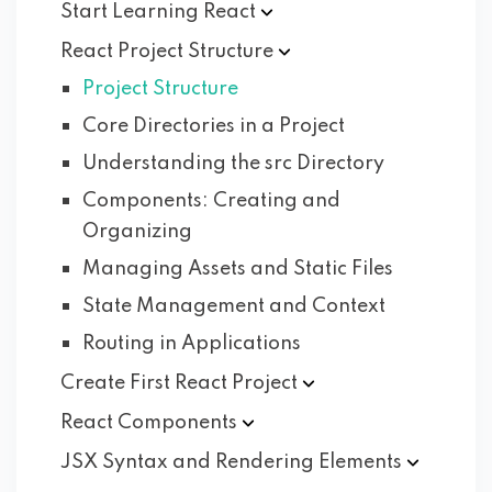
Start Learning
React
React Project
Structure
Project Structure
Core Directories in a Project
Understanding the src Directory
Components: Creating and
Organizing
Managing Assets and Static Files
State Management and Context
Routing in Applications
Create First React
Project
React
Components
JSX Syntax and Rendering
Elements