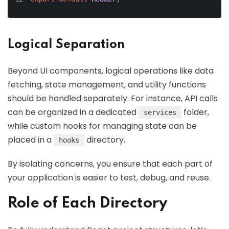
Logical Separation
Beyond UI components, logical operations like data
fetching, state management, and utility functions
should be handled separately. For instance, API calls
can be organized in a dedicated
folder,
services
while custom hooks for managing state can be
placed in a
directory.
hooks
By isolating concerns, you ensure that each part of
your application is easier to test, debug, and reuse.
Role of Each Directory