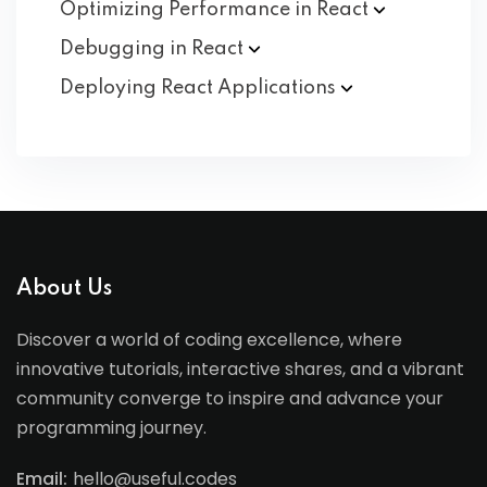
Optimizing Performance in
React
Debugging in
React
Deploying React
Applications
About Us
Discover a world of coding excellence, where
innovative tutorials, interactive shares, and a vibrant
community converge to inspire and advance your
programming journey.
Email:
hello@useful.codes