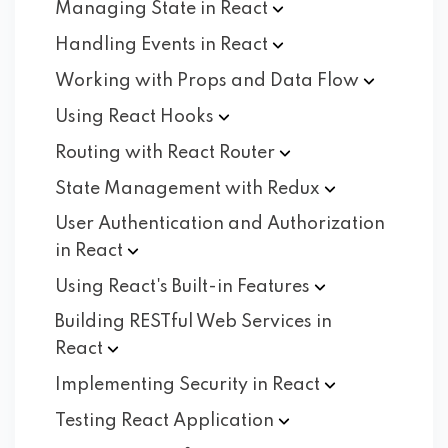
Managing State in
React
Handling Events in
React
Working with Props and Data
Flow
Using React
Hooks
Routing with React
Router
State Management with
Redux
User Authentication and Authorization
in
React
Using React's Built-in
Features
Building RESTful Web Services in
React
Implementing Security in
React
Testing React
Application