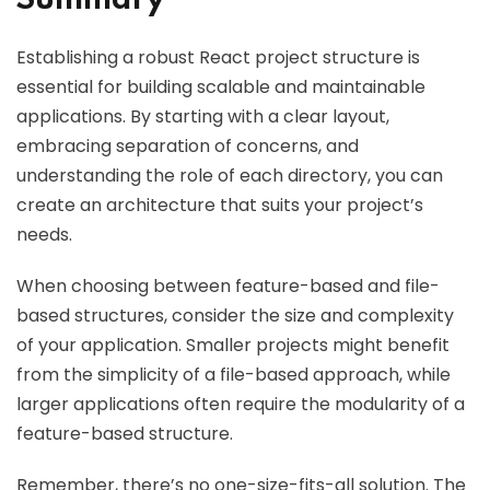
Summary
Establishing a robust React project structure is
essential for building scalable and maintainable
applications. By starting with a clear layout,
embracing separation of concerns, and
understanding the role of each directory, you can
create an architecture that suits your project’s
needs.
When choosing between feature-based and file-
based structures, consider the size and complexity
of your application. Smaller projects might benefit
from the simplicity of a file-based approach, while
larger applications often require the modularity of a
feature-based structure.
Remember, there’s no one-size-fits-all solution. The