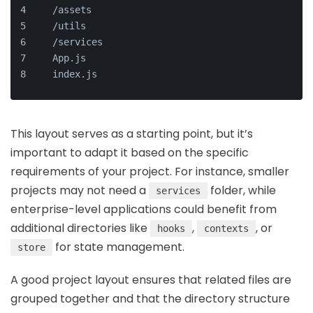
  /assets
  /utils
  /services
  App.js
  index.js
This layout serves as a starting point, but it’s
important to adapt it based on the specific
requirements of your project. For instance, smaller
projects may not need a
folder, while
services
enterprise-level applications could benefit from
additional directories like
,
, or
hooks
contexts
for state management.
store
A good project layout ensures that related files are
grouped together and that the directory structure