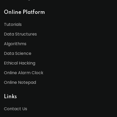
Online Platform
Tutorials
Data Structures
Algorithms
Data Science
Ethical Hacking
Online Alarm Clock
Online Notepad
Links
Contact Us