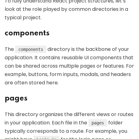
To fully understand React project structures, let’s
look at the role played by common directories in a
typical project.
components
The
directory is the backbone of your
components
application. It contains reusable UI components that
can be shared across multiple pages or features. For
example, buttons, form inputs, modals, and headers
are often stored here.
pages
This directory organizes the different views or routes
in your application. Each file in the
folder
pages
typically corresponds to a route. For example, you