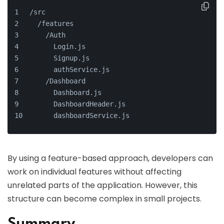
/src
  /features
    /Auth
      Login.js
      Signup.js
      authService.js
    /Dashboard
      Dashboard.js
      DashboardHeader.js
      dashboardService.js
By using a feature-based approach, developers can
work on individual features without affecting
unrelated parts of the application. However, this
structure can become complex in small projects.