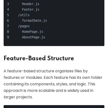
    Header.js
    Footer.js
  /utils
    formatDate.js
  /pages
    HomePage.js
    AboutPage.js
Feature-Based Structure
A feature-based structure organizes files by
features or modules. Each feature has its own folder
containing its components, styles, and logic. This
approach is more scalable and is widely used in
larger projects.