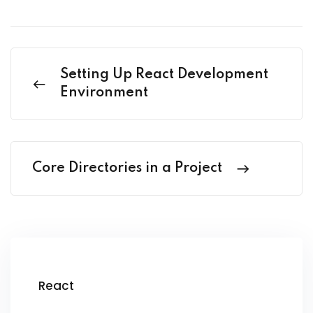
Setting Up React Development
Environment
Core Directories in a Project
React