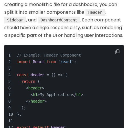
creating a monolithic file for a dashboard, you can
split it into smaller components like
,
Header
, and
. Each component
Sidebar
DashboardContent
should have a single responsibility, such as rendering
a specific part of the UI or handling user interactions.
// Example: Header Component
import
React
from
'react'
;
const
Header
 = (
) => {
return
 (
<
header
>
<
h1
>
My Application
</
h1
>
</
header
>
  );
};
export
default
Header
;