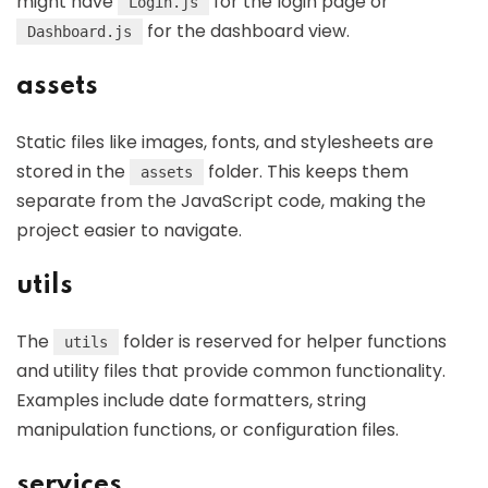
might have
for the login page or
Login.js
for the dashboard view.
Dashboard.js
assets
Static files like images, fonts, and stylesheets are
stored in the
folder. This keeps them
assets
separate from the JavaScript code, making the
project easier to navigate.
utils
The
folder is reserved for helper functions
utils
and utility files that provide common functionality.
Examples include date formatters, string
manipulation functions, or configuration files.
services