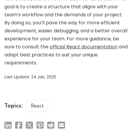
goal is to create a structure that aligns with your
team’s workflow and the demands of your project.
By doing so, you’ll pave the way for more efficient
development, easier debugging, and a better overall
experience for your team. For more guidance, be
sure to consult the
official React documentation
and
adapt best practices to suit your unique
requirements.
Last Update: 24 Jan, 2025
Topics:
React