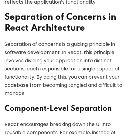
reflects the application’s functionality.
Separation of Concerns in
React Architecture
Separation of concerns is a guiding principle in
software development. In React, this principle
involves dividing your application into distinct
sections, each responsible for a single aspect of
functionality. By doing this, you can prevent your
codebase from becoming tangled and difficult to
manage.
Component-Level Separation
React encourages breaking down the UI into
reusable components. For example, instead of