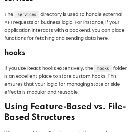
The
directory is used to handle external
services
API requests or business logic. For instance, if your
application interacts with a backend, you can place
functions for fetching and sending data here.
hooks
If you use React hooks extensively, the
folder
hooks
is an excellent place to store custom hooks. This
ensures that your logic for managing state or side
effects is modular and reusable.
Using Feature-Based vs. File-
Based Structures