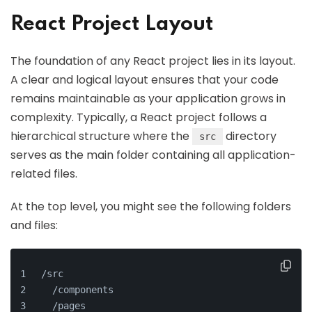
React Project Layout
The foundation of any React project lies in its layout.
A clear and logical layout ensures that your code
remains maintainable as your application grows in
complexity. Typically, a React project follows a
hierarchical structure where the
directory
src
serves as the main folder containing all application-
related files.
At the top level, you might see the following folders
and files:
/src
  /components
  /pages