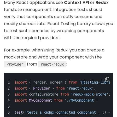
Many React applications use
Context API
or
Redux
for state management. Integration tests should
verify that components correctly consume and
modify shared state. React Testing Library allows you
to test such scenarios by wrapping components
with the required providers.
For example, when using Redux, you can create a
mock store and wrap your component with the
from
:
Provider
react-redux
import
 { render, screen } 
from
'@testing-library/
import
 { 
Provider
 } 
from
'react-redux'
;
import
 configureStore 
from
'redux-mock-store'
;
import
MyComponent
from
'./MyComponent'
;
test
(
'tests a Redux-connected component'
, 
() =>
 {