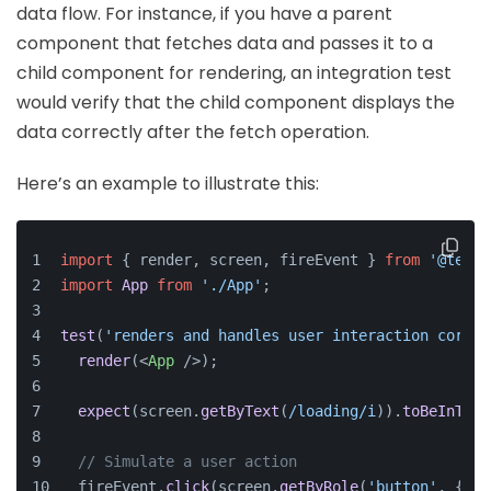
data flow. For instance, if you have a parent
component that fetches data and passes it to a
child component for rendering, an integration test
would verify that the child component displays the
data correctly after the fetch operation.
Here’s an example to illustrate this:
import
 { render, screen, fireEvent } 
from
'@testi
import
App
from
'./App'
;
test
(
'renders and handles user interaction correc
render
(
<
App
 />
);
expect
(screen.
getByText
(
/loading/i
)).
toBeInTheD
// Simulate a user action
  fireEvent.
click
(screen.
getByRole
(
'button'
, { 
na