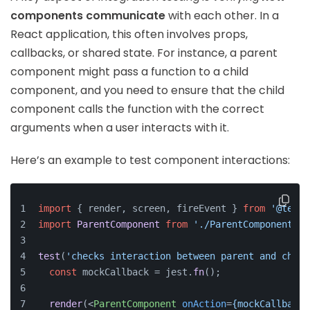
components communicate
with each other. In a
React application, this often involves props,
callbacks, or shared state. For instance, a parent
component might pass a function to a child
component, and you need to ensure that the child
component calls the function with the correct
arguments when a user interacts with it.
Here’s an example to test component interactions:
import
 { render, screen, fireEvent } 
from
'@testi
import
ParentComponent
from
'./ParentComponent'
;
test
(
'checks interaction between parent and child
const
 mockCallback = jest.
fn
();
render
(
<
ParentComponent
onAction
=
{mockCallback}