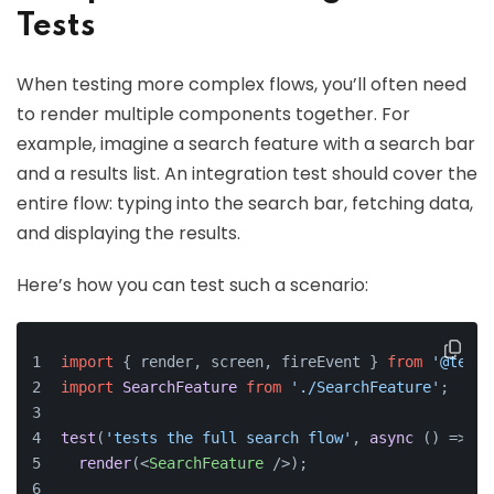
Tests
When testing more complex flows, you’ll often need
to render multiple components together. For
example, imagine a search feature with a search bar
and a results list. An integration test should cover the
entire flow: typing into the search bar, fetching data,
and displaying the results.
Here’s how you can test such a scenario:
import
 { render, screen, fireEvent } 
from
'@testi
import
SearchFeature
from
'./SearchFeature'
;
test
(
'tests the full search flow'
, 
async
 () => {
render
(
<
SearchFeature
 />
);