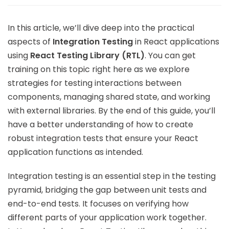
In this article, we’ll dive deep into the practical
aspects of
Integration Testing
in React applications
using
React Testing Library (RTL)
. You can get
training on this topic right here as we explore
strategies for testing interactions between
components, managing shared state, and working
with external libraries. By the end of this guide, you’ll
have a better understanding of how to create
robust integration tests that ensure your React
application functions as intended.
Integration testing is an essential step in the testing
pyramid, bridging the gap between unit tests and
end-to-end tests. It focuses on verifying how
different parts of your application work together.