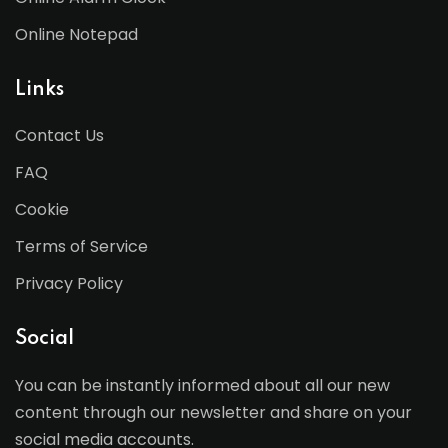
Online Notepad
Links
Contact Us
FAQ
Cookie
Terms of Service
Privacy Policy
Social
You can be instantly informed about all our new
content through our newsletter and share on your
social media accounts.