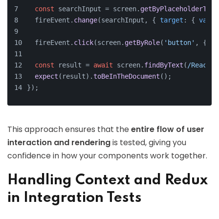
const
 searchInput = screen.
getByPlaceholderText
  fireEvent.
change
(searchInput, { 
target
: { 
value
  fireEvent.
click
(screen.
getByRole
(
'button'
, { 
na
const
 result = 
await
 screen.
findByText
(
/React T
expect
(result).
toBeInTheDocument
();
});
This approach ensures that the
entire flow of user
interaction and rendering
is tested, giving you
confidence in how your components work together.
Handling Context and Redux
in Integration Tests