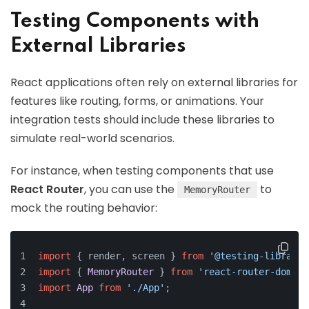
Testing Components with
External Libraries
React applications often rely on external libraries for
features like routing, forms, or animations. Your
integration tests should include these libraries to
simulate real-world scenarios.
For instance, when testing components that use
React Router
, you can use the
to
MemoryRouter
mock the routing behavior:
import
 { render, screen } 
from
'@testing-library/
import
 { 
MemoryRouter
 } 
from
'react-router-dom'
;
import
App
from
'./App'
;