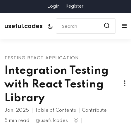
Login
Register
useful.codes
TESTING REACT APPLICATION
Integration Testing
with React Testing
Library
Jan, 2025
Table of Contents
Contribute
5 min read
@usefulcodes
🥇