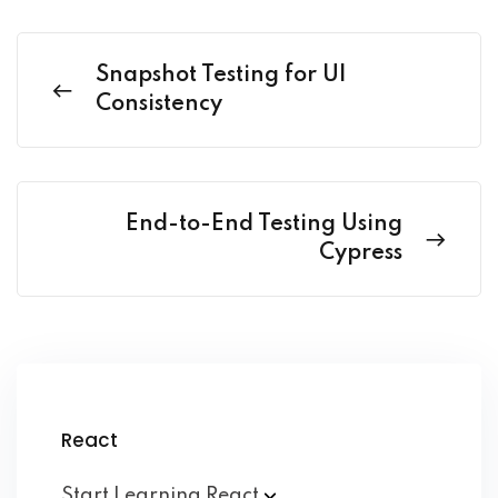
Snapshot Testing for UI
Consistency
End-to-End Testing Using
Cypress
React
Start Learning
React