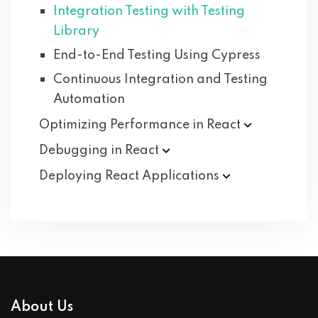
Integration Testing with Testing
Library
End-to-End Testing Using Cypress
Continuous Integration and Testing
Automation
Optimizing Performance in
React
Debugging in
React
Deploying React
Applications
About Us