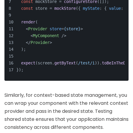
const
 mockStore = 
configureStore
([]);
const
 store = 
mockStore
({ 
myState
: { 
value
: 
'te
render
(
<
Provider
store
=
{store}
>
<
MyComponent
 />
</
Provider
>
  );
expect
(screen.
getByText
(
/test/i
)).
toBeInTheDocu
});
Similarly, for context-based state management, you
can wrap your component with the relevant context
provider and pass in the desired state. Testing
shared state ensures that your application maintains
consistency across different components.