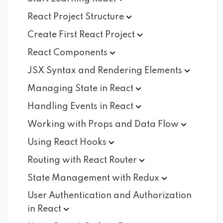
React Project
Structure
Create First React
Project
React
Components
JSX Syntax and Rendering
Elements
Managing State in
React
Handling Events in
React
Working with Props and Data
Flow
Using React
Hooks
Routing with React
Router
State Management with
Redux
User Authentication and Authorization
in
React