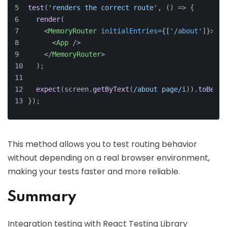
test
(
'renders the correct route'
, 
() =>
 {
render
(
<
MemoryRouter
initialEntries
=
{[
'/
about
']}>
<
App
 />
</
MemoryRouter
>
  );
expect
(screen.
getByText
(
/about page/i
)).
toBeInT
});
This method allows you to test routing behavior
without depending on a real browser environment,
making your tests faster and more reliable.
Summary
Integration testing with React Testing Library