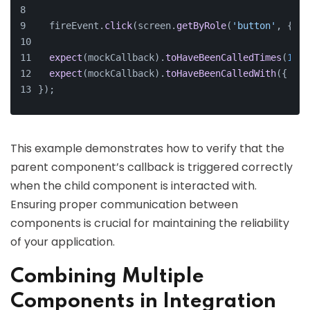
  fireEvent.
click
(screen.
getByRole
(
'button'
, { 
na
expect
(mockCallback).
toHaveBeenCalledTimes
(
1
);
expect
(mockCallback).
toHaveBeenCalledWith
({ 
key
});
This example demonstrates how to verify that the
parent component’s callback is triggered correctly
when the child component is interacted with.
Ensuring proper communication between
components is crucial for maintaining the reliability
of your application.
Combining Multiple
Components in Integration