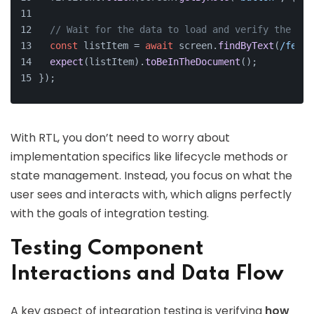
// Wait for the data to load and verify the out
const
 listItem = 
await
 screen.
findByText
(
/fetch
expect
(listItem).
toBeInTheDocument
();
});
With RTL, you don’t need to worry about
implementation specifics like lifecycle methods or
state management. Instead, you focus on what the
user sees and interacts with, which aligns perfectly
with the goals of integration testing.
Testing Component
Interactions and Data Flow
A key aspect of integration testing is verifying
how