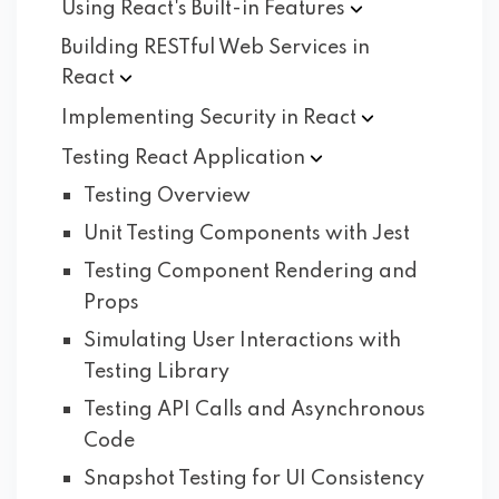
Using React's Built-in
Features
Building RESTful Web Services in
React
Implementing Security in
React
Testing React
Application
Testing Overview
Unit Testing Components with Jest
Testing Component Rendering and
Props
Simulating User Interactions with
Testing Library
Testing API Calls and Asynchronous
Code
Snapshot Testing for UI Consistency