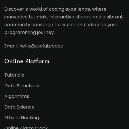
Discover a world of coding excellence, where
innovative tutorials, interactive shares, and a vibrant
community converge to inspire and advance your
programming journey.
Email:
hello@useful.codes
Online Platform
Tutorials
Data Structures
Algorithms
Data Science
Ethical Hacking
Online Alarm Clock