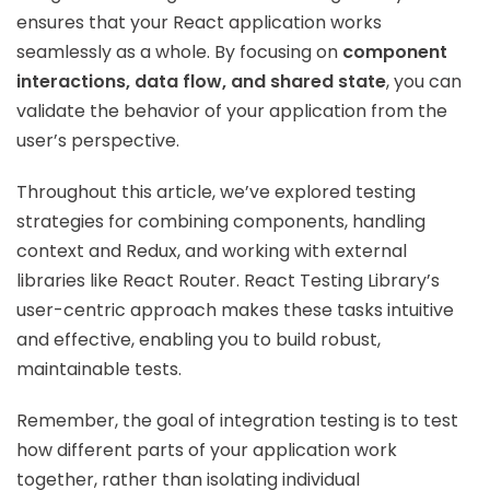
ensures that your React application works
seamlessly as a whole. By focusing on
component
interactions, data flow, and shared state
, you can
validate the behavior of your application from the
user’s perspective.
Throughout this article, we’ve explored testing
strategies for combining components, handling
context and Redux, and working with external
libraries like React Router. React Testing Library’s
user-centric approach makes these tasks intuitive
and effective, enabling you to build robust,
maintainable tests.
Remember, the goal of integration testing is to test
how different parts of your application work
together, rather than isolating individual