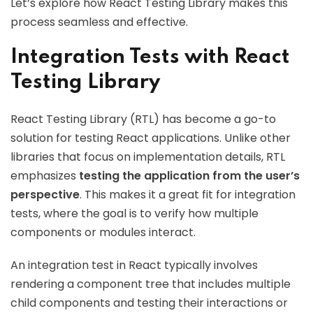
Let’s explore how React Testing Library makes this
process seamless and effective.
Integration Tests with React
Testing Library
React Testing Library (RTL) has become a go-to
solution for testing React applications. Unlike other
libraries that focus on implementation details, RTL
emphasizes
testing the application from the user’s
perspective
. This makes it a great fit for integration
tests, where the goal is to verify how multiple
components or modules interact.
An integration test in React typically involves
rendering a component tree that includes multiple
child components and testing their interactions or