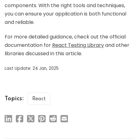
components. With the right tools and techniques,
you can ensure your application is both functional
and reliable.
For more detailed guidance, check out the official
documentation for
React Testing Library
and other
libraries discussed in this article.
Last Update: 24 Jan, 2025
Topics:
React