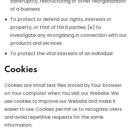
bankruptcy, restructuring or other reorganization
of a business
To protect or defend our rights, interests or
property, or that of third parties; (e) to
investigate any wrongdoing in connection with our
products and services
To protect the vital interests of an individual
Cookies
Cookies are small text files stored by Your browser
on Your computer when You visit our Website. We
use cookies to improve our Website and make it
easier to use. Cookies permit us to recognize Users
and avoid repetitive requests for the same
information.