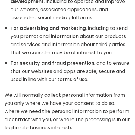
development
, including to operate and improve
our website, associated applications, and
associated social media platforms.
For advertising and marketing
, including to send
you promotional information about our products
and services and information about third parties
that we consider may be of interest to you.
For security and fraud prevention
, and to ensure
that our websites and apps are safe, secure and
used in line with our terms of use.
We will normally collect personal information from
you only where we have your consent to do so,
where we need the personal information to perform
a contract with you, or where the processing is in our
legitimate business interests.