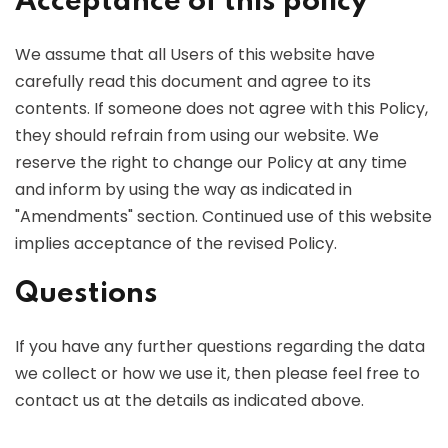
Acceptance of this policy
We assume that all Users of this website have
carefully read this document and agree to its
contents. If someone does not agree with this Policy,
they should refrain from using our website. We
reserve the right to change our Policy at any time
and inform by using the way as indicated in
"Amendments" section. Continued use of this website
implies acceptance of the revised Policy.
Questions
If you have any further questions regarding the data
we collect or how we use it, then please feel free to
contact us at the details as indicated above.