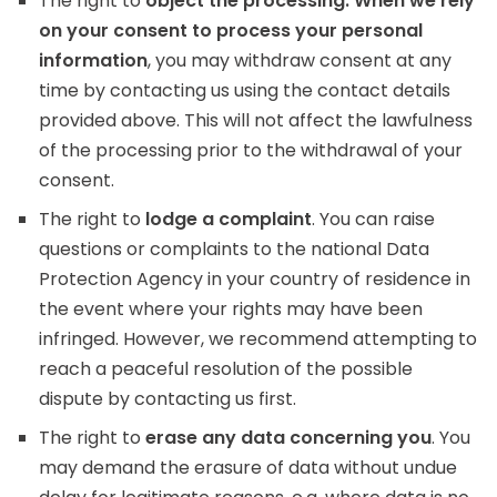
The right to
object the processing. When we rely
on your consent to process your personal
information
, you may withdraw consent at any
time by contacting us using the contact details
provided above. This will not affect the lawfulness
of the processing prior to the withdrawal of your
consent.
The right to
lodge a complaint
. You can raise
questions or complaints to the national Data
Protection Agency in your country of residence in
the event where your rights may have been
infringed. However, we recommend attempting to
reach a peaceful resolution of the possible
dispute by contacting us first.
The right to
erase any data concerning you
. You
may demand the erasure of data without undue