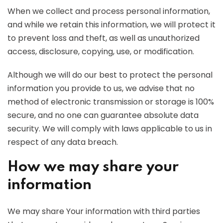
When we collect and process personal information,
and while we retain this information, we will protect it
to prevent loss and theft, as well as unauthorized
access, disclosure, copying, use, or modification.
Although we will do our best to protect the personal
information you provide to us, we advise that no
method of electronic transmission or storage is 100%
secure, and no one can guarantee absolute data
security. We will comply with laws applicable to us in
respect of any data breach.
How we may share your
information
We may share Your information with third parties