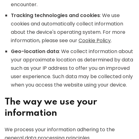
encounter.
Tracking technologies and cookies
: We use
cookies and automatically collect information
about the device's operating system. For more
information, please see our
Cookie Policy
.
Geo-location data
: We collect information about
your approximate location as determined by data
such as your IP address to offer you an improved
user experience. Such data may be collected only
when you access the website using your device.
The way we use your
information
We process your information adhering to the
general data processing principles.