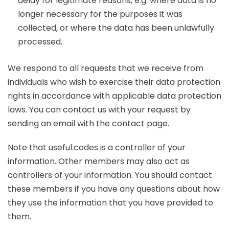
delay for legitimate reasons, e.g. where data is no
longer necessary for the purposes it was
collected, or where the data has been unlawfully
processed.
We respond to all requests that we receive from
individuals who wish to exercise their data protection
rights in accordance with applicable data protection
laws. You can contact us with your request by
sending an email with the contact page.
Note that useful.codes is a controller of your
information. Other members may also act as
controllers of your information. You should contact
these members if you have any questions about how
they use the information that you have provided to
them.