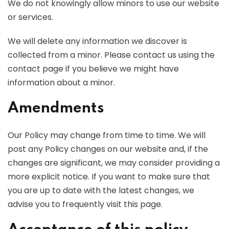
We do not knowingly allow minors to use our website
or services.
We will delete any information we discover is
collected from a minor. Please contact us using the
contact page if you believe we might have
information about a minor.
Amendments
Our Policy may change from time to time. We will
post any Policy changes on our website and, if the
changes are significant, we may consider providing a
more explicit notice. If you want to make sure that
you are up to date with the latest changes, we
advise you to frequently visit this page.