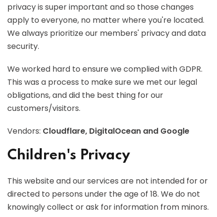
privacy is super important and so those changes
apply to everyone, no matter where you're located.
We always prioritize our members' privacy and data
security.
We worked hard to ensure we complied with GDPR.
This was a process to make sure we met our legal
obligations, and did the best thing for our
customers/visitors.
Vendors:
Cloudflare, DigitalOcean and Google
Children's Privacy
This website and our services are not intended for or
directed to persons under the age of 18. We do not
knowingly collect or ask for information from minors.