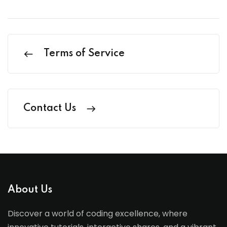
Terms of Service
Contact Us
About Us
Discover a world of coding excellence, where