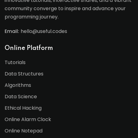
innovative tutorials, interactive shares, and a vibrant
community converge to inspire and advance your
programming journey.
Email:
hello@useful.codes
Online Platform
Tutorials
Data Structures
Algorithms
Data Science
Ethical Hacking
Online Alarm Clock
Online Notepad