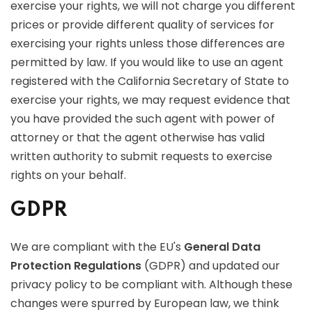
exercise your rights, we will not charge you different
prices or provide different quality of services for
exercising your rights unless those differences are
permitted by law. If you would like to use an agent
registered with the California Secretary of State to
exercise your rights, we may request evidence that
you have provided the such agent with power of
attorney or that the agent otherwise has valid
written authority to submit requests to exercise
rights on your behalf.
GDPR
We are compliant with the EU's
General Data
Protection Regulations
(GDPR) and updated our
privacy policy to be compliant with. Although these
changes were spurred by European law, we think