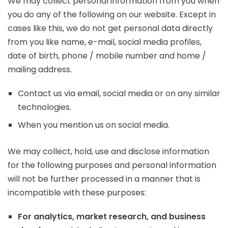
We may collect personal information from you when
you do any of the following on our website. Except in
cases like this, we do not get personal data directly
from you like name, e-mail, social media profiles,
date of birth, phone / mobile number and home /
mailing address.
Contact us via email, social media or on any similar
technologies.
When you mention us on social media.
We may collect, hold, use and disclose information
for the following purposes and personal information
will not be further processed in a manner that is
incompatible with these purposes:
For analytics, market research, and business