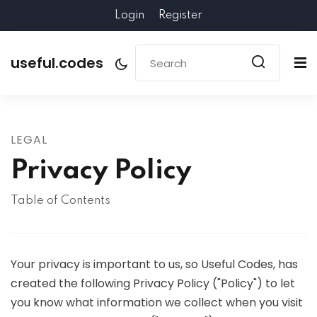
Login
Register
useful.codes
LEGAL
Privacy Policy
Table of Contents
Your privacy is important to us, so Useful Codes, has
created the following Privacy Policy ("Policy") to let
you know what information we collect when you visit