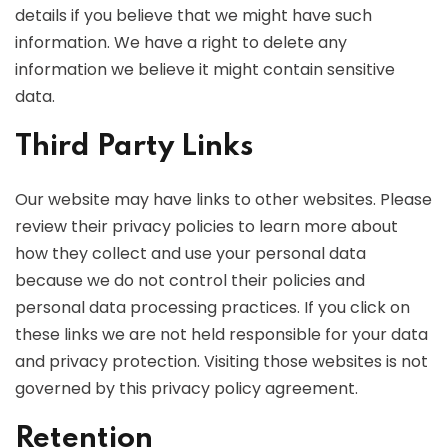
details if you believe that we might have such
information. We have a right to delete any
information we believe it might contain sensitive
data.
Third Party Links
Our website may have links to other websites. Please
review their privacy policies to learn more about
how they collect and use your personal data
because we do not control their policies and
personal data processing practices. If you click on
these links we are not held responsible for your data
and privacy protection. Visiting those websites is not
governed by this privacy policy agreement.
Retention