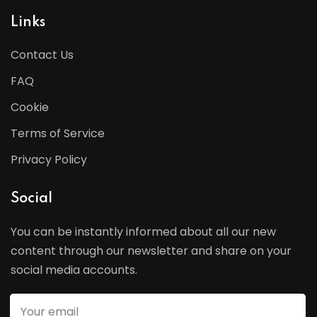
Links
Contact Us
FAQ
Cookie
Terms of Service
Privacy Policy
Social
You can be instantly informed about all our new
content through our newsletter and share on your
social media accounts.