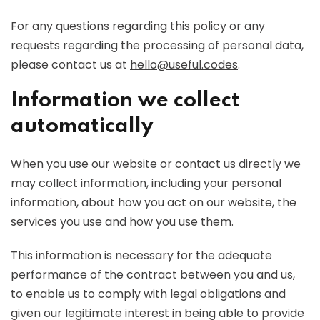
For any questions regarding this policy or any
requests regarding the processing of personal data,
please contact us at
hello@useful.codes
.
Information we collect
automatically
When you use our website or contact us directly we
may collect information, including your personal
information, about how you act on our website, the
services you use and how you use them.
This information is necessary for the adequate
performance of the contract between you and us,
to enable us to comply with legal obligations and
given our legitimate interest in being able to provide