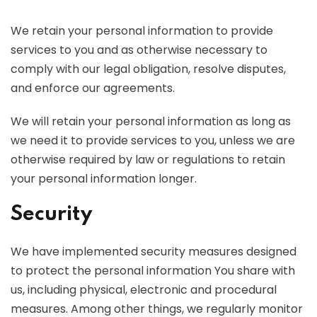
We retain your personal information to provide
services to you and as otherwise necessary to
comply with our legal obligation, resolve disputes,
and enforce our agreements.
We will retain your personal information as long as
we need it to provide services to you, unless we are
otherwise required by law or regulations to retain
your personal information longer.
Security
We have implemented security measures designed
to protect the personal information You share with
us, including physical, electronic and procedural
measures. Among other things, we regularly monitor