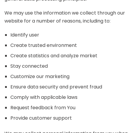
We may use the information we collect through our
website for a number of reasons, including to:
Identify user
Create trusted environment
Create statistics and analyze market
Stay connected
Customize our marketing
Ensure data security and prevent fraud
Comply with applicable laws
Request feedback from You
Provide customer support