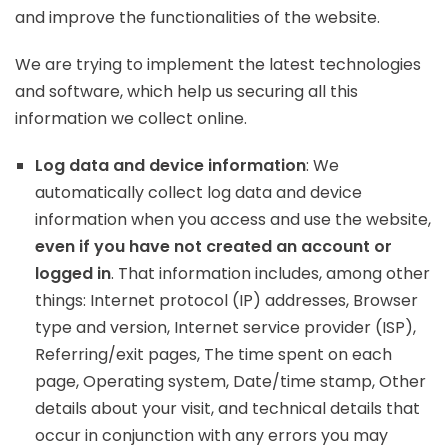
and improve the functionalities of the website.
We are trying to implement the latest technologies
and software, which help us securing all this
information we collect online.
Log data and device information
: We
automatically collect log data and device
information when you access and use the website,
even if you have not created an account or
logged in
. That information includes, among other
things: Internet protocol (IP) addresses, Browser
type and version, Internet service provider (ISP),
Referring/exit pages, The time spent on each
page, Operating system, Date/time stamp, Other
details about your visit, and technical details that
occur in conjunction with any errors you may