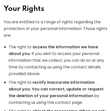
Your Rights
You are entitled to a range of rights regarding the
protection of your personal information. Those rights
are:
The right to
access the information we have
about you
. If you wish to access your personal
information that we collect, you can do so at any
time by contacting us using the contact details
provided above.
The right to
rectify inaccurate information
about you. You can correct, update or request
the deletion of your personal information
by
contacting us using the contact page.