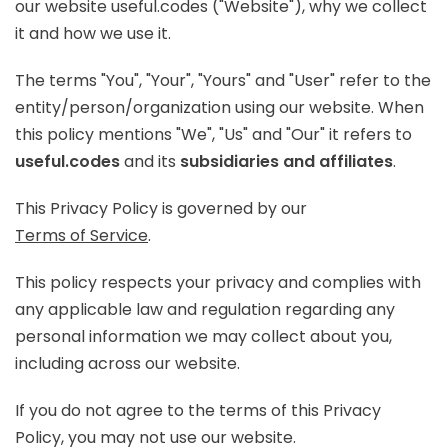
our website useful.codes ("Website"), why we collect
it and how we use it.
The terms "You", "Your", "Yours" and "User" refer to the
entity/person/organization using our website. When
this policy mentions "We", "Us" and "Our" it refers to
useful.codes
and its
subsidiaries and affiliates
.
This Privacy Policy is governed by our
Terms of Service
.
This policy respects your privacy and complies with
any applicable law and regulation regarding any
personal information we may collect about you,
including across our website.
If you do not agree to the terms of this Privacy
Policy, you may not use our website.