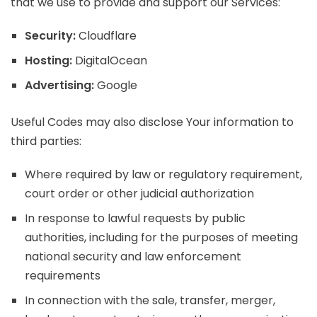
that we use to provide and support our Services:
Security:
Cloudflare
Hosting:
DigitalOcean
Advertising:
Google
Useful Codes may also disclose Your information to
third parties:
Where required by law or regulatory requirement,
court order or other judicial authorization
In response to lawful requests by public
authorities, including for the purposes of meeting
national security and law enforcement
requirements
In connection with the sale, transfer, merger,