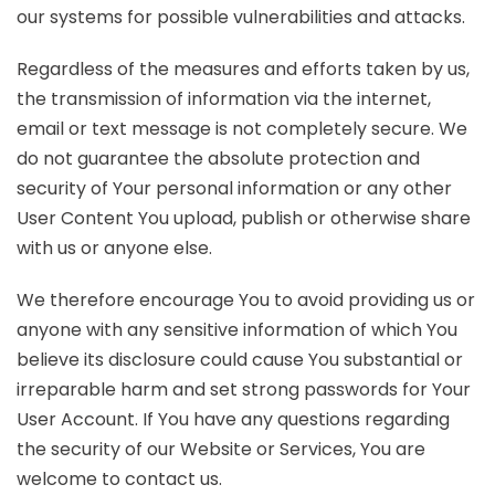
our systems for possible vulnerabilities and attacks.
Regardless of the measures and efforts taken by us,
the transmission of information via the internet,
email or text message is not completely secure. We
do not guarantee the absolute protection and
security of Your personal information or any other
User Content You upload, publish or otherwise share
with us or anyone else.
We therefore encourage You to avoid providing us or
anyone with any sensitive information of which You
believe its disclosure could cause You substantial or
irreparable harm and set strong passwords for Your
User Account. If You have any questions regarding
the security of our Website or Services, You are
welcome to contact us.