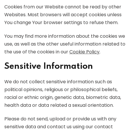
Cookies from our Website cannot be read by other
Websites. Most browsers will accept cookies unless
You change Your browser settings to refuse them.
You may find more information about the cookies we
use, as well as the other useful information related to
the use of the cookies in our
Cookie Policy
.
Sensitive Information
We do not collect sensitive information such as
political opinions, religious or philosophical beliefs,
racial or ethnic origin, genetic data, biometric data,
health data or data related a sexual orientation.
Please do not send, upload or provide us with any
sensitive data and contact us using our contact