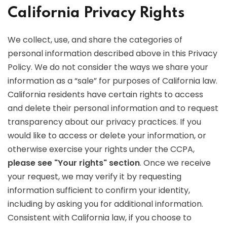
California Privacy Rights
We collect, use, and share the categories of
personal information described above in this Privacy
Policy. We do not consider the ways we share your
information as a “sale” for purposes of California law.
California residents have certain rights to access
and delete their personal information and to request
transparency about our privacy practices. If you
would like to access or delete your information, or
otherwise exercise your rights under the CCPA,
please see "Your rights" section
. Once we receive
your request, we may verify it by requesting
information sufficient to confirm your identity,
including by asking you for additional information.
Consistent with California law, if you choose to