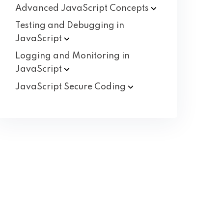
Advanced JavaScript
Concepts
Testing and Debugging in
JavaScript
Logging and Monitoring in
JavaScript
JavaScript Secure
Coding