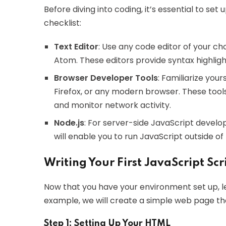
Before diving into coding, it’s essential to s
checklist:
Text Editor
: Use any code editor of your cho
Atom. These editors provide syntax highlight
Browser Developer Tools
: Familiarize you
Firefox, or any modern browser. These tool
and monitor network activity.
Node.js
: For server-side JavaScript developm
will enable you to run JavaScript outside of
Writing Your First JavaScript Scr
Now that you have your environment set up, let’
example, we will create a simple web page th
Step 1: Setting Up Your HTML