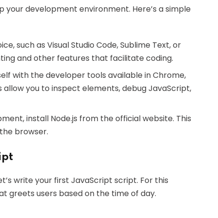
et up your development environment. Here’s a simple
ice, such as Visual Studio Code, Sublime Text, or
ing and other features that facilitate coding.
rself with the developer tools available in Chrome,
s allow you to inspect elements, debug JavaScript,
ent, install Node.js from the official website. This
 the browser.
ipt
s write your first JavaScript script. For this
at greets users based on the time of day.