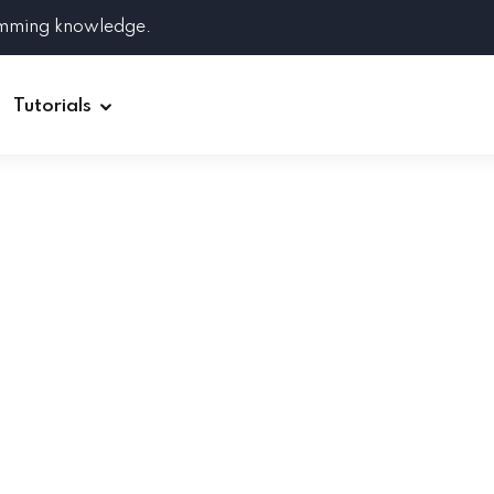
amming knowledge.
Tutorials
Django
Spring Boot
Symfony
Ruby on Rails
ReactJS
HOT
Git
Linux
Docker