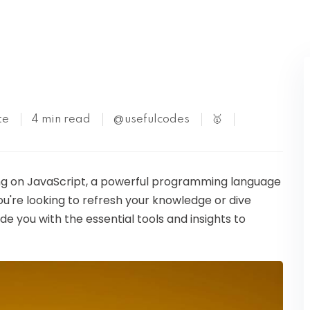
Kubernetes
te
4 min read
@usefulcodes
🥇
ining on JavaScript, a powerful programming language
're looking to refresh your knowledge or dive
vide you with the essential tools and insights to