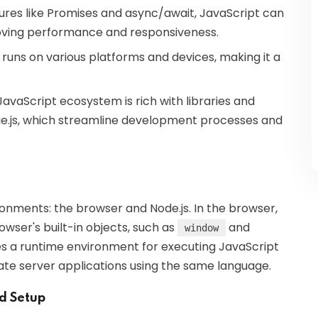
eatures like Promises and async/await, JavaScript can
roving performance and responsiveness.
 runs on various platforms and devices, making it a
JavaScript ecosystem is rich with libraries and
ue.js, which streamline development processes and
onments: the browser and Node.js. In the browser,
wser's built-in objects, such as
and
window
des a runtime environment for executing JavaScript
eate server applications using the same language.
nd Setup