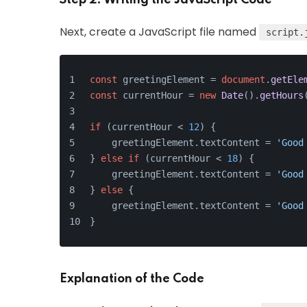
Next, create a JavaScript file named
script.
const
 greetingElement = 
document
.
getEle
const
 currentHour = 
new
Date
().
getHours
if
 (currentHour < 
12
) {
    greetingElement.
textContent
 = 
'Good
} 
else
if
 (currentHour < 
18
) {
    greetingElement.
textContent
 = 
'Good
} 
else
 {
    greetingElement.
textContent
 = 
'Good
}
Explanation of the Code