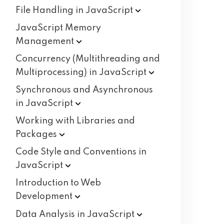
File Handling in
JavaScript
JavaScript Memory
Management
Concurrency (Multithreading and
Multiprocessing) in
JavaScript
Synchronous and Asynchronous
in
JavaScript
Working with Libraries and
Packages
Code Style and Conventions in
JavaScript
Introduction to Web
Development
Data Analysis in
JavaScript