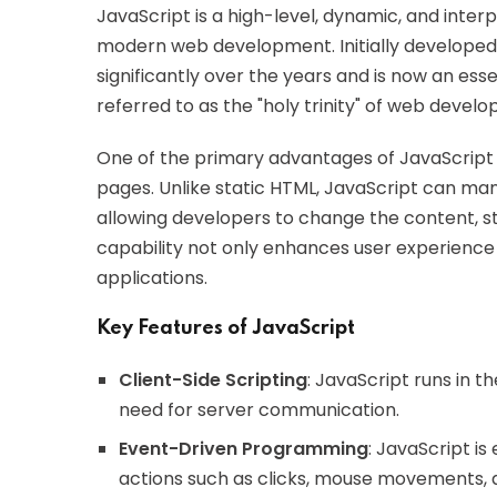
JavaScript is a high-level, dynamic, and inte
modern web development. Initially developed 
significantly over the years and is now an es
referred to as the "holy trinity" of web devel
One of the primary advantages of JavaScript i
pages. Unlike static HTML, JavaScript can m
allowing developers to change the content, st
capability not only enhances user experien
applications.
Key Features of JavaScript
Client-Side Scripting
: JavaScript runs in 
need for server communication.
Event-Driven Programming
: JavaScript i
actions such as clicks, mouse movements, 