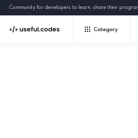
Community for developers to learn, share their progr
useful.codes
</>
Category
Python
Java
PHP
C#
GoLang
NEW
Ruby
HTML
CSS
JavaScript
SQL