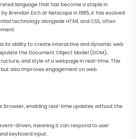
rpreted language that has become a staple in
by Brendan Eich at Netscape in 1995, it has evolved
sential technology alongside HTML and CSS, often
opment.
s its ability to create interactive and dynamic web
anipulate the Document Object Model (DOM),
ructure, and style of a webpage in real-time. This
ce but also improves engagement on web
the browser, enabling real-time updates without the
s event-driven, meaning it can respond to user
and keyboard input.