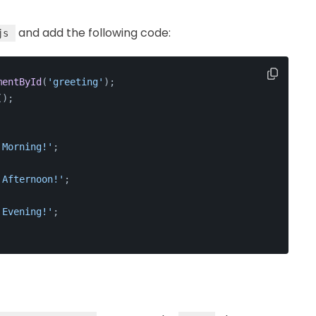
and add the following code:
js
mentById
(
'greeting'
);
();
 Morning!'
;
 Afternoon!'
;
 Evening!'
;