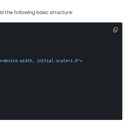
d the following basic structure:
h=device-width, initial-scale=1.0"
>