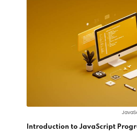
JavaSc
Introduction to JavaScript Pro