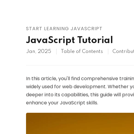
AWS
HOT
Digital Ocean
START LEARNING JAVASCRIPT
JavaScript Tutorial
Jan, 2025
Table of Contents
Contribu
In this article, you'll find comprehensive tra
widely used for web development. Whether you
deeper into its capabilities, this guide will pro
enhance your JavaScript skills.