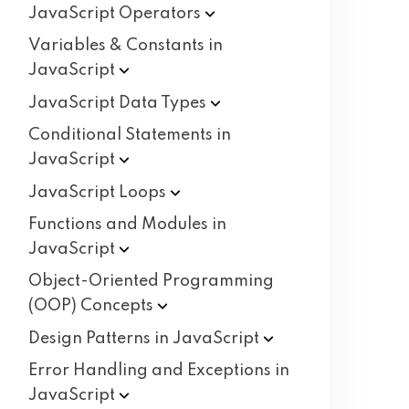
JavaScript
Operators
Variables & Constants in
JavaScript
JavaScript Data
Types
Conditional Statements in
JavaScript
JavaScript
Loops
Functions and Modules in
JavaScript
Object-Oriented Programming
(OOP)
Concepts
Design Patterns in
JavaScript
Error Handling and Exceptions in
JavaScript