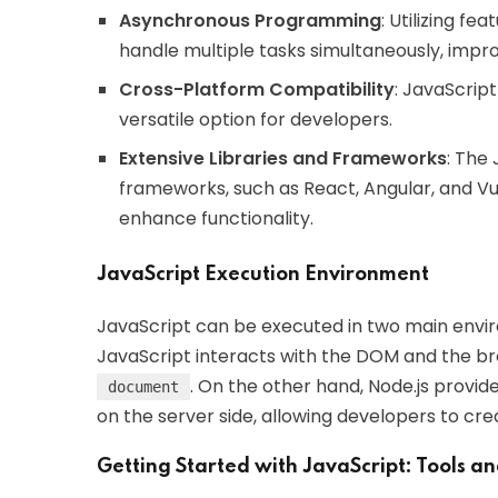
Asynchronous Programming
: Utilizing f
handle multiple tasks simultaneously, imp
Cross-Platform Compatibility
: JavaScript
versatile option for developers.
Extensive Libraries and Frameworks
: The 
frameworks, such as React, Angular, and V
enhance functionality.
JavaScript Execution Environment
JavaScript can be executed in two main envir
JavaScript interacts with the DOM and the bro
. On the other hand, Node.js provi
document
on the server side, allowing developers to cr
Getting Started with JavaScript: Tools a