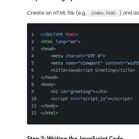
Create an HTML file (e.g.,
) and ad
index.html
<!DOCTYPE 
html
>
<
html
lang
=
"en"
>
<
head
>
<
meta
charset
=
"UTF-8"
>
<
meta
name
=
"viewport"
content
=
"widt
<
title
>
JavaScript Greeting
</
title
>
</
head
>
<
body
>
<
h1
id
=
"greeting"
>
</
h1
>
<
script
src
=
"script.js"
>
</
script
>
</
body
>
</
html
>
Step 2: Writing the JavaScript Code