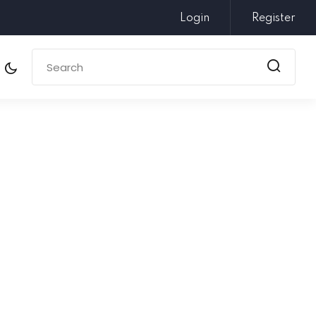
Login
Register