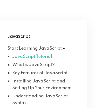
JavaScript
Start Learning
JavaScript
JavaScript Tutorial
What is JavaScript?
Key Features of JavaScript
Installing JavaScript and
Setting Up Your Environment
Understanding JavaScript
Syntax