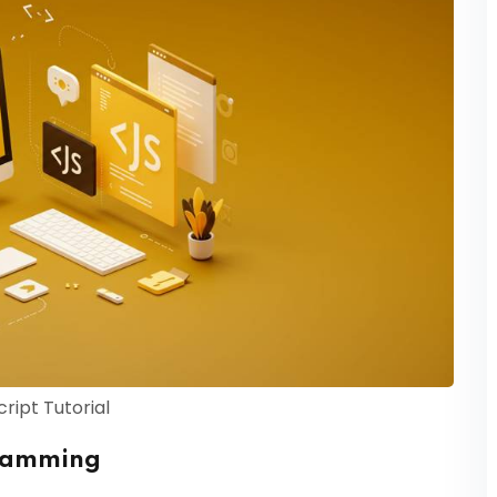
ript Tutorial
gramming