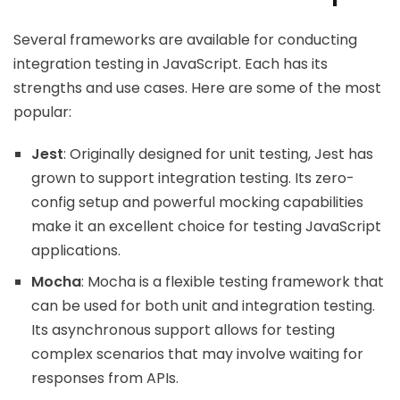
Several frameworks are available for conducting
integration testing in JavaScript. Each has its
strengths and use cases. Here are some of the most
popular:
Jest
: Originally designed for unit testing, Jest has
grown to support integration testing. Its zero-
config setup and powerful mocking capabilities
make it an excellent choice for testing JavaScript
applications.
Mocha
: Mocha is a flexible testing framework that
can be used for both unit and integration testing.
Its asynchronous support allows for testing
complex scenarios that may involve waiting for
responses from APIs.