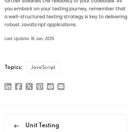
further solidifies the reliability of your codebase. As
you embark on your testing journey, remember that
a well-structured testing strategy is key to delivering
robust JavaScript applications.
Last Update: 16 Jan, 2025
Topics:
JavaScript
Unit Testing