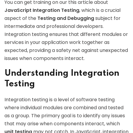
You can get training on our this article about
JavaScript Integration Testing
, which is a crucial
aspect of the
Testing and Debugging
subject for
intermediate and professional developers.
Integration testing ensures that different modules or
services in your application work together as
expected, providing a safety net against unexpected
issues when components interact.
Understanding Integration
Testing
Integration testing is a level of software testing
where individual modules are combined and tested
as a group. The primary goal is to identify any issues
that may arise when components interact, which
unit testing
may not catch. In JavaScript, integration