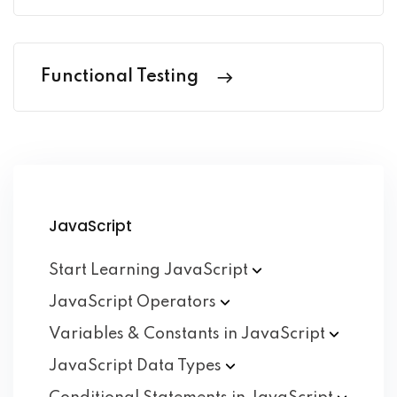
Functional Testing
JavaScript
Start Learning
JavaScript
JavaScript
Operators
Variables & Constants in
JavaScript
JavaScript Data
Types