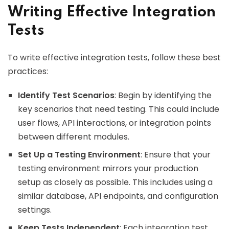
Writing Effective Integration
Tests
To write effective integration tests, follow these best
practices:
Identify Test Scenarios
: Begin by identifying the
key scenarios that need testing. This could include
user flows, API interactions, or integration points
between different modules.
Set Up a Testing Environment
: Ensure that your
testing environment mirrors your production
setup as closely as possible. This includes using a
similar database, API endpoints, and configuration
settings.
Keep Tests Independent
: Each integration test