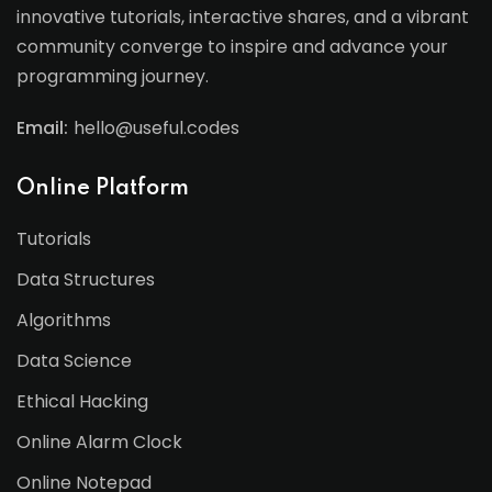
innovative tutorials, interactive shares, and a vibrant
community converge to inspire and advance your
programming journey.
Email:
hello@useful.codes
Online Platform
Tutorials
Data Structures
Algorithms
Data Science
Ethical Hacking
Online Alarm Clock
Online Notepad