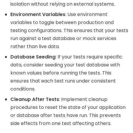
isolation without relying on external systems.
Environment Variables
: Use environment
variables to toggle between production and
testing configurations. This ensures that your tests
run against a test database or mock services
rather than live data.
Database Seeding
: If your tests require specific
data, consider seeding your test database with
known values before running the tests. This
ensures that each test runs under consistent
conditions.
Cleanup After Tests
: Implement cleanup
procedures to reset the state of your application
or database after tests have run. This prevents
side effects from one test affecting others.