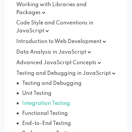
Working with Libraries and
Packages
Code Style and Conventions in
JavaScript
Introduction to Web
Development
Data Analysis in
JavaScript
Advanced JavaScript
Concepts
Testing and Debugging in
JavaScript
Testing and Debugging
Unit Testing
Integration Testing
Functional Testing
End-to-End Testing