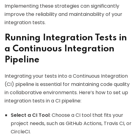
Implementing these strategies can significantly
improve the reliability and maintainability of your
integration tests.
Running Integration Tests in
a Continuous Integration
Pipeline
Integrating your tests into a Continuous Integration
(CI) pipeline is essential for maintaining code quality
in collaborative environments. Here’s how to set up
integration tests in a CI pipeline:
Select a CI Tool
: Choose a CI tool that fits your
project needs, such as GitHub Actions, Travis CI, or
CircleCI.