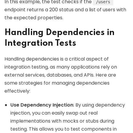
In this example, the test checks if the
/users
endpoint returns a 200 status and a list of users with
the expected properties.
Handling Dependencies in
Integration Tests
Handling dependencies is a critical aspect of
integration testing, as many applications rely on
external services, databases, and APIs. Here are
some strategies for managing dependencies
effectively:
Use Dependency Injection
: By using dependency
injection, you can easily swap out real
implementations with mocks or stubs during
testing. This allows you to test components in