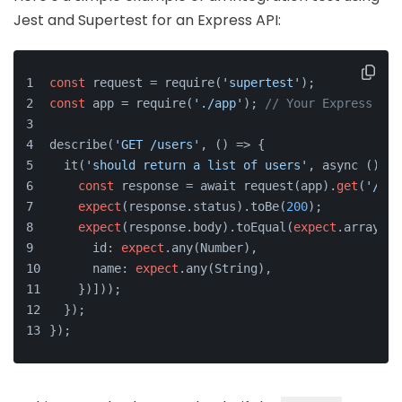
Jest and Supertest for an Express API:
const
 request = require(
'supertest'
);
const
 app = require(
'./app'
); 
// Your Express app
describe(
'GET /users'
, () => {
  it(
'should return a list of users'
, async () =>
const
 response = await request(app).
get
(
'/use
expect
(response.status).toBe(
200
);
expect
(response.body).toEqual(
expect
.arrayCon
      id: 
expect
.any(Number),
      name: 
expect
.any(String),
    })]));
  });
});