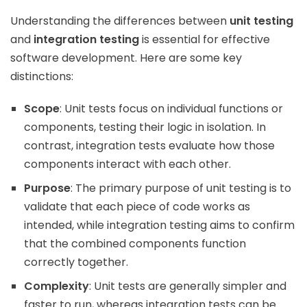
Understanding the differences between
unit testing
and
integration testing
is essential for effective
software development. Here are some key
distinctions:
Scope
: Unit tests focus on individual functions or
components, testing their logic in isolation. In
contrast, integration tests evaluate how those
components interact with each other.
Purpose
: The primary purpose of unit testing is to
validate that each piece of code works as
intended, while integration testing aims to confirm
that the combined components function
correctly together.
Complexity
: Unit tests are generally simpler and
faster to run, whereas integration tests can be