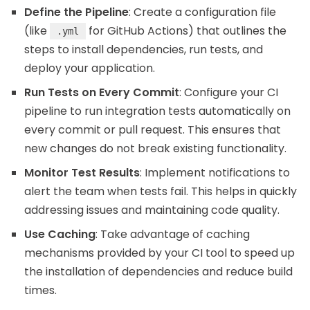
Define the Pipeline
: Create a configuration file
(like
for GitHub Actions) that outlines the
.yml
steps to install dependencies, run tests, and
deploy your application.
Run Tests on Every Commit
: Configure your CI
pipeline to run integration tests automatically on
every commit or pull request. This ensures that
new changes do not break existing functionality.
Monitor Test Results
: Implement notifications to
alert the team when tests fail. This helps in quickly
addressing issues and maintaining code quality.
Use Caching
: Take advantage of caching
mechanisms provided by your CI tool to speed up
the installation of dependencies and reduce build
times.