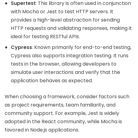
Supertest
: This library is often used in conjunction
with Mocha or Jest to test HTTP servers. It
provides a high-level abstraction for sending
HTTP requests and validating responses, making it
ideal for testing RESTful APIs.
Cypress
: Known primarily for end-to-end testing,
Cypress also supports integration testing. It runs
tests in the browser, allowing developers to
simulate user interactions and verify that the
application behaves as expected.
When choosing a framework, consider factors such
as project requirements, team familiarity, and
community support. For example, Jest is widely
adopted in the React community, while Mocha is
favored in Node.js applications.