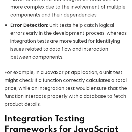
more complex due to the involvement of multiple
components and their dependencies.
Error Detection
: Unit tests help catch logical
errors early in the development process, whereas
integration tests are more suited for identifying
issues related to data flow and interaction
between components.
For example, in a JavaScript application, a unit test
might check if a function correctly calculates a total
price, while an integration test would ensure that the
function interacts properly with a database to fetch
product details.
Integration Testing
Frameworks for JavaScript