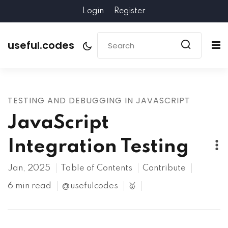
Login
Register
useful.codes
TESTING AND DEBUGGING IN JAVASCRIPT
JavaScript
Integration Testing
Jan, 2025
Table of Contents
Contribute
6 min read
@usefulcodes
🥇