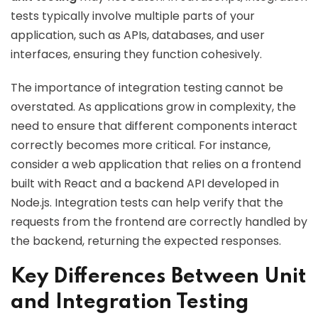
tests typically involve multiple parts of your
application, such as APIs, databases, and user
interfaces, ensuring they function cohesively.
The importance of integration testing cannot be
overstated. As applications grow in complexity, the
need to ensure that different components interact
correctly becomes more critical. For instance,
consider a web application that relies on a frontend
built with React and a backend API developed in
Node.js. Integration tests can help verify that the
requests from the frontend are correctly handled by
the backend, returning the expected responses.
Key Differences Between Unit
and Integration Testing