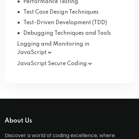
Performance Testing
Test Case Design Techniques
Test-Driven Development (TDD)
Debugging Techniques and Tools
Logging and Monitoring in
JavaScript
JavaScript Secure
Coding
About Us
Discover a world of coding excellence, where