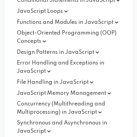
Conditional Statements in
JavaScript
JavaScript
Loops
Functions and Modules in
JavaScript
Object-Oriented Programming (OOP)
Concepts
Design Patterns in
JavaScript
Error Handling and Exceptions in
JavaScript
File Handling in
JavaScript
JavaScript Memory
Management
Concurrency (Multithreading and
Multiprocessing) in
JavaScript
Synchronous and Asynchronous in
JavaScript