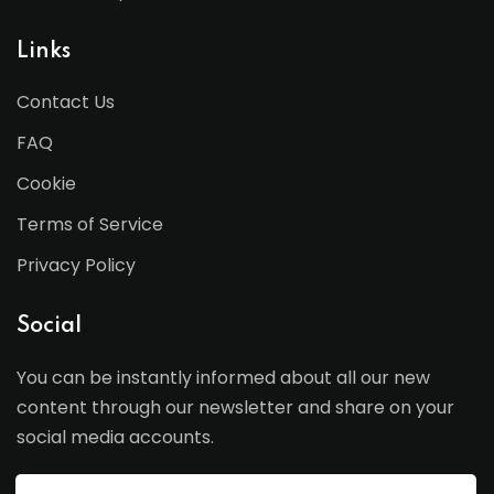
Links
Contact Us
FAQ
Cookie
Terms of Service
Privacy Policy
Social
You can be instantly informed about all our new
content through our newsletter and share on your
social media accounts.