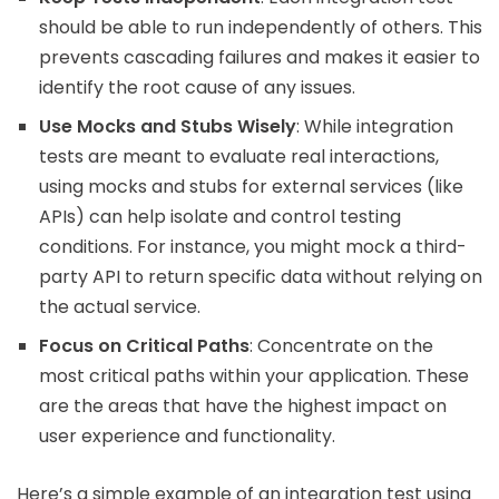
should be able to run independently of others. This
prevents cascading failures and makes it easier to
identify the root cause of any issues.
Use Mocks and Stubs Wisely
: While integration
tests are meant to evaluate real interactions,
using mocks and stubs for external services (like
APIs) can help isolate and control testing
conditions. For instance, you might mock a third-
party API to return specific data without relying on
the actual service.
Focus on Critical Paths
: Concentrate on the
most critical paths within your application. These
are the areas that have the highest impact on
user experience and functionality.
Here’s a simple example of an integration test using