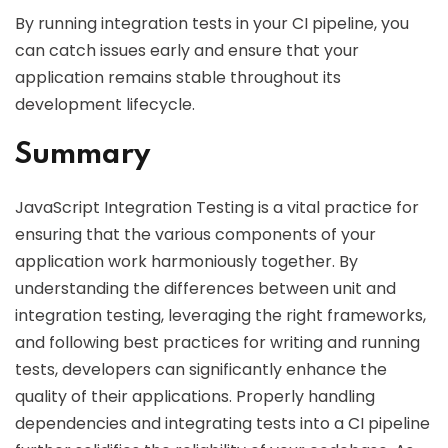
By running integration tests in your CI pipeline, you
can catch issues early and ensure that your
application remains stable throughout its
development lifecycle.
Summary
JavaScript Integration Testing is a vital practice for
ensuring that the various components of your
application work harmoniously together. By
understanding the differences between unit and
integration testing, leveraging the right frameworks,
and following best practices for writing and running
tests, developers can significantly enhance the
quality of their applications. Properly handling
dependencies and integrating tests into a CI pipeline