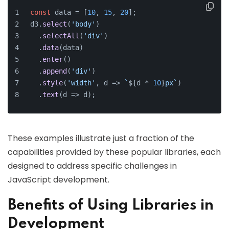
const
 data = [
10
, 
15
, 
20
];
d3.
select
(
'body'
)
  .
selectAll
(
'div'
)
  .
data
(data)
  .
enter
()
  .
append
(
'div'
)
  .
style
(
'width'
, 
d
 =>
`
${d * 
10
}
px`
)
  .
text
(
d
 =>
 d);
These examples illustrate just a fraction of the
capabilities provided by these popular libraries, each
designed to address specific challenges in
JavaScript development.
Benefits of Using Libraries in
Development