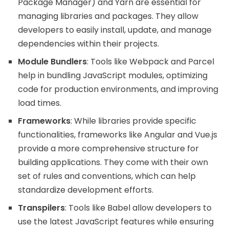
Package Manager) and Yarn are essential for
managing libraries and packages. They allow
developers to easily install, update, and manage
dependencies within their projects.
Module Bundlers
: Tools like Webpack and Parcel
help in bundling JavaScript modules, optimizing
code for production environments, and improving
load times.
Frameworks
: While libraries provide specific
functionalities, frameworks like Angular and Vue.js
provide a more comprehensive structure for
building applications. They come with their own
set of rules and conventions, which can help
standardize development efforts.
Transpilers
: Tools like Babel allow developers to
use the latest JavaScript features while ensuring