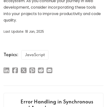
ecosystem. As you continue your journey in web
development, consider incorporating these tools
into your projects to improve productivity and code
quality.
Last Update: 18 Jan, 2025
Topics:
JavaScript
Error Handling in Synchronous