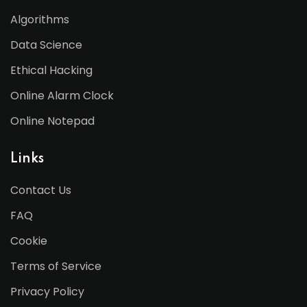
Algorithms
Data Science
Ethical Hacking
Online Alarm Clock
Online Notepad
Links
Contact Us
FAQ
Cookie
Terms of Service
Privacy Policy