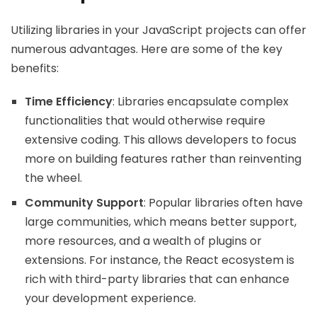
Utilizing libraries in your JavaScript projects can offer
numerous advantages. Here are some of the key
benefits:
Time Efficiency
: Libraries encapsulate complex
functionalities that would otherwise require
extensive coding. This allows developers to focus
more on building features rather than reinventing
the wheel.
Community Support
: Popular libraries often have
large communities, which means better support,
more resources, and a wealth of plugins or
extensions. For instance, the React ecosystem is
rich with third-party libraries that can enhance
your development experience.