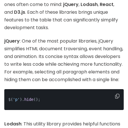
ones often come to mind:
jQuery
,
Lodash
,
React
,
and
D3.js
. Each of these libraries brings unique
features to the table that can significantly simplify
development tasks.
jQuery
: One of the most popular libraries, jQuery
simplifies HTML document traversing, event handling,
and animation. Its concise syntax allows developers
to write less code while achieving more functionality.
For example, selecting all paragraph elements and
hiding them can be accomplished with a single line:
$(
'p'
).
hide
();
Lodash
: This utility library provides helpful functions