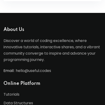
About Us
Discover a world of coding excellence, where
innovative tutorials, interactive shares, and a vibrant
community converge to inspire and advance your
programming journey.
Email:
hello@useful.codes
Online Platform
Tutorials
Data Structures