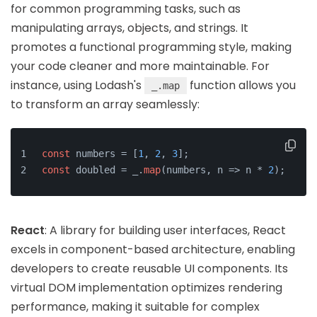
for common programming tasks, such as
manipulating arrays, objects, and strings. It
promotes a functional programming style, making
your code cleaner and more maintainable. For
instance, using Lodash's
function allows you
_.map
to transform an array seamlessly:
const
 numbers = [
1
, 
2
, 
3
];
const
 doubled = _.
map
(numbers, n => n * 
2
);
React
: A library for building user interfaces, React
excels in component-based architecture, enabling
developers to create reusable UI components. Its
virtual DOM implementation optimizes rendering
performance, making it suitable for complex