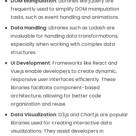
DOM Manipulation
: Libraries like jQuery are
frequently used to simplify DOM manipulation
tasks, such as event handling and animations.
Data Handling
: Libraries such as Lodash are
invaluable for handling data transformations,
especially when working with complex data
structures.
UI Development
: Frameworks like React and
Vue.js enable developers to create dynamic,
responsive user interfaces efficiently. These
libraries facilitate component-based
architecture, allowing for better code
organization and reuse.
Data Visualization
: D3.js and Chart.js are popular
libraries used for creating interactive data
visualizations. They assist developers in