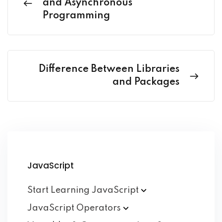
and Asynchronous
Programming
Difference Between Libraries
and Packages
JavaScript
Start Learning
JavaScript
JavaScript
Operators