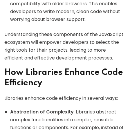
compatibility with older browsers. This enables
developers to write modern, clean code without
worrying about browser support.
Understanding these components of the JavaScript
ecosystem will empower developers to select the
right tools for their projects, leading to more
efficient and effective development processes.
How Libraries Enhance Code
Efficiency
Libraries enhance code efficiency in several ways:
Abstraction of Complexity
: Libraries abstract
complex functionalities into simpler, reusable
functions or components. For example, instead of