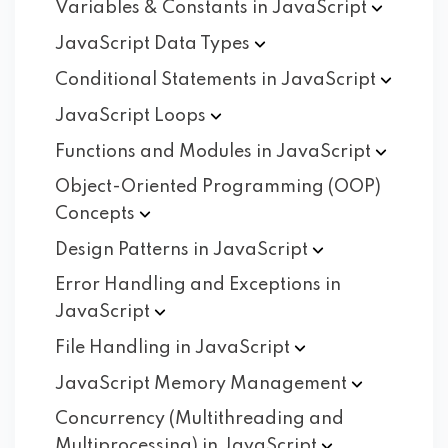
Variables & Constants in
JavaScript
JavaScript Data
Types
Conditional Statements in
JavaScript
JavaScript
Loops
Functions and Modules in
JavaScript
Object-Oriented Programming (OOP)
Concepts
Design Patterns in
JavaScript
Error Handling and Exceptions in
JavaScript
File Handling in
JavaScript
JavaScript Memory
Management
Concurrency (Multithreading and
Multiprocessing) in
JavaScript