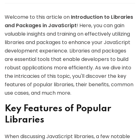
Welcome to this article on
Introduction to Libraries
and Packages in JavaScript
! Here, you can gain
valuable insights and training on effectively utilizing
libraries and packages to enhance your JavaScript
development experience. Libraries and packages
are essential tools that enable developers to build
robust applications more efficiently. As we dive into
the intricacies of this topic, you'll discover the key
features of popular libraries, their benefits, common
use cases, and much more.
Key Features of Popular
Libraries
When discussing JavaScript libraries, a few notable