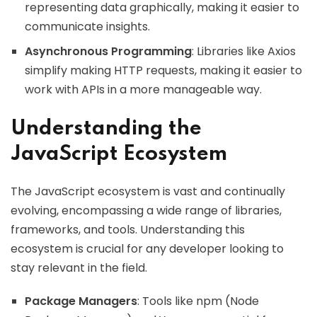
representing data graphically, making it easier to
communicate insights.
Asynchronous Programming
: Libraries like Axios
simplify making HTTP requests, making it easier to
work with APIs in a more manageable way.
Understanding the
JavaScript Ecosystem
The JavaScript ecosystem is vast and continually
evolving, encompassing a wide range of libraries,
frameworks, and tools. Understanding this
ecosystem is crucial for any developer looking to
stay relevant in the field.
Package Managers
: Tools like npm (Node