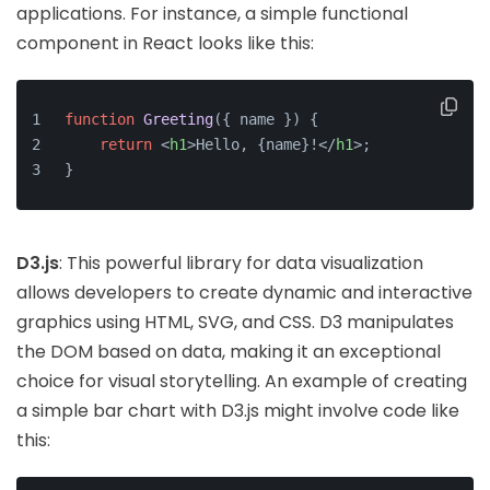
applications. For instance, a simple functional
component in React looks like this:
function
Greeting
(
{ name }
) {
return
<
h1
>
Hello, {name}!
</
h1
>
;
}
D3.js
: This powerful library for data visualization
allows developers to create dynamic and interactive
graphics using HTML, SVG, and CSS. D3 manipulates
the DOM based on data, making it an exceptional
choice for visual storytelling. An example of creating
a simple bar chart with D3.js might involve code like
this: