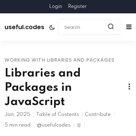
Login
Register
useful.codes
WORKING WITH LIBRARIES AND PACKAGES
Libraries and
Packages in
JavaScript
Jan, 2025
Table of Contents
Contribute
5 min read
@usefulcodes
🥇