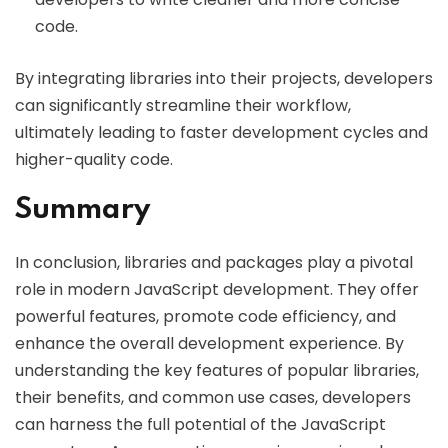
code.
By integrating libraries into their projects, developers
can significantly streamline their workflow,
ultimately leading to faster development cycles and
higher-quality code.
Summary
In conclusion, libraries and packages play a pivotal
role in modern JavaScript development. They offer
powerful features, promote code efficiency, and
enhance the overall development experience. By
understanding the key features of popular libraries,
their benefits, and common use cases, developers
can harness the full potential of the JavaScript