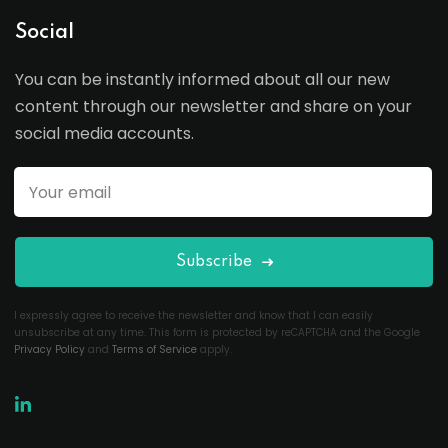
Social
You can be instantly informed about all our new
content through our newsletter and share on your
social media accounts.
Subscribe
I expressly agree to receive the newsletter and know that I can easily
unsubscribe at any time. This form is protected by reCAPTCHA and the Google
Privacy Policy
and
Terms of Service
apply.