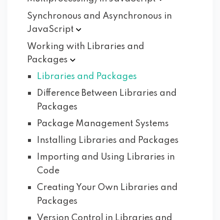
Synchronous and Asynchronous in
JavaScript
Working with Libraries and
Packages
Libraries and Packages
Difference Between Libraries and
Packages
Package Management Systems
Installing Libraries and Packages
Importing and Using Libraries in
Code
Creating Your Own Libraries and
Packages
Version Control in Libraries and