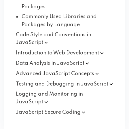
Packages
Commonly Used Libraries and
Packages by Language
Code Style and Conventions in
JavaScript
Introduction to Web
Development
Data Analysis in
JavaScript
Advanced JavaScript
Concepts
Testing and Debugging in
JavaScript
Logging and Monitoring in
JavaScript
JavaScript Secure
Coding