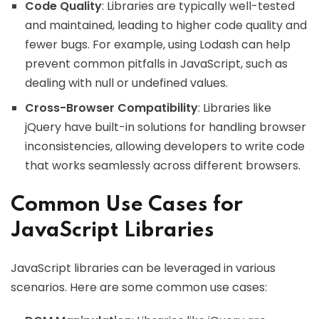
Code Quality
: Libraries are typically well-tested
and maintained, leading to higher code quality and
fewer bugs. For example, using Lodash can help
prevent common pitfalls in JavaScript, such as
dealing with null or undefined values.
Cross-Browser Compatibility
: Libraries like
jQuery have built-in solutions for handling browser
inconsistencies, allowing developers to write code
that works seamlessly across different browsers.
Common Use Cases for
JavaScript Libraries
JavaScript libraries can be leveraged in various
scenarios. Here are some common use cases: