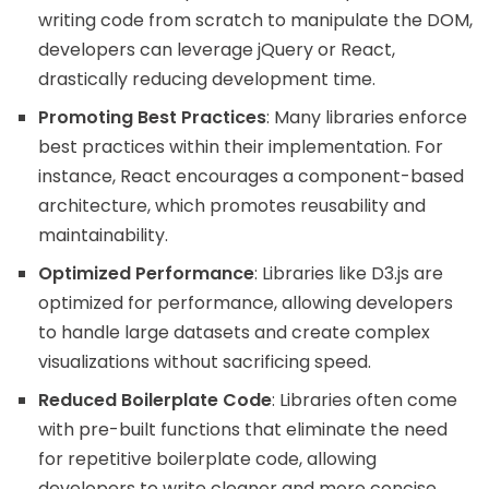
writing code from scratch to manipulate the DOM,
developers can leverage jQuery or React,
drastically reducing development time.
Promoting Best Practices
: Many libraries enforce
best practices within their implementation. For
instance, React encourages a component-based
architecture, which promotes reusability and
maintainability.
Optimized Performance
: Libraries like D3.js are
optimized for performance, allowing developers
to handle large datasets and create complex
visualizations without sacrificing speed.
Reduced Boilerplate Code
: Libraries often come
with pre-built functions that eliminate the need
for repetitive boilerplate code, allowing
developers to write cleaner and more concise